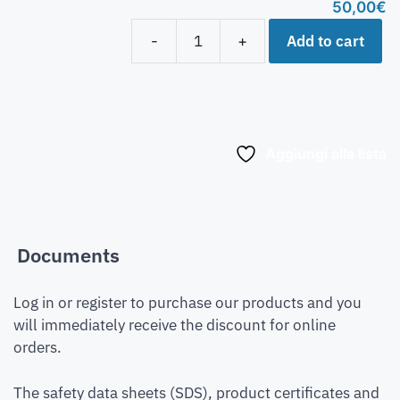
50,00
€
Add to cart
-
+
Aggiungi alla lista
Documents
Log in or register to purchase our products and you
will immediately receive the discount for online
orders.
The safety data sheets (SDS), product certificates and