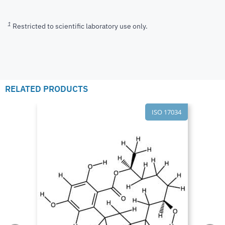
1
Restricted to scientific laboratory use only.
RELATED PRODUCTS
ISO 17034