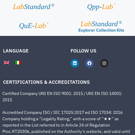
®
Lab
Standard
Qpp-
Lab
®
Lab
Standard
®
®
QuE-
Lab
Explorer Collection Kits
LANGUAGE
FOLLOW US
CERTIFICATIONS & ACCREDITATIONS
Certified Company UNI EN ISO 9001: 2015 / UNI EN ISO 14001:
2015
Accredited Company ISO / IEC 17025:2017 ed ISO 17034: 2016
Company holding a “Legality Rating,” with a score of “★★” as
reported in the List referred to in Article 24 of Regulation
Proc.RT20306, published on the Authority’s website, and valid until