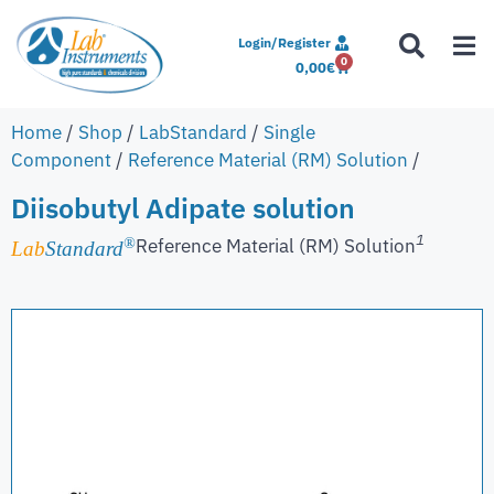
Login/Register
0
0,00
€
Home
/
Shop
/
LabStandard
/
Single
Component
/
Reference Material (RM) Solution
/
Diisobutyl Adipate solution
1
Reference Material (RM) Solution
®
Lab
Standard