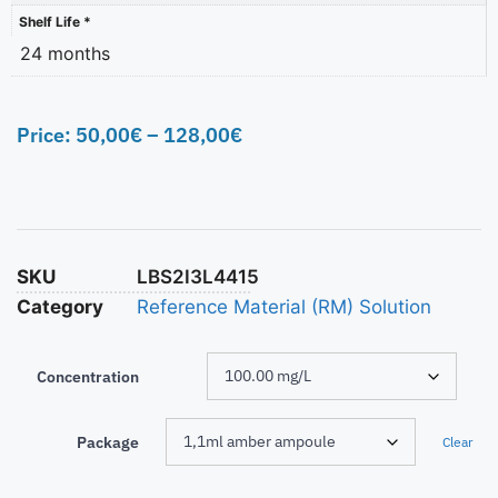
Shelf Life *
24 months
Price:
50,00
€
–
128,00
€
SKU
LBS2I3L4415
Category
Reference Material (RM) Solution
Concentration
Package
Clear