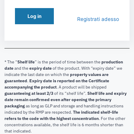
Log in
Registrati adesso
* The “
Shelf life
” is the period of time between the
production
date
and the
expiry date
of the product. With “expiry date” we
indicate the last date on which the
property values are
guaranteed
.
Expiry date is reported on the Certificate
accompanying the product
.
A product will be shipped
guaranteeing at least 2/3
of its “shelf life”.
Shelf life and expiry
date remain confirmed even after opening the primary
packaging
as long as GLP and storage and handling instructions
indicated by the RMP are respected.
The indicated shelf-life
refers to the code with the highest concentration
. For the other
concentrations available, the shelf life is 6 months shorter than
that indicated.