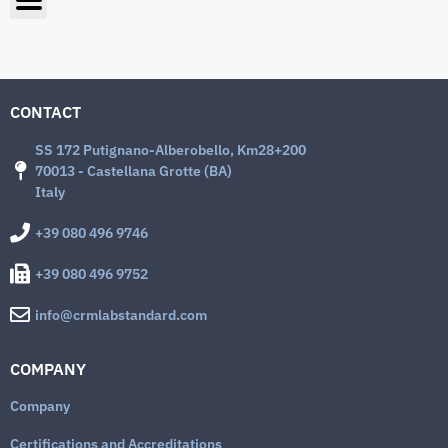
CONTACT
SS 172 Putignano-Alberobello, Km28+200
70013 - Castellana Grotte (BA)
Italy
+39 080 496 9746
+39 080 496 9752
info@crmlabstandard.com
COMPANY
Company
Certifications and Accreditations