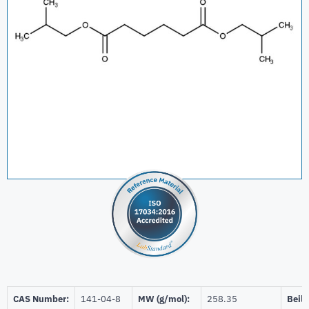
CAS Number:
141-04-8
MW (g/mol):
258.35
Beils