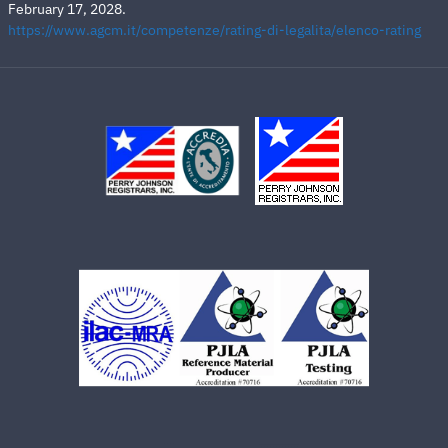
February 17, 2028.
https://www.agcm.it/competenze/rating-di-legalita/elenco-rating