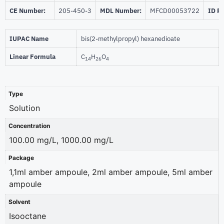
CE Number:
205-450-3
MDL Number:
MFCD00053722
ID P
IUPAC Name
bis(2-methylpropyl) hexanedioate
Linear Formula
C
H
O
14
26
4
Type
Solution
Concentration
100.00 mg/L, 1000.00 mg/L
Package
1,1ml amber ampoule, 2ml amber ampoule, 5ml amber
ampoule
Solvent
Isooctane