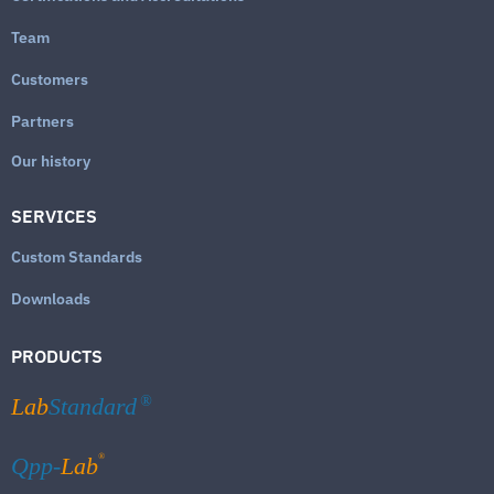
Team
Customers
Partners
Our history
SERVICES
Custom Standards
Downloads
PRODUCTS
Lab
Standard
®
®
Qpp-
Lab