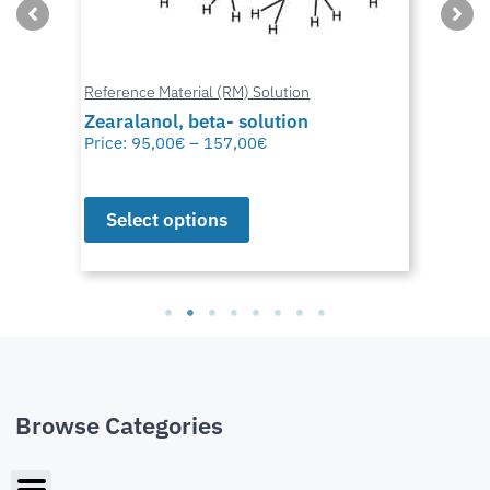
Reference Material (RM) Solution
Zearalanol, beta- solution
Price:
95,00
€
–
157,00
€
Select options
Browse Categories