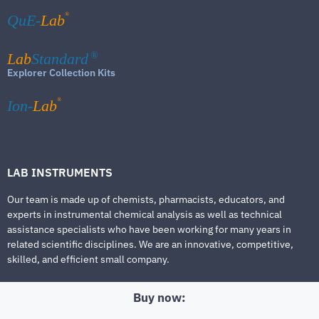
®
QuE-
Lab
Lab
Standard
®
Explorer Collection Kits
®
Ion-
Lab
LAB INSTRUMENTS
Our team is made up of chemists, pharmacists, educators, and
experts in instrumental chemical analysis as well as technical
assistance specialists who have been working for many years in
related scientific disciplines. We are an innovative, competitive,
skilled, and efficient small company.
Buy now: