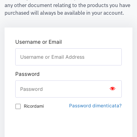
any other document relating to the products you have
purchased will always be available in your account.
Username or Email
Password
Password dimenticata?
Ricordami