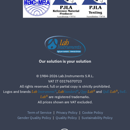
Our solution is your solution
©
1984-2026
Lab.Instruments S.R.L.
VAT IT 03176570723
All rights reserved, full or partial copy is strictly prohibited.
®
®
®
®
Logos and brands
,
,
and
,
Lab
Instruments
Lab
Standard
Qpp-
Lab
QuE-
Lab
SwE-
®
are registered trademarks.
Lab
All prices shown are VAT excluded.
Term of Service
|
Privacy Policy
|
Cookie Policy
Gender Quality Policy
|
Quality Policy
|
Sustainability Policy