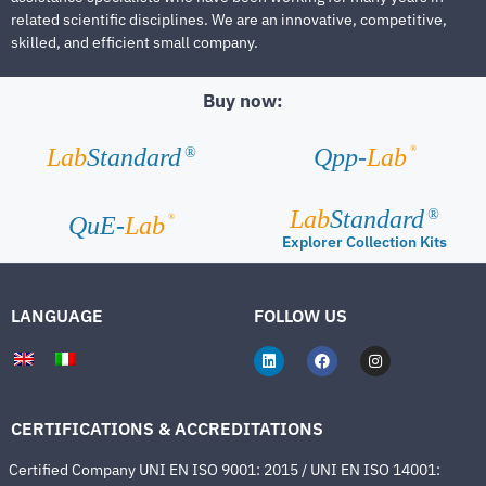
related scientific disciplines. We are an innovative, competitive,
skilled, and efficient small company.
Buy now:
®
Lab
Standard
Qpp-
Lab
®
Lab
Standard
®
®
QuE-
Lab
Explorer Collection Kits
LANGUAGE
FOLLOW US
CERTIFICATIONS & ACCREDITATIONS
Certified Company UNI EN ISO 9001: 2015 / UNI EN ISO 14001: