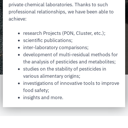
private chemical laboratories. Thanks to such
professional relationships, we have been able to
achieve:
research Projects (PON, Cluster, etc.);
scientific publications;
inter-laboratory comparisons;
development of multi-residual methods for
the analysis of pesticides and metabolites;
studies on the stability of pesticides in
various alimentary origins;
investigations of innovative tools to improve
food safety;
insights and more.