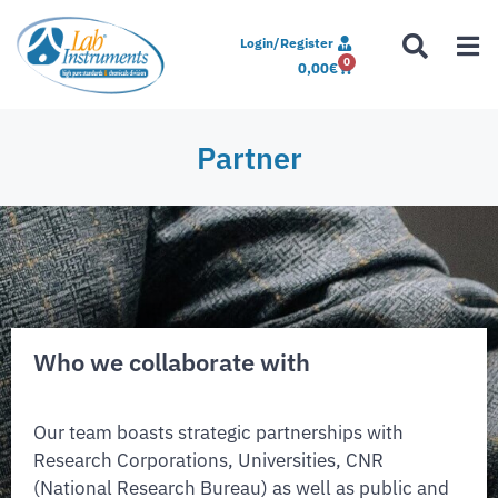
Login/Register
0
0,00
€
Partner
Who we collaborate with
Our team boasts strategic partnerships with
Research Corporations, Universities, CNR
(National Research Bureau) as well as public and