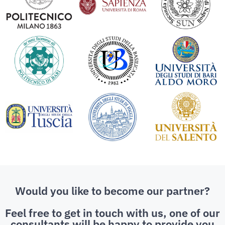
Would you like to become our partner?
Feel free to get in touch with us, one of our
consultants will be happy to provide you