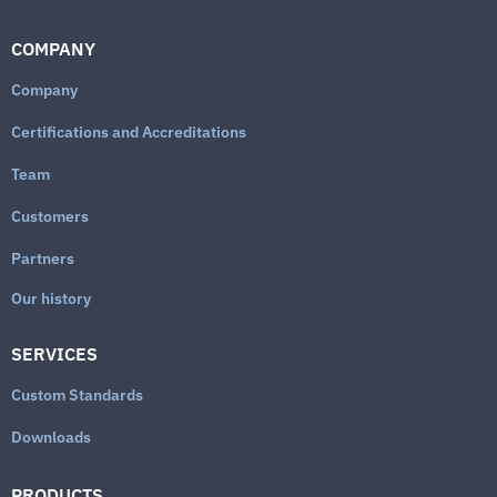
COMPANY
Company
Certifications and Accreditations
Team
Customers
Partners
Our history
SERVICES
Custom Standards
Downloads
PRODUCTS