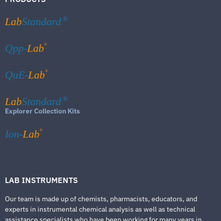
Lab
Standard
®
®
Qpp-
Lab
®
QuE-
Lab
Lab
Standard
®
Explorer Collection Kits
®
Ion-
Lab
LAB INSTRUMENTS
Our team is made up of chemists, pharmacists, educators, and
experts in instrumental chemical analysis as well as technical
assistance specialists who have been working for many years in