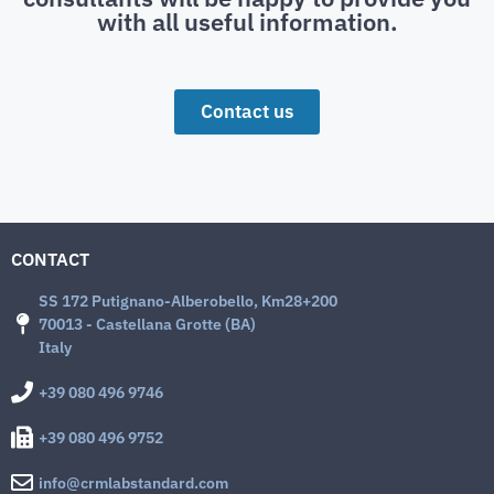
with all useful information.
Contact us
CONTACT
SS 172 Putignano-Alberobello, Km28+200
70013 - Castellana Grotte (BA)
Italy
+39 080 496 9746
+39 080 496 9752
info@crmlabstandard.com