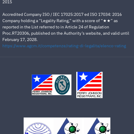
2015
Accredited Company ISO / IEC 17025:2017 ed ISO 17034: 2016
Company holding a “Legality Rating,” with a score of “★★” as
reported in the List referred to in Article 24 of Regulation
Proc.RT20306, published on the Authority’s website, and valid until
February 17, 2028.
https://www.agcm.it/competenze/rating-di-legalita/elenco-rating