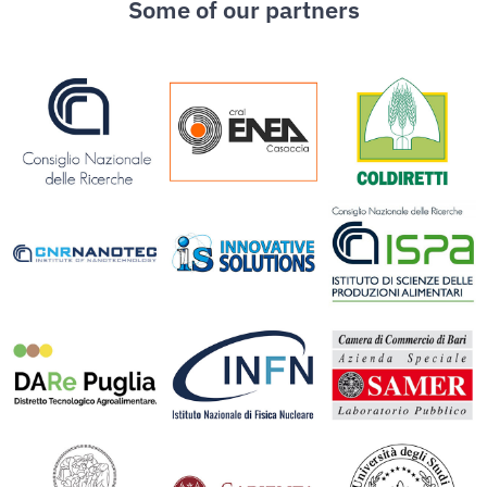
Some of our partners