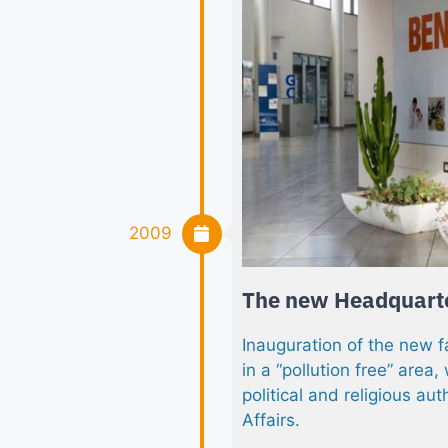
2009
The new Headquart
Inauguration of the new f
in a “pollution free” area,
political and religious aut
Affairs.