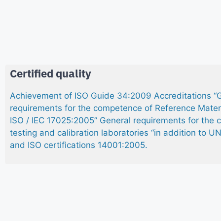
Certified quality
Achievement of ISO Guide 34:2009 Accreditations “
requirements for the competence of Reference Mater
ISO / IEC 17025:2005” General requirements for the
testing and calibration laboratories “in addition to 
and ISO certifications 14001:2005.