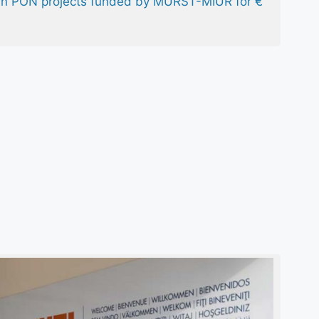
 in PON projects funded by MURST-MIUR for €