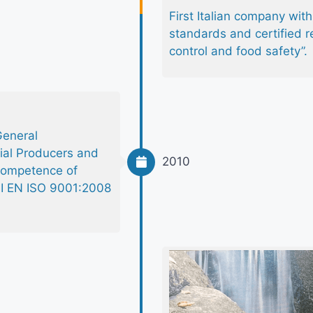
First Italian company wi
standards and certified r
control and food safety”.
General
ial Producers and
2010
 competence of
UNI EN ISO 9001:2008