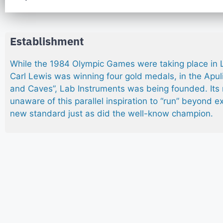
Establishment
While the 1984 Olympic Games were taking place in
Carl Lewis was winning four gold medals, in the Apulia
and Caves”, Lab Instruments was being founded. It
unaware of this parallel inspiration to “run” beyond e
new standard just as did the well-know champion.