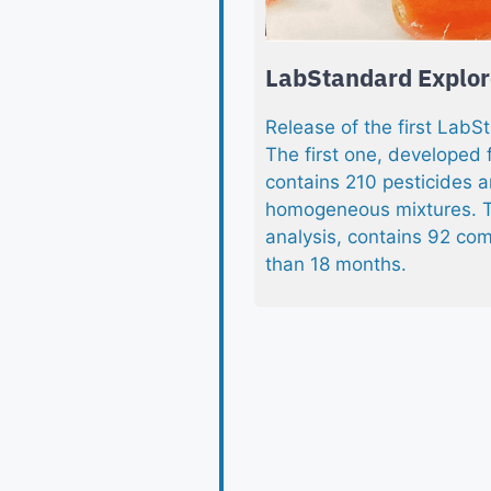
LabStandard Explore
Release of the first LabS
The first one, developed 
contains 210 pesticides a
homogeneous mixtures. T
analysis, contains 92 com
than 18 months.