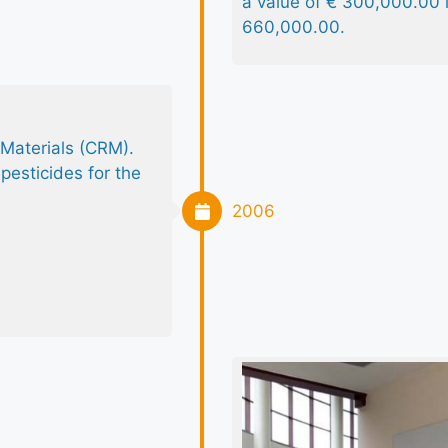
a value of € 300,000.00
660,000.00.
 Materials (CRM).
pesticides for the
2006