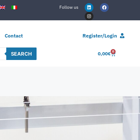
Follow us
Contact
Register/Login
0
SEARCH
0,00
€