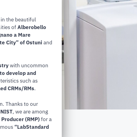
in the beautiful
ities of
Alberobello
ignano a Mare
e City” of Ostuni
and
stry
with uncommon
 to develop and
eristics such as
beled CRMs/RMs
.
on. Thanks to our
y NIST
, we are among
 Producer (RMP)
for a
famous
“LabStandard