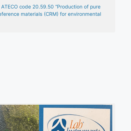
th ATECO code 20.59.50 “Production of pure
eference materials (CRM) for environmental