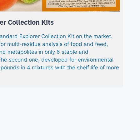
r Collection Kits
tandard Explorer Collection Kit on the market.
for multi-residue analysis of food and feed,
nd metabolites in only 6 stable and
he second one, developed for environmental
pounds in 4 mixtures with the shelf life of more