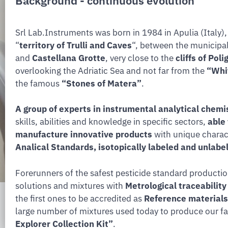
Background - continuous evolution
Srl Lab.Instruments was born in 1984 in Apulia (Italy), 
“
territory of Trulli and Caves
“, between the municipal
and
Castellana Grotte
, very close to the
cliffs of Pol
overlooking the Adriatic Sea and not far from the
“Whit
the famous
“Stones of Matera”
.
A group of experts in instrumental analytical chemi
skills, abilities and knowledge in specific sectors,
able
manufacture innovative products
with unique charact
Analical Standards, isotopically labeled and unla
Forerunners of the safest pesticide standard producti
solutions and mixtures with
Metrological traceabilit
the first ones to be accredited as
Reference materials
large number of mixtures used today to produce our 
Explorer Collection Kit”
.