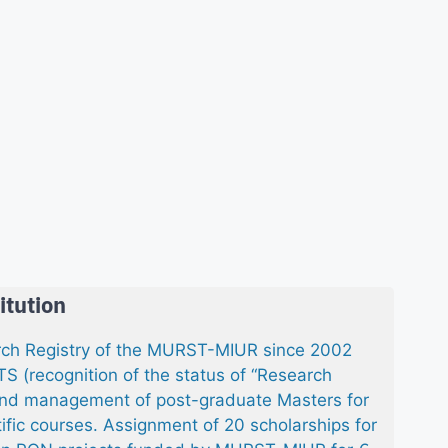
itution
arch Registry of the MURST-MIUR since 2002
 (recognition of the status of “Research
n and management of post-graduate Masters for
ific courses. Assignment of 20 scholarships for