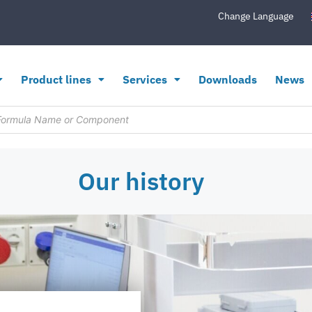
Change Language
Product lines
Services
Downloads
News
Our history