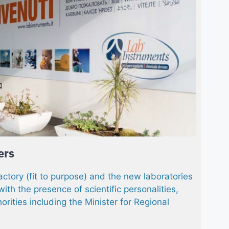
ers
actory (fit to purpose) and the new laboratories
 with the presence of scientific personalities,
horities including the Minister for Regional