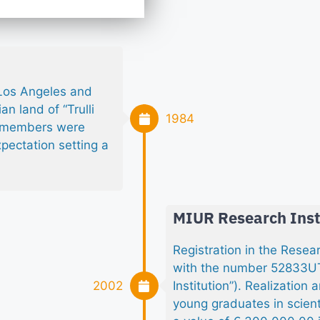
 Los Angeles and
n land of “Trulli
1984
s members were
xpectation setting a
MIUR Research Inst
Registration in the Rese
with the number 52833UTS
2002
Institution”). Realizatio
young graduates in scient