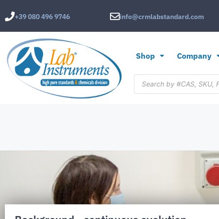
+39 080 496 9746
info@crmlabstandard.com
Shop
Company