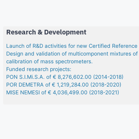
Research & Development
Launch of R&D activities for new Certified Reference
Design and validation of multicomponent mixtures of 
calibration of mass spectrometers.
Funded research projects:
PON S.I.Mi.S.A. of € 8,276,602.00 (2014-2018)
POR DEMETRA of € 1,219,284.00 (2018-2020)
MISE NEMESI of € 4,036,499.00 (2018-2021)