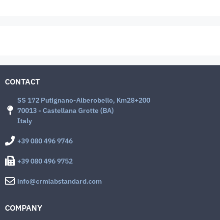
CONTACT
SS 172 Putignano-Alberobello, Km28+200
70013 - Castellana Grotte (BA)
Italy
+39 080 496 9746
+39 080 496 9752
info@crmlabstandard.com
COMPANY