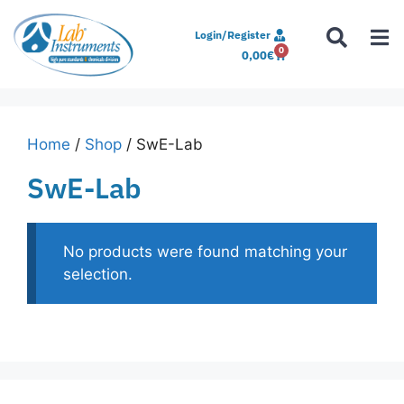
Login/Register
0
0,00
€
Home
/
Shop
/ SwE-Lab
SwE-Lab
No products were found matching your
selection.