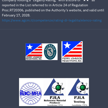
Company holding a “Legality Rating,” with a score of “★★” as
reported in the List referred to in Article 24 of Regulation
Proc.RT20306, published on the Authority’s website, and valid until
February 17, 2028.
https://www.agcm.it/competenze/rating-di-legalita/elenco-rating