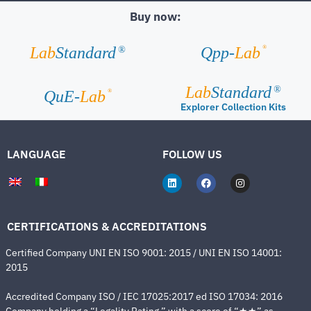
Buy now:
®
Lab
Standard
Qpp-
Lab
®
Lab
Standard
®
®
QuE-
Lab
Explorer Collection Kits
LANGUAGE
FOLLOW US
CERTIFICATIONS & ACCREDITATIONS
Certified Company UNI EN ISO 9001: 2015 / UNI EN ISO 14001:
2015
Accredited Company ISO / IEC 17025:2017 ed ISO 17034: 2016