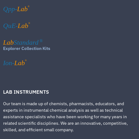
®
Qpp-
Lab
®
QuE-
Lab
Lab
Standard
®
Explorer Collection Kits
®
Ion-
Lab
LAB INSTRUMENTS
Our team is made up of chemists, pharmacists, educators, and
experts in instrumental chemical analysis as well as technical
assistance specialists who have been working for many years in
related scientific disciplines. We are an innovative, competitive,
skilled, and efficient small company.