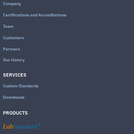
Company
Certifications and Accreditations
Team
Customers
Partners
Our history
SERVICES
Custom Standards
Downloads
PRODUCTS
Lab
Standard
®