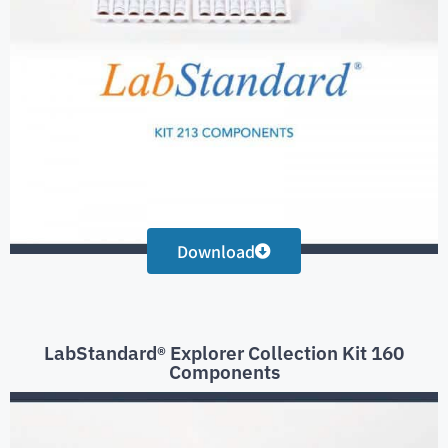
Download
LabStandard® Explorer Collection Kit 160
Components