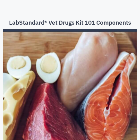
LabStandard® Vet Drugs Kit 101 Components