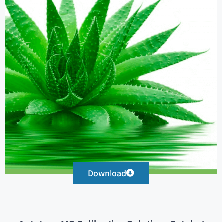
Download