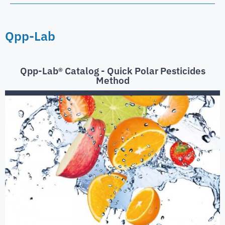
Qpp-Lab
Qpp-Lab® Catalog - Quick Polar Pesticides
Method