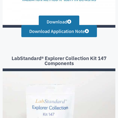
Download
Download Application Note
LabStandard® Explorer Collection Kit 147
Components