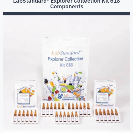
LabStandard® Explorer Collection Kit 618
Components