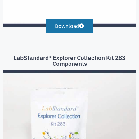
Download
LabStandard® Explorer Collection Kit 283
Components