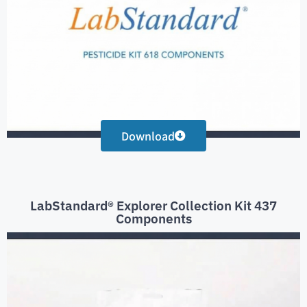
Download
LabStandard® Explorer Collection Kit 437
Components