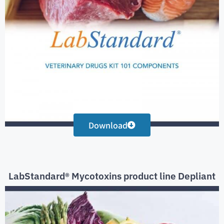
Download
LabStandard® Mycotoxins product line Depliant