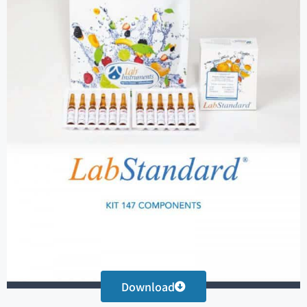
Download