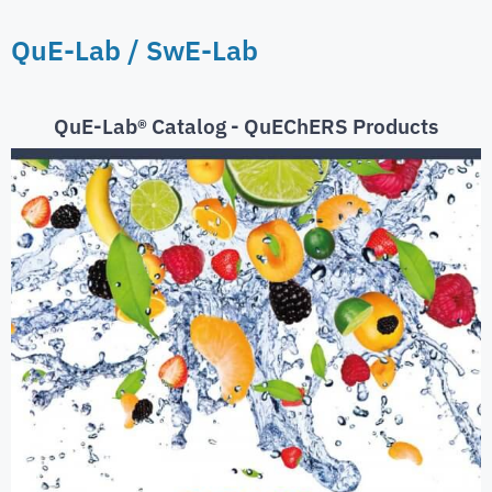
QuE-Lab / SwE-Lab
QuE-Lab® Catalog - QuEChERS Products