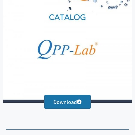
Download