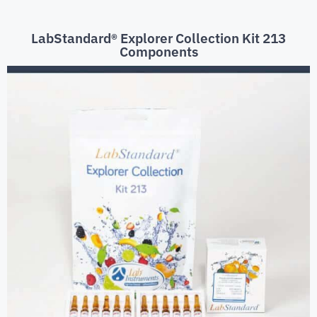
LabStandard® Explorer Collection Kit 213
Components