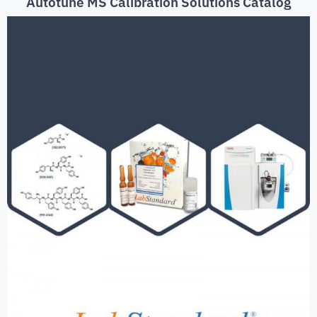
Autotune MS Calibration Solutions Catalog