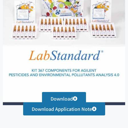
Download
Download Application Note