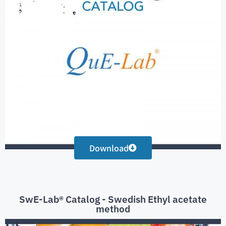
Download
SwE-Lab® Catalog - Swedish Ethyl acetate
method