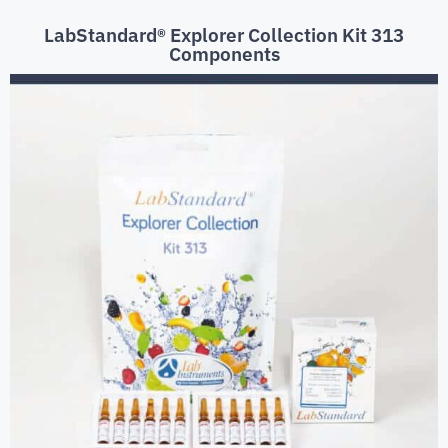
LabStandard® Explorer Collection Kit 313
Components