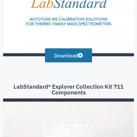
Download
LabStandard® Explorer Collection Kit 711
Components