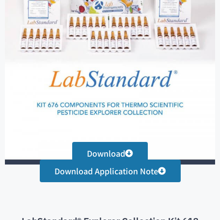
Download
Download Application Note