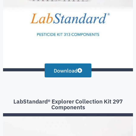
Download
LabStandard® Explorer Collection Kit 297
Components