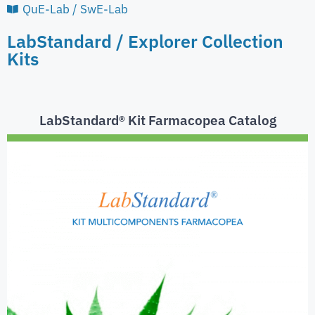
QuE-Lab / SwE-Lab
LabStandard / Explorer Collection
Kits
LabStandard® Kit Farmacopea Catalog