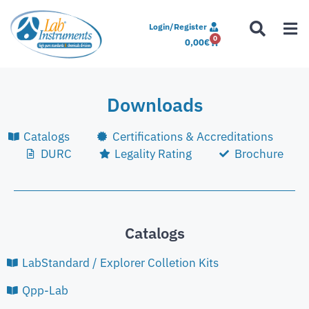
Login/Register
0
0,00
€
Downloads
Catalogs
Certifications & Accreditations
DURC
Legality Rating
Brochure
Catalogs
LabStandard / Explorer Colletion Kits
Qpp-Lab