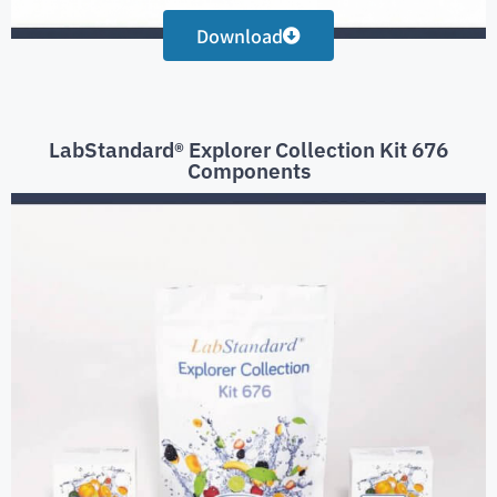
Download
LabStandard® Explorer Collection Kit 676
Components