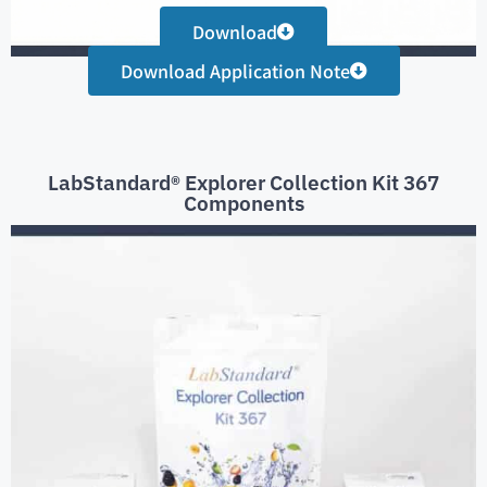
Download
Download Application Note
LabStandard® Explorer Collection Kit 367
Components