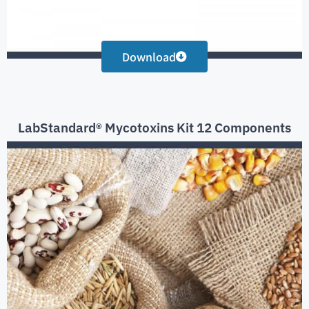
Download
LabStandard® Mycotoxins Kit 12 Components