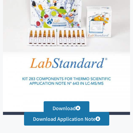
Download
Download Application Note