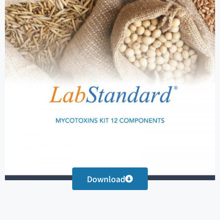
Download