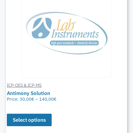
ICP-OES & ICP-MS
Antimony Solution
Price:
30,00
€
–
140,00
€
Select options