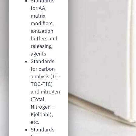
Standards
for AA,
matrix
modifiers,
ionization
buffers and
releasing
agents
Standards
for carbon
analysis (TC-
TOC-TIC)
and nitrogen
(Total
Nitrogen –
Kjeldahl),
etc.
Standards