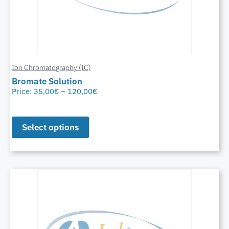
Ion Chromatography (IC)
Bromate Solution
Price:
35,00
€
–
120,00
€
Select options