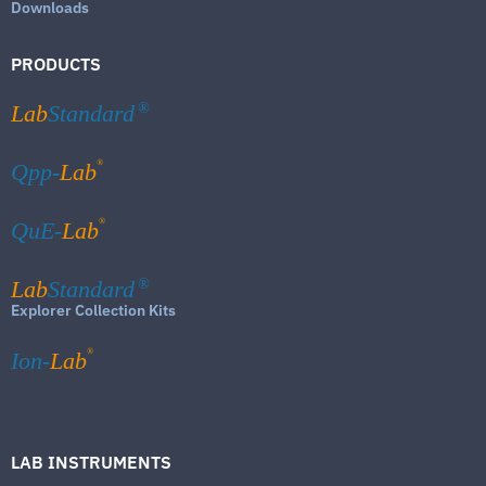
Downloads
PRODUCTS
Lab
Standard
®
®
Qpp-
Lab
®
QuE-
Lab
Lab
Standard
®
Explorer Collection Kits
®
Ion-
Lab
LAB INSTRUMENTS