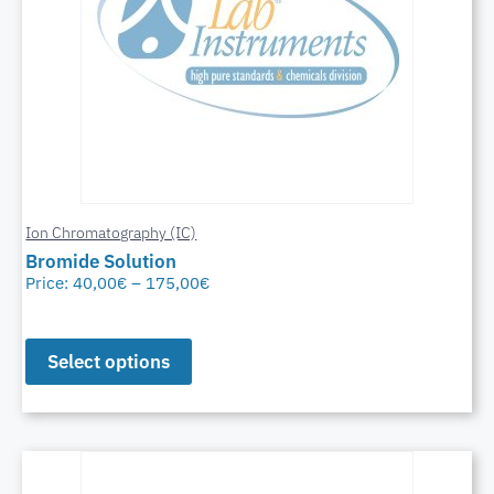
Ion Chromatography (IC)
Bromide Solution
Price:
40,00
€
–
175,00
€
Select options