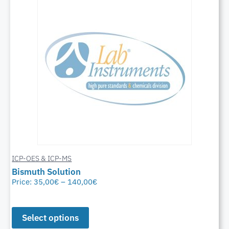
ICP-OES & ICP-MS
Bismuth Solution
Price:
35,00
€
–
140,00
€
Select options