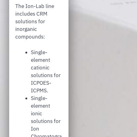
The Ion-Lab line
includes CRM
solutions for
inorganic
compounds:
Single-
element
cationic
solutions for
ICPOES-
ICPMS.
Single-
element
ionic
solutions for
Ion
Chromatogra