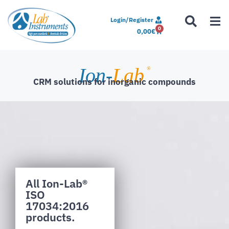
Login/Register
0
0,00
€
Ion-
Lab
®
CRM solutions for inorganic compounds
All Ion-Lab®
ISO
17034:2016
products.