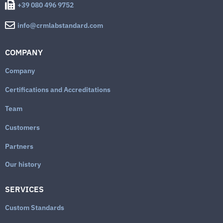
+39 080 496 9752
info@crmlabstandard.com
COMPANY
Company
Certifications and Accreditations
Team
Customers
Partners
Our history
SERVICES
Custom Standards