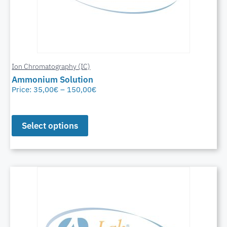
Ion Chromatography (IC)
Ammonium Solution
Price:
35,00
€
–
150,00
€
Select options