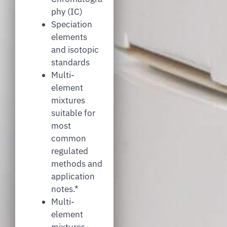
phy (IC)
Speciation
elements
and isotopic
standards
Multi-
element
mixtures
suitable for
most
common
regulated
methods and
application
notes.*
Multi-
element
mixtures