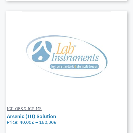
ICP-OES & ICP-MS
Arsenic (III) Solution
Price:
40,00
€
–
150,00
€