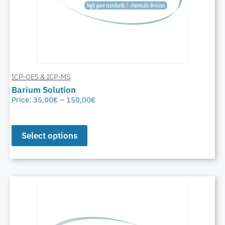
ICP-OES & ICP-MS
Barium Solution
Price:
35,00
€
–
150,00
€
Select options