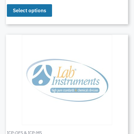
Select options
ICP-OES & ICP-MS