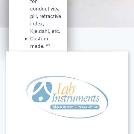
for
conductivity,
pH, refractive
index,
Kjeldahl, etc.
Custom
made. **