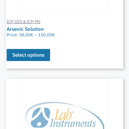
ICP-OES & ICP-MS
Arsenic Solution
Price:
38,00
€
–
150,00
€
Select options