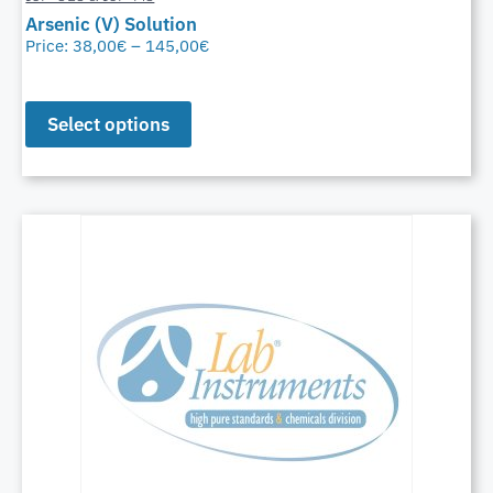
Arsenic (V) Solution
Price:
38,00
€
–
145,00
€
Select options