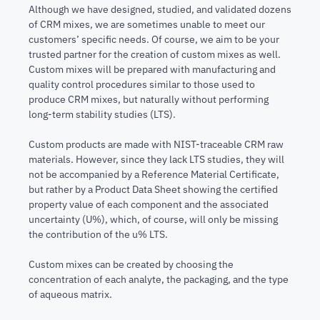
Although we have designed, studied, and validated dozens
of CRM mixes, we are sometimes unable to meet our
customers’ specific needs. Of course, we aim to be your
trusted partner for the creation of custom mixes as well.
Custom mixes will be prepared with manufacturing and
quality control procedures similar to those used to
produce CRM mixes, but naturally without performing
long-term stability studies (LTS).
Custom products are made with NIST-traceable CRM raw
materials. However, since they lack LTS studies, they will
not be accompanied by a Reference Material Certificate,
but rather by a Product Data Sheet showing the certified
property value of each component and the associated
uncertainty (U%), which, of course, will only be missing
the contribution of the u% LTS.
Custom mixes can be created by choosing the
concentration of each analyte, the packaging, and the type
of aqueous matrix.