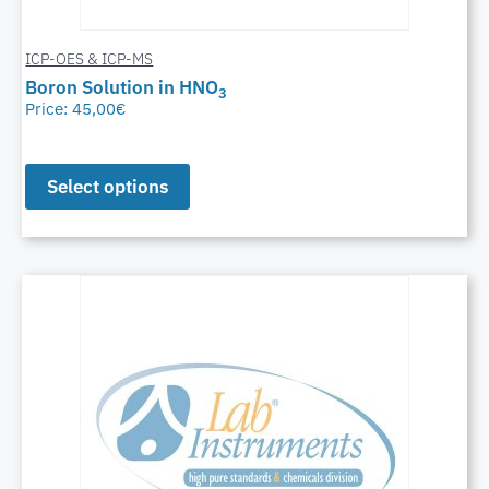
ICP-OES & ICP-MS
Boron Solution in HNO
3
Price:
45,00
€
Select options