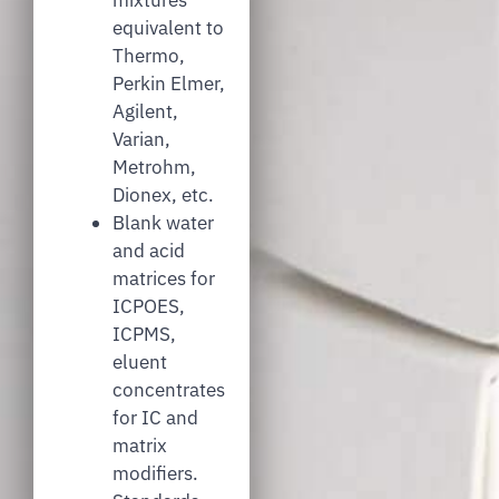
equivalent to
Thermo,
Perkin Elmer,
Agilent,
Varian,
Metrohm,
Dionex, etc.
Blank water
and acid
matrices for
ICPOES,
ICPMS,
eluent
concentrates
for IC and
matrix
modifiers.