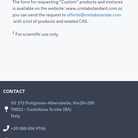
The form for requesting “Custom” products and mixtures
is available on the website: www.crmlabstandard.com or,
you can send the request to
offerte@crmlabstandar.com
with a list of products and related CAS.
1
For scientific use only.
CONTACT
SS 172 Putignano-Alberobello, Km28+200
70013 - Castellana Grotte (BA)
Italy
+39 080 496 9746