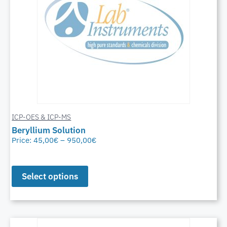
ICP-OES & ICP-MS
Beryllium Solution
Price:
45,00
€
–
950,00
€
Select options