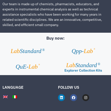
Our team is made up of chemists, pharmacists, educators, and
experts in instrumental chemical analysis as well as technical
assistance specialists who have been working for many years in
related scientific disciplines. We are an innovative, competitive,
skilled, and efficient small company.
Buy now:
®
Lab
Standard
Qpp-
Lab
®
Lab
Standard
®
®
QuE-
Lab
Explorer Collection Kits
LANGUAGE
FOLLOW US