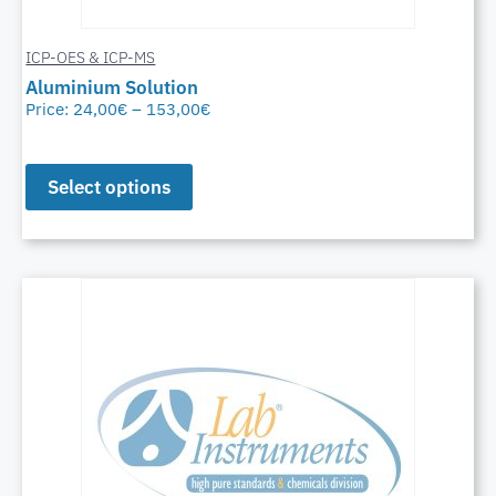
ICP-OES & ICP-MS
Aluminium Solution
Price:
24,00
€
–
153,00
€
Select options