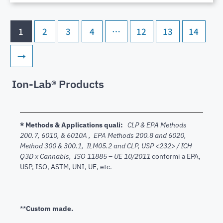
1
2
3
4
…
12
13
14
→
Ion-Lab® Products
* Methods & Applications quali:
CLP & EPA Methods
200.7,
6010, & 6010A , EPA Methods 200.8 and 6020,
Method 300 & 300.1, ILM05.2 and CLP, USP <232> / ICH
Q3D x Cannabis, ISO 11885 – UE 10/2011
conformi a EPA,
USP, ISO, ASTM, UNI, UE, etc.
**
Custom made.