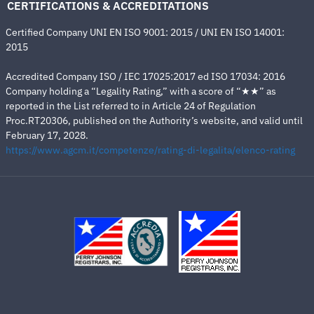
CERTIFICATIONS & ACCREDITATIONS
Certified Company UNI EN ISO 9001: 2015 / UNI EN ISO 14001:
2015
Accredited Company ISO / IEC 17025:2017 ed ISO 17034: 2016
Company holding a “Legality Rating,” with a score of “★★” as
reported in the List referred to in Article 24 of Regulation
Proc.RT20306, published on the Authority’s website, and valid until
February 17, 2028.
https://www.agcm.it/competenze/rating-di-legalita/elenco-rating