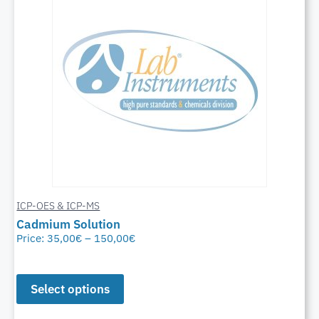
ICP-OES & ICP-MS
Cadmium Solution
Price:
35,00
€
–
150,00
€
Select options