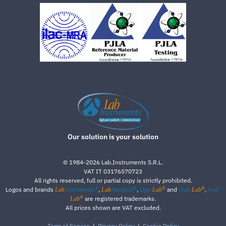
Our solution is your solution
©
1984-2026
Lab.Instruments S.R.L.
VAT IT 03176570723
All rights reserved, full or partial copy is strictly prohibited.
®
®
®
®
Logos and brands
,
,
and
,
Lab
Instruments
Lab
Standard
Qpp-
Lab
QuE-
Lab
SwE-
®
are registered trademarks.
Lab
All prices shown are VAT excluded.
Term of Service
|
Privacy Policy
|
Cookie Policy