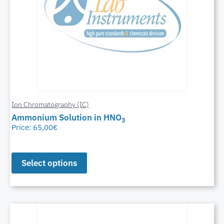
Ion Chromatography (IC)
Ammonium Solution in HNO
3
Price:
65,00
€
Select options