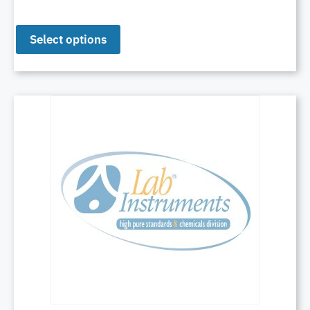
Select options