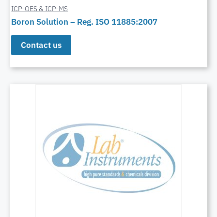
ICP-OES & ICP-MS
Boron Solution – Reg. ISO 11885:2007
Contact us