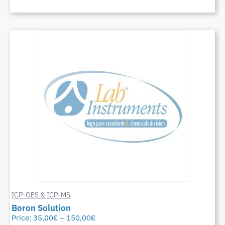
ICP-OES & ICP-MS
Boron Solution
Price:
35,00
€
–
150,00
€