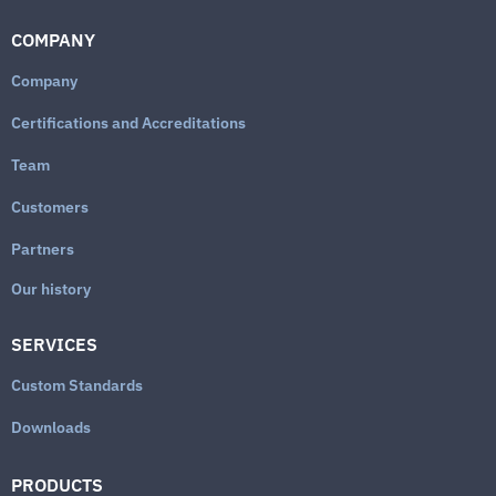
COMPANY
Company
Certifications and Accreditations
Team
Customers
Partners
Our history
SERVICES
Custom Standards
Downloads
PRODUCTS