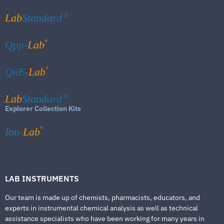
Lab
Standard
®
®
Qpp-
Lab
®
QuE-
Lab
Lab
Standard
®
Explorer Collection Kits
®
Ion-
Lab
LAB INSTRUMENTS
Our team is made up of chemists, pharmacists, educators, and
experts in instrumental chemical analysis as well as technical
assistance specialists who have been working for many years in