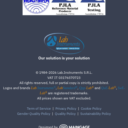
Our solution is your solution
©
1984-2026
Lab.Instruments S.R.L.
VAT IT 03176570723
All rights reserved, full or partial copy is strictly prohibited.
®
®
®
®
Logos and brands
,
,
and
,
Lab
Instruments
Lab
Standard
Qpp-
Lab
QuE-
Lab
SwE-
®
are registered trademarks.
Lab
All prices shown are VAT excluded.
Term of Service
|
Privacy Policy
|
Cookie Policy
Gender Quality Policy
|
Quality Policy
|
Sustainability Policy
Designed by