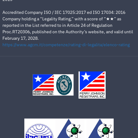
Accredited Company ISO / IEC 17025:2017 ed ISO 17034: 2016
Company holding a “Legality Rating,” with a score of “★★” as
reported in the List referred to in Article 24 of Regulation
Proc.RT20306, published on the Authority’s website, and valid until
February 17, 2028.
https://www.agcm.it/competenze/rating-di-legalita/elenco-rating