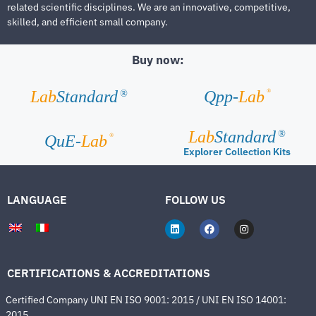
related scientific disciplines. We are an innovative, competitive,
skilled, and efficient small company.
Buy now:
®
Lab
Standard
Qpp-
Lab
®
Lab
Standard
®
®
QuE-
Lab
Explorer Collection Kits
LANGUAGE
FOLLOW US
CERTIFICATIONS & ACCREDITATIONS
Certified Company UNI EN ISO 9001: 2015 / UNI EN ISO 14001:
2015