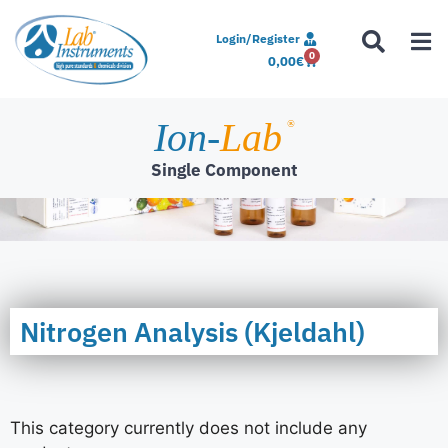
Login/Register
0
0,00
€
Ion-
Lab
®
Single Component
Nitrogen Analysis (Kjeldahl)
This category currently does not include any