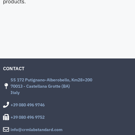
products.
CONTACT
SS 172 Putignano-Alberobello, Km28+200
70013 - Castellana Grotte (BA)
Italy
+39 080 496 9746
+39 080 496 9752
info@crmlabstandard.com