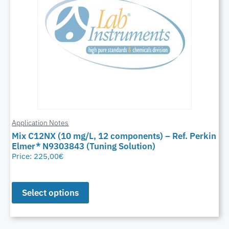
Application Notes
Mix C12NX (10 mg/L, 12 components) – Ref. Perkin
Elmer* N9303843 (Tuning Solution)
Price:
225,00
€
Select options