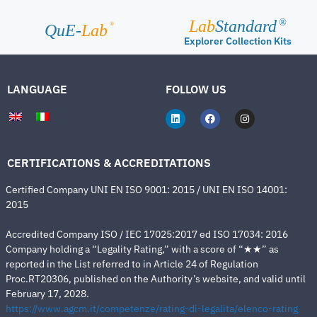
Lab
Standard
®
®
QuE-
Lab
Explorer Collection Kits
LANGUAGE
FOLLOW US
CERTIFICATIONS & ACCREDITATIONS
Certified Company UNI EN ISO 9001: 2015 / UNI EN ISO 14001:
2015
Accredited Company ISO / IEC 17025:2017 ed ISO 17034: 2016
Company holding a “Legality Rating,” with a score of “★★” as
reported in the List referred to in Article 24 of Regulation
Proc.RT20306, published on the Authority’s website, and valid until
February 17, 2028.
https://www.agcm.it/competenze/rating-di-legalita/elenco-rating