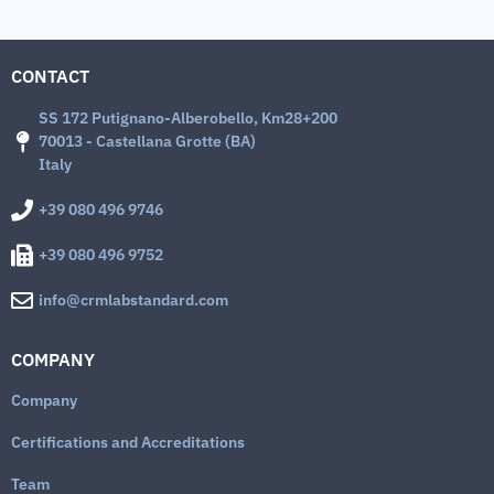
CONTACT
SS 172 Putignano-Alberobello, Km28+200
70013 - Castellana Grotte (BA)
Italy
+39 080 496 9746
+39 080 496 9752
info@crmlabstandard.com
COMPANY
Company
Certifications and Accreditations
Team