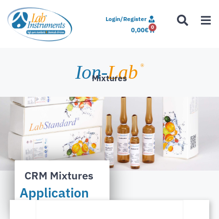
Login/Register
0
0,00
€
Ion-
Lab
®
Mixtures
CRM Mixtures
Application
Notes