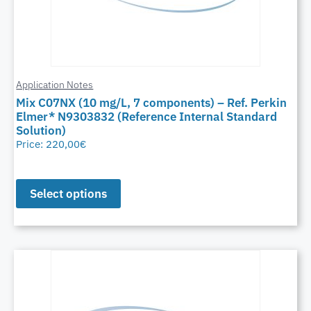
Application Notes
Mix C07NX (10 mg/L, 7 components) – Ref. Perkin
Elmer* N9303832 (Reference Internal Standard
Solution)
Price:
220,00
€
Select options