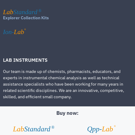
Lab
Standard
®
Explorer Collection Kits
®
Ion-
Lab
LAB INSTRUMENTS
Our team is made up of chemists, pharmacists, educators, and
experts in instrumental chemical analysis as well as technical
assistance specialists who have been working for many years in
related scientific disciplines. We are an innovative, competitive,
skilled, and efficient small company.
Buy now:
®
Lab
Standard
Qpp-
Lab
®