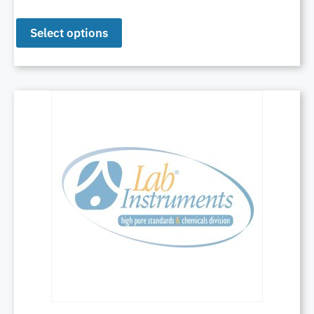
Select options