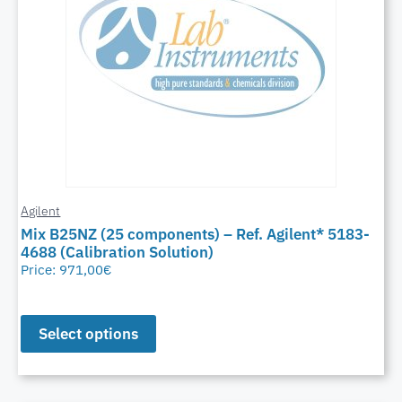
Agilent
Mix B25NZ (25 components) – Ref. Agilent* 5183-
4688 (Calibration Solution)
Price:
971,00
€
Select options