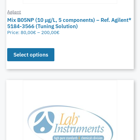
Agilent
Mix B05NP (10 μg/L, 5 components) – Ref. Agilent*
5184-3566 (Tuning Solution)
Price:
80,00
€
–
200,00
€
Select options