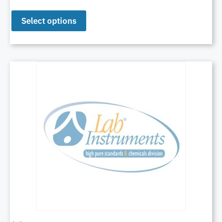
Select options