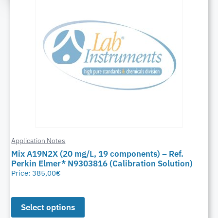
Application Notes
Mix A19N2X (20 mg/L, 19 components) – Ref.
Perkin Elmer* N9303816 (Calibration Solution)
Price:
385,00
€
Select options