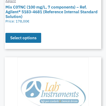
Agilent
Mix C07NC (100 mg/L, 7 components) – Ref.
Agilent* 5183-4681 (Reference Internal Standard
Solution)
Price:
178,00
€
Select options