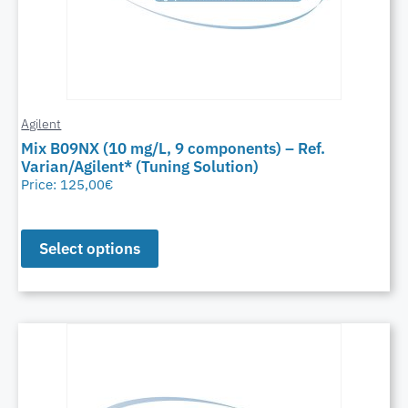
Agilent
Mix B09NX (10 mg/L, 9 components) – Ref.
Varian/Agilent* (Tuning Solution)
Price:
125,00
€
Select options