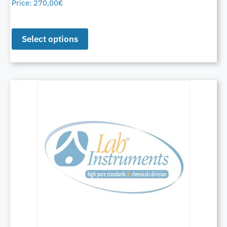
Price:
270,00
€
Select options