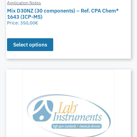
Application Notes
Mix D30NZ (30 components) – Ref. CPA Chem*
1643 (ICP-MS)
Price:
350,00
€
Select options