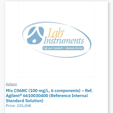
Agilent
Mix C06NC (100 mg/L, 6 components) – Ref.
Agilent* 6610030400 (Reference Internal
Standard Solution)
Price:
235,00
€