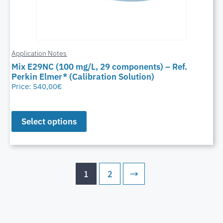
Application Notes
Mix E29NC (100 mg/L, 29 components) – Ref.
Perkin Elmer* (Calibration Solution)
Price:
540,00
€
Select options
1
2
→