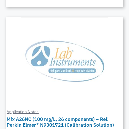
Application Notes
Mix A26NC (100 mg/L, 26 components) – Ref.
Perkin Elmer* N9301721 (Calibration Solution)