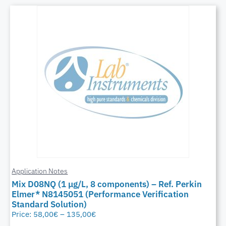
Application Notes
Mix D08NQ (1 μg/L, 8 components) – Ref. Perkin
Elmer* N8145051 (Performance Verification
Standard Solution)
Price:
58,00
€
–
135,00
€