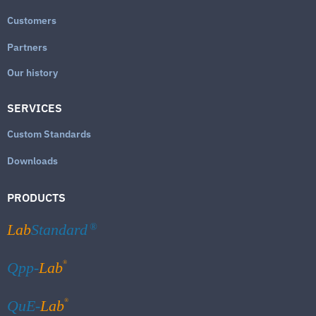
Customers
Partners
Our history
SERVICES
Custom Standards
Downloads
PRODUCTS
Lab
Standard
®
®
Qpp-
Lab
®
QuE-
Lab