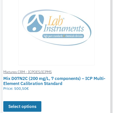
Mixtures CRM - ICPOES/ICPMS
Mix D07N2C (200 mg/L, 7 components) – ICP Multi-
Element Calibration Standard
Price:
500,50
€
Select options