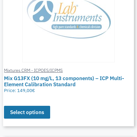
Mixtures CRM - ICPOES/ICPMS
Mix G13FX (10 mg/L, 13 components) – ICP Multi-
Element Calibration Standard
Price:
149,00
€
Select options