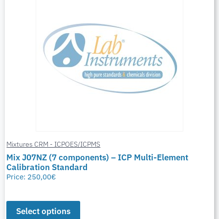
Mixtures CRM - ICPOES/ICPMS
Mix J07NZ (7 components) – ICP Multi-Element
Calibration Standard
Price:
250,00
€
Select options