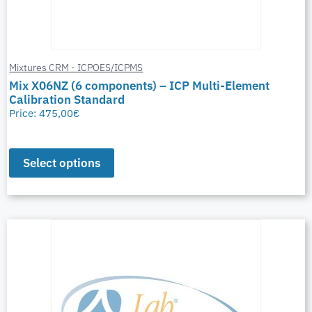
Mixtures CRM - ICPOES/ICPMS
Mix X06NZ (6 components) – ICP Multi-Element
Calibration Standard
Price:
475,00
€
Select options