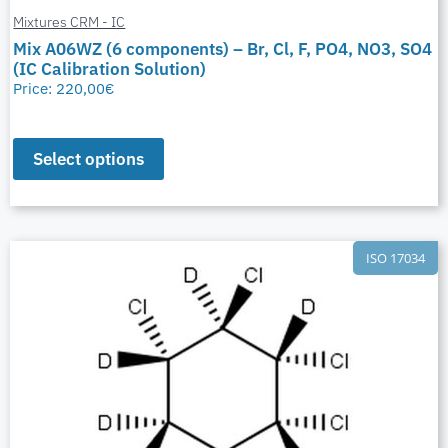
Mixtures CRM - IC
Mix A06WZ (6 components) – Br, Cl, F, PO4, NO3, SO4
(IC Calibration Solution)
Price:
220,00
€
Select options
ISO 17034