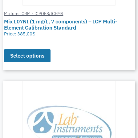
Mixtures CRM - ICPOES/ICPMS
Mix L07NI (1 mg/L, 7 components) – ICP Multi-
Element Calibration Standard
Price:
385,00
€
Select options