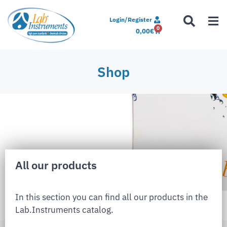
Login/Register
0
0,00
€
Shop
All our products
In this section you can find all our products in the
Lab.Instruments catalog.