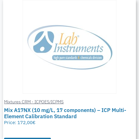
Mixtures CRM - ICPOES/ICPMS
Mix A17NX (10 mg/L, 17 components) – ICP Multi-
Element Calibration Standard
Price:
172,00
€