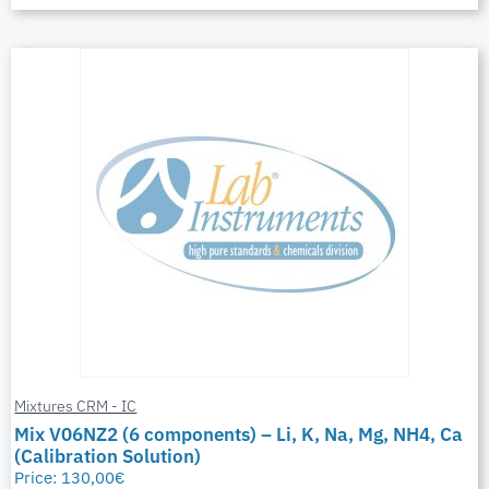
Mixtures CRM - IC
Mix V06NZ2 (6 components) – Li, K, Na, Mg, NH4, Ca
(Calibration Solution)
Price:
130,00
€