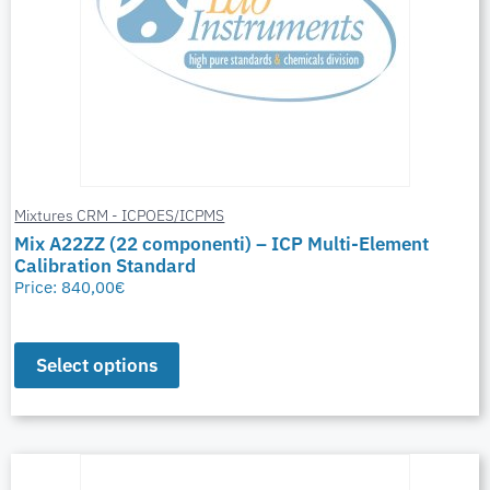
Mixtures CRM - ICPOES/ICPMS
Mix A22ZZ (22 componenti) – ICP Multi-Element
Calibration Standard
Price:
840,00
€
Select options