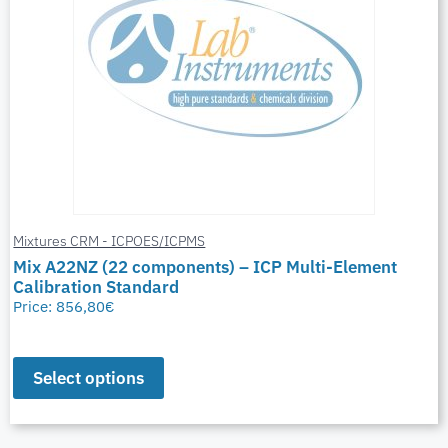
Mixtures CRM - ICPOES/ICPMS
Mix A22NZ (22 components) – ICP Multi-Element
Calibration Standard
Price:
856,80
€
Select options