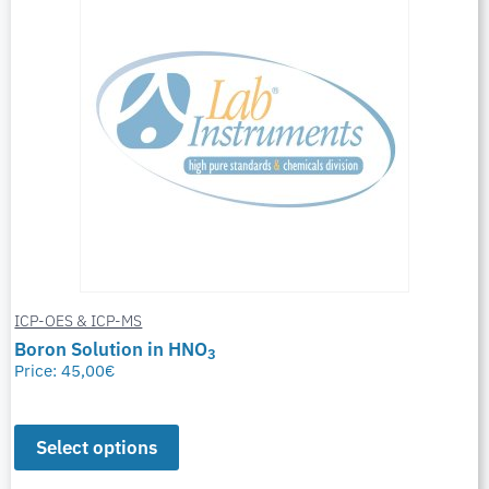
ICP-OES & ICP-MS
Boron Solution in HNO
3
Price:
45,00
€
Select options