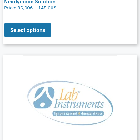
Neodymium Solution
Price:
35,00
€
–
145,00
€
Select options