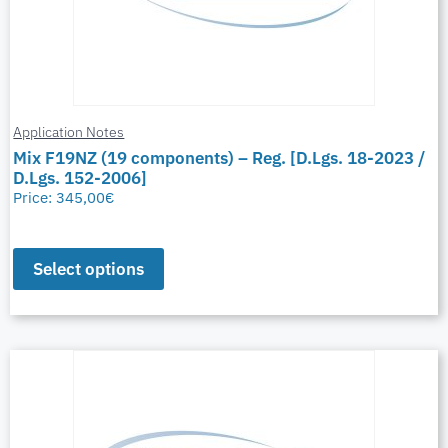
Application Notes
Mix F19NZ (19 components) – Reg. [D.Lgs. 18-2023 /
D.Lgs. 152-2006]
Price:
345,00
€
Select options