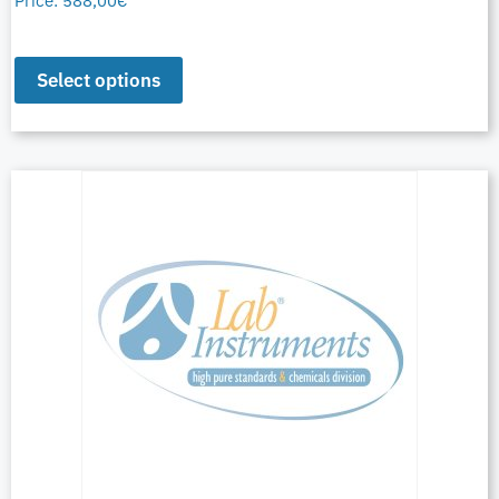
Price:
588,00
€
Select options