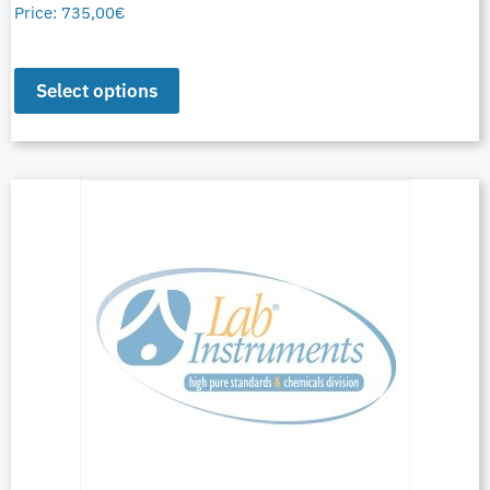
Price:
735,00
€
Select options