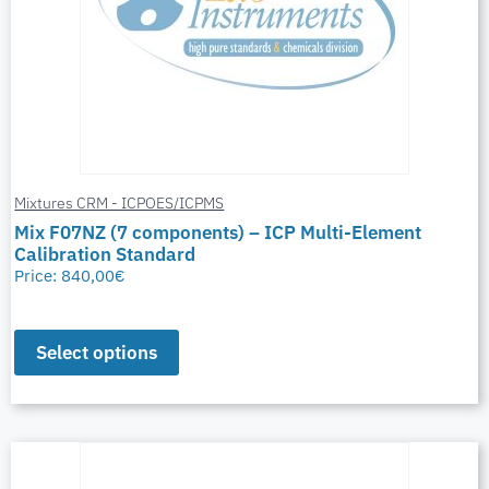
Mixtures CRM - ICPOES/ICPMS
Mix F07NZ (7 components) – ICP Multi-Element
Calibration Standard
Price:
840,00
€
Select options