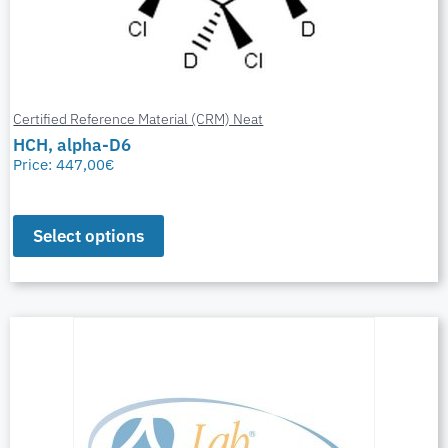
Certified Reference Material (CRM) Neat
HCH, alpha-D6
Price:
447,00
€
Select options