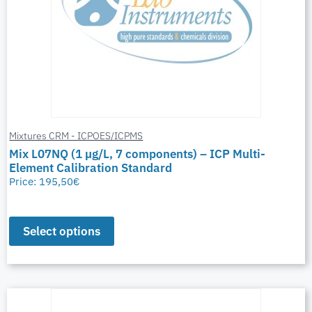
Mixtures CRM - ICPOES/ICPMS
Mix L07NQ (1 µg/L, 7 components) – ICP Multi-
Element Calibration Standard
Price:
195,50
€
Select options