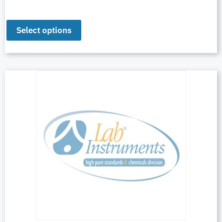
Select options