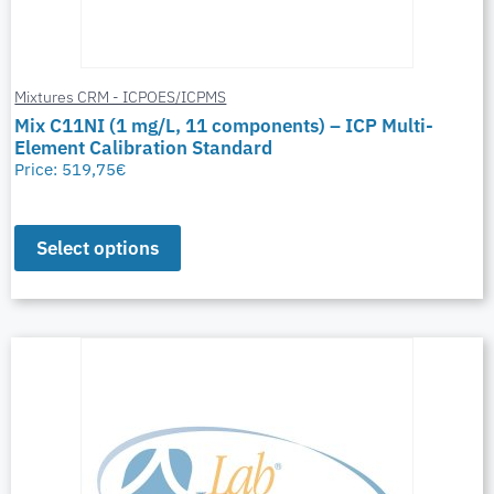
Mixtures CRM - ICPOES/ICPMS
Mix C11NI (1 mg/L, 11 components) – ICP Multi-
Element Calibration Standard
Price:
519,75
€
Select options