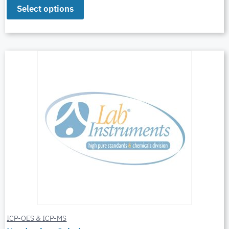
Select options
ICP-OES & ICP-MS