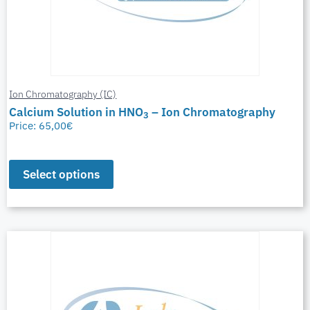
Ion Chromatography (IC)
Calcium Solution in HNO
– Ion Chromatography
3
Price:
65,00
€
Select options