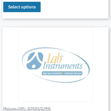
Select options
Mixtures CRM - ICPOES/ICPMS