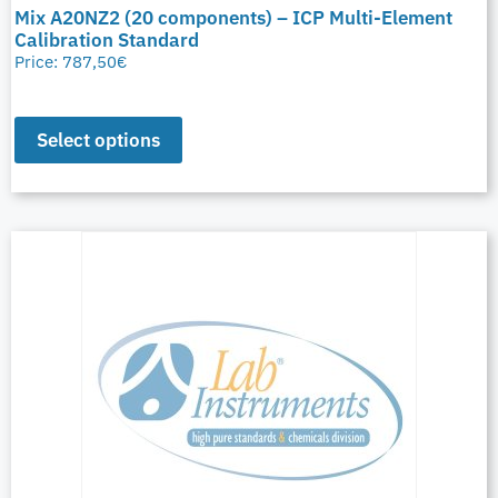
Mix A20NZ2 (20 components) – ICP Multi-Element
Calibration Standard
Price:
787,50
€
Select options