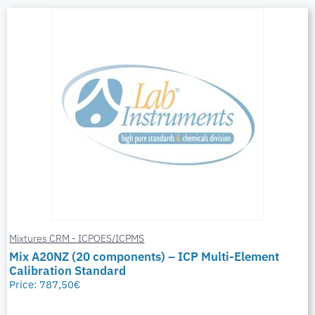
Mixtures CRM - ICPOES/ICPMS
Mix A20NZ (20 components) – ICP Multi-Element
Calibration Standard
Price:
787,50
€