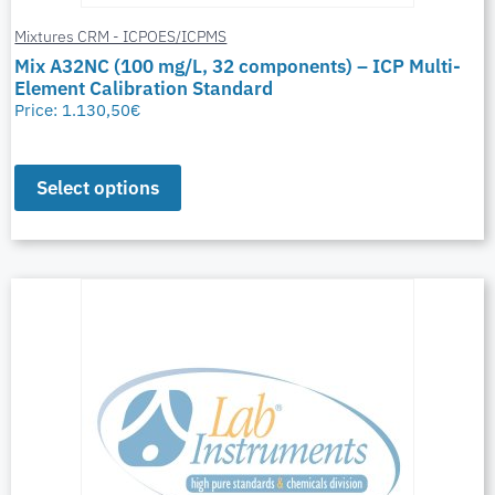
Mixtures CRM - ICPOES/ICPMS
Mix A32NC (100 mg/L, 32 components) – ICP Multi-
Element Calibration Standard
Price:
1.130,50
€
Select options