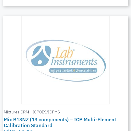
Mixtures CRM - ICPOES/ICPMS
Mix B13NZ (13 components) – ICP Multi-Element
Calibration Standard