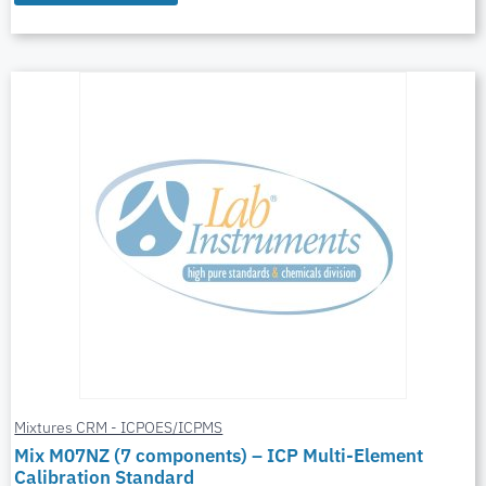
Mixtures CRM - ICPOES/ICPMS
Mix M07NZ (7 components) – ICP Multi-Element
Calibration Standard