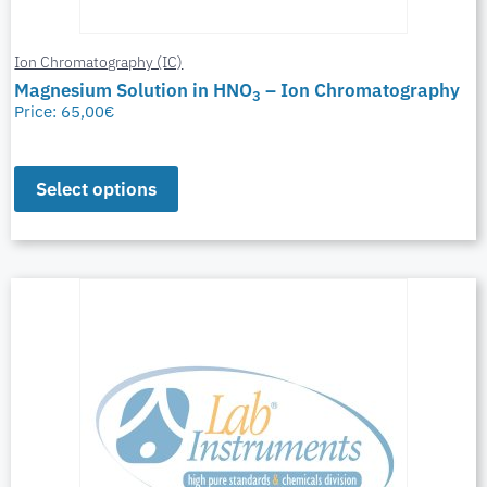
Ion Chromatography (IC)
Magnesium Solution in HNO
– Ion Chromatography
3
Price:
65,00
€
Select options