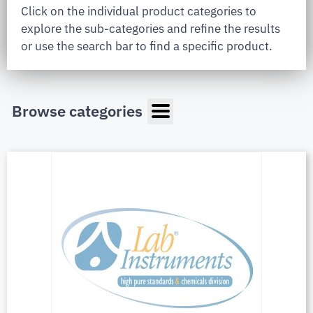
Click on the individual product categories to
explore the sub-categories and refine the results
or use the search bar to find a specific product.
Browse categories