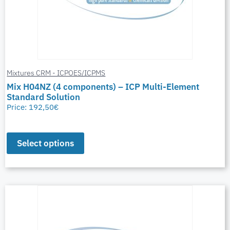
Mixtures CRM - ICPOES/ICPMS
Mix H04NZ (4 components) – ICP Multi-Element
Standard Solution
Price:
192,50
€
Select options