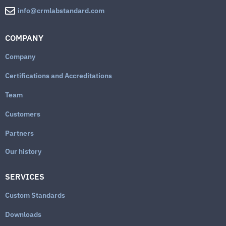
info@crmlabstandard.com
COMPANY
Company
Certifications and Accreditations
Team
Customers
Partners
Our history
SERVICES
Custom Standards
Downloads