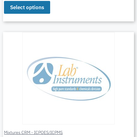
Select options
Mixtures CRM - ICPOES/ICPMS