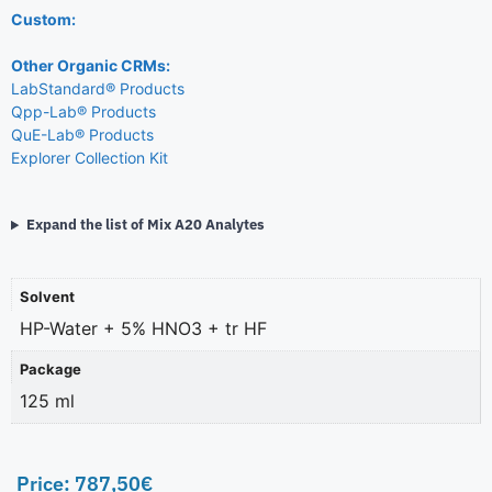
Custom:
Other Organic CRMs:
LabStandard® Products
Qpp-Lab® Products
QuE-Lab® Products
Explorer Collection Kit
Expand the list of Mix A20 Analytes
Solvent
HP-Water + 5% HNO3 + tr HF
Package
125 ml
Price:
787,50
€