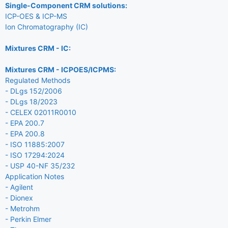
Single-Component CRM solutions:
ICP-OES & ICP-MS
Ion Chromatography (IC)
Mixtures CRM - IC:
Mixtures CRM - ICPOES/ICPMS:
Regulated Methods
- DLgs 152/2006
- DLgs 18/2023
- CELEX 02011R0010
- EPA 200.7
- EPA 200.8
- ISO 11885:2007
- ISO 17294:2024
- USP 40-NF 35/232
Application Notes
- Agilent
- Dionex
- Metrohm
- Perkin Elmer