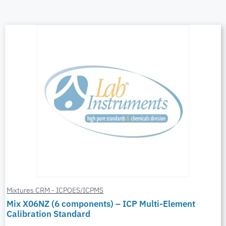
Mixtures CRM - ICPOES/ICPMS
Mix X06NZ (6 components) – ICP Multi-Element
Calibration Standard