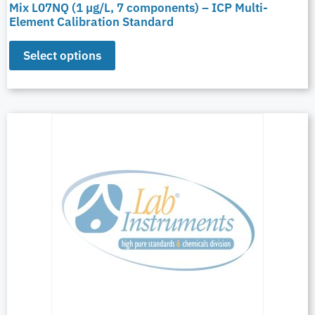
Mix L07NQ (1 µg/L, 7 components) – ICP Multi-
Element Calibration Standard
Select options