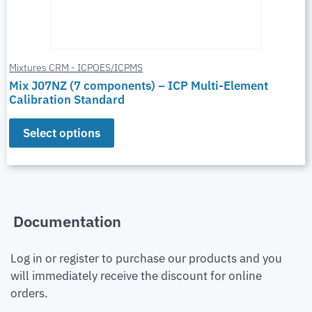
Mixtures CRM - ICPOES/ICPMS
Mix J07NZ (7 components) – ICP Multi-Element
Calibration Standard
Select options
Documentation
Log in or register to purchase our products and you
will immediately receive the discount for online
orders.