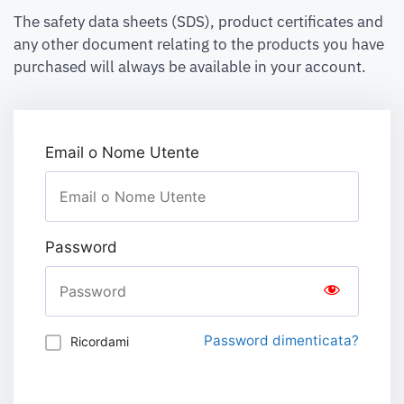
The safety data sheets (SDS), product certificates and
any other document relating to the products you have
purchased will always be available in your account.
Email o Nome Utente
Password
Password dimenticata?
Ricordami