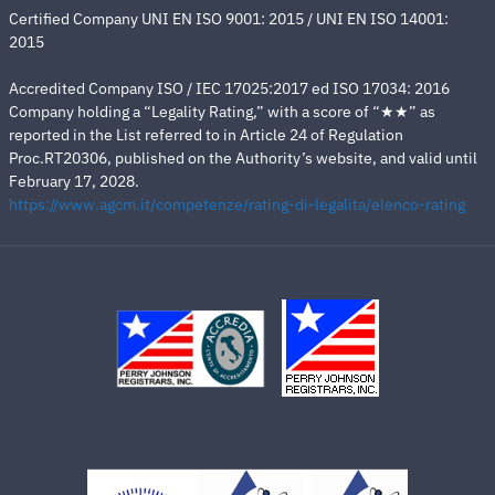
Certified Company UNI EN ISO 9001: 2015 / UNI EN ISO 14001:
2015
Accredited Company ISO / IEC 17025:2017 ed ISO 17034: 2016
Company holding a “Legality Rating,” with a score of “★★” as
reported in the List referred to in Article 24 of Regulation
Proc.RT20306, published on the Authority’s website, and valid until
February 17, 2028.
https://www.agcm.it/competenze/rating-di-legalita/elenco-rating