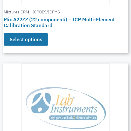
Mixtures CRM - ICPOES/ICPMS
Mix A22ZZ (22 componenti) – ICP Multi-Element
Calibration Standard
Select options