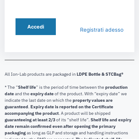
Accedi
Registrati adesso
All Ion-Lab products are packaged in
LDPE Bottle & STCBag®
* The “
Shelf life
” is the period of time between the
production
date
and the
expiry date
of the product. With “expiry date” we
indicate the last date on which the
property values are
guaranteed
.
Expiry date is reported on the Certificate
accompanying the product
.
A product will be shipped
guaranteeing at least 2/3
of its “shelf life”.
Shelf life and expiry
date remain confirmed even after opening the primary
packaging
as long as GLP and storage and handling instructions