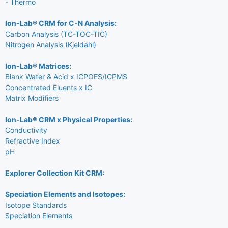
- Thermo
Ion-Lab® CRM for C-N Analysis:
Carbon Analysis (TC-TOC-TIC)
Nitrogen Analysis (Kjeldahl)
Ion-Lab® Matrices:
Blank Water & Acid x ICPOES/ICPMS
Concentrated Eluents x IC
Matrix Modifiers
Ion-Lab® CRM x Physical Properties:
Conductivity
Refractive Index
pH
Explorer Collection Kit CRM:
Speciation Elements and Isotopes:
Isotope Standards
Speciation Elements