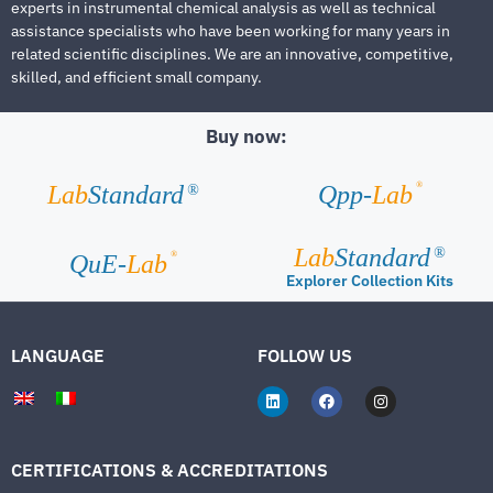
experts in instrumental chemical analysis as well as technical
assistance specialists who have been working for many years in
related scientific disciplines. We are an innovative, competitive,
skilled, and efficient small company.
Buy now:
®
Lab
Standard
Qpp-
Lab
®
Lab
Standard
®
®
QuE-
Lab
Explorer Collection Kits
LANGUAGE
FOLLOW US
CERTIFICATIONS & ACCREDITATIONS