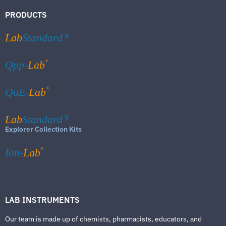
PRODUCTS
Lab
Standard
®
®
Qpp-
Lab
®
QuE-
Lab
Lab
Standard
®
Explorer Collection Kits
®
Ion-
Lab
LAB INSTRUMENTS
Our team is made up of chemists, pharmacists, educators, and