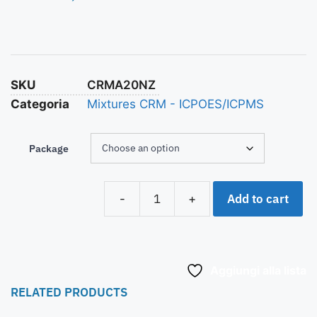
SKU
CRMA20NZ
Categoria
Mixtures CRM - ICPOES/ICPMS
Package
Add to cart
-
+
Aggiungi alla lista
RELATED PRODUCTS