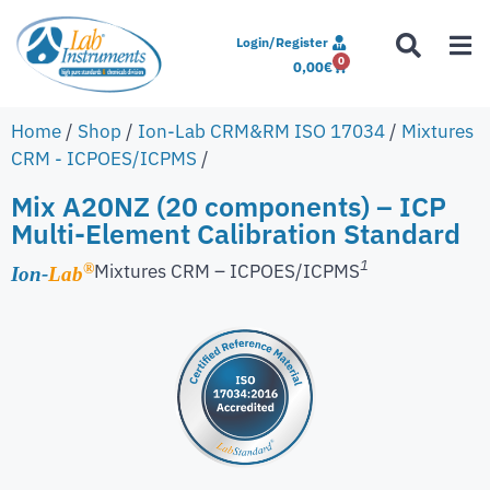
Login/Register
0
0,00
€
Home
/
Shop
/
Ion-Lab CRM&RM ISO 17034
/
Mixtures
CRM - ICPOES/ICPMS
/
Mix A20NZ (20 components) – ICP
Multi-Element Calibration Standard
1
Mixtures CRM – ICPOES/ICPMS
®
Ion-
Lab