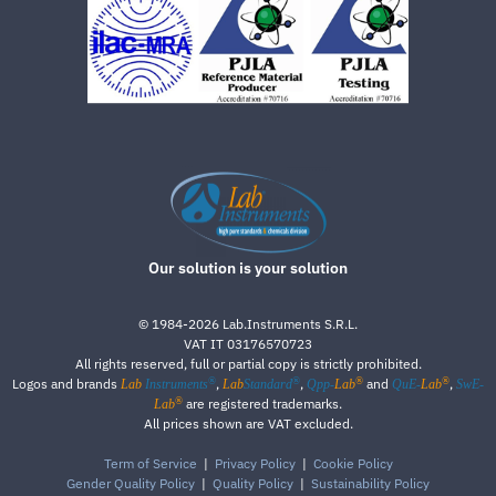
Our solution is your solution
©
1984-2026
Lab.Instruments S.R.L.
VAT IT 03176570723
All rights reserved, full or partial copy is strictly prohibited.
®
®
®
®
Logos and brands
,
,
and
,
Lab
Instruments
Lab
Standard
Qpp-
Lab
QuE-
Lab
SwE-
®
are registered trademarks.
Lab
All prices shown are VAT excluded.
Term of Service
|
Privacy Policy
|
Cookie Policy
Gender Quality Policy
|
Quality Policy
|
Sustainability Policy