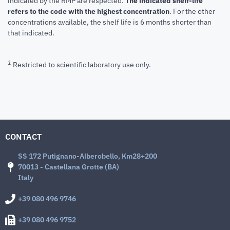
indicated by the RMP are respected.
The indicated shelf-life
refers to the code with the highest concentration
. For the other
concentrations available, the shelf life is 6 months shorter than
that indicated.
1
Restricted to scientific laboratory use only.
CONTACT
SS 172 Putignano-Alberobello, Km28+200
70013 - Castellana Grotte (BA)
Italy
+39 080 496 9746
+39 080 496 9752