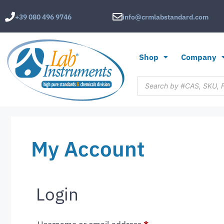
+39 080 496 9746
info@crmlabstandard.com
Shop
Company
My Account
Login