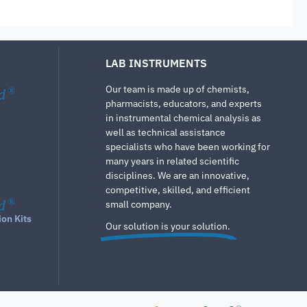
LAB INSTRUMENTS
Our team is made up of chemists,
d
®
pharmacists, educators, and experts
in instrumental chemical analysis as
well as technical assistance
specialists who have been working for
many years in related scientific
disciplines. We are an innovative,
competitive, skilled, and efficient
d
®
small company.
ion Kits
Our solution is your solution.