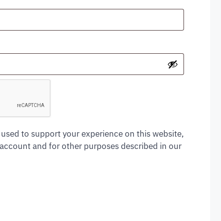
 used to support your experience on this website,
account and for other purposes described in our