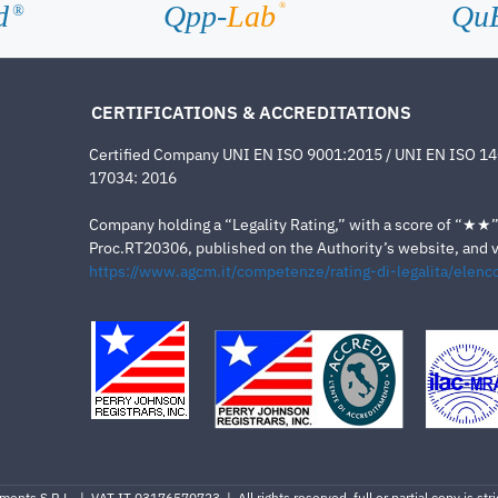
d
Qpp-
Lab
Qu
®
®
CERTIFICATIONS & ACCREDITATIONS
Certified Company UNI EN ISO 9001:2015 / UNI EN ISO 1
17034: 2016
Company holding a “Legality Rating,” with a score of “★★” a
Proc.RT20306, published on the Authority’s website, and va
https://www.agcm.it/competenze/rating-di-legalita/elenco
ents S.R.L. | VAT IT 03176570723 | All rights reserved, full or partial copy is stric