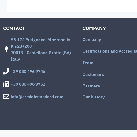
CONTACT
COMPANY
Company
SS 172 Putignano-Alberobello,
Km28+200
Certifications and Accredit
70013 - Castellana Grotte (BA)
Italy
Team
+39 080 496 9746
Customers
+39 080 496 9752
Partners
info@crmlabstandard.com
Our history