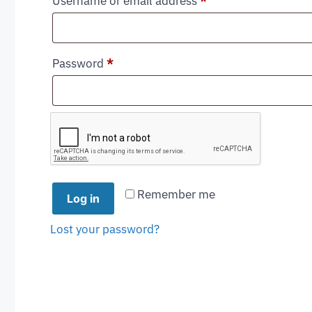
Username or email address
*
Password
*
Remember me
Log in
Lost your password?