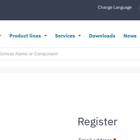
Change Language
Product lines
Services
Downloads
News
Register