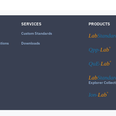
SERVICES
PRODUCTS
Custom Standards
Lab
Standar
ations
Downloads
®
Qpp-
Lab
®
QuE-
Lab
Lab
Standar
Explorer Collect
®
Ion-
Lab