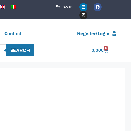
Follow us
Contact
Register/Login
0
SEARCH
0,00
€