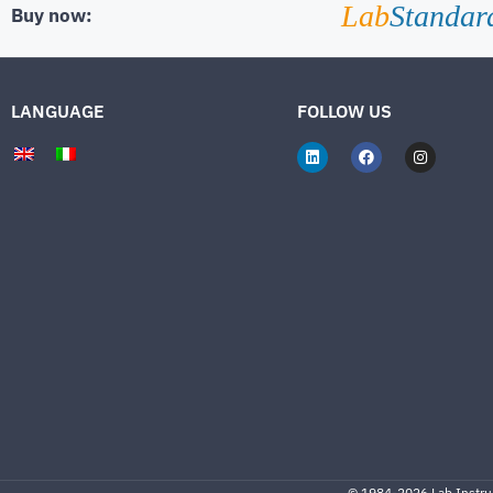
Lab
Standar
Buy now:
LANGUAGE
FOLLOW US
©
1984-2026
Lab.Instrum