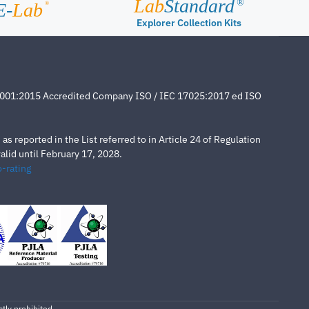
Lab
Standard
®
E-
Lab
®
Explorer Collection Kits
4001:2015 Accredited Company ISO / IEC 17025:2017 ed ISO
s reported in the List referred to in Article 24 of Regulation
lid until February 17, 2028.
-rating
tly prohibited.