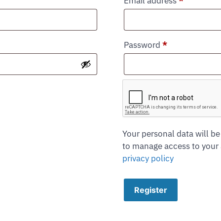
Email address
*
Password
*
Your personal data will be
to manage access to your 
privacy policy
Register