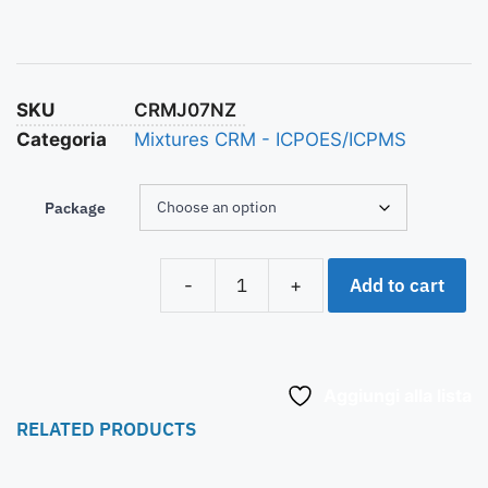
SKU
CRMJ07NZ
Categoria
Mixtures CRM - ICPOES/ICPMS
Package
Add to cart
-
+
Aggiungi alla lista
RELATED PRODUCTS