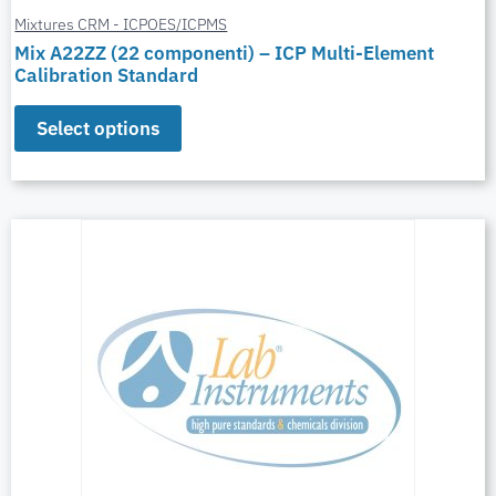
Mixtures CRM - ICPOES/ICPMS
Mix A22ZZ (22 componenti) – ICP Multi-Element
Calibration Standard
Select options