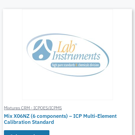
Mixtures CRM - ICPOES/ICPMS
Mix X06NZ (6 components) – ICP Multi-Element
Calibration Standard