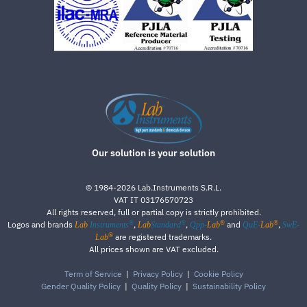
Our solution is your solution
©
1984-2026
Lab.Instruments S.R.L.
VAT IT 03176570723
All rights reserved, full or partial copy is strictly prohibited.
®
®
®
®
Logos and brands
,
,
and
,
Lab
Instruments
Lab
Standard
Qpp-
Lab
QuE-
Lab
SwE-
®
are registered trademarks.
Lab
All prices shown are VAT excluded.
Term of Service
|
Privacy Policy
|
Cookie Policy
Gender Quality Policy
|
Quality Policy
|
Sustainability Policy