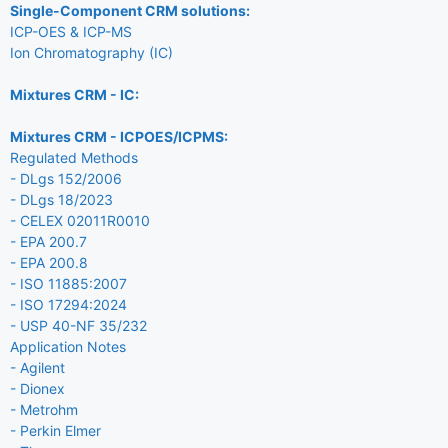
Single-Component CRM solutions:
ICP-OES & ICP-MS
Ion Chromatography (IC)
Mixtures CRM - IC:
Mixtures CRM - ICPOES/ICPMS:
Regulated Methods
- DLgs 152/2006
- DLgs 18/2023
- CELEX 02011R0010
- EPA 200.7
- EPA 200.8
- ISO 11885:2007
- ISO 17294:2024
- USP 40-NF 35/232
Application Notes
- Agilent
- Dionex
- Metrohm
- Perkin Elmer