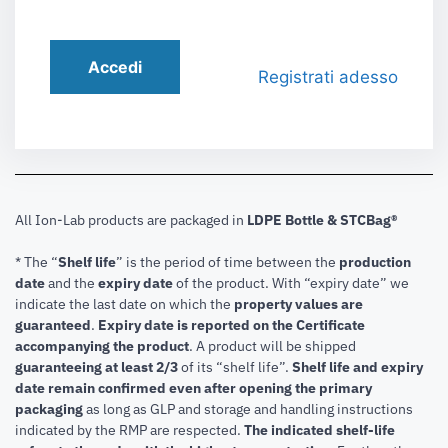
Accedi
Registrati adesso
All Ion-Lab products are packaged in
LDPE Bottle & STCBag®
* The “
Shelf life
” is the period of time between the
production
date
and the
expiry date
of the product. With “expiry date” we
indicate the last date on which the
property values are
guaranteed
.
Expiry date is reported on the Certificate
accompanying the product
.
A product will be shipped
guaranteeing at least 2/3
of its “shelf life”.
Shelf life and expiry
date remain confirmed even after opening the primary
packaging
as long as GLP and storage and handling instructions
indicated by the RMP are respected.
The indicated shelf-life