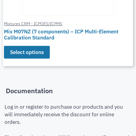
Mixtures CRM - ICPOES/ICPMS
Mix M07NZ (7 components) – ICP Multi-Element
Calibration Standard
Select options
Documentation
Log in or register to purchase our products and you
will immediately receive the discount for online
orders.