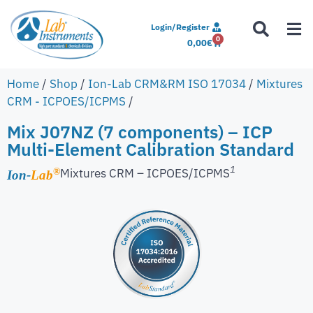
Login/Register
0
0,00
€
Home
/
Shop
/
Ion-Lab CRM&RM ISO 17034
/
Mixtures
CRM - ICPOES/ICPMS
/
Mix J07NZ (7 components) – ICP
Multi-Element Calibration Standard
1
Mixtures CRM – ICPOES/ICPMS
®
Ion-
Lab