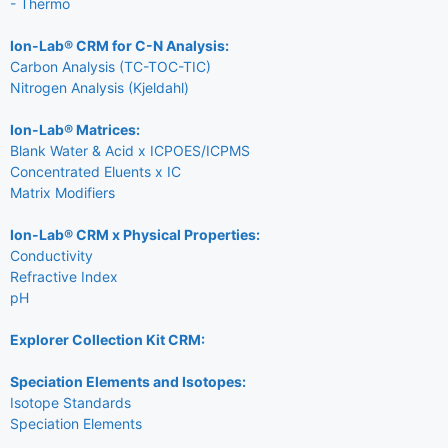
- Thermo
Ion-Lab® CRM for C-N Analysis:
Carbon Analysis (TC-TOC-TIC)
Nitrogen Analysis (Kjeldahl)
Ion-Lab® Matrices:
Blank Water & Acid x ICPOES/ICPMS
Concentrated Eluents x IC
Matrix Modifiers
Ion-Lab® CRM x Physical Properties:
Conductivity
Refractive Index
pH
Explorer Collection Kit CRM:
Speciation Elements and Isotopes:
Isotope Standards
Speciation Elements