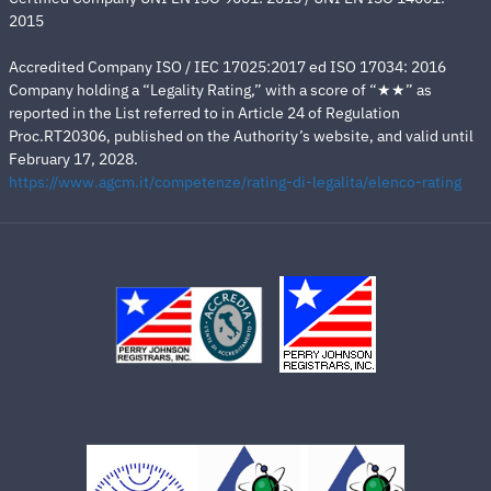
2015
Accredited Company ISO / IEC 17025:2017 ed ISO 17034: 2016
Company holding a “Legality Rating,” with a score of “★★” as
reported in the List referred to in Article 24 of Regulation
Proc.RT20306, published on the Authority’s website, and valid until
February 17, 2028.
https://www.agcm.it/competenze/rating-di-legalita/elenco-rating