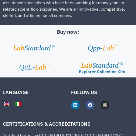
assistance specialists who have been working for many years in
related scientific disciplines. We are an innovative, competitive,
skilled, and efficient small company.
Buy now:
®
Lab
Standard
Qpp-
Lab
®
Lab
Standard
®
®
QuE-
Lab
Explorer Collection Kits
LANGUAGE
FOLLOW US
CERTIFICATIONS & ACCREDITATIONS
Certified Company UNI EN ISO 9001: 2015 / UNI EN ISO 14001: