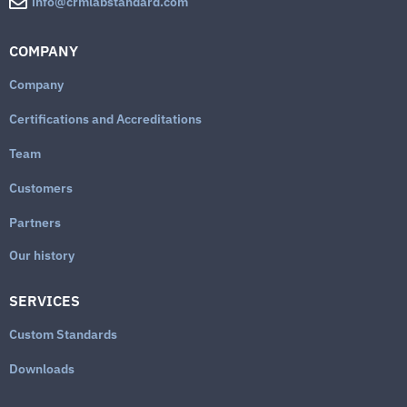
info@crmlabstandard.com
COMPANY
Company
Certifications and Accreditations
Team
Customers
Partners
Our history
SERVICES
Custom Standards
Downloads