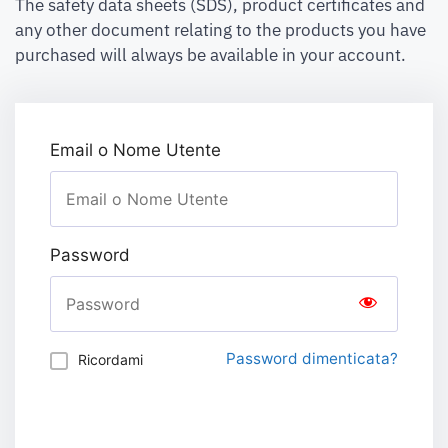
The safety data sheets (SDS), product certificates and
any other document relating to the products you have
purchased will always be available in your account.
Email o Nome Utente
Password
Password dimenticata?
Ricordami