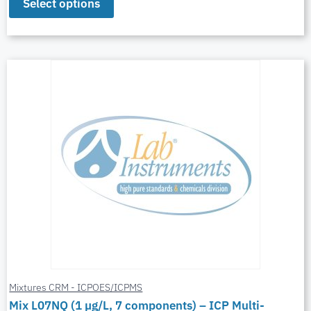
Select options
Mixtures CRM - ICPOES/ICPMS
Mix L07NQ (1 µg/L, 7 components) – ICP Multi-