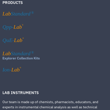
PRODUCTS
Lab
Standard
®
®
Qpp-
Lab
®
QuE-
Lab
Lab
Standard
®
Explorer Collection Kits
®
Ion-
Lab
LAB INSTRUMENTS
Our team is made up of chemists, pharmacists, educators, and
experts in instrumental chemical analysis as well as technical