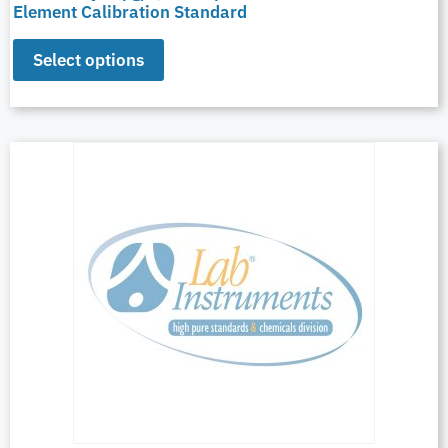
Element Calibration Standard
Select options