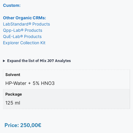
Custom:
Other Organic CRMs:
LabStandard® Products
Qpp-Lab® Products
QuE-Lab® Products
Explorer Collection Kit
Expand the list of Mix J07 Analytes
Solvent
HP-Water + 5% HNO3
Package
125 ml
Price:
250,00
€