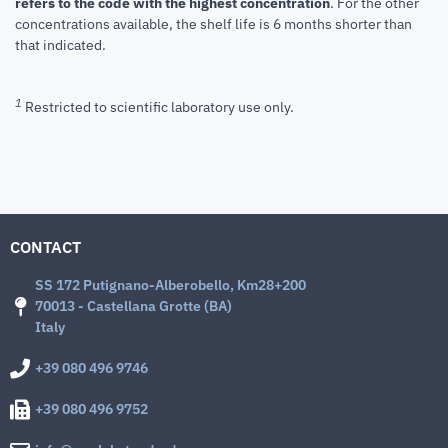
refers to the code with the highest concentration
. For the other
concentrations available, the shelf life is 6 months shorter than
that indicated.
1
Restricted to scientific laboratory use only.
CONTACT
SS 172 Putignano-Alberobello, Km28+200
70013 - Castellana Grotte (BA)
Italy
+39 080 496 9746
+39 080 496 9752