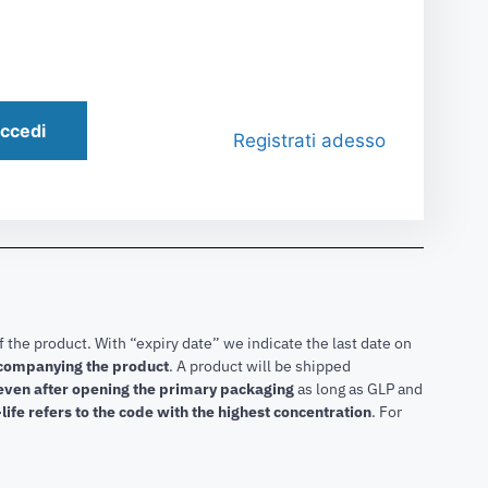
ccedi
Registrati adesso
f the product. With “expiry date” we indicate the last date on
accompanying the product
.
A product will be shipped
 even after opening the primary packaging
as long as GLP and
life refers to the code with the highest concentration
. For