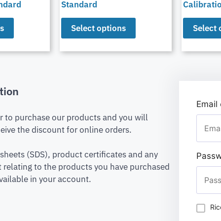
andard
Standard
Calibrati
ns
Select options
Select 
tion
Email
er to purchase our products and you will
eive the discount for online orders.
 sheets (SDS), product certificates and any
Passw
relating to the products you have purchased
vailable in your account.
Ric