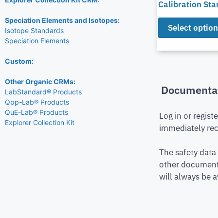
Calibration St
Speciation Elements and Isotopes:
Select optio
Isotope Standards
Speciation Elements
Custom:
Other Organic CRMs:
Documenta
LabStandard® Products
Qpp-Lab® Products
QuE-Lab® Products
Log in or regist
Explorer Collection Kit
immediately rec
The safety data
other document 
will always be a