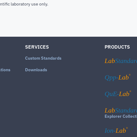
ntific laboratory use only.
SERVICES
PRODUCTS
Custom Standards
Lab
Standar
ations
Downloads
®
Qpp-
Lab
®
QuE-
Lab
Lab
Standar
Explorer Collect
®
Ion-
Lab