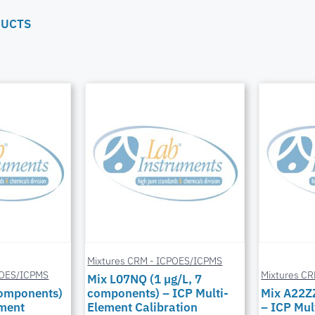
DUCTS
Mixtures CRM - ICPOES/ICPMS
POES/ICPMS
Mixtures C
Mix L07NQ (1 µg/L, 7
components)
components) – ICP Multi-
Mix A22Z
ement
Element Calibration
– ICP Mul