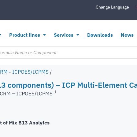
Change Language
Product lines
Services
Downloads
News
CRM - ICPOES/ICPMS
/
3 components) – ICP Multi-Element Ca
1
s CRM – ICPOES/ICPMS
t of Mix B13 Analytes