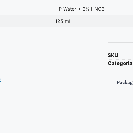
HP-Water + 3% HNO3
125 ml
SKU
Categoria
€
Packag