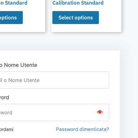
on Standard
Calibration Standard
options
Select options
 o Nome Utente
ord
Password dimenticata?
ordami