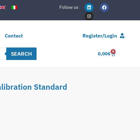
Follow us
Contact
Register/Login
0
SEARCH
0,00
€
libration Standard