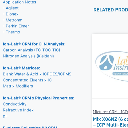
Application Notes
- Agilent
RELATED PRO
- Dionex
- Metrohm
- Perkin Elmer
- Thermo
Ion-Lab® CRM for C-N Analysis:
Carbon Analysis (TC-TOC-TIC)
Nitrogen Analysis (Kjeldahl)
Ion-Lab® Matrices:
Blank Water & Acid x ICPOES/ICPMS
Concentrated Eluents x IC
Matrix Modifiers
Ion-Lab® CRM x Physical Properties:
Conductivity
Refractive Index
Mixtures CRM - IC
pH
Mix X06NZ (6 
– ICP Multi-El
Explorer Collection Kit CRM: