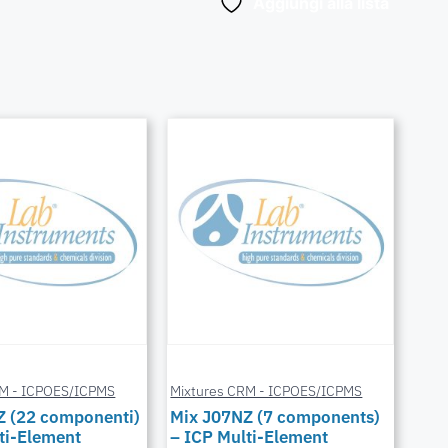
Aggiungi alla lista
RM - ICPOES/ICPMS
Mixtures CRM - ICPOES/ICPMS
Z (22 componenti)
Mix J07NZ (7 components)
ti-Element
– ICP Multi-Element