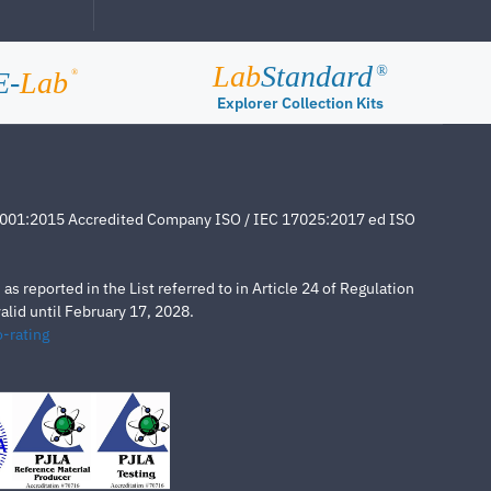
Lab
Standard
®
E-
Lab
®
Explorer Collection Kits
4001:2015 Accredited Company ISO / IEC 17025:2017 ed ISO
s reported in the List referred to in Article 24 of Regulation
lid until February 17, 2028.
-rating