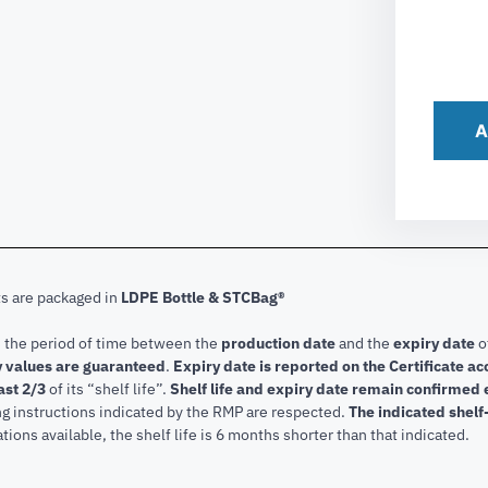
A
ts are packaged in
LDPE Bottle & STCBag®
s the period of time between the
production date
and the
expiry date
o
 values are guaranteed
.
Expiry date is reported on the Certificate 
ast 2/3
of its “shelf life”.
Shelf life and expiry date remain confirmed
ng instructions indicated by the RMP are respected.
The indicated shelf-
tions available, the shelf life is 6 months shorter than that indicated.