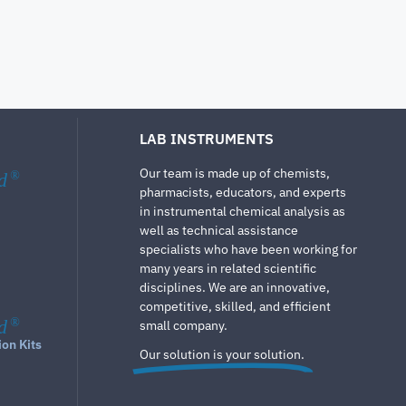
LAB INSTRUMENTS
Our team is made up of chemists,
d
®
pharmacists, educators, and experts
in instrumental chemical analysis as
well as technical assistance
specialists who have been working for
many years in related scientific
disciplines. We are an innovative,
competitive, skilled, and efficient
d
®
small company.
ion Kits
Our solution is your solution.