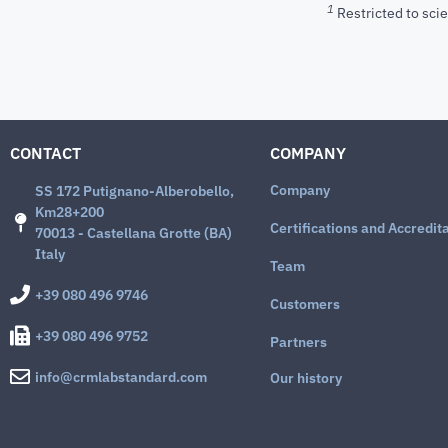
1
Restricted to scie
CONTACT
COMPANY
Company
SS 172 Putignano-Alberobello,
Km28+200
Certifications and Accredit
70013 - Castellana Grotte (BA)
Italy
Team
+39 080 496 9746
Customers
+39 080 496 9752
Partners
info@crmlabstandard.com
Our history