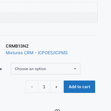
CRMB13NZ
Mixtures CRM - ICPOES/ICPMS
e
Add to cart
-
+