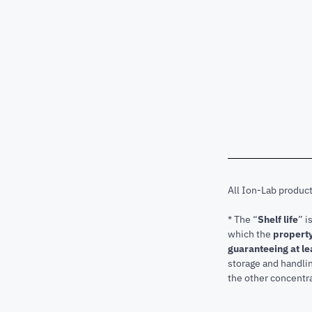
All Ion-Lab produc
* The “
Shelf life
” i
which the
property
guaranteeing at le
storage and handli
the other concentra