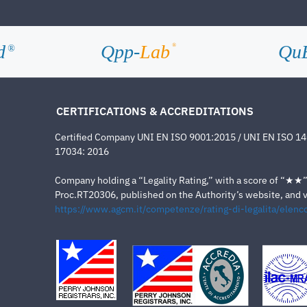
d
Qpp-
Lab
Qu
®
®
CERTIFICATIONS & ACCREDITATIONS
Certified Company UNI EN ISO 9001:2015 / UNI EN ISO 1
17034: 2016
Company holding a “Legality Rating,” with a score of “★★” a
Proc.RT20306, published on the Authority’s website, and va
https://www.agcm.it/competenze/rating-di-legalita/elenco