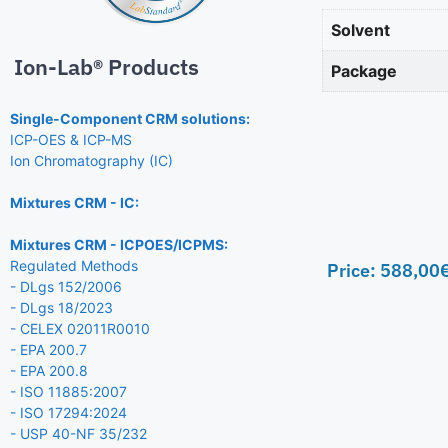
Solvent
Ion-Lab® Products
Package
Single-Component CRM solutions:
ICP-OES & ICP-MS
Ion Chromatography (IC)
Mixtures CRM - IC:
Mixtures CRM - ICPOES/ICPMS:
Regulated Methods
Price:
588,00
- DLgs 152/2006
- DLgs 18/2023
- CELEX 02011R0010
- EPA 200.7
- EPA 200.8
- ISO 11885:2007
- ISO 17294:2024
- USP 40-NF 35/232