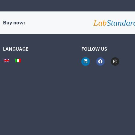
Lab
Standar
Buy now:
LANGUAGE
FOLLOW US