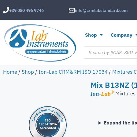
+39 080 496 9746
info@crmlabstandard.com
Shop
Company
Home
/
Shop
/
Ion-Lab CRM&RM ISO 17034
/
Mixtures 
Mix B13NZ (1
®
Mixture
Ion-
Lab
Expand the lis