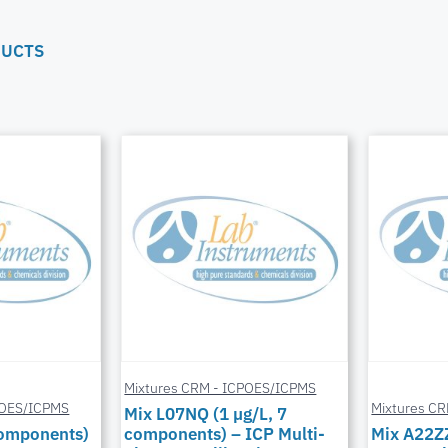
DUCTS
Mixtures CRM - ICPOES/ICPMS
POES/ICPMS
Mixtures C
Mix L07NQ (1 µg/L, 7
components)
components) – ICP Multi-
Mix A22Z