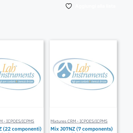
Aggiungi alla lista
RM - ICPOES/ICPMS
Mixtures CRM - ICPOES/ICPMS
Z (22 componenti)
Mix J07NZ (7 components)