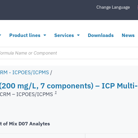
Change Language
Product lines
Services
Downloads
News
CRM - ICPOES/ICPMS
/
200 mg/L, 7 components) – ICP Multi-
1
s CRM – ICPOES/ICPMS
t of Mix D07 Analytes