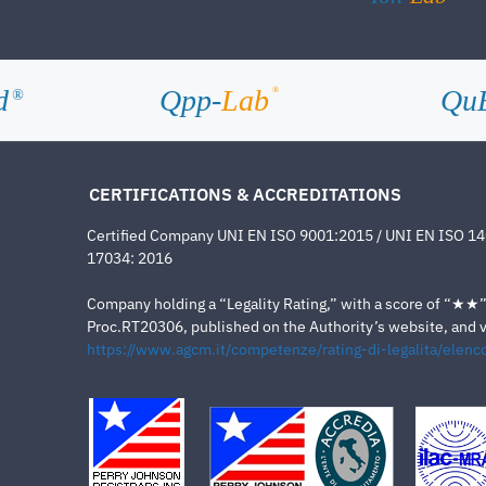
d
Qpp-
Lab
Qu
®
®
CERTIFICATIONS & ACCREDITATIONS
Certified Company UNI EN ISO 9001:2015 / UNI EN ISO 1
17034: 2016
Company holding a “Legality Rating,” with a score of “★★” a
Proc.RT20306, published on the Authority’s website, and va
https://www.agcm.it/competenze/rating-di-legalita/elenco