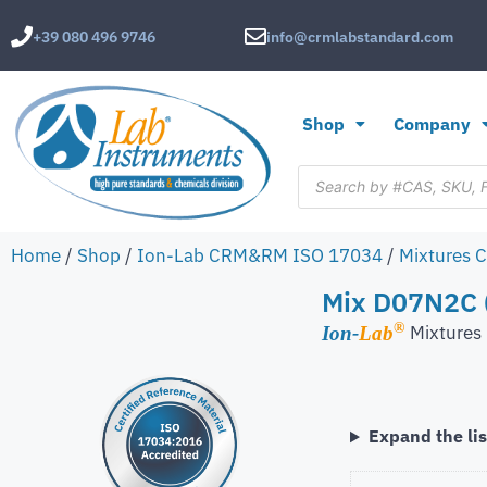
+39 080 496 9746
info@crmlabstandard.com
Shop
Company
Home
/
Shop
/
Ion-Lab CRM&RM ISO 17034
/
Mixtures 
Mix D07N2C (
®
Mixture
Ion-
Lab
Expand the lis