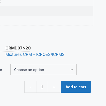
3
CRMD07N2C
Mixtures CRM - ICPOES/ICPMS
e
Add to cart
-
+