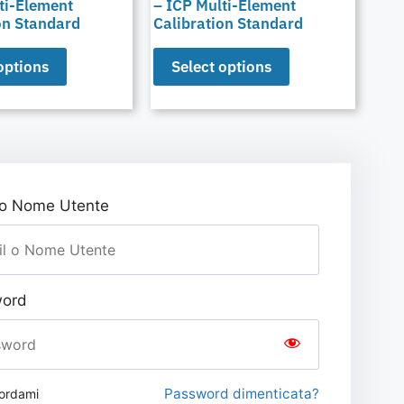
ti-Element
– ICP Multi-Element
on Standard
Calibration Standard
options
Select options
 o Nome Utente
ord
Password dimenticata?
ordami