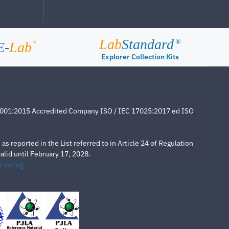
Lab
Standard
®
E-
Lab
®
Explorer Collection Kits
4001:2015 Accredited Company ISO / IEC 17025:2017 ed ISO
s reported in the List referred to in Article 24 of Regulation
lid until February 17, 2028.
-rating