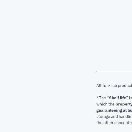
All Ion-Lab produc
* The “
Shelf life
” i
which the
property
guaranteeing at le
storage and handli
the other concentra