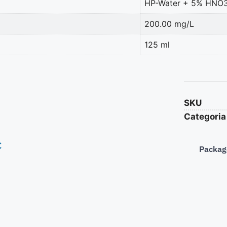
HP-Water + 5% HNO
200.00 mg/L
125 ml
SKU
Categoria
€
Packag