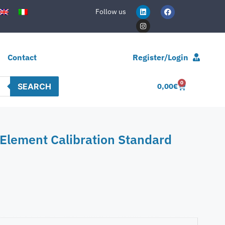
Follow us
Contact
Register/Login
0
SEARCH
0,00
€
Element Calibration Standard