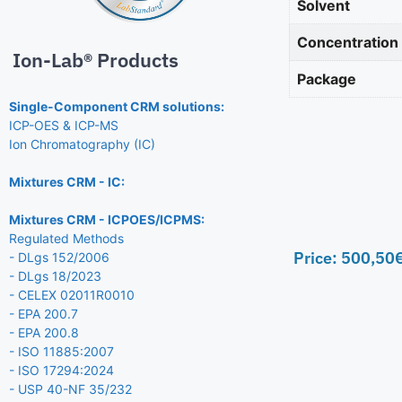
Solvent
Concentration
Ion-Lab® Products
Package
Single-Component CRM solutions:
ICP-OES & ICP-MS
Ion Chromatography (IC)
Mixtures CRM - IC:
Mixtures CRM - ICPOES/ICPMS:
Regulated Methods
Price:
500,50
- DLgs 152/2006
- DLgs 18/2023
- CELEX 02011R0010
- EPA 200.7
- EPA 200.8
- ISO 11885:2007
- ISO 17294:2024
- USP 40-NF 35/232