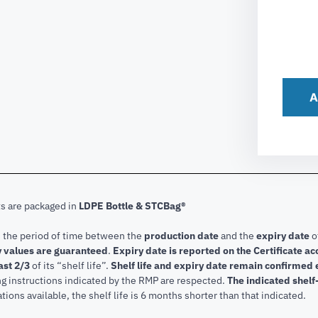
A
ts are packaged in
LDPE Bottle & STCBag®
s the period of time between the
production date
and the
expiry date
o
 values are guaranteed
.
Expiry date is reported on the Certificate 
ast 2/3
of its “shelf life”.
Shelf life and expiry date remain confirmed
ng instructions indicated by the RMP are respected.
The indicated shelf-
tions available, the shelf life is 6 months shorter than that indicated.