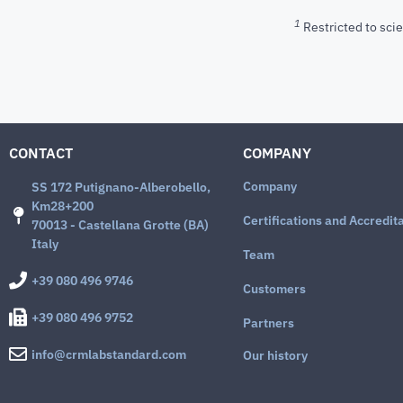
1
Restricted to scie
CONTACT
COMPANY
Company
SS 172 Putignano-Alberobello,
Km28+200
Certifications and Accredit
70013 - Castellana Grotte (BA)
Italy
Team
+39 080 496 9746
Customers
+39 080 496 9752
Partners
info@crmlabstandard.com
Our history