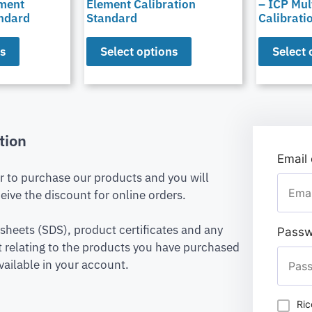
ement
Element Calibration
– ICP Mul
andard
Standard
Calibrati
ns
Select options
Select 
tion
Email
er to purchase our products and you will
eive the discount for online orders.
 sheets (SDS), product certificates and any
Passw
relating to the products you have purchased
vailable in your account.
Ric