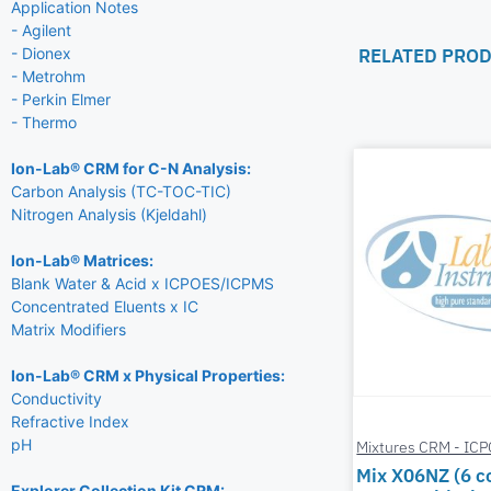
Application Notes
- Agilent
RELATED PRO
- Dionex
- Metrohm
- Perkin Elmer
- Thermo
Ion-Lab® CRM for C-N Analysis:
Carbon Analysis (TC-TOC-TIC)
Nitrogen Analysis (Kjeldahl)
Ion-Lab® Matrices:
Blank Water & Acid x ICPOES/ICPMS
Concentrated Eluents x IC
Matrix Modifiers
Ion-Lab® CRM x Physical Properties:
Conductivity
Refractive Index
pH
Mixtures CRM - IC
Mix X06NZ (6 
Explorer Collection Kit CRM: