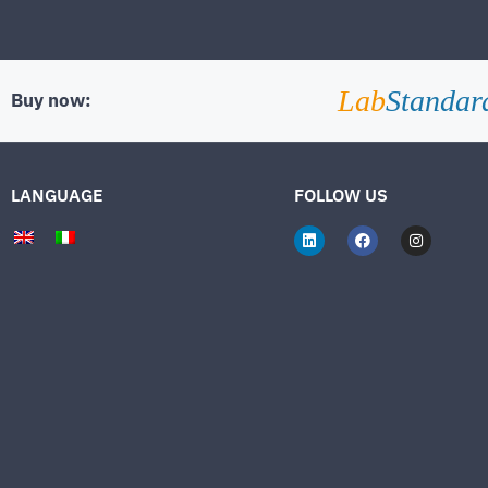
Lab
Standar
Buy now:
LANGUAGE
FOLLOW US