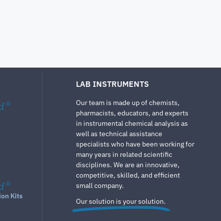
LAB INSTRUMENTS
Our team is made up of chemists,
d
®
pharmacists, educators, and experts
in instrumental chemical analysis as
well as technical assistance
specialists who have been working for
many years in related scientific
disciplines. We are an innovative,
competitive, skilled, and efficient
d
®
small company.
ion Kits
Our solution is your solution.