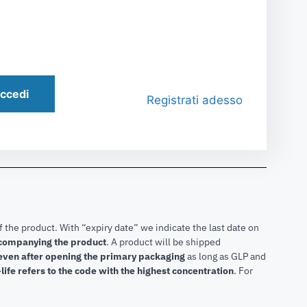
ccedi
Registrati adesso
f the product. With “expiry date” we indicate the last date on
accompanying the product
.
A product will be shipped
 even after opening the primary packaging
as long as GLP and
life refers to the code with the highest concentration
. For