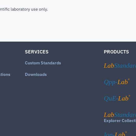
ntific laboratory use only.
SERVICES
PRODUCTS
Custom Standards
Lab
Standar
ations
Downloads
®
Qpp-
Lab
®
QuE-
Lab
Lab
Standar
Explorer Collect
®
Ion-
Lab