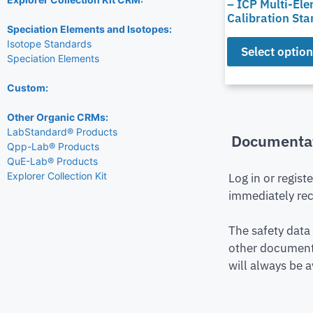
– ICP Multi-El
Calibration St
Speciation Elements and Isotopes:
Isotope Standards
Select optio
Speciation Elements
Custom:
Other Organic CRMs:
LabStandard® Products
Documenta
Qpp-Lab® Products
QuE-Lab® Products
Explorer Collection Kit
Log in or regist
immediately rec
The safety data
other document 
will always be a