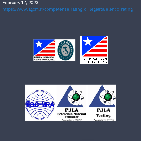
February 17, 2028.
https://www.agcm.it/competenze/rating-di-legalita/elenco-rating