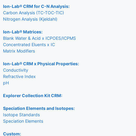
Ion-Lab® CRM for C-N Analysis:
Carbon Analysis (TC-TOC-TIC)
Nitrogen Analysis (Kjeldahl)
Ion-Lab® Matrices:
Blank Water & Acid x ICPOES/ICPMS
Concentrated Eluents x IC
Matrix Modifiers
Ion-Lab® CRM x Physical Properties:
Conductivity
Refractive Index
pH
Explorer Collection Kit CRM:
Speciation Elements and Isotopes:
Isotope Standards
Speciation Elements
Custom: