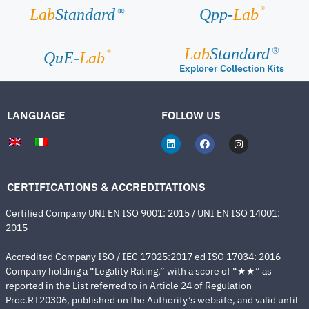
®
Lab
Standard
Qpp-
Lab
®
Lab
Standard
®
®
QuE-
Lab
Explorer Collection Kits
LANGUAGE
FOLLOW US
CERTIFICATIONS & ACCREDITATIONS
Certified Company UNI EN ISO 9001: 2015 / UNI EN ISO 14001:
2015
Accredited Company ISO / IEC 17025:2017 ed ISO 17034: 2016
Company holding a “Legality Rating,” with a score of “★★” as
reported in the List referred to in Article 24 of Regulation
Proc.RT20306, published on the Authority’s website, and valid until