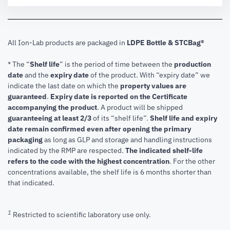
All Ion-Lab products are packaged in
LDPE Bottle & STCBag®
* The “
Shelf life
” is the period of time between the
production
date
and the
expiry date
of the product. With “expiry date” we
indicate the last date on which the
property values are
guaranteed
.
Expiry date is reported on the Certificate
accompanying the product
.
A product will be shipped
guaranteeing at least 2/3
of its “shelf life”.
Shelf life and expiry
date remain confirmed even after opening the primary
packaging
as long as GLP and storage and handling instructions
indicated by the RMP are respected.
The indicated shelf-life
refers to the code with the highest concentration
. For the other
concentrations available, the shelf life is 6 months shorter than
that indicated.
1
Restricted to scientific laboratory use only.