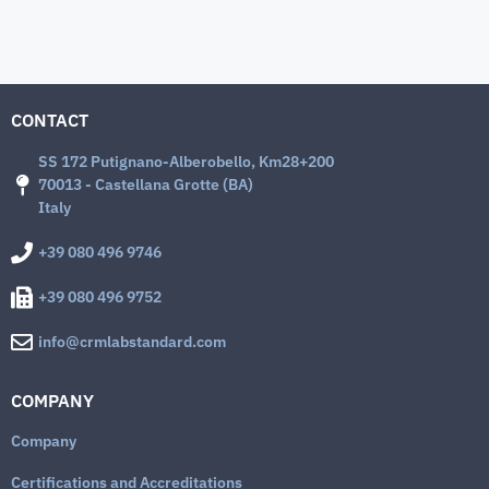
CONTACT
SS 172 Putignano-Alberobello, Km28+200
70013 - Castellana Grotte (BA)
Italy
+39 080 496 9746
+39 080 496 9752
info@crmlabstandard.com
COMPANY
Company
Certifications and Accreditations