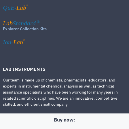
®
QuE-
Lab
Lab
Standard
®
Explorer Collection Kits
®
Ion-
Lab
LAB INSTRUMENTS
Our team is made up of chemists, pharmacists, educators, and
experts in instrumental chemical analysis as well as technical
assistance specialists who have been working for many years in
related scientific disciplines. We are an innovative, competitive,
skilled, and efficient small company.
Buy now: