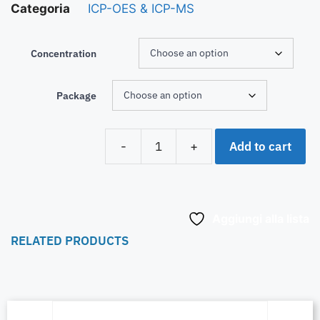
Categoria
ICP-OES & ICP-MS
Concentration
Package
Add to cart
-
+
Aggiungi alla lista
RELATED PRODUCTS