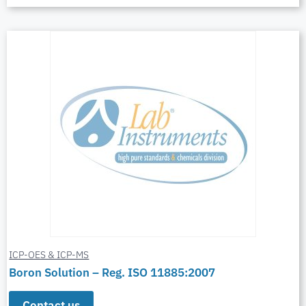
ICP-OES & ICP-MS
Boron Solution – Reg. ISO 11885:2007
Contact us