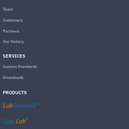
Team
Customers
Partners
Our history
SERVICES
Custom Standards
Downloads
PRODUCTS
Lab
Standard
®
®
Qpp-
Lab