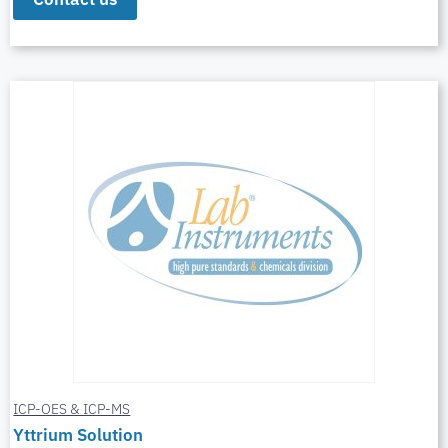
ICP-OES & ICP-MS
Yttrium Solution