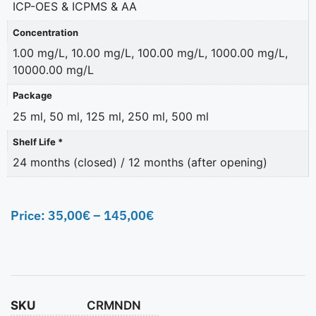
ICP-OES & ICPMS & AA
Concentration
1.00 mg/L, 10.00 mg/L, 100.00 mg/L, 1000.00 mg/L,
10000.00 mg/L
Package
25 ml, 50 ml, 125 ml, 250 ml, 500 ml
Shelf Life *
24 months (closed) / 12 months (after opening)
Price:
35,00
€
–
145,00
€
SKU
CRMNDN