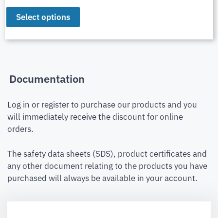
Select options
Documentation
Log in or register to purchase our products and you
will immediately receive the discount for online
orders.
The safety data sheets (SDS), product certificates and
any other document relating to the products you have
purchased will always be available in your account.