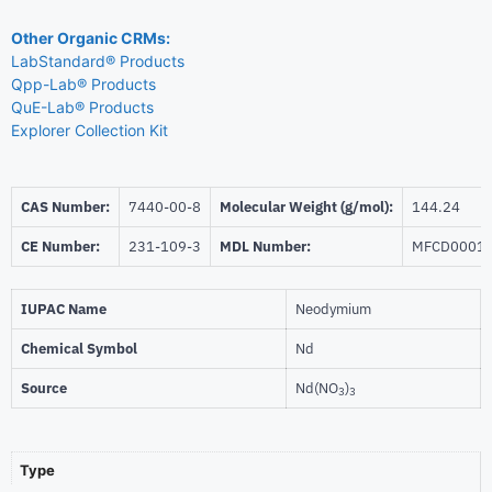
Other Organic CRMs:
LabStandard® Products
Qpp-Lab® Products
QuE-Lab® Products
Explorer Collection Kit
CAS Number:
7440-00-8
Molecular Weight (g/mol):
144.24
CE Number:
231-109-3
MDL Number:
MFCD0001
IUPAC Name
Neodymium
Chemical Symbol
Nd
Source
Nd(NO
)
3
3
Type