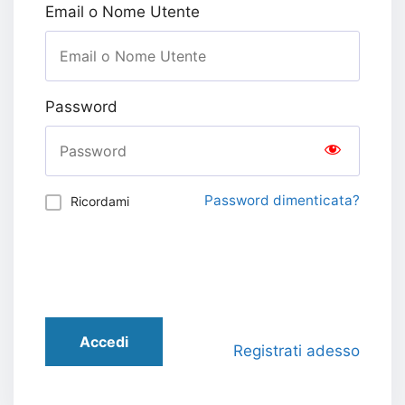
Email o Nome Utente
Password
Password dimenticata?
Ricordami
Accedi
Registrati adesso