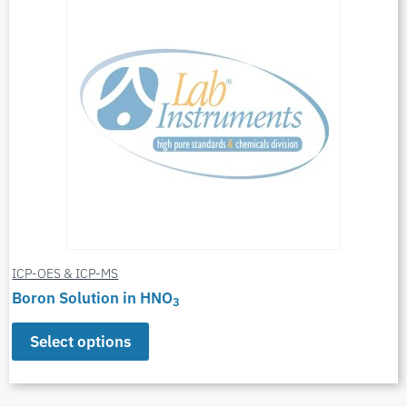
ICP-OES & ICP-MS
Boron Solution in HNO
3
Select options