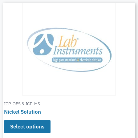
ICP-OES & ICP-MS
Nickel Solution
Select options