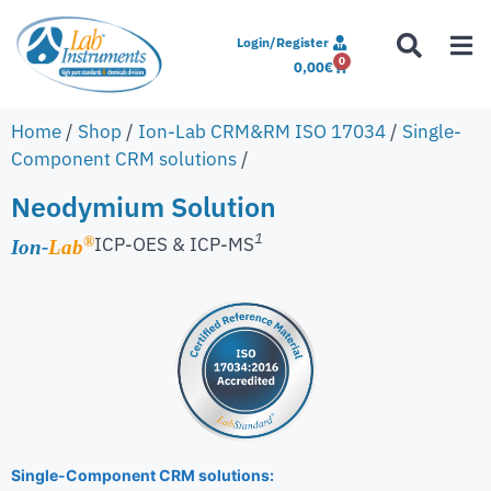
Login/Register
0
0,00
€
Home
/
Shop
/
Ion-Lab CRM&RM ISO 17034
/
Single-
Component CRM solutions
/
Neodymium Solution
1
ICP-OES & ICP-MS
®
Ion-
Lab
Single-Component CRM solutions: