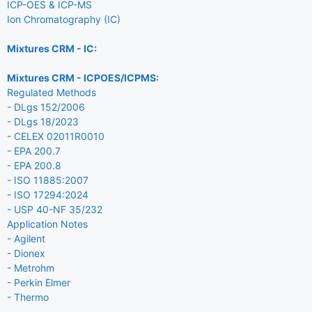
ICP-OES & ICP-MS
Ion Chromatography (IC)
Mixtures CRM - IC:
Mixtures CRM - ICPOES/ICPMS:
Regulated Methods
- DLgs 152/2006
- DLgs 18/2023
- CELEX 02011R0010
- EPA 200.7
- EPA 200.8
- ISO 11885:2007
- ISO 17294:2024
- USP 40-NF 35/232
Application Notes
- Agilent
- Dionex
- Metrohm
- Perkin Elmer
- Thermo