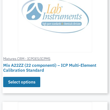
Mixtures CRM - ICPOES/ICPMS
Mix A22ZZ (22 componenti) – ICP Multi-Element
Calibration Standard
Select options