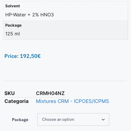
Solvent
HP-Water + 2% HNO3
Package
125 ml
Price:
192,50
€
SKU
CRMH04NZ
Categoria
Mixtures CRM - ICPOES/ICPMS
Package