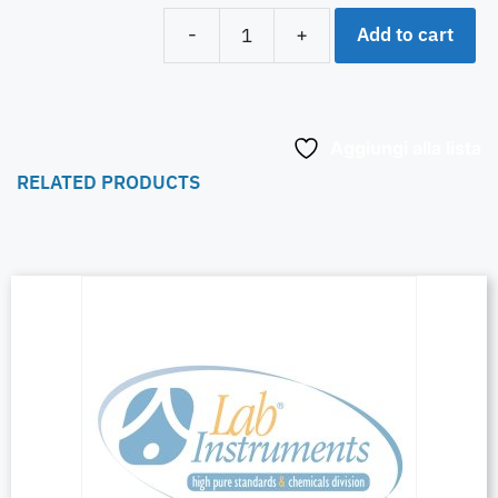
Add to cart
-
+
Aggiungi alla lista
RELATED PRODUCTS