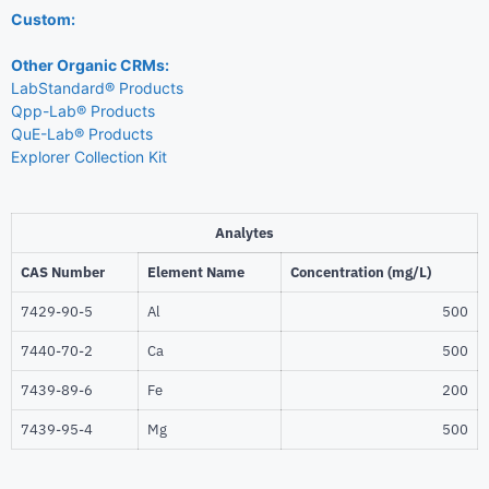
Custom:
Other Organic CRMs:
LabStandard® Products
Qpp-Lab® Products
QuE-Lab® Products
Explorer Collection Kit
Analytes
CAS Number
Element Name
Concentration (mg/L)
7429-90-5
Al
500
7440-70-2
Ca
500
7439-89-6
Fe
200
7439-95-4
Mg
500