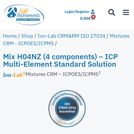
Login/Register
0
0,00
€
Home
/
Shop
/
Ion-Lab CRM&RM ISO 17034
/
Mixtures
CRM - ICPOES/ICPMS
/
Mix H04NZ (4 components) – ICP
Multi-Element Standard Solution
1
Mixtures CRM – ICPOES/ICPMS
®
Ion-
Lab