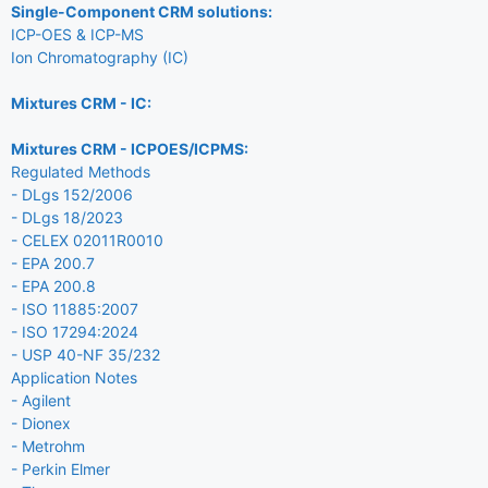
Single-Component CRM solutions:
ICP-OES & ICP-MS
Ion Chromatography (IC)
Mixtures CRM - IC:
Mixtures CRM - ICPOES/ICPMS:
Regulated Methods
- DLgs 152/2006
- DLgs 18/2023
- CELEX 02011R0010
- EPA 200.7
- EPA 200.8
- ISO 11885:2007
- ISO 17294:2024
- USP 40-NF 35/232
Application Notes
- Agilent
- Dionex
- Metrohm
- Perkin Elmer