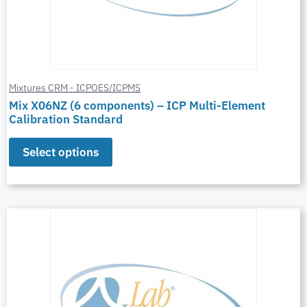
Mixtures CRM - ICPOES/ICPMS
Mix X06NZ (6 components) – ICP Multi-Element
Calibration Standard
Select options