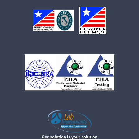
Our solution is your solution