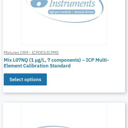
Mixtures CRM - ICPOES/ICPMS
Mix L07NQ (1 µg/L, 7 components) – ICP Multi-
Element Calibration Standard
Select options