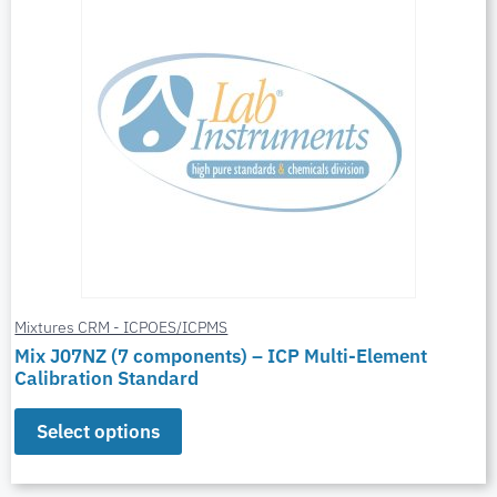
Mixtures CRM - ICPOES/ICPMS
Mix J07NZ (7 components) – ICP Multi-Element
Calibration Standard
Select options