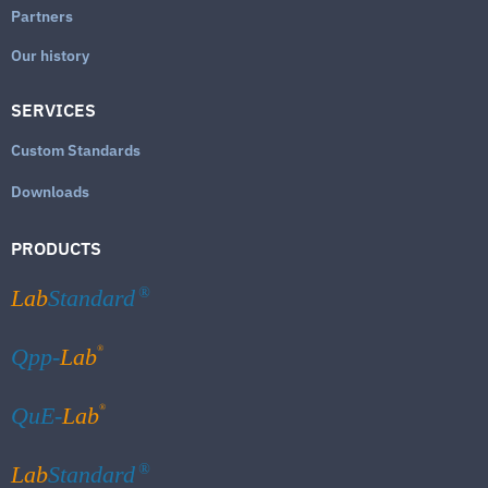
Partners
Our history
SERVICES
Custom Standards
Downloads
PRODUCTS
Lab
Standard
®
®
Qpp-
Lab
®
QuE-
Lab
Lab
Standard
®