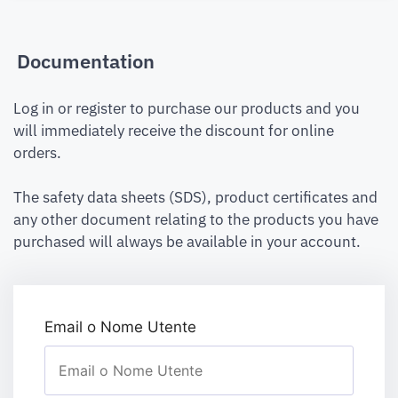
Documentation
Log in or register to purchase our products and you
will immediately receive the discount for online
orders.
The safety data sheets (SDS), product certificates and
any other document relating to the products you have
purchased will always be available in your account.
Email o Nome Utente