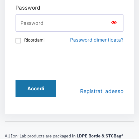
Password
Password dimenticata?
Ricordami
Accedi
Registrati adesso
All Ion-Lab products are packaged in
LDPE Bottle & STCBag®