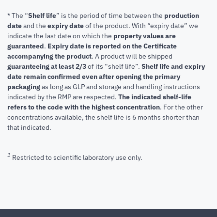
* The “
Shelf life
” is the period of time between the
production
date
and the
expiry date
of the product. With “expiry date” we
indicate the last date on which the
property values are
guaranteed
.
Expiry date is reported on the Certificate
accompanying the product
.
A product will be shipped
guaranteeing at least 2/3
of its “shelf life”.
Shelf life and expiry
date remain confirmed even after opening the primary
packaging
as long as GLP and storage and handling instructions
indicated by the RMP are respected.
The indicated shelf-life
refers to the code with the highest concentration
. For the other
concentrations available, the shelf life is 6 months shorter than
that indicated.
1
Restricted to scientific laboratory use only.