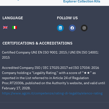
Explorer Collection Kits
LANGUAGE
FOLLOW US
CERTIFICATIONS & ACCREDITATIONS
Certified Company UNI EN ISO 9001: 2015 / UNI EN ISO 14001:
2015
Accredited Company ISO / IEC 17025:2017 ed ISO 17034: 2016
Company holding a “Legality Rating,” with a score of “★★” as
reported in the List referred to in Article 24 of Regulation
Proc.RT20306, published on the Authority’s website, and valid until
February 17, 2028.
https://www.agcm.it/competenze/rating-di-legalita/elenco-rating