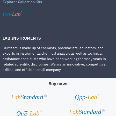
Explorer Collection Kits
®
Ion-
Lab
LAB INSTRUMENTS
Our team is made up of chemists, pharmacists, educators, and
experts in instrumental chemical analysis as well as technical
assistance specialists who have been working for many years in
related scientific disciplines. We are an innovative, competitive,
skilled, and efficient small company.
Buy now:
®
Lab
Standard
Qpp-
Lab
®
Lab
Standard
®
®
QuE-
Lab