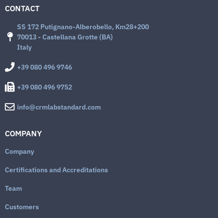
CONTACT
SS 172 Putignano-Alberobello, Km28+200
70013 - Castellana Grotte (BA)
Italy
+39 080 496 9746
+39 080 496 9752
info@crmlabstandard.com
COMPANY
Company
Certifications and Accreditations
Team
Customers