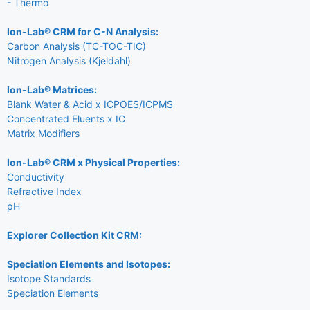
- Thermo
Ion-Lab® CRM for C-N Analysis:
Carbon Analysis (TC-TOC-TIC)
Nitrogen Analysis (Kjeldahl)
Ion-Lab® Matrices:
Blank Water & Acid x ICPOES/ICPMS
Concentrated Eluents x IC
Matrix Modifiers
Ion-Lab® CRM x Physical Properties:
Conductivity
Refractive Index
pH
Explorer Collection Kit CRM:
Speciation Elements and Isotopes:
Isotope Standards
Speciation Elements