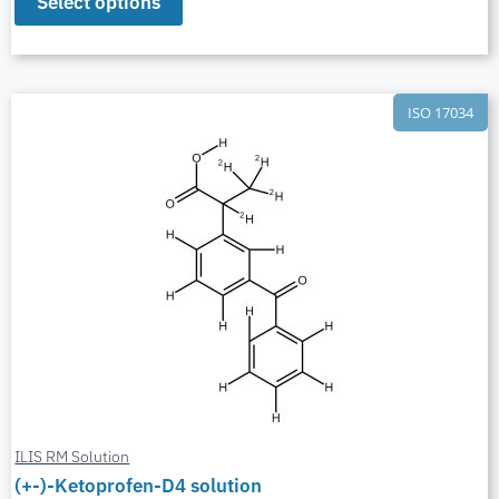
Select options
ISO 17034
ILIS RM Solution
(+-)-Ketoprofen-D4 solution