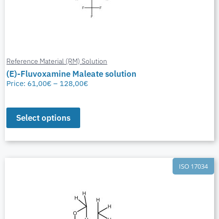
Reference Material (RM) Solution
(E)-Fluvoxamine Maleate solution
Price:
61,00
€
–
128,00
€
Select options
ISO 17034