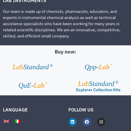
LAB INSTRUMENTS
Our team is made up of chemists, pharmacists, educators, and
experts in instrumental chemical analysis as well as technical
assistance specialists who have been working for many years in
related scientific disciplines. We are an innovative, competitive,
skilled, and efficient small company.
Buy now:
®
Lab
Standard
Qpp-
Lab
®
Lab
Standard
®
®
QuE-
Lab
Explorer Collection Kits
LANGUAGE
FOLLOW US