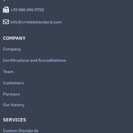
+39 080 496 9752
info@crmlabstandard.com
COMPANY
Company
Certifications and Accreditations
Team
Customers
Partners
Our history
SERVICES
Custom Standards