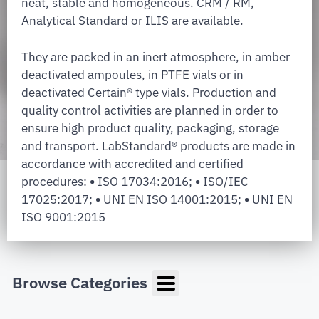
neat, stable and homogeneous. CRM / RM,
Analytical Standard or ILIS are available.
They are packed in an inert atmosphere, in amber
deactivated ampoules, in PTFE vials or in
deactivated Certain® type vials. Production and
quality control activities are planned in order to
ensure high product quality, packaging, storage
and transport. LabStandard® products are made in
accordance with accredited and certified
procedures:
•
ISO 17034:2016;
•
ISO/IEC
17025:2017;
•
UNI EN ISO 14001:2015;
•
UNI EN
ISO 9001:2015
Browse Categories