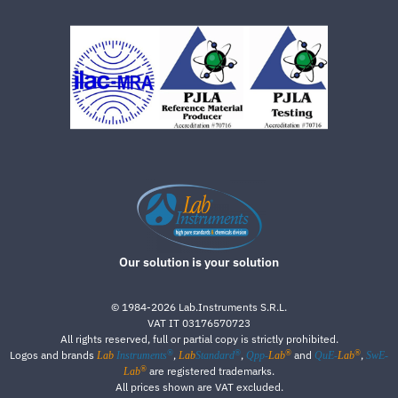
Our solution is your solution
©
1984-2026
Lab.Instruments S.R.L.
VAT IT 03176570723
All rights reserved, full or partial copy is strictly prohibited.
®
®
®
®
Logos and brands
,
,
and
,
Lab
Instruments
Lab
Standard
Qpp-
Lab
QuE-
Lab
SwE-
®
are registered trademarks.
Lab
All prices shown are VAT excluded.