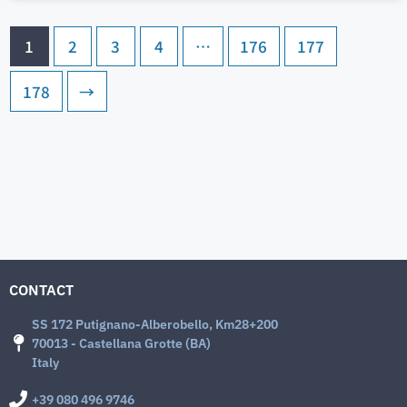
1
2
3
4
…
176
177
178
→
CONTACT
SS 172 Putignano-Alberobello, Km28+200
70013 - Castellana Grotte (BA)
Italy
+39 080 496 9746