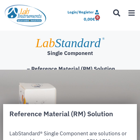
Login/Register
0
0,00
€
Lab
Standard
®
Single Component
– Reference Material (RM) Solution
Reference Material (RM) Solution
LabStandard® Single Component are solutions or