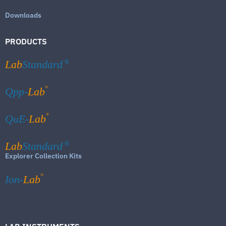
Downloads
PRODUCTS
Lab
Standard
®
®
Qpp-
Lab
®
QuE-
Lab
Lab
Standard
®
Explorer Collection Kits
®
Ion-
Lab