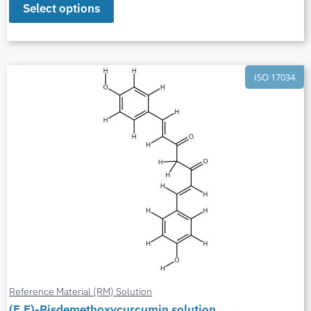
Select options
ISO 17034
Reference Material (RM) Solution
(E,E)-Bisdemethoxycurcumin solution