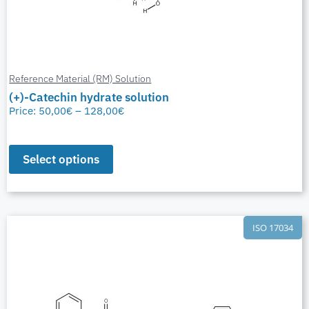
Reference Material (RM) Solution
(+)-Catechin hydrate solution
Price:
50,00
€
–
128,00
€
Select options
ISO 17034