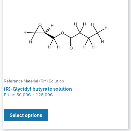
Reference Material (RM) Solution
(R)-Glycidyl butyrate solution
Price:
50,00
€
–
128,00
€
Select options