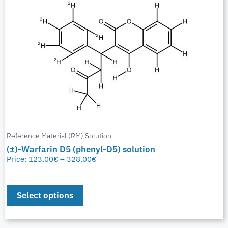
Reference Material (RM) Solution
(±)-Warfarin D5 (phenyl-D5) solution
Price:
123,00
€
–
328,00
€
Select options