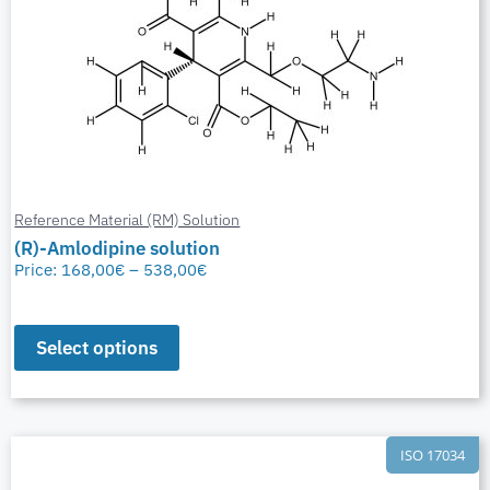
Reference Material (RM) Solution
(R)-Amlodipine solution
Price:
168,00
€
–
538,00
€
Select options
ISO 17034