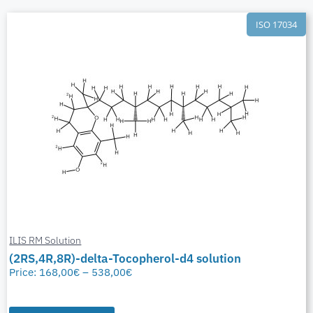
ISO 17034
ILIS RM Solution
(2RS,4R,8R)-delta-Tocopherol-d4 solution
Price:
168,00
€
–
538,00
€