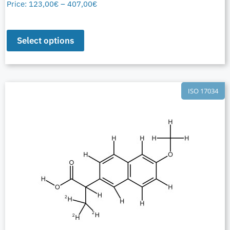
Price:
123,00
€
–
407,00
€
Select options
ISO 17034