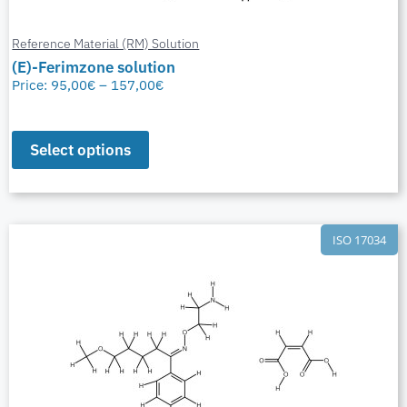
Reference Material (RM) Solution
(E)-Ferimzone solution
Price:
95,00
€
–
157,00
€
Select options
ISO 17034