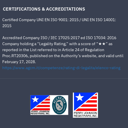
CERTIFICATIONS & ACCREDITATIONS
Certified Company UNI EN ISO 9001: 2015 / UNI EN ISO 14001:
2015
Accredited Company ISO / IEC 17025:2017 ed ISO 17034: 2016
Company holding a “Legality Rating,” with a score of “★★” as
reported in the List referred to in Article 24 of Regulation
Proc.RT20306, published on the Authority’s website, and valid until
February 17, 2028.
https://www.agcm.it/competenze/rating-di-legalita/elenco-rating