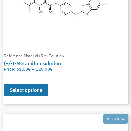
Reference Material (RM) Solution
(+/-)-Metamifop solution
Price:
61,00
€
–
128,00
€
Select options
ISO 17034