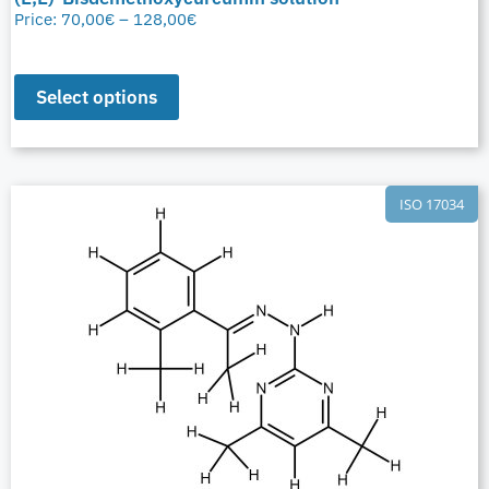
Price:
70,00
€
–
128,00
€
Select options
ISO 17034