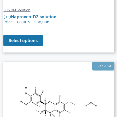
ILIS RM Solution
(+-)Naproxen-D3 solution
Price:
168,00
€
–
538,00
€
Select options
ISO 17034