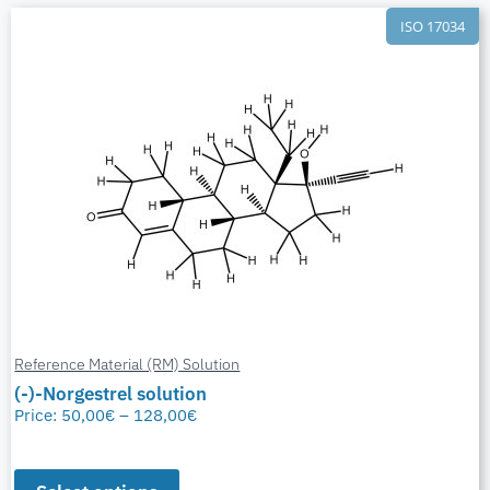
ISO 17034
Reference Material (RM) Solution
(-)-Norgestrel solution
Price:
50,00
€
–
128,00
€