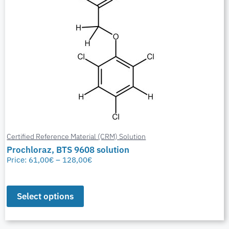
Certified Reference Material (CRM) Solution
Prochloraz, BTS 9608 solution
Price:
61,00
€
–
128,00
€
Select options