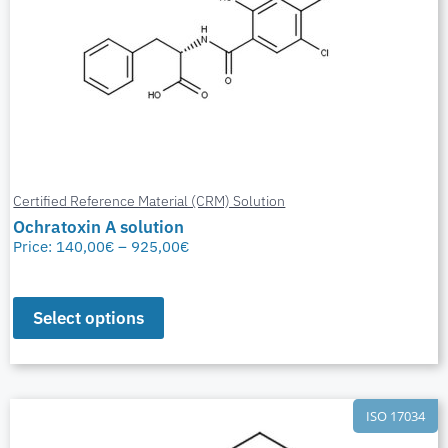
Certified Reference Material (CRM) Solution
Ochratoxin A solution
Price:
140,00
€
–
925,00
€
Select options
ISO 17034