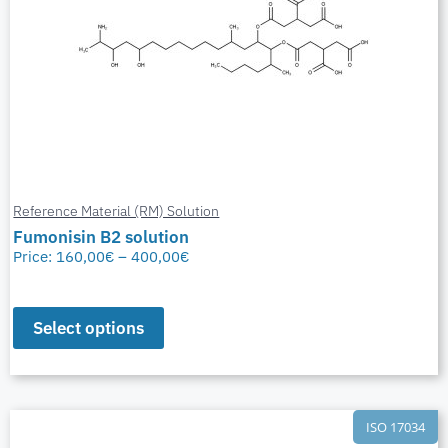
Reference Material (RM) Solution
Fumonisin B2 solution
Price:
160,00
€
–
400,00
€
Select options
ISO 17034