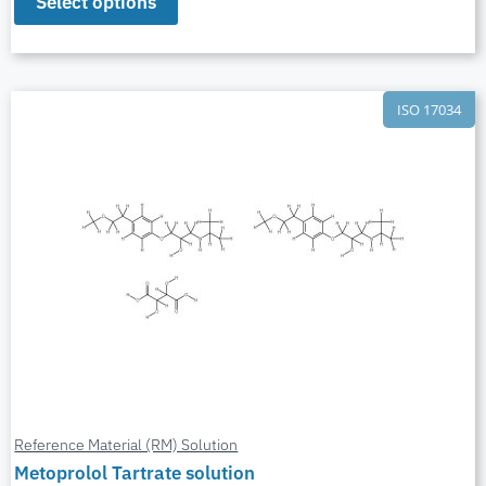
Select options
ISO 17034
Reference Material (RM) Solution
Metoprolol Tartrate solution