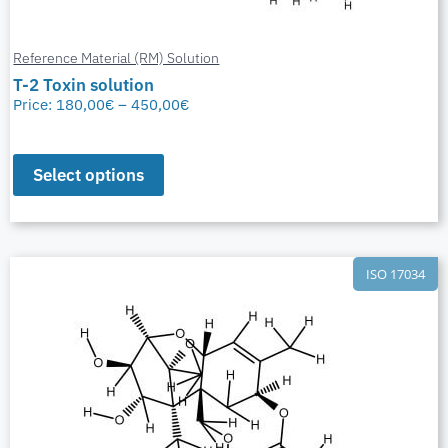
Reference Material (RM) Solution
T-2 Toxin solution
Price:
180,00
€
–
450,00
€
Select options
ISO 17034