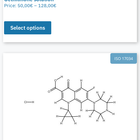
Price:
50,00
€
–
128,00
€
Select options
ISO 17034