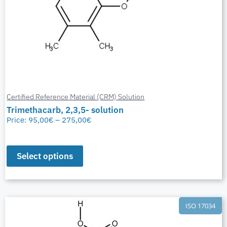
Certified Reference Material (CRM) Solution
Trimethacarb, 2,3,5- solution
Price:
95,00
€
–
275,00
€
Select options
ISO 17034