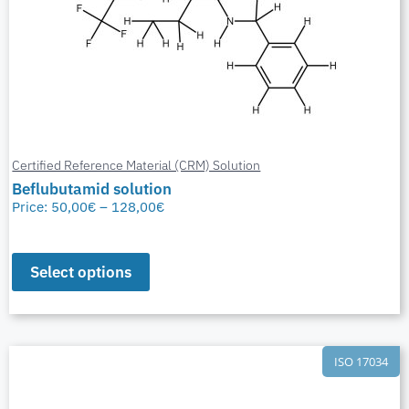
Certified Reference Material (CRM) Solution
Beflubutamid solution
Price:
50,00
€
–
128,00
€
Select options
ISO 17034