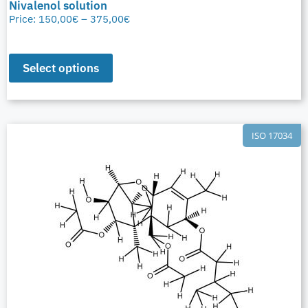
Nivalenol solution
Price:
150,00
€
–
375,00
€
Select options
ISO 17034