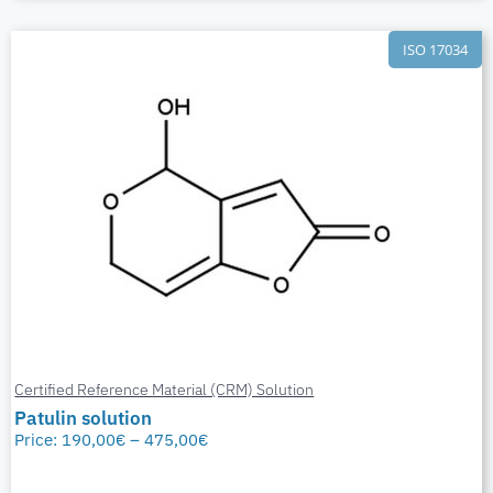
ISO 17034
Certified Reference Material (CRM) Solution
Patulin solution
Price:
190,00
€
–
475,00
€