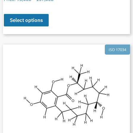
Select options
ISO 17034