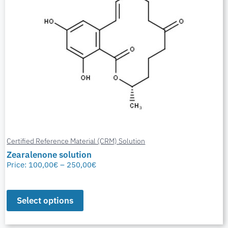
Certified Reference Material (CRM) Solution
Zearalenone solution
Price:
100,00
€
–
250,00
€
Select options