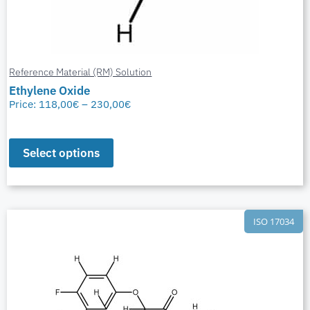
Reference Material (RM) Solution
Ethylene Oxide
Price:
118,00
€
–
230,00
€
Select options
ISO 17034