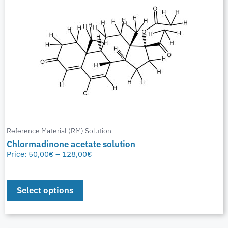
Reference Material (RM) Solution
Chlormadinone acetate solution
Price:
50,00
€
–
128,00
€
Select options