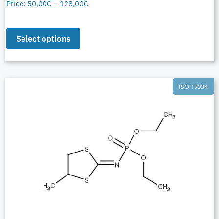
Price:
50,00
€
–
128,00
€
Select options
ISO 17034