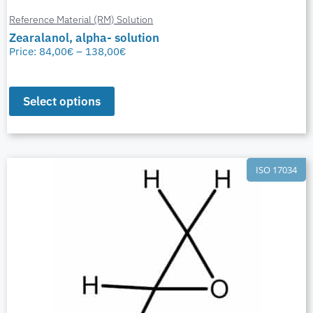
Reference Material (RM) Solution
Zearalanol, alpha- solution
Price:
84,00
€
–
138,00
€
Select options
ISO 17034