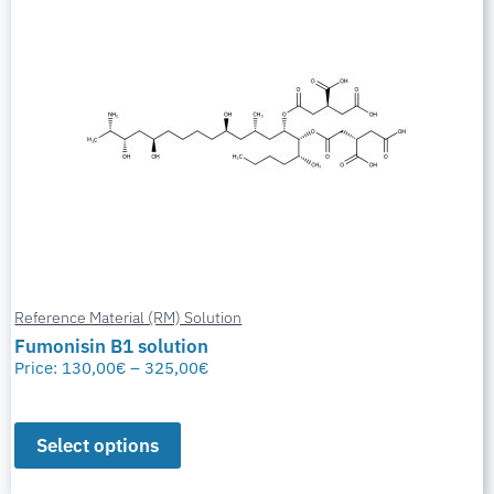
Reference Material (RM) Solution
Fumonisin B1 solution
Price:
130,00
€
–
325,00
€
Select options