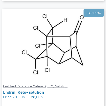
ISO 17034
Certified Reference Material (CRM) Solution
Endrin, Keto- solution
Price:
61,00
€
–
128,00
€