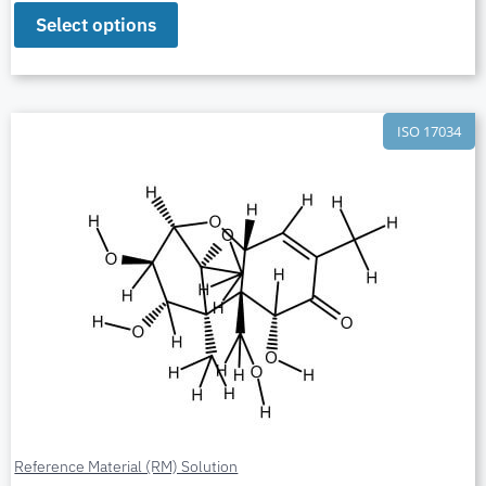
Select options
ISO 17034
Reference Material (RM) Solution