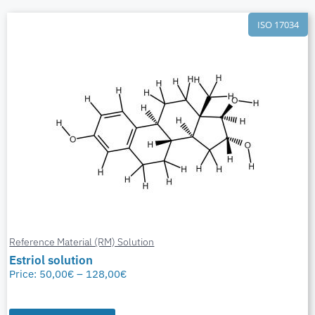
ISO 17034
Reference Material (RM) Solution
Estriol solution
Price:
50,00
€
–
128,00
€