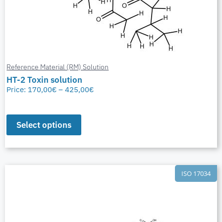
Reference Material (RM) Solution
HT-2 Toxin solution
Price:
170,00
€
–
425,00
€
Select options
ISO 17034