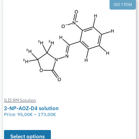
ISO 17034
ILIS RM Solution
2-NP-AOZ-D4 solution
Price:
95,00
€
–
173,00
€
Select options