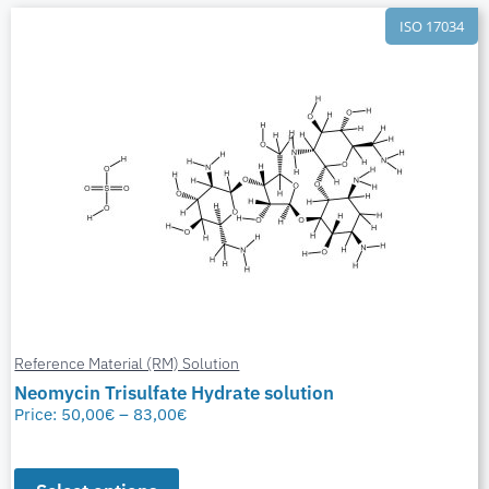
ISO 17034
Reference Material (RM) Solution
Neomycin Trisulfate Hydrate solution
Price:
50,00
€
–
83,00
€