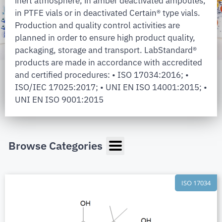
inert atmosphere, in amber deactivated ampoules,
in PTFE vials or in deactivated Certain® type vials.
Production and quality control activities are
planned in order to ensure high product quality,
packaging, storage and transport. LabStandard®
products are made in accordance with accredited
and certified procedures: • ISO 17034:2016; •
ISO/IEC 17025:2017; • UNI EN ISO 14001:2015; •
UNI EN ISO 9001:2015
Browse Categories
ISO 17034