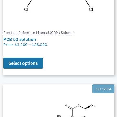
Certified Reference Material (CRM) Solution
PCB 52 solution
Price:
61,00
€
–
128,00
€
Select options
ISO 17034