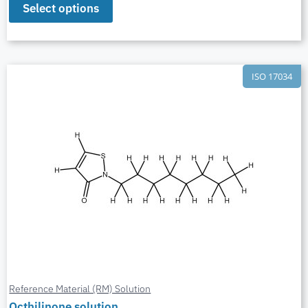
Select options
ISO 17034
Reference Material (RM) Solution
Octhilinone solution