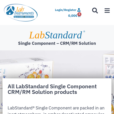
Login/Register
0
0,00
€
Lab
Standard
®
Single Component – CRM/RM Solution
All LabStandard Single Component
CRM/RM Solution products
LabStandard® Single Component are packed in an