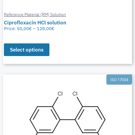
Reference Material (RM) Solution
Ciprofloxacin HCl solution
Price:
50,00
€
–
128,00
€
Select options
ISO 17034