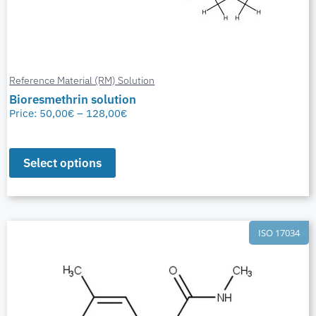
Reference Material (RM) Solution
Bioresmethrin solution
Price:
50,00
€
–
128,00
€
Select options
ISO 17034