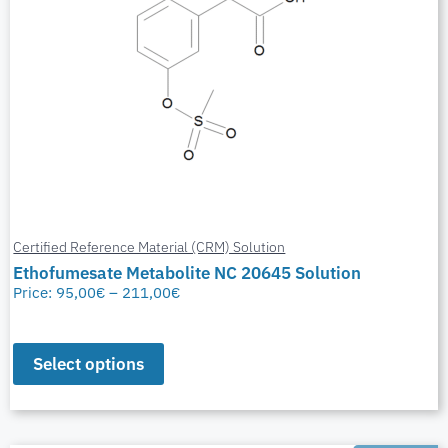
Certified Reference Material (CRM) Solution
Ethofumesate Metabolite NC 20645 Solution
Price:
95,00
€
–
211,00
€
Select options