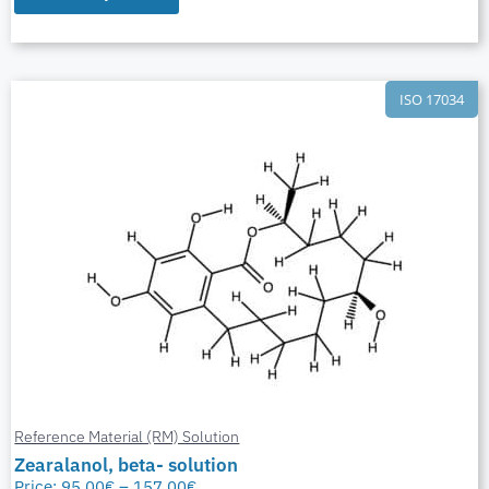
ISO 17034
Reference Material (RM) Solution
Zearalanol, beta- solution
Price:
95,00
€
–
157,00
€