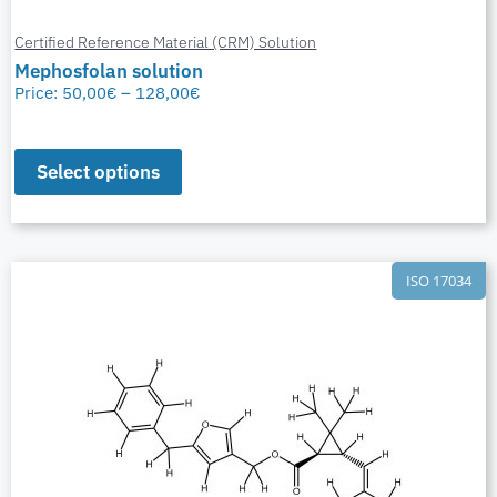
Certified Reference Material (CRM) Solution
Mephosfolan solution
Price:
50,00
€
–
128,00
€
Select options
ISO 17034