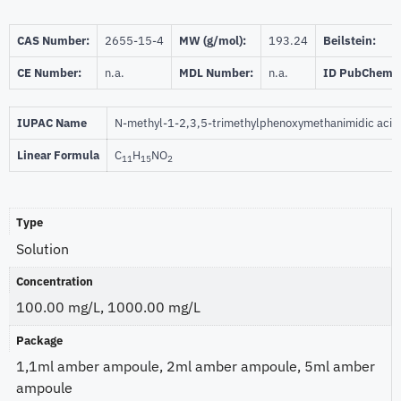
CAS Number:
2655-15-4
MW (g/mol):
193.24
Beilstein:
CE Number:
n.a.
MDL Number:
n.a.
ID PubChem:
IUPAC Name
N-methyl-1-2,3,5-trimethylphenoxymethanimidic acid
Linear Formula
C
H
NO
11
15
2
Type
Solution
Concentration
100.00 mg/L, 1000.00 mg/L
Package
1,1ml amber ampoule, 2ml amber ampoule, 5ml amber
ampoule