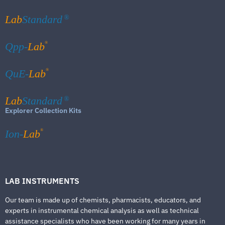
Lab
Standard
®
®
Qpp-
Lab
®
QuE-
Lab
Lab
Standard
®
Explorer Collection Kits
®
Ion-
Lab
LAB INSTRUMENTS
Our team is made up of chemists, pharmacists, educators, and
experts in instrumental chemical analysis as well as technical
assistance specialists who have been working for many years in