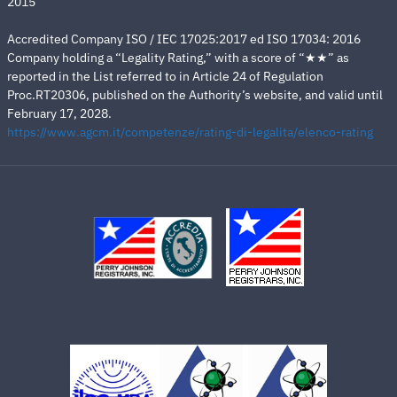
2015
Accredited Company ISO / IEC 17025:2017 ed ISO 17034: 2016
Company holding a “Legality Rating,” with a score of “★★” as
reported in the List referred to in Article 24 of Regulation
Proc.RT20306, published on the Authority’s website, and valid until
February 17, 2028.
https://www.agcm.it/competenze/rating-di-legalita/elenco-rating