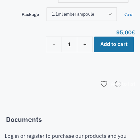
Package
Clear
95,00
€
Add to cart
-
+
Add to list
Documents
Log in or register to purchase our products and you