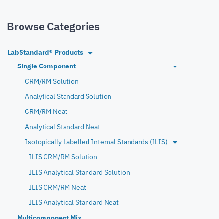
Browse Categories
LabStandard® Products
Single Component
CRM/RM Solution
Analytical Standard Solution
CRM/RM Neat
Analytical Standard Neat
Isotopically Labelled Internal Standards (ILIS)
ILIS CRM/RM Solution
ILIS Analytical Standard Solution
ILIS CRM/RM Neat
ILIS Analytical Standard Neat
Multicomponent Mix