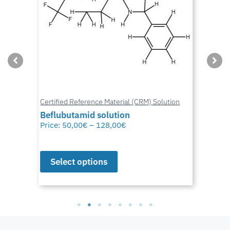
Certified Reference Material (CRM) Solution
Beflubutamid solution
Price:
50,00
€
–
128,00
€
Select options