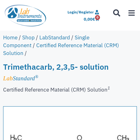
Login/Register
0
0,00
€
Home
/
Shop
/
LabStandard
/
Single
Component
/
Certified Reference Material (CRM)
Solution
/
Trimethacarb, 2,3,5- solution
®
Lab
Standard
1
Certified Reference Material (CRM) Solution