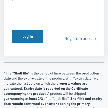
Log in
Registrati adesso
* The “
Shelf life
” is the period of time between the
production
date
and the
expiry date
of the product. With “expiry date” we
indicate the last date on which the
property values are
guaranteed
.
Expiry date is reported on the Certificate
accompanying the product
.
A product will be shipped
guaranteeing at least 2/3
of its “shelf life”.
Shelf life and expiry
date remain confirmed even after opening the primary