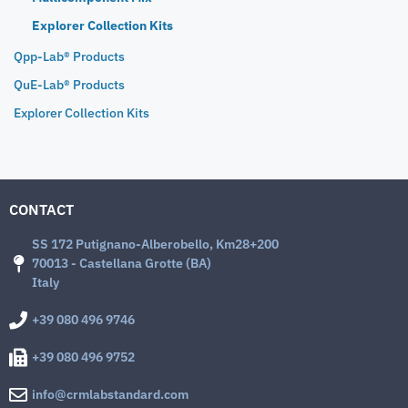
Explorer Collection Kits
Qpp-Lab® Products
QuE-Lab® Products
Explorer Collection Kits
CONTACT
SS 172 Putignano-Alberobello, Km28+200
70013 - Castellana Grotte (BA)
Italy
+39 080 496 9746
+39 080 496 9752
info@crmlabstandard.com