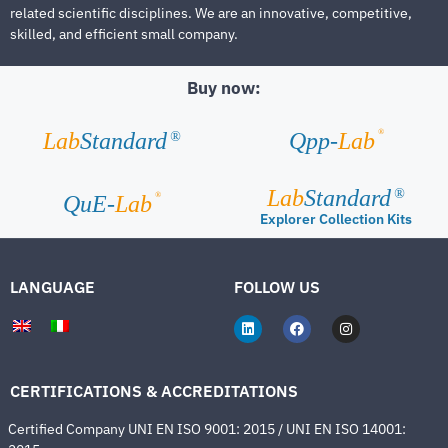
related scientific disciplines. We are an innovative, competitive,
skilled, and efficient small company.
Buy now:
®
Lab
Standard
Qpp-
Lab
®
Lab
Standard
®
®
QuE-
Lab
Explorer Collection Kits
LANGUAGE
FOLLOW US
CERTIFICATIONS & ACCREDITATIONS
Certified Company UNI EN ISO 9001: 2015 / UNI EN ISO 14001: