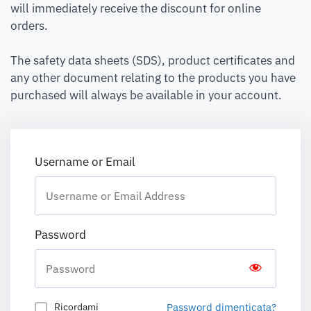
will immediately receive the discount for online
orders.
The safety data sheets (SDS), product certificates and
any other document relating to the products you have
purchased will always be available in your account.
Username or Email
Password
Password dimenticata?
Ricordami