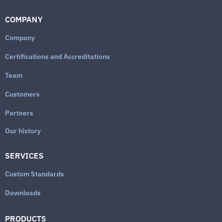
COMPANY
Company
Certifications and Accreditations
Team
Customers
Partners
Our history
SERVICES
Custom Standards
Downloads
PRODUCTS