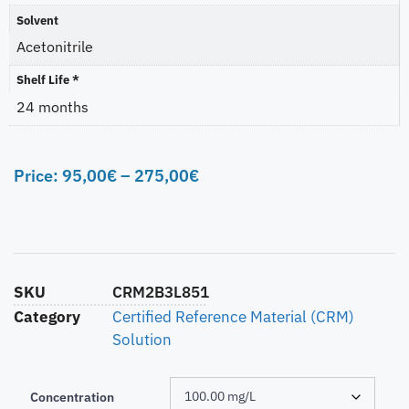
Solvent
Acetonitrile
Shelf Life *
24 months
Price:
95,00
€
–
275,00
€
SKU
CRM2B3L851
Category
Certified Reference Material (CRM)
Solution
Concentration