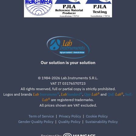
Our solution is your solution
©
1984-2026
Lab.Instruments S.R.L.
VAT IT 03176570723
All rights reserved, full or partial copy is strictly prohibited.
®
®
®
®
Logos and brands
,
,
and
,
Lab
Instruments
Lab
Standard
Qpp-
Lab
QuE-
Lab
SwE-
®
are registered trademarks.
Lab
All prices shown are VAT excluded.
Term of Service
|
Privacy Policy
|
Cookie Policy
Gender Quality Policy
|
Quality Policy
|
Sustainability Policy
Designed by