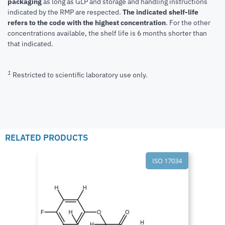
packaging
as long as GLP and storage and handling instructions
indicated by the RMP are respected.
The indicated shelf-life
refers to the code with the highest concentration
. For the other
concentrations available, the shelf life is 6 months shorter than
that indicated.
1
Restricted to scientific laboratory use only.
RELATED PRODUCTS
ISO 17034