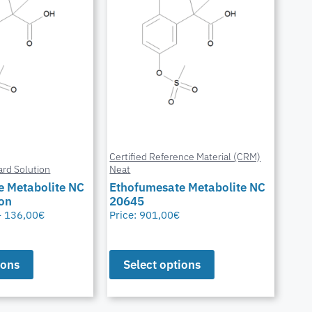
Certified Reference Material (CRM)
ard Solution
Neat
e Metabolite NC
Ethofumesate Metabolite NC
ion
20645
–
136,00
€
Price:
901,00
€
ions
Select options