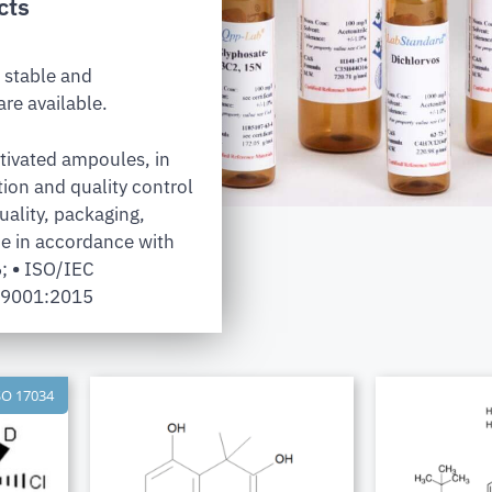
cts
 stable and
re available.
tivated ampoules, in
tion and quality control
uality, packaging,
e in accordance with
6;
•
ISO/IEC
 9001:2015
SO 17034