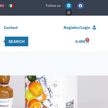
Follow us
Contact
Register/Login
0
SEARCH
0,00
€