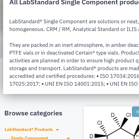
All LabStandard Single Component produ
LabStandard® Single Component are solutions or neat,
homogeneous. CRM / RM, Analytical Standard or ILIS a
They are packed in an inert atmosphere, in amber deac
PTFE vials or in deactivated Certain® type vials. Produc
activities are planned in order to ensure high product q
storage and transport. LabStandard® products are mad
accredited and certified procedures:
•
ISO 17034:201
17025:2017;
•
UNI EN ISO 14001:2015;
•
UNI EN ISO
Browse categories
I
LabStandard® Products
Single Component