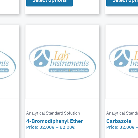
n
Analytical Standard Solution
Analytical Stand
4-Bromodiphenyl Ether
Carbazole
Price:
32,00
€
–
82,00
€
Price:
32,00
€