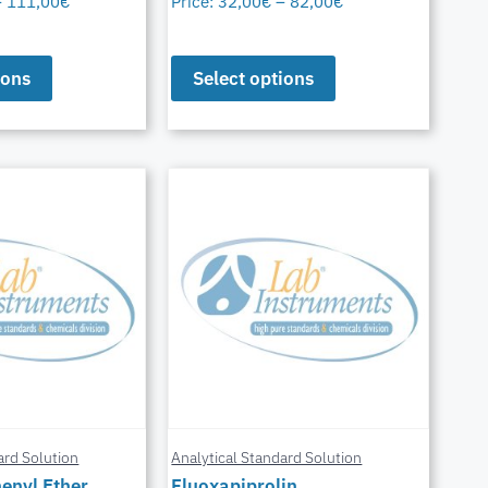
–
111,00
€
Price:
32,00
€
–
82,00
€
ions
Select options
ard Solution
Analytical Standard Solution
enyl Ether
Fluoxapiprolin