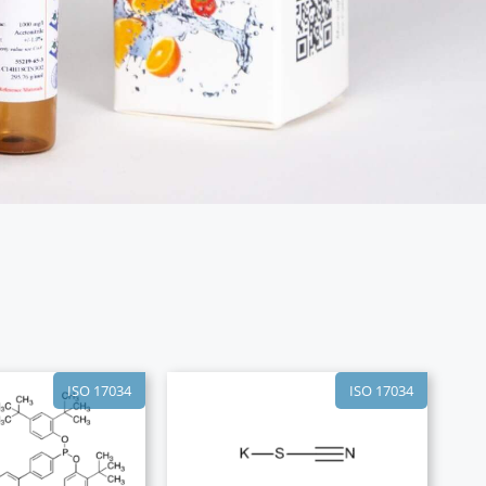
ISO 17034
ISO 17034