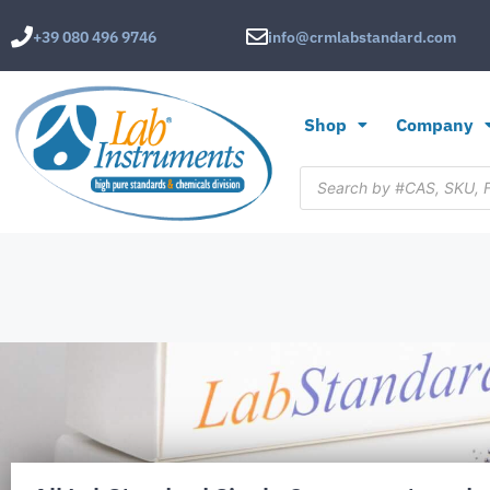
+39 080 496 9746
info@crmlabstandard.com
Shop
Company