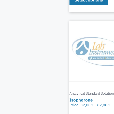
Analytical Standard Solutio
Isophorone
Price:
32,00
€
–
82,00
€