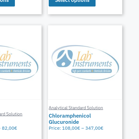
Analytical Standard Solution
ard Solution
Chloramphenicol
Glucuronide
–
82,00
€
Price:
108,00
€
–
347,00
€