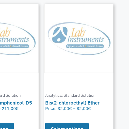
ard Solution
Analytical Standard Solution
amphenicol-D5
Bis(2-chloroethyl) Ether
–
211,00
€
Price:
32,00
€
–
82,00
€
ions
Select options