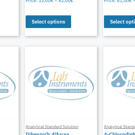
Price:
32,00
€
–
82,00
€
Price:
61,00
€
Select options
Select opt
n
Analytical Standard Solution
Analytical Stand
Dibenzo(b,d)furan
4-Chlorodiph