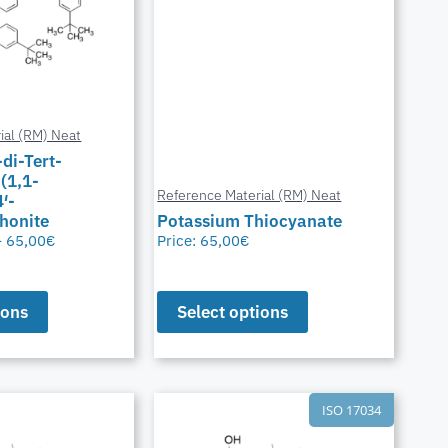
ial (RM) Neat
-di-Tert-
(1,1-
Reference Material (RM) Neat
′-
honite
Potassium Thiocyanate
–
65,00
€
Price:
65,00
€
ions
Select options
ISO 17034