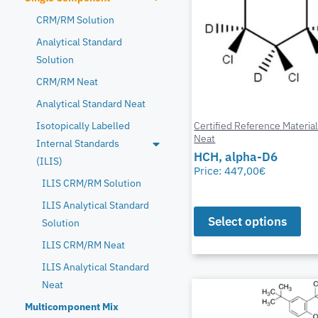
CRM/RM Solution
Analytical Standard
Solution
CRM/RM Neat
Analytical Standard Neat
Certified Reference Materia
Isotopically Labelled
Neat
Internal Standards
HCH, alpha-D6
(ILIS)
Price:
447,00
€
ILIS CRM/RM Solution
ILIS Analytical Standard
Select options
Solution
ILIS CRM/RM Neat
ILIS Analytical Standard
Neat
Multicomponent Mix