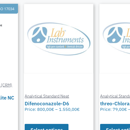
SO 17034
l (CRM)
Analytical Standard Neat
Analytical Stand
ite NC
Difenoconazole-D6
threo-Chlor
Price:
800,00
€
–
1.550,00
€
Price:
79,00
€
Select options
Select opt