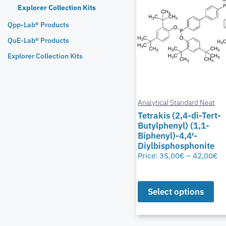
Explorer Collection Kits
Qpp-Lab® Products
QuE-Lab® Products
Explorer Collection Kits
Analytical Standard Neat
Tetrakis (2,4-di-Tert-
Butylphenyl) (1,1-
Biphenyl)-4,4′-
Diylbisphosphonite
Price:
35,00
€
–
42,00
€
Select options