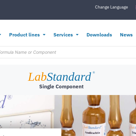
Change Language
Product lines
Services
Downloads
News
Lab
Standard
®
Single Component