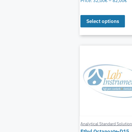
Price:
32,00
€
–
82,00
€
Select options
Analytical Standard Solutio
Ethyl Octanoate-D15