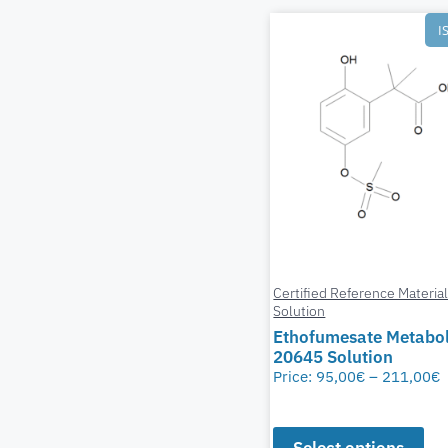
I
Certified Reference Materia
Solution
Ethofumesate Metabol
20645 Solution
Price:
95,00
€
–
211,00
€
Select options