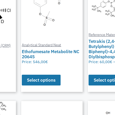
Reference Mater
Tetrakis (2,4
Analytical Standard Neat
l (CRM)
Butylphenyl) 
Ethofumesate Metabolite NC
Biphenyl)-4,4
20645
Diylbisphosp
Price:
546,00
€
Price:
60,00
€
Select options
Select opt