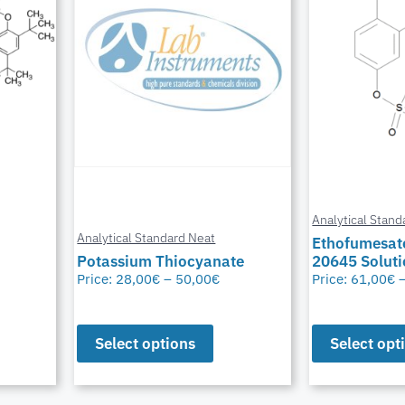
Analytical Stand
Analytical Standard Neat
Ethofumesat
Potassium Thiocyanate
20645 Solut
Price:
28,00
€
–
50,00
€
Price:
61,00
€
Select options
Select opt