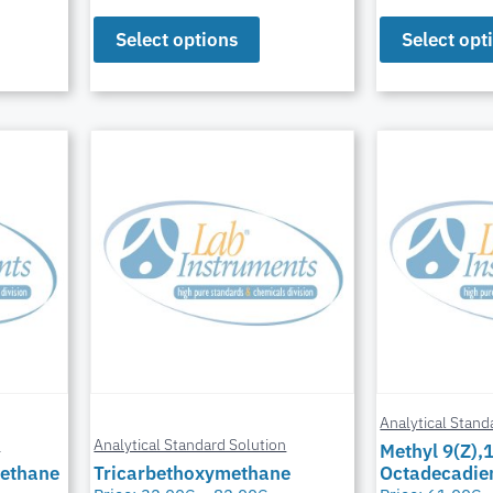
Select options
Select opt
Analytical Stand
n
Analytical Standard Solution
Methyl 9(Z),
Methane
Tricarbethoxymethane
Octadecadie