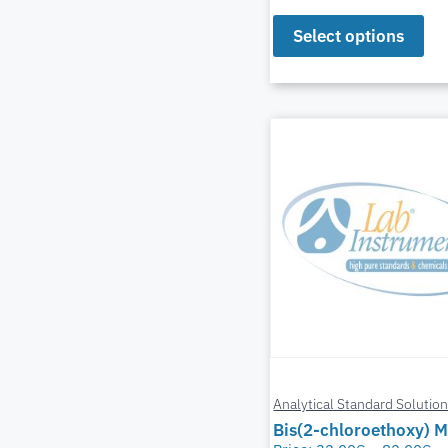
Select options
Analytical Standard Solutio
Bis(2-chloroethoxy) 