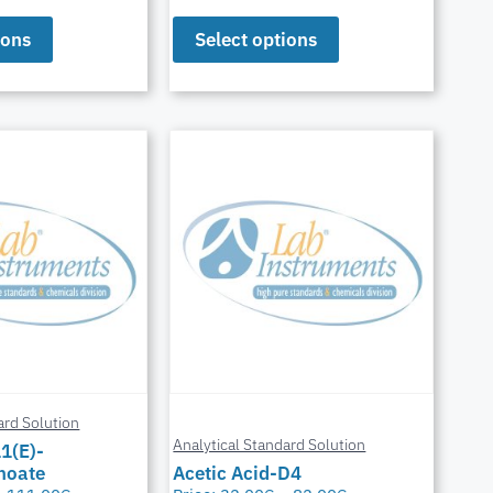
ions
Select options
ard Solution
Analytical Standard Solution
11(E)-
noate
Acetic Acid-D4