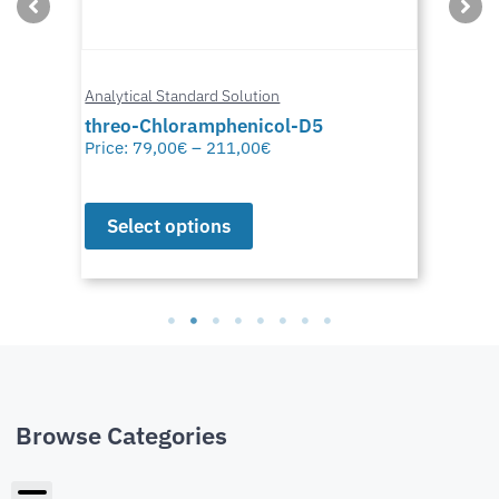
Analytical Standard Solution
threo-Chloramphenicol-D5
Price:
79,00
€
–
211,00
€
Select options
Browse Categories