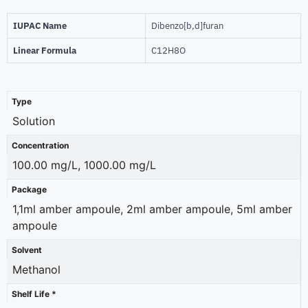
IUPAC Name
Dibenzo[b,d]furan
Linear Formula
C12H8O
Type
Solution
Concentration
100.00 mg/L, 1000.00 mg/L
Package
1,1ml amber ampoule, 2ml amber ampoule, 5ml amber
ampoule
Solvent
Methanol
Shelf Life *