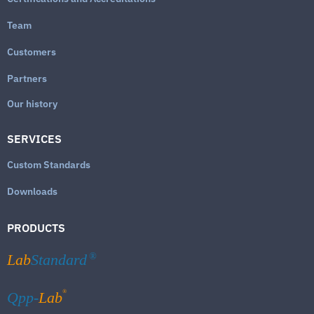
Team
Customers
Partners
Our history
SERVICES
Custom Standards
Downloads
PRODUCTS
Lab
Standard
®
®
Qpp-
Lab