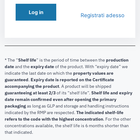
Log in
Registrati adesso
* The “
Shelf life
” is the period of time between the
production
date
and the
expiry date
of the product. With “expiry date” we
indicate the last date on which the
property values are
guaranteed
.
Expiry date is reported on the Certificate
accompanying the product
.
A product will be shipped
guaranteeing at least 2/3
of its “shelf life”.
Shelf life and expiry
date remain confirmed even after opening the primary
packaging
as long as GLP and storage and handling instructions
indicated by the RMP are respected.
The indicated shelf-life
refers to the code with the highest concentration
. For the other
concentrations available, the shelf life is 6 months shorter than
that indicated.