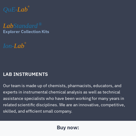
®
QuE-
Lab
Lab
Standard
®
Explorer Collection Kits
®
Ion-
Lab
LAB INSTRUMENTS
Our team is made up of chemists, pharmacists, educators, and
experts in instrumental chemical analysis as well as technical
assistance specialists who have been working for many years in
related scientific disciplines. We are an innovative, competitive,
skilled, and efficient small company.
Buy now: