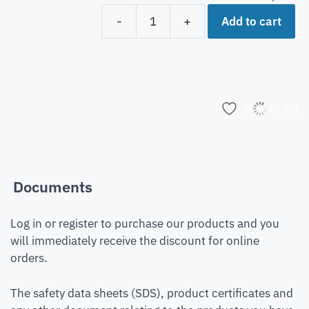
Add to cart
-
+
Add to list
Documents
Log in or register to purchase our products and you
will immediately receive the discount for online
orders.
The safety data sheets (SDS), product certificates and