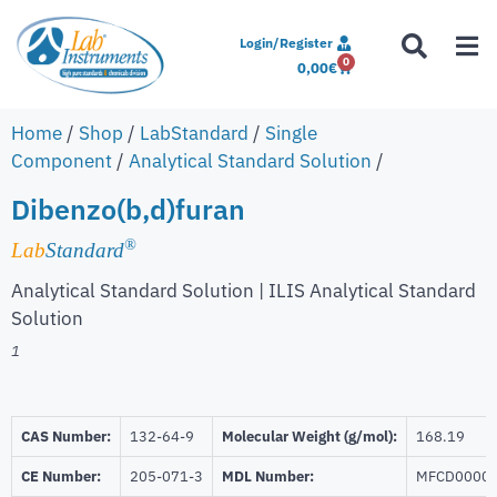
Login/Register
0
0,00
€
Home
/
Shop
/
LabStandard
/
Single
Component
/
Analytical Standard Solution
/
Dibenzo(b,d)furan
®
Lab
Standard
Analytical Standard Solution | ILIS Analytical Standard
Solution
1
CAS Number:
132-64-9
Molecular Weight (g/mol):
168.19
CE Number:
205-071-3
MDL Number:
MFCD0000