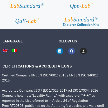
®
Lab
Standard
Qpp-
Lab
®
Lab
Standard
®
®
QuE-
Lab
Explorer Collection Kits
LANGUAGE
FOLLOW US
CERTIFICATIONS & ACCREDITATIONS
Certified Company UNI EN ISO 9001: 2015 / UNI EN ISO 14001:
2015
Accredited Company ISO / IEC 17025:2017 ed ISO 17034: 2016
Company holding a “Legality Rating,” with a score of “★★” as
reported in the List referred to in Article 24 of Regulation
Proc.RT20306, published on the Authority’s website, and valid until