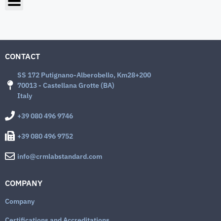
CONTACT
SS 172 Putignano-Alberobello, Km28+200
70013 - Castellana Grotte (BA)
Italy
+39 080 496 9746
+39 080 496 9752
info@crmlabstandard.com
COMPANY
Company
Certifications and Accreditations