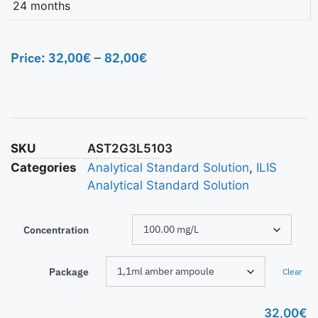
24 months
Price:
32,00
€
–
82,00
€
SKU
AST2G3L5103
Categories
Analytical Standard Solution
,
ILIS
Analytical Standard Solution
Concentration
Package
Clear
32,00
€