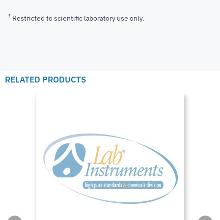
1
Restricted to scientific laboratory use only.
RELATED PRODUCTS