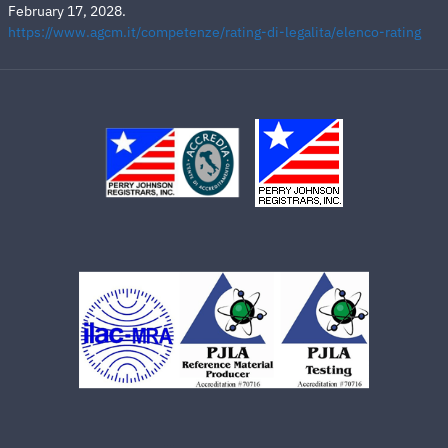
February 17, 2028.
https://www.agcm.it/competenze/rating-di-legalita/elenco-rating