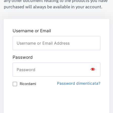
any other document relating to the products you have
purchased will always be available in your account.
Username or Email
Password
Password dimenticata?
Ricordami