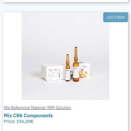
ISO 17034
Mix Reference Material (RM) Solution
Mix CR6 Components
Price:
336,00
€