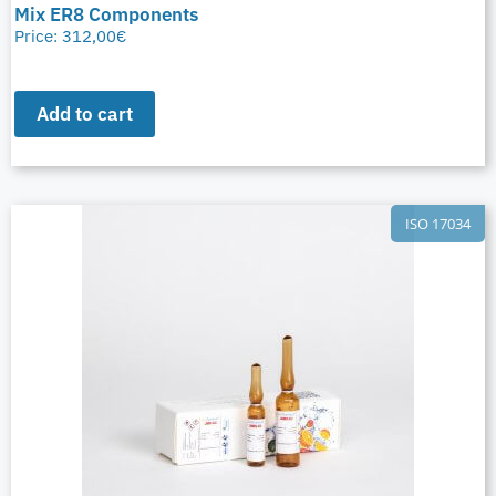
Mix ER8 Components
Price:
312,00
€
Add to cart
ISO 17034