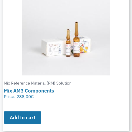
Mix Reference Material (RM) Solution
Mix AM3 Components
Price:
288,00
€
Add to cart