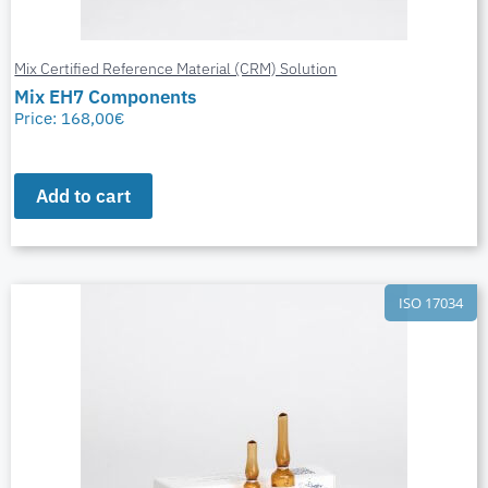
Mix Certified Reference Material (CRM) Solution
Mix EH7 Components
Price:
168,00
€
Add to cart
ISO 17034