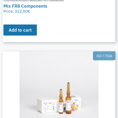
Mix FR8 Components
Price:
312,00
€
Add to cart
ISO 17034