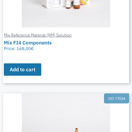
Mix Reference Material (RM) Solution
Mix FI4 Components
Price:
168,00
€
Add to cart
ISO 17034