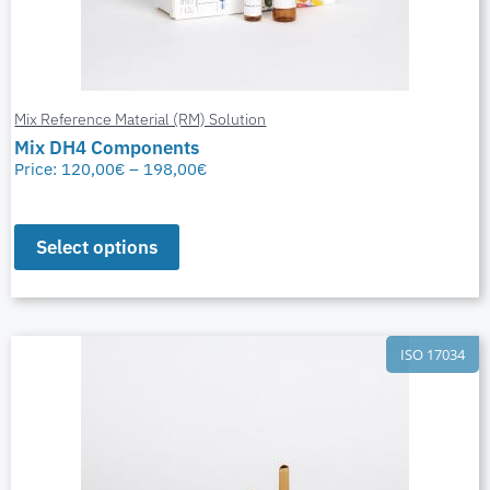
Mix Reference Material (RM) Solution
Mix DH4 Components
Price:
120,00
€
–
198,00
€
Select options
ISO 17034