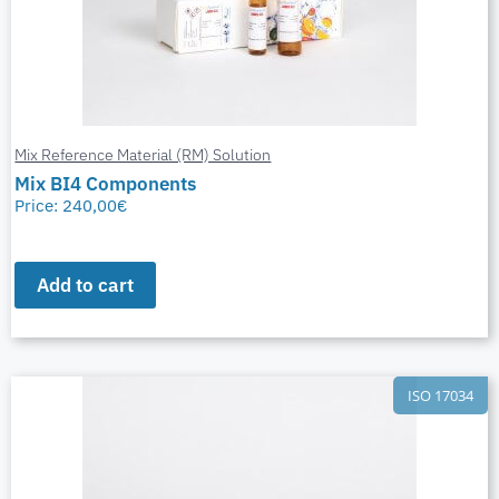
Mix Reference Material (RM) Solution
Mix BI4 Components
Price:
240,00
€
Add to cart
ISO 17034