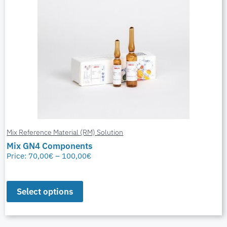
Mix Reference Material (RM) Solution
Mix GN4 Components
Price:
70,00
€
–
100,00
€
Select options