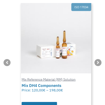
ISO 17034
Mix Reference Material (RM) Solution
Mix DH4 Components
Price:
120,00
€
–
198,00
€