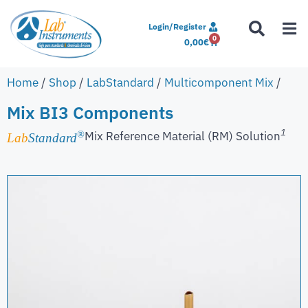
Login/Register
0
0,00
€
Home
/
Shop
/
LabStandard
/
Multicomponent Mix
/
Mix BI3 Components
1
Mix Reference Material (RM) Solution
®
Lab
Standard