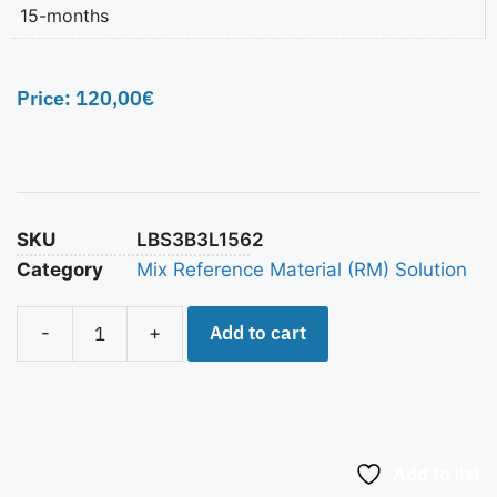
15-months
Price:
120,00
€
SKU
LBS3B3L1562
Category
Mix Reference Material (RM) Solution
Add to cart
-
+
Add to list