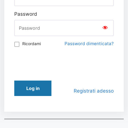
Password
Password dimenticata?
Ricordami
Log in
Registrati adesso