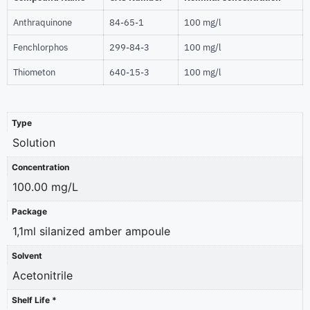
Anthraquinone
84-65-1
100 mg/l
Fenchlorphos
299-84-3
100 mg/l
Thiometon
640-15-3
100 mg/l
Type
Solution
Concentration
100.00 mg/L
Package
1,1ml silanized amber ampoule
Solvent
Acetonitrile
Shelf Life *