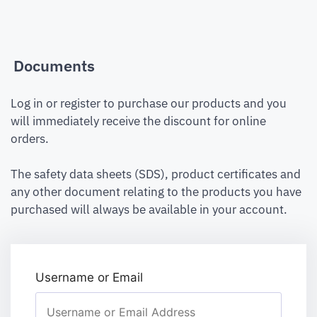
Documents
Log in or register to purchase our products and you
will immediately receive the discount for online
orders.
The safety data sheets (SDS), product certificates and
any other document relating to the products you have
purchased will always be available in your account.
Username or Email