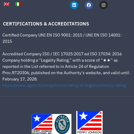
CERTIFICATIONS & ACCREDITATIONS
Certified Company UNI EN ISO 9001: 2015 / UNI EN ISO 14001:
2015
Accredited Company ISO / IEC 17025:2017 ed ISO 17034: 2016
Company holding a “Legality Rating,” with a score of “★★” as
reported in the List referred to in Article 24 of Regulation
Proc.RT20306, published on the Authority’s website, and valid until
February 17, 2028.
https://www.agcm.it/competenze/rating-di-legalita/elenco-rating