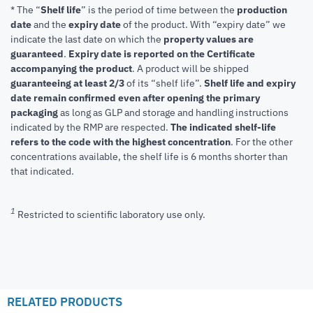
* The “
Shelf life
” is the period of time between the
production
date
and the
expiry date
of the product. With “expiry date” we
indicate the last date on which the
property values are
guaranteed
.
Expiry date is reported on the Certificate
accompanying the product
.
A product will be shipped
guaranteeing at least 2/3
of its “shelf life”.
Shelf life and expiry
date remain confirmed even after opening the primary
packaging
as long as GLP and storage and handling instructions
indicated by the RMP are respected.
The indicated shelf-life
refers to the code with the highest concentration
. For the other
concentrations available, the shelf life is 6 months shorter than
that indicated.
1
Restricted to scientific laboratory use only.
RELATED PRODUCTS