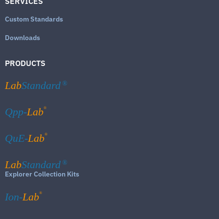
SERVICES
Custom Standards
Downloads
PRODUCTS
Lab
Standard
®
®
Qpp-
Lab
®
QuE-
Lab
Lab
Standard
®
Explorer Collection Kits
®
Ion-
Lab