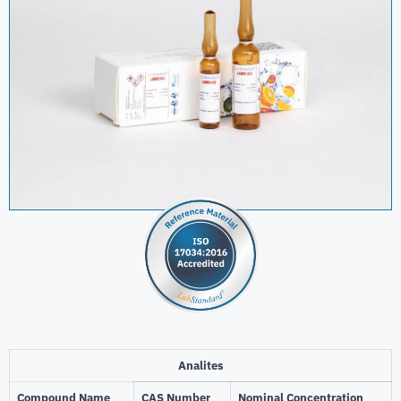
Analites
Compound Name
CAS Number
Nominal Concentration