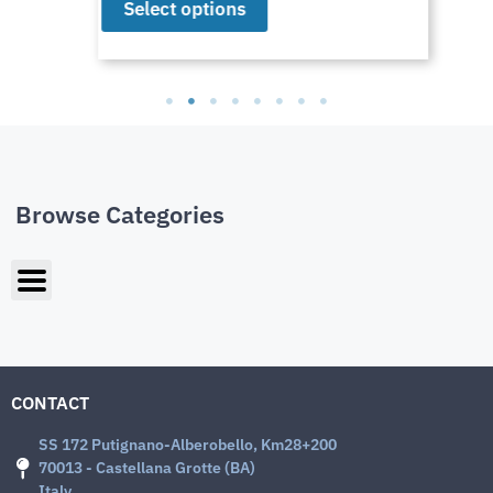
Select options
Browse Categories
CONTACT
SS 172 Putignano-Alberobello, Km28+200
70013 - Castellana Grotte (BA)
Italy