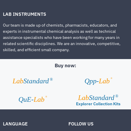
LAB INSTRUMENTS
Our team is made up of chemists, pharmacists, educators, and
experts in instrumental chemical analysis as well as technical
assistance specialists who have been working for many years in
related scientific disciplines. We are an innovative, competitive,
skilled, and efficient small company.
Buy now:
®
Lab
Standard
Qpp-
Lab
®
Lab
Standard
®
®
QuE-
Lab
Explorer Collection Kits
LANGUAGE
FOLLOW US