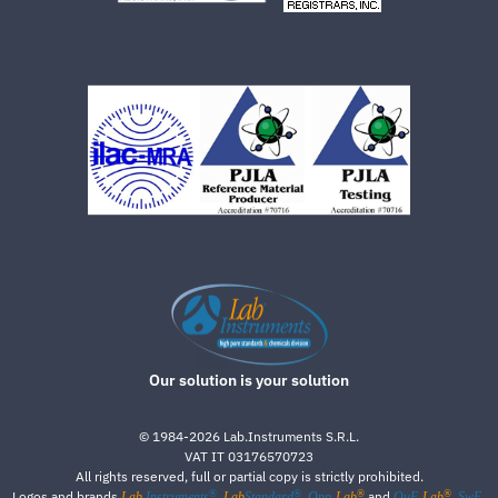
Our solution is your solution
©
1984-2026
Lab.Instruments S.R.L.
VAT IT 03176570723
All rights reserved, full or partial copy is strictly prohibited.
®
®
®
®
Logos and brands
,
,
and
,
Lab
Instruments
Lab
Standard
Qpp-
Lab
QuE-
Lab
SwE-