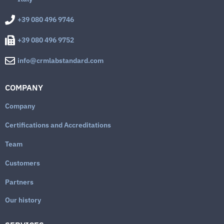
+39 080 496 9746
+39 080 496 9752
info@crmlabstandard.com
COMPANY
Company
Certifications and Accreditations
Team
Customers
Partners
Our history