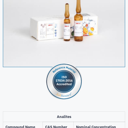
Analites
Compound Name
CAS Number
Nominal Concentration