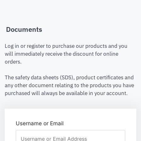
Documents
Log in or register to purchase our products and you
will immediately receive the discount for online
orders.
The safety data sheets (SDS), product certificates and
any other document relating to the products you have
purchased will always be available in your account.
Username or Email