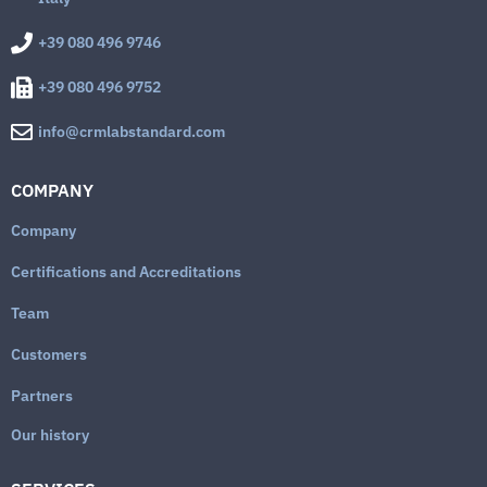
+39 080 496 9746
+39 080 496 9752
info@crmlabstandard.com
COMPANY
Company
Certifications and Accreditations
Team
Customers
Partners
Our history