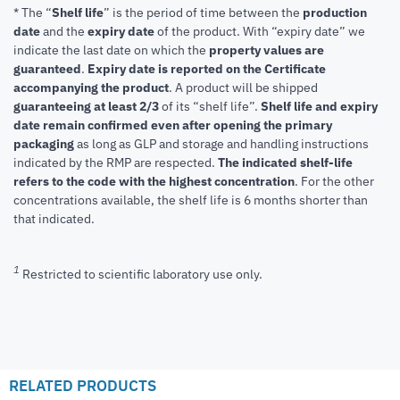
* The “
Shelf life
” is the period of time between the
production
date
and the
expiry date
of the product. With “expiry date” we
indicate the last date on which the
property values are
guaranteed
.
Expiry date is reported on the Certificate
accompanying the product
.
A product will be shipped
guaranteeing at least 2/3
of its “shelf life”.
Shelf life and expiry
date remain confirmed even after opening the primary
packaging
as long as GLP and storage and handling instructions
indicated by the RMP are respected.
The indicated shelf-life
refers to the code with the highest concentration
. For the other
concentrations available, the shelf life is 6 months shorter than
that indicated.
1
Restricted to scientific laboratory use only.
RELATED PRODUCTS