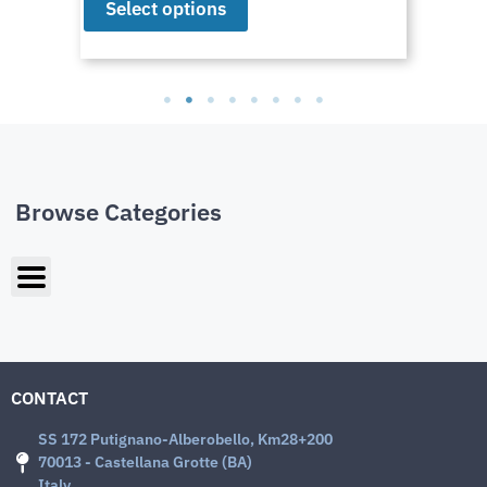
Select options
Browse Categories
CONTACT
SS 172 Putignano-Alberobello, Km28+200
70013 - Castellana Grotte (BA)
Italy