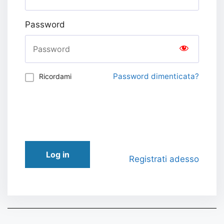
Password
Password dimenticata?
Ricordami
Log in
Registrati adesso