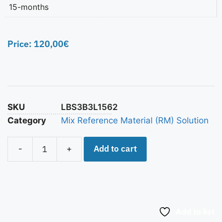
15-months
Price:
120,00
€
SKU
LBS3B3L1562
Category
Mix Reference Material (RM) Solution
Add to cart
-
+
Add to list