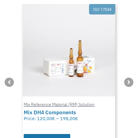
ISO 17034
Mix Reference Material (RM) Solution
Mix DH4 Components
Price:
120,00
€
–
198,00
€