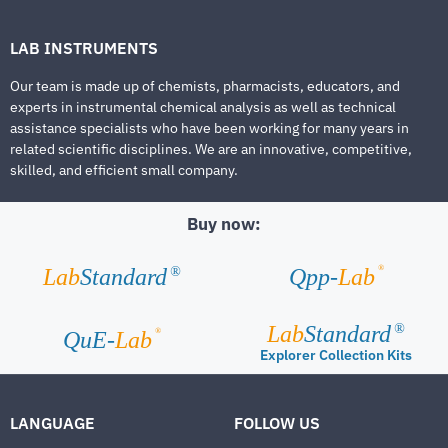
LAB INSTRUMENTS
Our team is made up of chemists, pharmacists, educators, and
experts in instrumental chemical analysis as well as technical
assistance specialists who have been working for many years in
related scientific disciplines. We are an innovative, competitive,
skilled, and efficient small company.
Buy now:
®
Lab
Standard
Qpp-
Lab
®
Lab
Standard
®
®
QuE-
Lab
Explorer Collection Kits
LANGUAGE
FOLLOW US