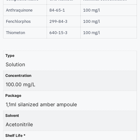
Anthraquinone
84-65-1
100 mg/l
Fenchlorphos
299-84-3
100 mg/l
Thiometon
640-15-3
100 mg/l
Type
Solution
Concentration
100.00 mg/L
Package
1,1ml silanized amber ampoule
Solvent
Acetonitrile
Shelf Life *