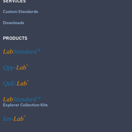
SERVICES
Custom Standards
Downloads
PRODUCTS
Lab
Standard
®
®
Qpp-
Lab
®
QuE-
Lab
Lab
Standard
®
Explorer Collection Kits
®
Ion-
Lab