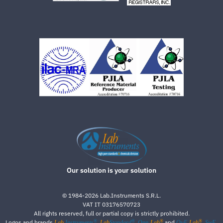
Our solution is your solution
©
1984-2026
Lab.Instruments S.R.L.
VAT IT 03176570723
All rights reserved, full or partial copy is strictly prohibited.
®
®
®
®
Logos and brands
,
,
and
,
Lab
Instruments
Lab
Standard
Qpp-
Lab
QuE-
Lab
SwE-