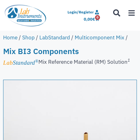
Login/Register
0
0,00
€
Home
/
Shop
/
LabStandard
/
Multicomponent Mix
/
Mix BI3 Components
1
Mix Reference Material (RM) Solution
®
Lab
Standard