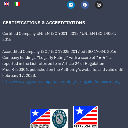
CERTIFICATIONS & ACCREDITATIONS
Certified Company UNI EN ISO 9001: 2015 / UNI EN ISO 14001:
2015
Accredited Company ISO / IEC 17025:2017 ed ISO 17034: 2016
Company holding a “Legality Rating,” with a score of “★★” as
reported in the List referred to in Article 24 of Regulation
Proc.RT20306, published on the Authority’s website, and valid until
February 17, 2028.
https://www.agcm.it/competenze/rating-di-legalita/elenco-rating