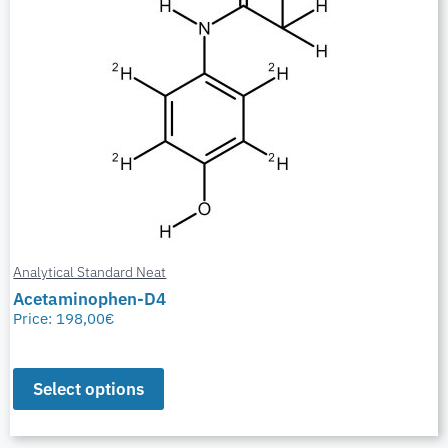
Analytical Standard Neat
Acetaminophen-D4
Price:
198,00
€
Select options