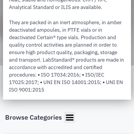
Analytical Standard or ILIS are available.
They are packed in an inert atmosphere, in amber
deactivated ampoules, in PTFE vials or in
deactivated Certain® type vials. Production and
quality control activities are planned in order to
ensure high product quality, packaging, storage
and transport. LabStandard® products are made in
accordance with accredited and certified
procedures:
•
ISO 17034:2016;
•
ISO/IEC
17025:2017;
•
UNI EN ISO 14001:2015;
•
UNI EN
ISO 9001:2015
Browse Categories