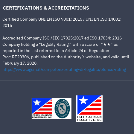
CERTIFICATIONS & ACCREDITATIONS
Certified Company UNI EN ISO 9001: 2015 / UNI EN ISO 14001:
2015
Accredited Company ISO / IEC 17025:2017 ed ISO 17034: 2016
Company holding a “Legality Rating,” with a score of “★★” as
reported in the List referred to in Article 24 of Regulation
Proc.RT20306, published on the Authority’s website, and valid until
February 17, 2028.
https://www.agcm.it/competenze/rating-di-legalita/elenco-rating