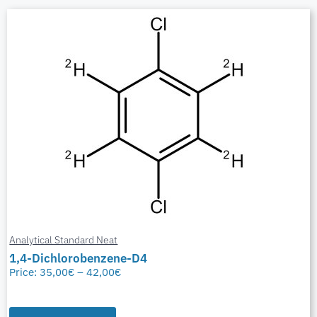
Analytical Standard Neat
1,4-Dichlorobenzene-D4
Price:
35,00
€
–
42,00
€