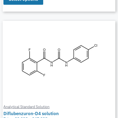
Analytical Standard Solution
Diflubenzuron-D4 solution