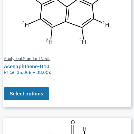
Analytical Standard Neat
Acenaphthene-D10
Price:
35,00
€
–
38,00
€
Select options