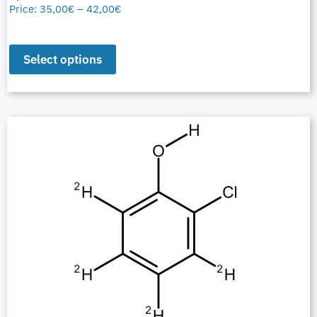
Price:
35,00
€
–
42,00
€
Select options