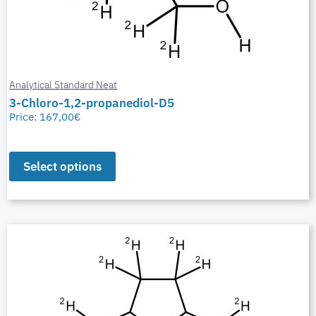
Analytical Standard Neat
3-Chloro-1,2-propanediol-D5
Price:
167,00
€
Select options