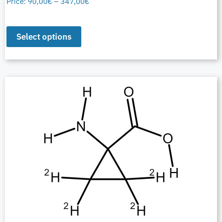
Price:
90,00
€
–
347,00
€
Select options