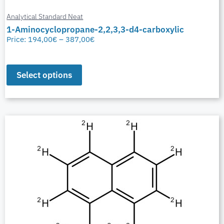
Analytical Standard Neat
1-Aminocyclopropane-2,2,3,3-d4-carboxylic
Price:
194,00
€
–
387,00
€
Select options