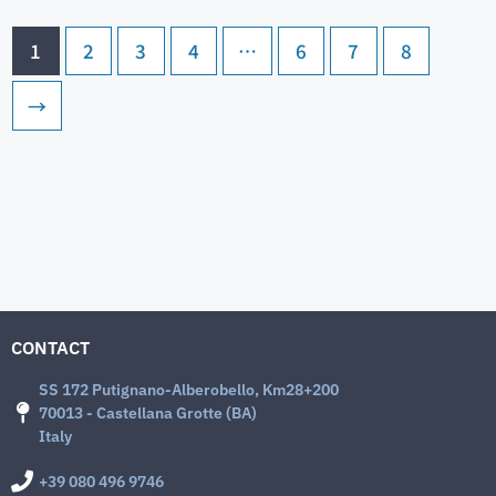
1
2
3
4
…
6
7
8
→
CONTACT
SS 172 Putignano-Alberobello, Km28+200
70013 - Castellana Grotte (BA)
Italy
+39 080 496 9746