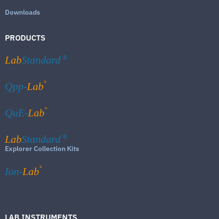
Downloads
PRODUCTS
Lab
Standard
®
®
Qpp-
Lab
®
QuE-
Lab
Lab
Standard
®
Explorer Collection Kits
®
Ion-
Lab
LAB INSTRUMENTS