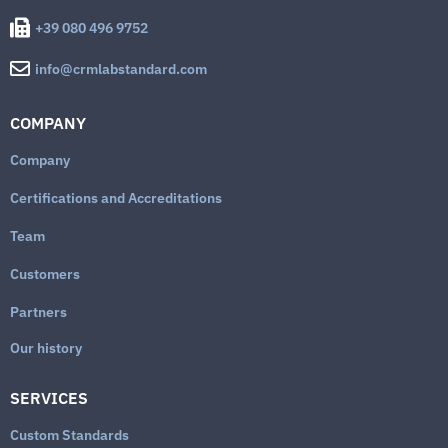
+39 080 496 9752
info@crmlabstandard.com
COMPANY
Company
Certifications and Accreditations
Team
Customers
Partners
Our history
SERVICES
Custom Standards