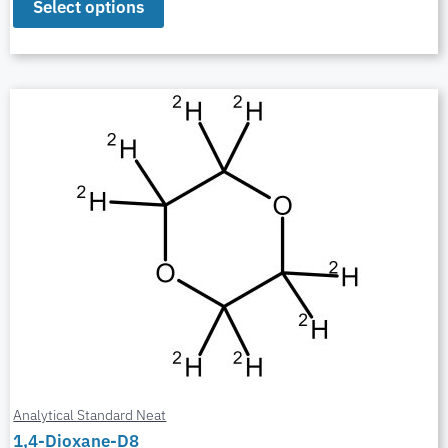
Select options
Analytical Standard Neat
1,4-Dioxane-D8