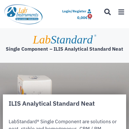
Login/Register
0
0,00
€
Lab
Standard
®
Single Component
– ILIS Analytical Standard Neat
ILIS Analytical Standard Neat
LabStandard® Single Component are solutions or
neat, stable and homogeneous. CRM / RM,