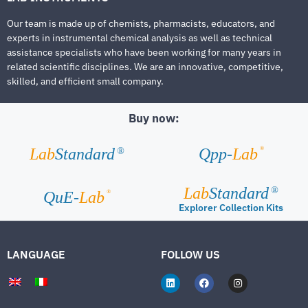
Our team is made up of chemists, pharmacists, educators, and
experts in instrumental chemical analysis as well as technical
assistance specialists who have been working for many years in
related scientific disciplines. We are an innovative, competitive,
skilled, and efficient small company.
Buy now:
®
Lab
Standard
Qpp-
Lab
®
Lab
Standard
®
®
QuE-
Lab
Explorer Collection Kits
LANGUAGE
FOLLOW US