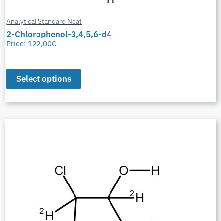
Analytical Standard Neat
2-Chlorophenol-3,4,5,6-d4
Price:
122,00
€
Select options