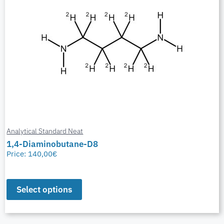
Analytical Standard Neat
1,4-Diaminobutane-D8
Price:
140,00
€
Select options