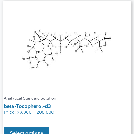
Analytical Standard Solution
beta-Tocopherol-d3
Price:
79,00
€
–
206,00
€
Select options