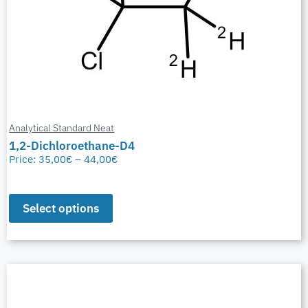
Analytical Standard Neat
1,2-Dichloroethane-D4
Price:
35,00
€
–
44,00
€
Select options