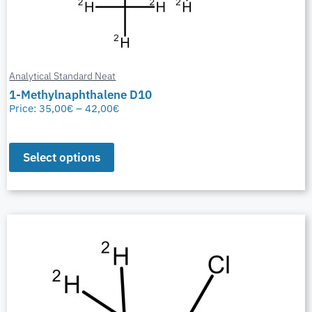
Analytical Standard Neat
1-Methylnaphthalene D10
Price:
35,00
€
–
42,00
€
Select options