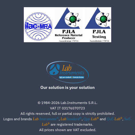
Our solution is your solution
©
1984-2026
Lab.Instruments S.R.L.
VAT IT 03176570723
All rights reserved, full or partial copy is strictly prohibited.
®
®
®
®
Logos and brands
,
,
and
,
Lab
Instruments
Lab
Standard
Qpp-
Lab
QuE-
Lab
SwE-
®
are registered trademarks.
Lab
All prices shown are VAT excluded.