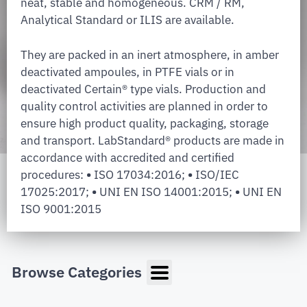
neat, stable and homogeneous. CRM / RM,
Analytical Standard or ILIS are available.
They are packed in an inert atmosphere, in amber
deactivated ampoules, in PTFE vials or in
deactivated Certain® type vials. Production and
quality control activities are planned in order to
ensure high product quality, packaging, storage
and transport. LabStandard® products are made in
accordance with accredited and certified
procedures:
•
ISO 17034:2016;
•
ISO/IEC
17025:2017;
•
UNI EN ISO 14001:2015;
•
UNI EN
ISO 9001:2015
Browse Categories