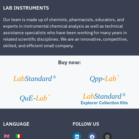
LAB INSTRUMENTS
Our team is made up of chemists, pharmacists, educators, and
experts in instrumental chemical analysis as well as technical
assistance specialists who have been working for many years in
related scientific disciplines. We are an innovative, competitive,
skilled, and efficient small company.
Buy now:
®
Lab
Standard
Qpp-
Lab
®
Lab
Standard
®
®
QuE-
Lab
Explorer Collection Kits
LANGUAGE
FOLLOW US