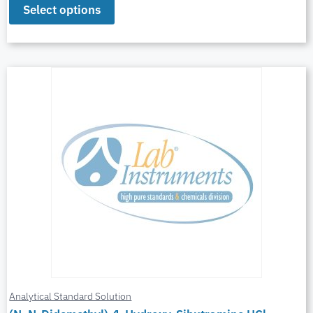
Select options
Analytical Standard Solution