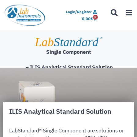
Login/Register
0
0,00
€
Lab
Standard
®
Single Component
– ILIS Analytical Standard Solution
ILIS Analytical Standard Solution
LabStandard® Single Component are solutions or