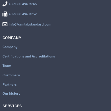
+39 080 496 9746
+39 080 496 9752
info@crmlabstandard.com
COMPANY
Company
Certifications and Accreditations
Team
Customers
Partners
Our history
SERVICES