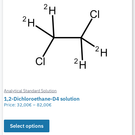
Analytical Standard Solution
1,2-Dichloroethane-D4 solution
Price:
32,00
€
–
82,00
€
Select options