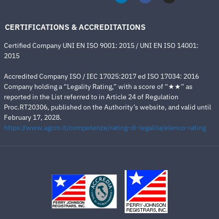
CERTIFICATIONS & ACCREDITATIONS
Certified Company UNI EN ISO 9001: 2015 / UNI EN ISO 14001:
2015
Accredited Company ISO / IEC 17025:2017 ed ISO 17034: 2016
Company holding a “Legality Rating,” with a score of “★★” as
reported in the List referred to in Article 24 of Regulation
Proc.RT20306, published on the Authority’s website, and valid until
February 17, 2028.
https://www.agcm.it/competenze/rating-di-legalita/elenco-rating