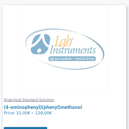
Analytical Standard Solution
(4-aminophenyl)(phenyl)methanol
Price:
32,00
€
–
128,00
€