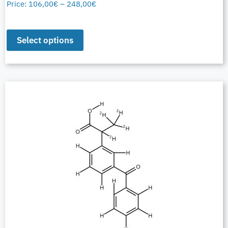
Price:
106,00
€
–
248,00
€
Select options