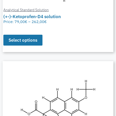
Analytical Standard Solution
(+-)-Ketoprofen-D4 solution
Price:
79,00
€
–
262,00
€
Select options