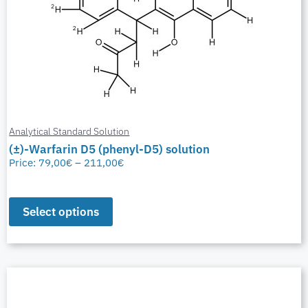
Analytical Standard Solution
(±)-Warfarin D5 (phenyl-D5) solution
Price:
79,00
€
–
211,00
€
Select options