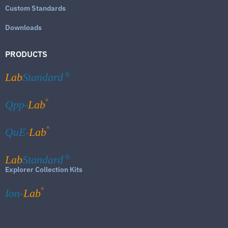
Custom Standards
Downloads
PRODUCTS
Lab
Standard
®
®
Qpp-
Lab
®
QuE-
Lab
Lab
Standard
®
Explorer Collection Kits
®
Ion-
Lab