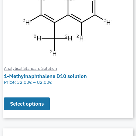
Analytical Standard Solution
1-Methylnaphthalene D10 solution
Price:
32,00
€
–
82,00
€
Select options