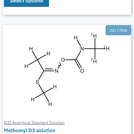
Select options
ISO 17034
ILIS Analytical Standard Solution
Methomyl D3 solution