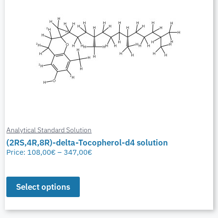
Analytical Standard Solution
(2RS,4R,8R)-delta-Tocopherol-d4 solution
Price:
108,00
€
–
347,00
€
Select options