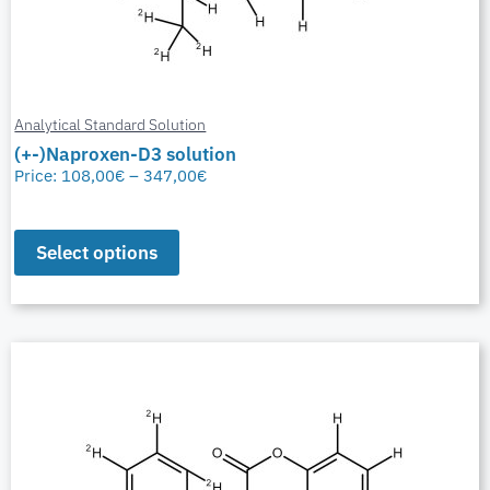
Analytical Standard Solution
(+-)Naproxen-D3 solution
Price:
108,00
€
–
347,00
€
Select options