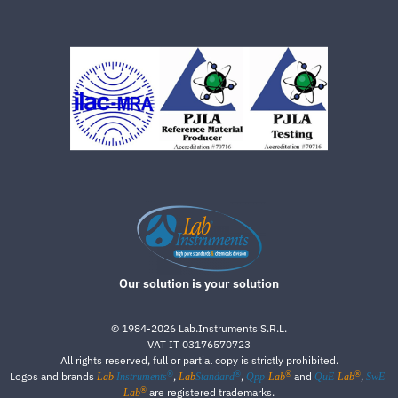
Our solution is your solution
©
1984-2026
Lab.Instruments S.R.L.
VAT IT 03176570723
All rights reserved, full or partial copy is strictly prohibited.
®
®
®
®
Logos and brands
,
,
and
,
Lab
Instruments
Lab
Standard
Qpp-
Lab
QuE-
Lab
SwE-
®
are registered trademarks.
Lab