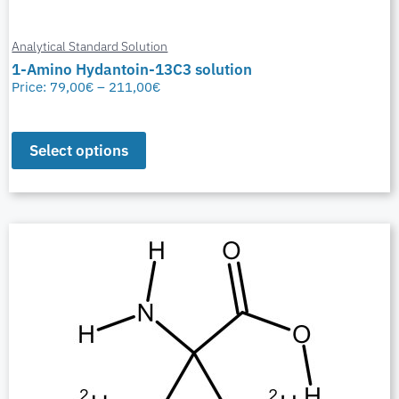
Analytical Standard Solution
1-Amino Hydantoin-13C3 solution
Price:
79,00
€
–
211,00
€
Select options