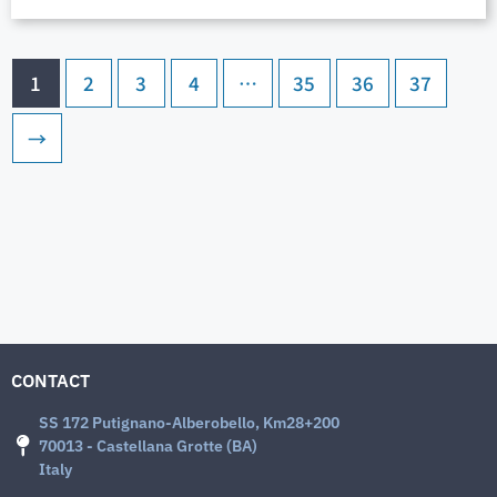
1
2
3
4
…
35
36
37
→
CONTACT
SS 172 Putignano-Alberobello, Km28+200
70013 - Castellana Grotte (BA)
Italy