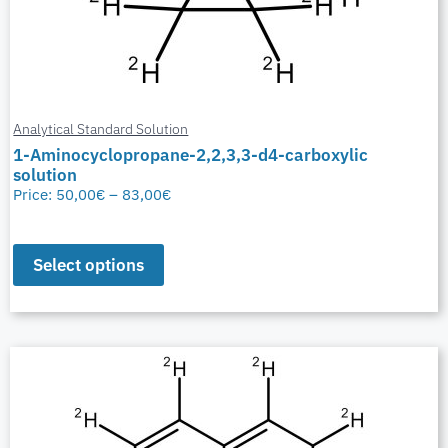
Analytical Standard Solution
1-Aminocyclopropane-2,2,3,3-d4-carboxylic
solution
Price:
50,00
€
–
83,00
€
Select options