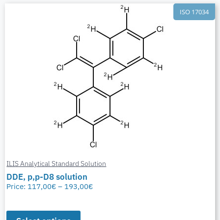
ISO 17034
ILIS Analytical Standard Solution
DDE, p,p-D8 solution
Price:
117,00
€
–
193,00
€