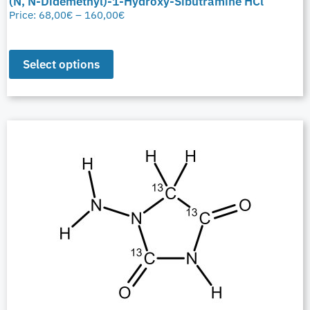
(N, N-Didemethyl)-1-Hydroxy-Sibutramine HCl
Price:
68,00
€
–
160,00
€
Select options