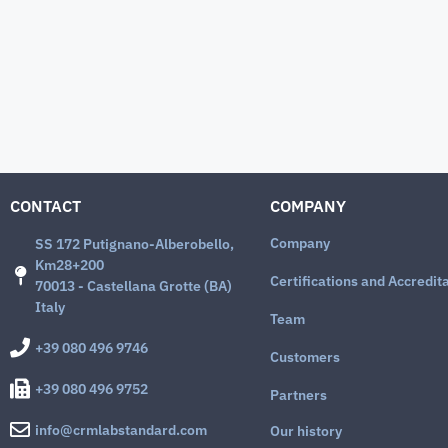
CONTACT
COMPANY
Company
SS 172 Putignano-Alberobello,
Km28+200
Certifications and Accredit
70013 - Castellana Grotte (BA)
Italy
Team
+39 080 496 9746
Customers
+39 080 496 9752
Partners
info@crmlabstandard.com
Our history