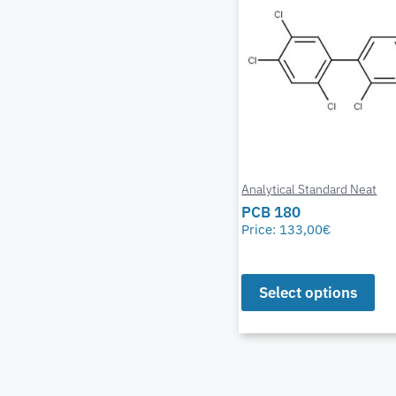
Analytical Standard Neat
PCB 180
Price:
133,00
€
Select options