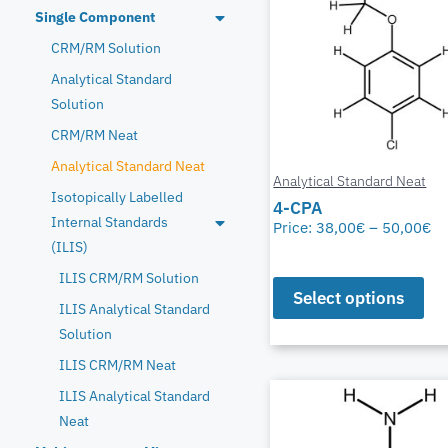
Single Component
CRM/RM Solution
Analytical Standard
Solution
CRM/RM Neat
Analytical Standard Neat
Analytical Standard Neat
Isotopically Labelled
4-CPA
Internal Standards
Price:
38,00
€
–
50,00
€
(ILIS)
ILIS CRM/RM Solution
Select options
ILIS Analytical Standard
Solution
ILIS CRM/RM Neat
ILIS Analytical Standard
Neat