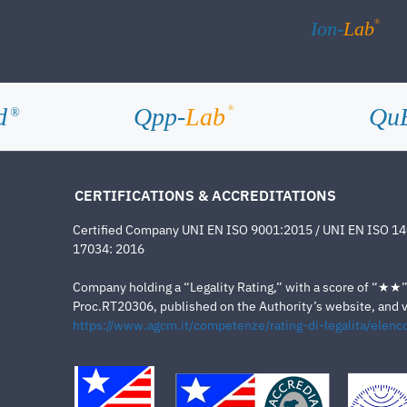
®
Ion-
Lab
d
Qpp-
Lab
Qu
®
®
CERTIFICATIONS & ACCREDITATIONS
Certified Company UNI EN ISO 9001:2015 / UNI EN ISO 1
17034: 2016
Company holding a “Legality Rating,” with a score of “★★” a
Proc.RT20306, published on the Authority’s website, and va
https://www.agcm.it/competenze/rating-di-legalita/elenco