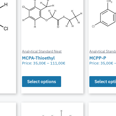
Analytical Standard Neat
Analytical Stand
MCPA-Thioethyl
MCPP-P
Price:
35,00
€
–
111,00
€
Price:
35,00
€
Select options
Select opt