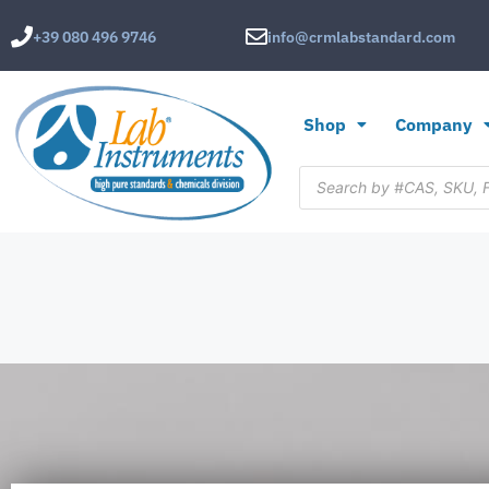
+39 080 496 9746
info@crmlabstandard.com
Shop
Company