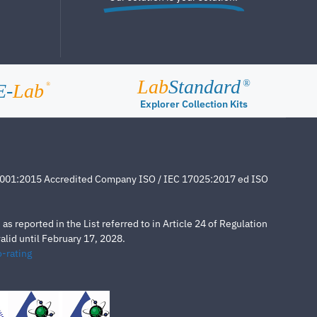
Lab
Standard
®
E-
Lab
®
Explorer Collection Kits
4001:2015 Accredited Company ISO / IEC 17025:2017 ed ISO
s reported in the List referred to in Article 24 of Regulation
lid until February 17, 2028.
-rating