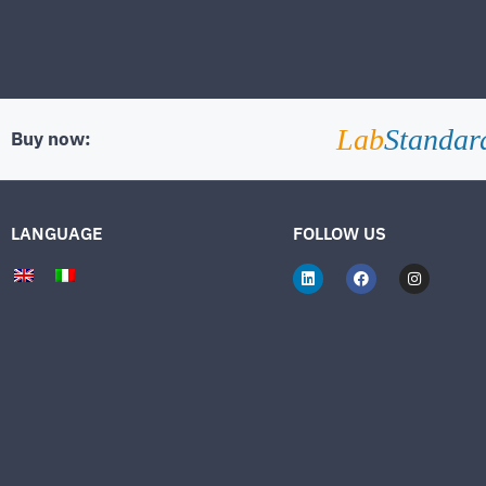
Lab
Standar
Buy now:
LANGUAGE
FOLLOW US