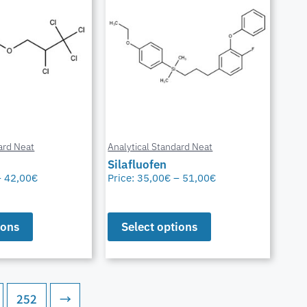
ard Neat
Analytical Standard Neat
Silafluofen
–
42,00
€
Price:
35,00
€
–
51,00
€
ions
Select options
252
→