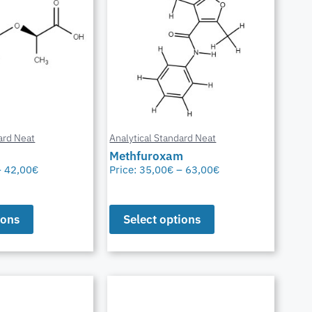
ard Neat
Analytical Standard Neat
Methfuroxam
–
42,00
€
Price:
35,00
€
–
63,00
€
ions
Select options