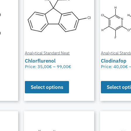
Analytical Standard Neat
Analytical Stand
Chlorflurenol
Clodinafop
Price:
35,00
€
–
99,00
€
Price:
40,00
€
Select options
Select opt