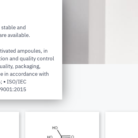
 stable and
re available.
tivated ampoules, in
tion and quality control
uality, packaging,
e in accordance with
6;
•
ISO/IEC
 9001:2015