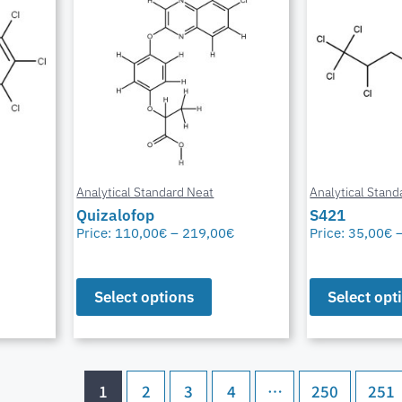
Analytical Standard Neat
Analytical Stand
Quizalofop
S421
Price:
110,00
€
–
219,00
€
Price:
35,00
€
Select options
Select opt
1
2
3
4
…
250
251