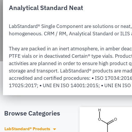
Analytical Standard Neat
LabStandard® Single Component are solutions or neat,
homogeneous. CRM / RM, Analytical Standard or ILIS a
They are packed in an inert atmosphere, in amber deac
PTFE vials or in deactivated Certain® type vials. Produc
activities are planned in order to ensure high product q
storage and transport. LabStandard® products are mad
accredited and certified procedures:
•
ISO 17034:201
17025:2017;
•
UNI EN ISO 14001:2015;
•
UNI EN ISO
Browse Categories
LabStandard® Products