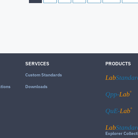
SERVICES
PRODUCTS
Custom Standards
Lab
Standar
ations
Downloads
®
Qpp-
Lab
®
QuE-
Lab
Lab
Standar
Explorer Collect