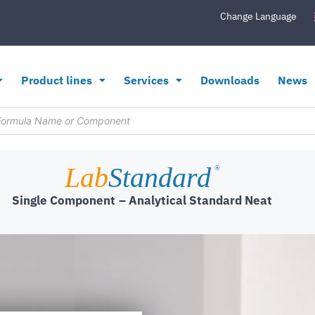
Change Language
Product lines
Services
Downloads
News
Lab
Standard
®
Single Component
– Analytical Standard Neat