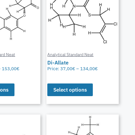
ard Neat
Analytical Standard Neat
Di-Allate
–
153,00
€
Price:
37,00
€
–
134,00
€
ions
Select options