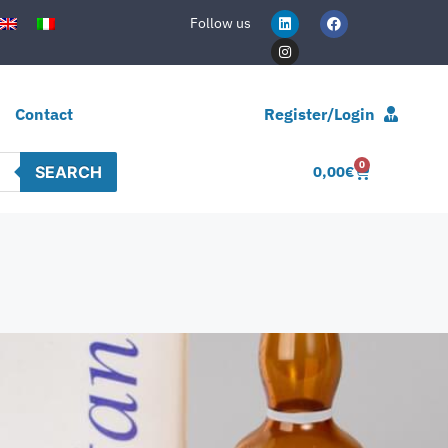
Follow us
Contact
Register/Login
0
SEARCH
0,00
€