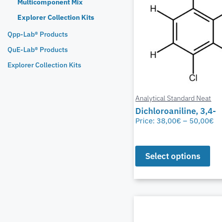
Multicomponent Mix
Explorer Collection Kits
Qpp-Lab® Products
QuE-Lab® Products
Explorer Collection Kits
Analytical Standard Neat
Dichloroaniline, 3,4-
Price:
38,00
€
–
50,00
€
Select options