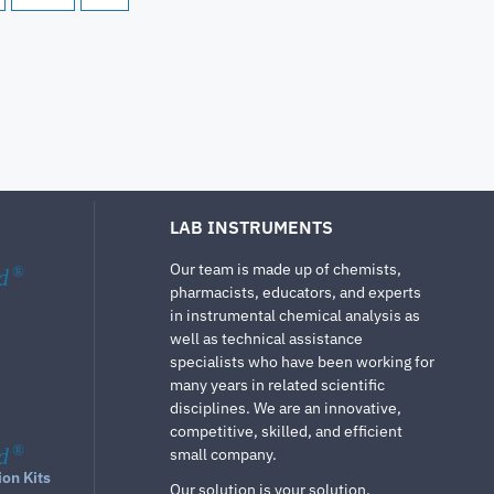
LAB INSTRUMENTS
Our team is made up of chemists,
d
®
pharmacists, educators, and experts
in instrumental chemical analysis as
well as technical assistance
specialists who have been working for
many years in related scientific
disciplines. We are an innovative,
competitive, skilled, and efficient
d
®
small company.
ion Kits
Our solution is your solution.