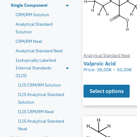
Single Component
CRM/RM Solution
Analytical Standard
Solution
CRM/RM Neat
Analytical Standard Neat
Analytical Standard Neat
Isotopically Labelled
Valproic Acid
Internal Standards
Price:
38,00
€
–
50,00
€
(ILIS)
ILIS CRM/RM Solution
Select options
ILIS Analytical Standard
Solution
ILIS CRM/RM Neat
ILIS Analytical Standard
Neat