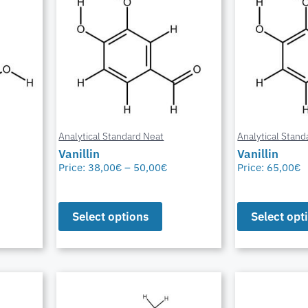
Analytical Standard Neat
Analytical Stand
Vanillin
Vanillin
Price:
38,00
€
–
50,00
€
Price:
65,00
€
Select options
Select opt