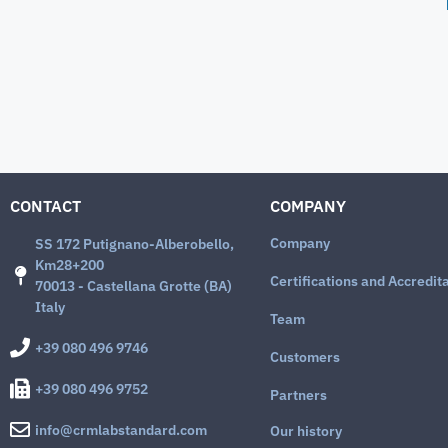
CONTACT
COMPANY
Company
SS 172 Putignano-Alberobello,
Km28+200
Certifications and Accredit
70013 - Castellana Grotte (BA)
Italy
Team
+39 080 496 9746
Customers
+39 080 496 9752
Partners
info@crmlabstandard.com
Our history