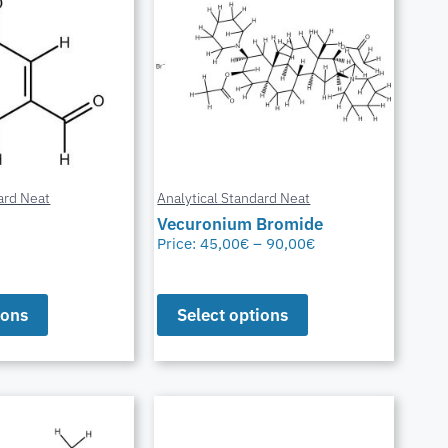
ard Neat
Analytical Standard Neat
Vecuronium Bromide
Price:
45,00
€
–
90,00
€
ions
Select options