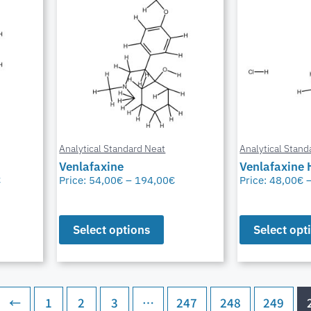
Analytical Standard Neat
Analytical Stand
Venlafaxine
Venlafaxine 
€
Price:
54,00
€
–
194,00
€
Price:
48,00
€
Select options
Select opt
←
1
2
3
…
247
248
249