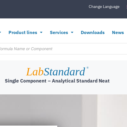
Change Language
Product lines
Services
Downloads
News
Lab
Standard
®
Single Component
– Analytical Standard Neat