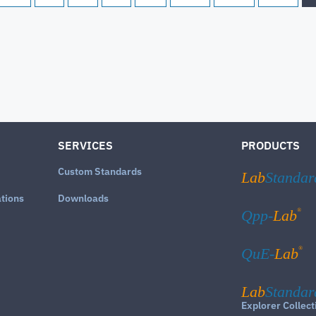
SERVICES
PRODUCTS
Custom Standards
Lab
Standar
ations
Downloads
®
Qpp-
Lab
®
QuE-
Lab
Lab
Standar
Explorer Collect