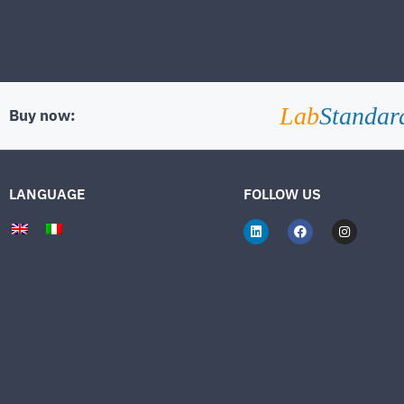
Lab
Standar
Buy now:
LANGUAGE
FOLLOW US