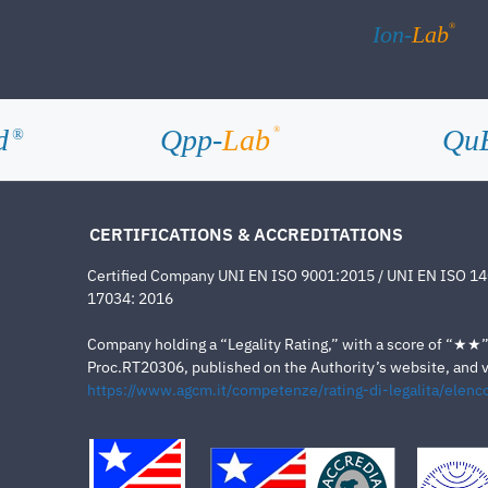
®
Ion-
Lab
d
Qpp-
Lab
Qu
®
®
CERTIFICATIONS & ACCREDITATIONS
Certified Company UNI EN ISO 9001:2015 / UNI EN ISO 1
17034: 2016
Company holding a “Legality Rating,” with a score of “★★” a
Proc.RT20306, published on the Authority’s website, and va
https://www.agcm.it/competenze/rating-di-legalita/elenco