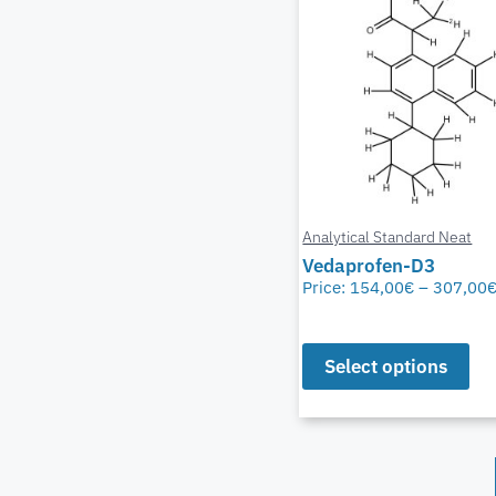
Analytical Standard Neat
Vedaprofen-D3
Price:
154,00
€
–
307,00
Select options