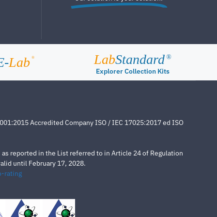
Lab
Standard
®
E-
Lab
®
Explorer Collection Kits
4001:2015 Accredited Company ISO / IEC 17025:2017 ed ISO
s reported in the List referred to in Article 24 of Regulation
lid until February 17, 2028.
-rating