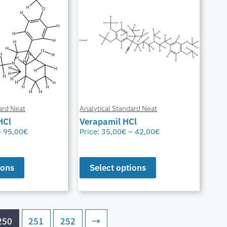
ard Neat
Analytical Standard Neat
HCl
Verapamil HCl
–
95,00
€
Price:
35,00
€
–
42,00
€
ions
Select options
250
251
252
→