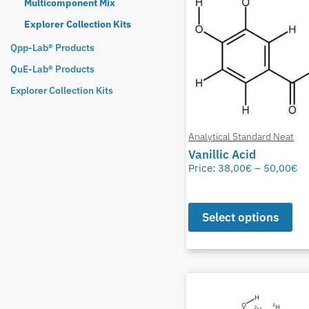
Multicomponent Mix
Explorer Collection Kits
Qpp-Lab® Products
QuE-Lab® Products
Explorer Collection Kits
Analytical Standard Neat
Vanillic Acid
Price:
38,00
€
–
50,00
€
Select options