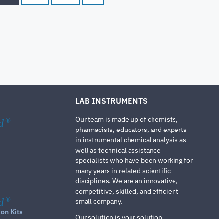
LAB INSTRUMENTS
Our team is made up of chemists,
d
®
pharmacists, educators, and experts
in instrumental chemical analysis as
well as technical assistance
specialists who have been working for
many years in related scientific
disciplines. We are an innovative,
competitive, skilled, and efficient
d
®
small company.
ion Kits
Our solution is your solution.