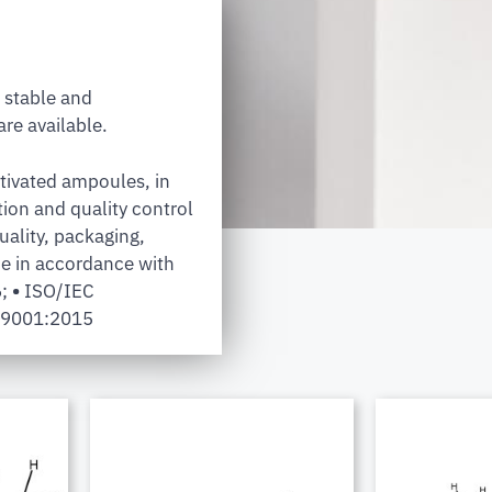
 stable and
re available.
tivated ampoules, in
tion and quality control
uality, packaging,
e in accordance with
6;
•
ISO/IEC
 9001:2015