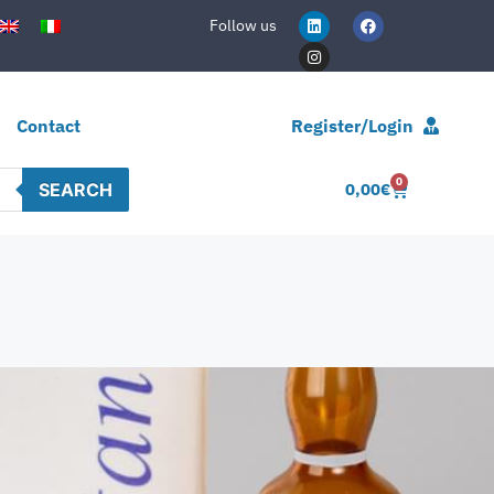
Follow us
Contact
Register/Login
0
SEARCH
0,00
€