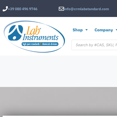
+39 080 496 9746
info@crmlabstandard.com
Shop
Company