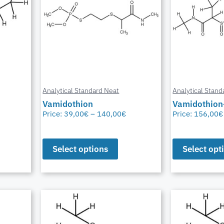
Analytical Standard Neat
Analytical Stand
Vamidothion
Vamidothion
Price:
39,00
€
–
140,00
€
Price:
156,00
€
Select options
Select opt