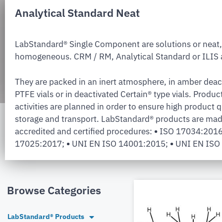
Analytical Standard Neat
LabStandard® Single Component are solutions or neat,
homogeneous. CRM / RM, Analytical Standard or ILIS a
They are packed in an inert atmosphere, in amber deac
PTFE vials or in deactivated Certain® type vials. Produc
activities are planned in order to ensure high product q
storage and transport. LabStandard® products are mad
accredited and certified procedures:
•
ISO 17034:201
17025:2017;
•
UNI EN ISO 14001:2015;
•
UNI EN ISO
Browse Categories
LabStandard® Products