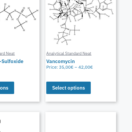
ard Neat
Analytical Standard Neat
-Sulfoxide
Vancomycin
Price:
35,00
€
–
42,00
€
ions
Select options