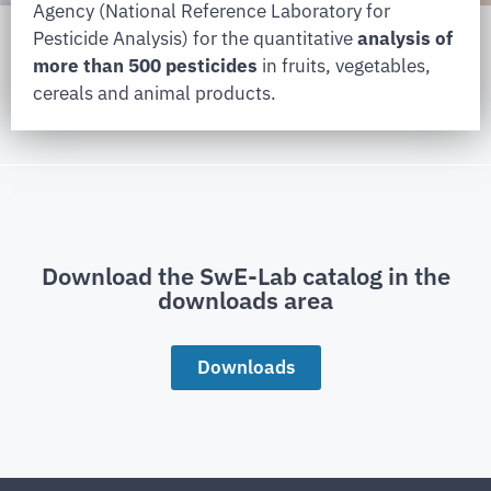
Agency (National Reference Laboratory for
Pesticide Analysis) for the quantitative
analysis of
more than 500 pesticides
in fruits, vegetables,
cereals and animal products.
Download the SwE-Lab catalog in the
downloads area
Downloads