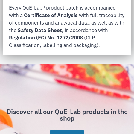
Every QuE-Lab® product batch is accompanied
with a
Certificate of Analysis
with full traceability
of components and analytical data, as well as with
the
Safety Data Sheet
, in accordance with
Regulation (EC) No. 1272/2008
(CLP-
Classification, labelling and packaging).
Discover all our QuE-Lab products in the
shop