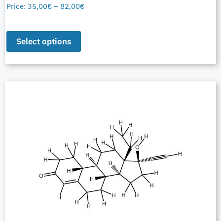
Price:
35,00
€
–
82,00
€
Select options