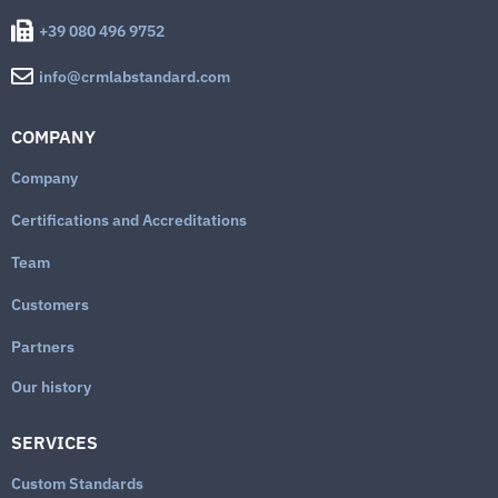
+39 080 496 9752
info@crmlabstandard.com
COMPANY
Company
Certifications and Accreditations
Team
Customers
Partners
Our history
SERVICES
Custom Standards