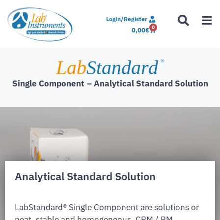
Login/Register
0
0,00
€
Lab
Standard
®
Single Component
– Analytical Standard Solution
Analytical Standard Solution
LabStandard® Single Component are solutions or
neat, stable and homogeneous. CRM / RM,