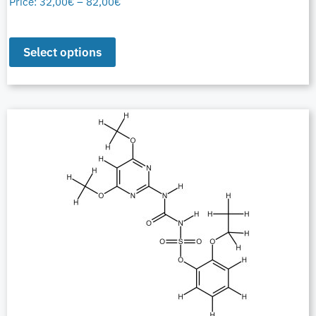
Price:
32,00
€
–
82,00
€
Select options