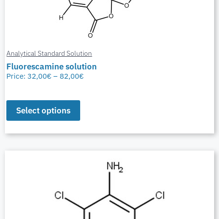
Analytical Standard Solution
Fluorescamine solution
Price:
32,00
€
–
82,00
€
Select options