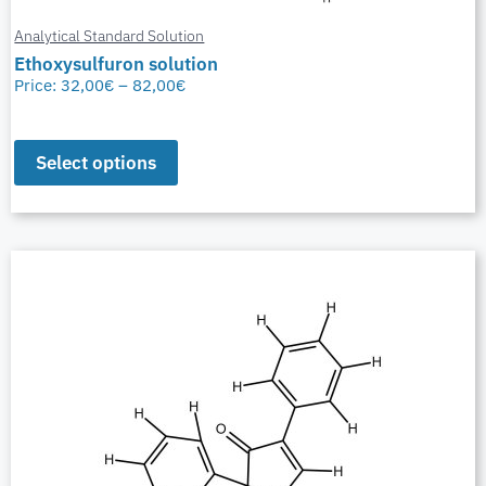
Analytical Standard Solution
Ethoxysulfuron solution
Price:
32,00
€
–
82,00
€
Select options