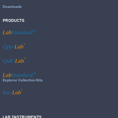
Downloads
PRODUCTS
Lab
Standard
®
®
Qpp-
Lab
®
QuE-
Lab
Lab
Standard
®
Explorer Collection Kits
®
Ion-
Lab
LAB INSTRUMENTS