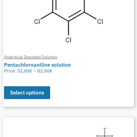
Analytical Standard Solution
Pentachloroaniline solution
Price:
32,00
€
–
82,00
€
Select options