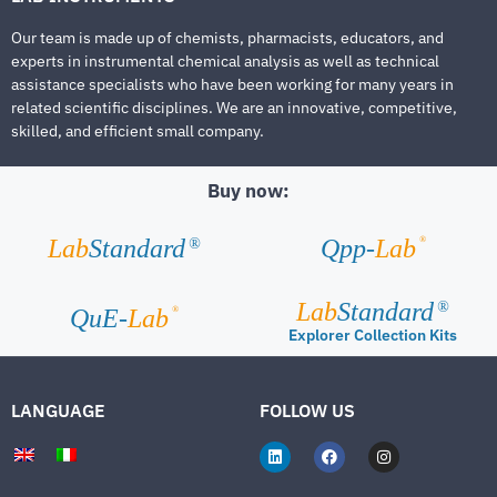
Our team is made up of chemists, pharmacists, educators, and
experts in instrumental chemical analysis as well as technical
assistance specialists who have been working for many years in
related scientific disciplines. We are an innovative, competitive,
skilled, and efficient small company.
Buy now:
®
Lab
Standard
Qpp-
Lab
®
Lab
Standard
®
®
QuE-
Lab
Explorer Collection Kits
LANGUAGE
FOLLOW US