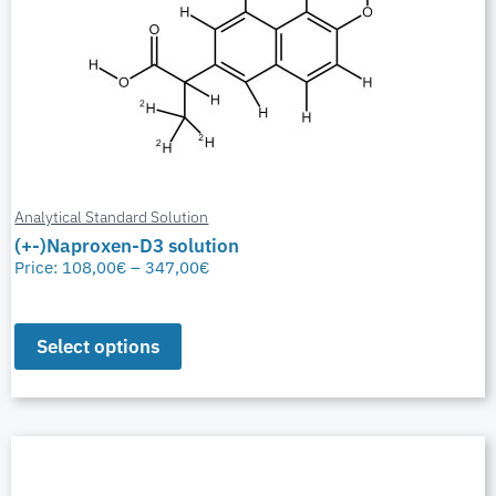
Analytical Standard Solution
(+-)Naproxen-D3 solution
Price:
108,00
€
–
347,00
€
Select options