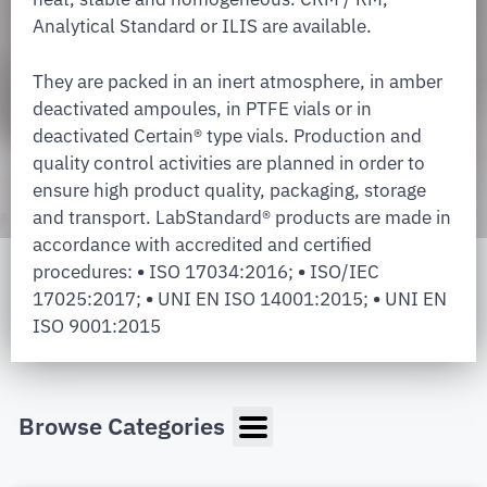
Analytical Standard or ILIS are available.
They are packed in an inert atmosphere, in amber
deactivated ampoules, in PTFE vials or in
deactivated Certain® type vials. Production and
quality control activities are planned in order to
ensure high product quality, packaging, storage
and transport. LabStandard® products are made in
accordance with accredited and certified
procedures:
•
ISO 17034:2016;
•
ISO/IEC
17025:2017;
•
UNI EN ISO 14001:2015;
•
UNI EN
ISO 9001:2015
Browse Categories