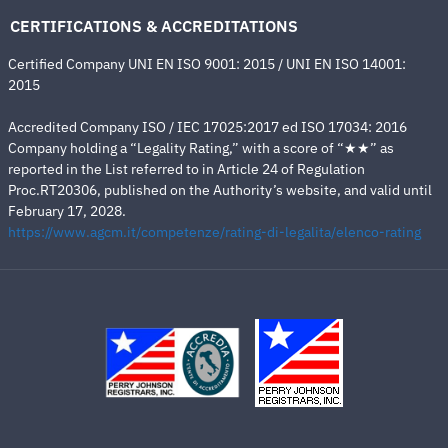
CERTIFICATIONS & ACCREDITATIONS
Certified Company UNI EN ISO 9001: 2015 / UNI EN ISO 14001:
2015
Accredited Company ISO / IEC 17025:2017 ed ISO 17034: 2016
Company holding a “Legality Rating,” with a score of “★★” as
reported in the List referred to in Article 24 of Regulation
Proc.RT20306, published on the Authority’s website, and valid until
February 17, 2028.
https://www.agcm.it/competenze/rating-di-legalita/elenco-rating