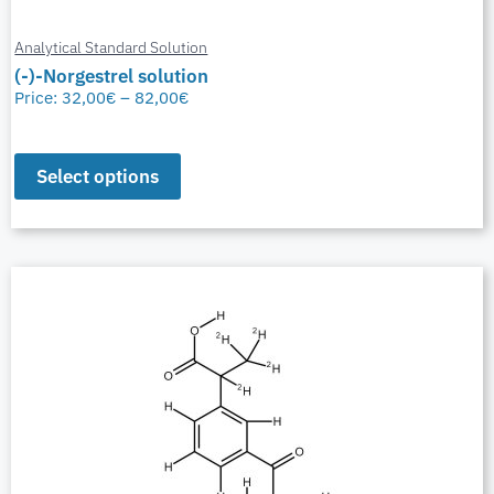
Analytical Standard Solution
(-)-Norgestrel solution
Price:
32,00
€
–
82,00
€
Select options