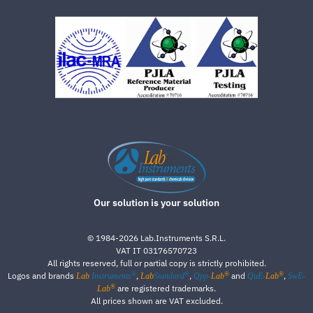
Our solution is your solution
©
1984-2026
Lab.Instruments S.R.L.
VAT IT 03176570723
All rights reserved, full or partial copy is strictly prohibited.
®
®
®
®
Logos and brands
,
,
and
,
Lab
Instruments
Lab
Standard
Qpp-
Lab
QuE-
Lab
SwE-
®
are registered trademarks.
Lab
All prices shown are VAT excluded.