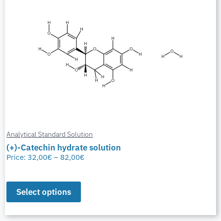
Analytical Standard Solution
(+)-Catechin hydrate solution
Price:
32,00
€
–
82,00
€
Select options