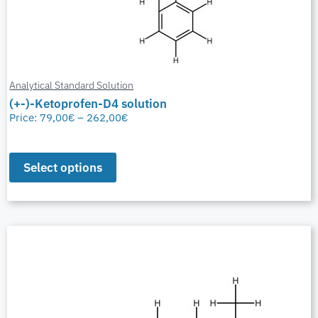
Analytical Standard Solution
(+-)-Ketoprofen-D4 solution
Price:
79,00
€
–
262,00
€
Select options