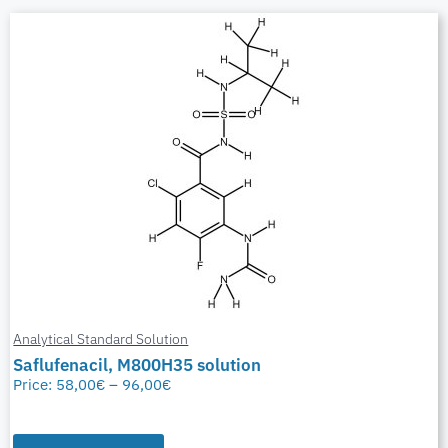
Analytical Standard Solution
Saflufenacil, M800H35 solution
Price:
58,00
€
–
96,00
€