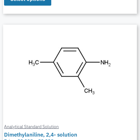
Analytical Standard Solution
Dimethylaniline, 2,4- solution