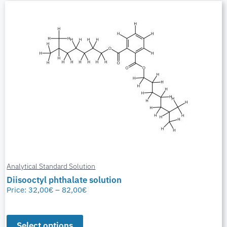
Analytical Standard Solution
Diisooctyl phthalate solution
Price:
32,00
€
–
82,00
€
Select options