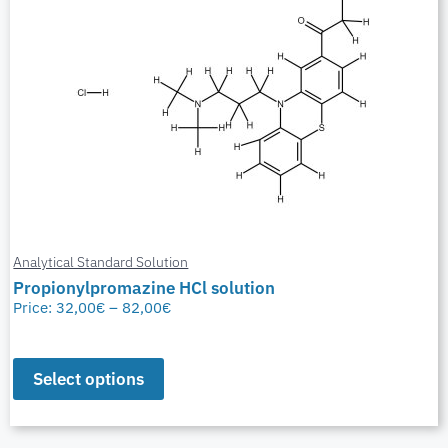
Analytical Standard Solution
Propionylpromazine HCl solution
Price:
32,00
€
–
82,00
€
Select options