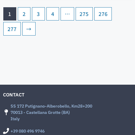
1
2
3
4
…
275
276
277
→
CONTACT
SS 172 Putignano-Alberobello, Km28+200
70013 - Castellana Grotte (BA)
Italy
+39 080 496 9746