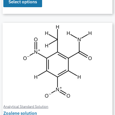
Select options
Analytical Standard Solution
Zoalene solution