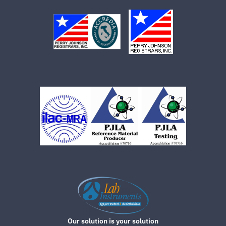
Our solution is your solution