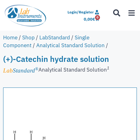
Login/Register
0
0,00
€
Home
/
Shop
/
LabStandard
/
Single
Component
/
Analytical Standard Solution
/
(+)-Catechin hydrate solution
1
Analytical Standard Solution
®
Lab
Standard