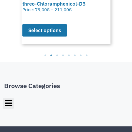
threo-Chloramphenicol-D5
Price:
79,00
€
–
211,00
€
Select options
Browse Categories