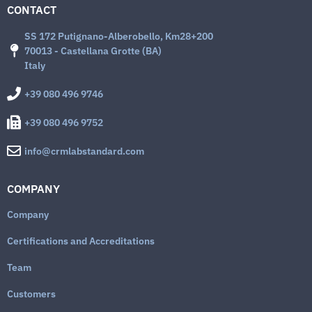
CONTACT
SS 172 Putignano-Alberobello, Km28+200
70013 - Castellana Grotte (BA)
Italy
+39 080 496 9746
+39 080 496 9752
info@crmlabstandard.com
COMPANY
Company
Certifications and Accreditations
Team
Customers