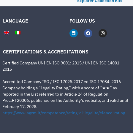
Explorer Collection Kits
LANGUAGE
FOLLOW US
CERTIFICATIONS & ACCREDITATIONS
Certified Company UNI EN ISO 9001: 2015 / UNI EN ISO 14001:
2015
Accredited Company ISO / IEC 17025:2017 ed ISO 17034: 2016
Company holding a “Legality Rating,” with a score of “★★” as
reported in the List referred to in Article 24 of Regulation
Proc.RT20306, published on the Authority’s website, and valid until
February 17, 2028.
https://www.agcm.it/competenze/rating-di-legalita/elenco-rating