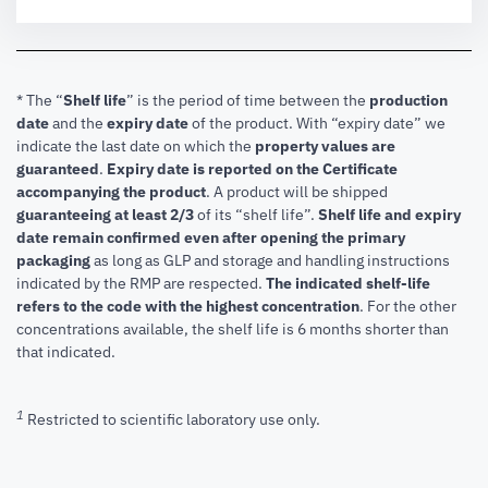
* The “
Shelf life
” is the period of time between the
production
date
and the
expiry date
of the product. With “expiry date” we
indicate the last date on which the
property values are
guaranteed
.
Expiry date is reported on the Certificate
accompanying the product
.
A product will be shipped
guaranteeing at least 2/3
of its “shelf life”.
Shelf life and expiry
date remain confirmed even after opening the primary
packaging
as long as GLP and storage and handling instructions
indicated by the RMP are respected.
The indicated shelf-life
refers to the code with the highest concentration
. For the other
concentrations available, the shelf life is 6 months shorter than
that indicated.
1
Restricted to scientific laboratory use only.