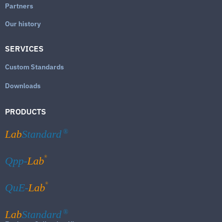
Partners
Our history
SERVICES
Custom Standards
Downloads
PRODUCTS
Lab
Standard
®
®
Qpp-
Lab
®
QuE-
Lab
Lab
Standard
®