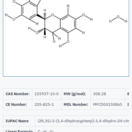
CAS Number:
225937-10-0
MW (g/mol):
308.28
Be
CE Number:
205-825-1
MDL Number:
MFCD00150865
ID
IUPAC Name
(2R,3S)-2-(3,4-dihydroxyphenyl)-3,4-dihydro-2H-chro
Linear Formula
C
H
O