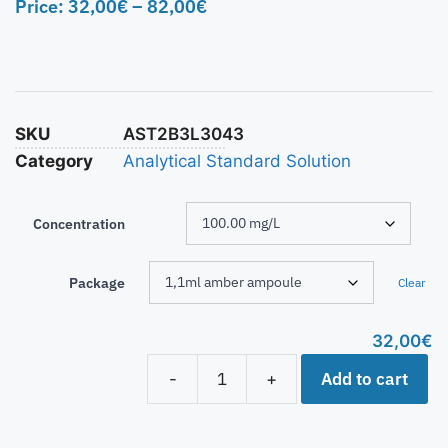
Price:
32,00
€
–
82,00
€
SKU
AST2B3L3043
Category
Analytical Standard Solution
Concentration
Package
Clear
32,00
€
Add to cart
-
+