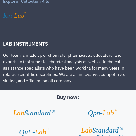
Explorer Collection Kits
®
Ion-
Lab
LAB INSTRUMENTS
Our team is made up of chemists, pharmacists, educators, and
experts in instrumental chemical analysis as well as technical
assistance specialists who have been working for many years in
related scientific disciplines. We are an innovative, competitive,
skilled, and efficient small company.
Buy now:
®
Lab
Standard
Qpp-
Lab
®
Lab
Standard
®
®
QuE-
Lab