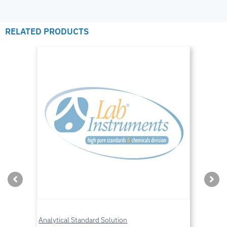
RELATED PRODUCTS
Analytical Standard Solution