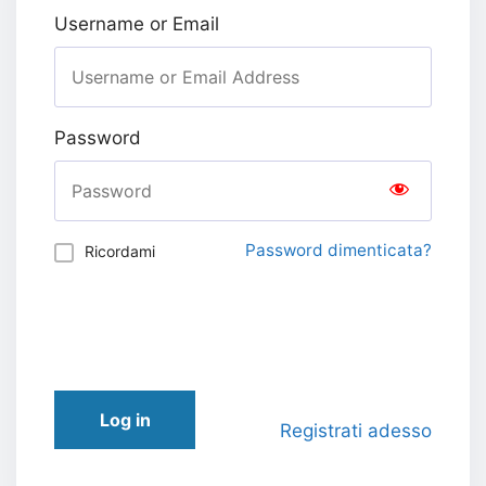
Username or Email
Password
Password dimenticata?
Ricordami
Log in
Registrati adesso