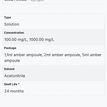
15
16
7
Type
Solution
Concentration
100.00 mg/L, 1000.00 mg/L
Package
1,1ml amber ampoule, 2ml amber ampoule, 5ml amber
ampoule
Solvent
Acetonitrile
Shelf Life *
24 months