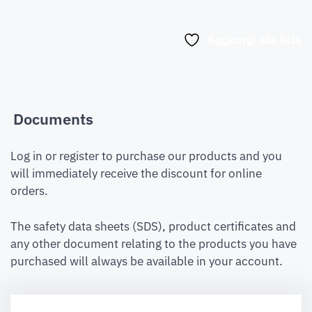
Aggiungi alla lista
Documents
Log in or register to purchase our products and you
will immediately receive the discount for online
orders.
The safety data sheets (SDS), product certificates and
any other document relating to the products you have
purchased will always be available in your account.