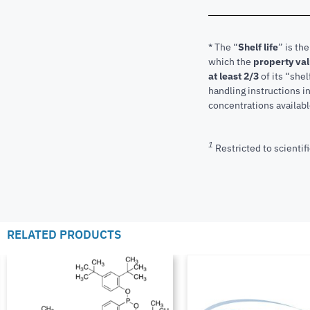
* The “
Shelf life
” is th
which the
property va
at least 2/3
of its “shel
handling instructions 
concentrations available
1
Restricted to scientifi
RELATED PRODUCTS