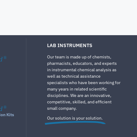
LAB INSTRUMENTS
Our team is made up of chemists,
d
®
pharmacists, educators, and experts
in instrumental chemical analysis as
well as technical assistance
specialists who have been working for
many years in related scientific
disciplines. We are an innovative,
competitive, skilled, and efficient
d
®
small company.
ion Kits
Our solution is your solution.