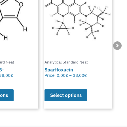
ard Neat
Analytical Standard Neat
Anal
3-
Sparfloxacin
Cur
38,00
€
Price:
0,00
€
–
38,00
€
Pric
ions
Select options
S