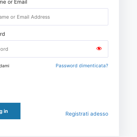
e or Email
rd
Password dimenticata?
rdami
g in
Registrati adesso