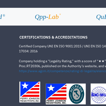
d
Qpp-
Lab
Qu
®
®
CERTIFICATIONS & ACCREDITATIONS
Certified Company UNI EN ISO 9001:2015 / UNI EN ISO 1
17034: 2016
Company holding a “Legality Rating,” with a score of “★★” a
Proc.RT20306, published on the Authority’s website, and va
https://www.agcm.it/competenze/rating-di-legalita/elenco