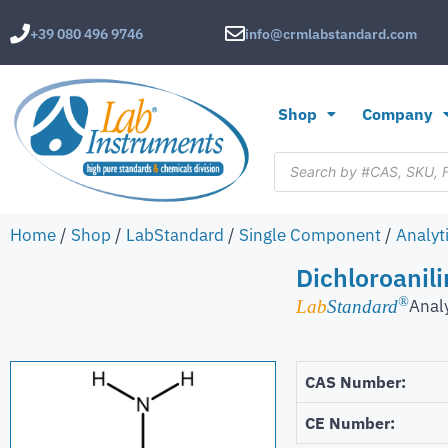
+39 080 496 9746
info@crmlabstandard.com
Shop
Company
Home
/
Shop
/
LabStandard
/
Single Component
/
Analyt
Dichloroanili
®
Anal
Lab
Standard
CAS Number:
CE Number: