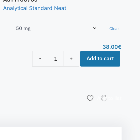
Analytical Standard Neat
Clear
38,00
€
Add to cart
-
+
Add to list