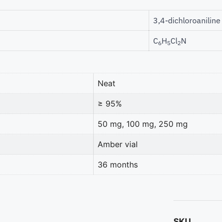
3,4-dichloroaniline
C
H
Cl
N
6
5
2
Neat
≥ 95%
50 mg, 100 mg, 250 mg
Amber vial
36 months
SKU