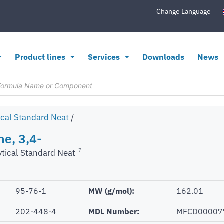
Change Language
Product lines
Services
Downloads
News
ical Standard Neat
/
ne, 3,4-
1
ytical Standard Neat
95-76-1
MW (g/mol):
162.01
202-448-4
MDL Number:
MFCD00007