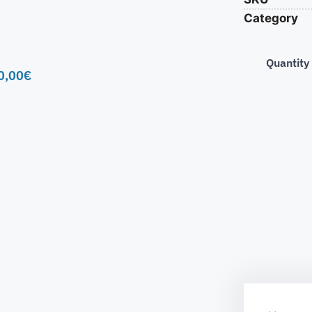
Category
Quantity
0,00
€