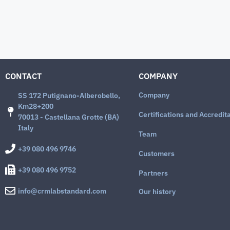
CONTACT
COMPANY
Company
SS 172 Putignano-Alberobello,
Km28+200
Certifications and Accredit
70013 - Castellana Grotte (BA)
Italy
Team
+39 080 496 9746
Customers
+39 080 496 9752
Partners
info@crmlabstandard.com
Our history