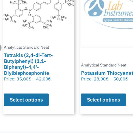
Analytical Standard Neat
Tetrakis (2,4-di-Tert-
Butylphenyl) (1,1-
Analytical Standard Neat
Biphenyl)-4,4′-
Diylbisphosphonite
Potassium Thiocyana
Price:
35,00
€
–
42,00
€
Price:
28,00
€
–
50,00
€
Select options
Select options