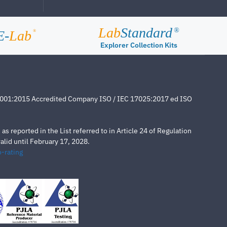
Lab
Standard
®
E-
Lab
®
Explorer Collection Kits
4001:2015 Accredited Company ISO / IEC 17025:2017 ed ISO
s reported in the List referred to in Article 24 of Regulation
lid until February 17, 2028.
-rating