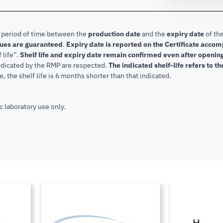
e period of time between the
production date
and the
expiry date
of the
lues are guaranteed
.
Expiry date is reported on the Certificate acco
f life”.
Shelf life and expiry date remain confirmed even after openi
indicated by the RMP are respected.
The indicated shelf-life refers to t
, the shelf life is 6 months shorter than that indicated.
c laboratory use only.