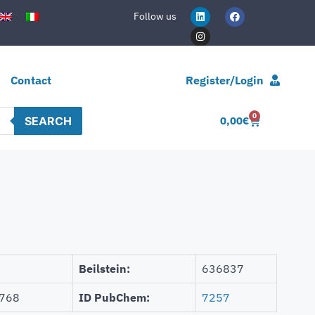
Follow us
Contact
Register/Login
0
SEARCH
0,00
€
Beilstein:
636837
768
ID PubChem:
7257