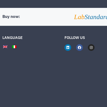
Lab
Standar
Buy now:
LANGUAGE
FOLLOW US