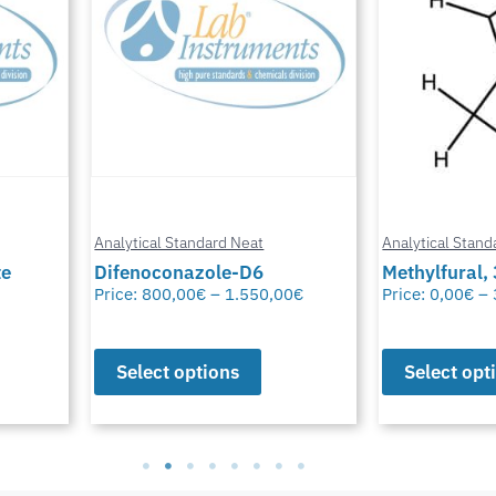
Analytical Standard Neat
Analytical Stand
te
Difenoconazole-D6
Methylfural, 
Price:
800,00
€
–
1.550,00
€
Price:
0,00
€
–
Select options
Select opt