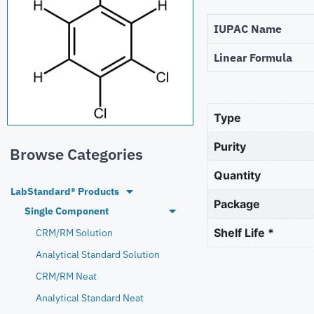
IUPAC Name
Linear Formula
Type
Purity
Browse Categories
Quantity
LabStandard® Products
Package
Single Component
Shelf Life *
CRM/RM Solution
Analytical Standard Solution
CRM/RM Neat
Analytical Standard Neat