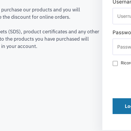
Usernam
to purchase our products and you will
 the discount for online orders.
ets (SDS), product certificates and any other
Passwo
to the products you have purchased will
 in your account.
Rico
Lo