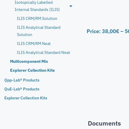
Isotopically Labelled
Internal Standards (ILIS)
ILIS CRM/RM Solution
ILIS Analytical Standard
Price:
38,00
€
–
5
Solution
ILIS CRM/RM Neat
ILIS Analytical Standard Neat
Multicomponent Mix
Explorer Collection Kits
Qpp-Lab® Products
QuE-Lab® Products
Explorer Collection Kits
Documents