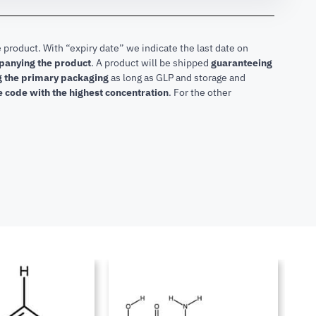
 product. With “expiry date” we indicate the last date on
mpanying the product
.
A product will be shipped
guaranteeing
ng the primary packaging
as long as GLP and storage and
he code with the highest concentration
. For the other