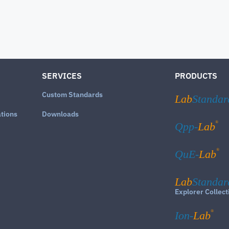
SERVICES
PRODUCTS
Custom Standards
Lab
Standar
ations
Downloads
®
Qpp-
Lab
®
QuE-
Lab
Lab
Standar
Explorer Collect
®
Ion-
Lab