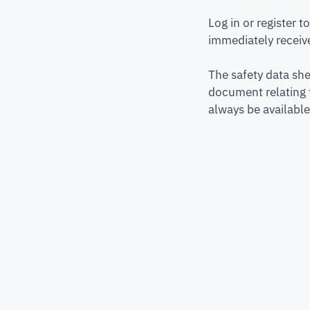
Log in or register 
immediately receive
The safety data she
document relating 
always be available