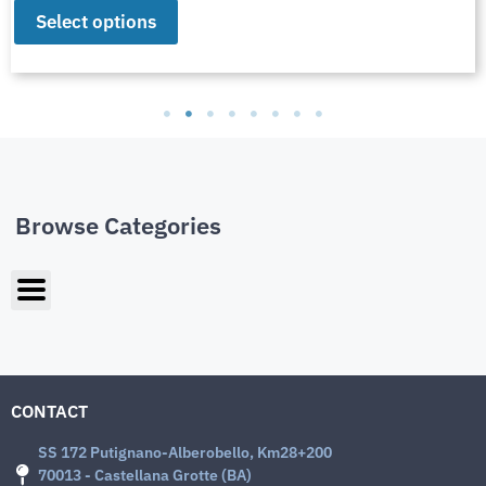
Select options
Browse Categories
CONTACT
SS 172 Putignano-Alberobello, Km28+200
70013 - Castellana Grotte (BA)