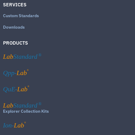
SERVICES
Custom Standards
Downloads
PRODUCTS
Lab
Standard
®
®
Qpp-
Lab
®
QuE-
Lab
Lab
Standard
®
Explorer Collection Kits
®
Ion-
Lab