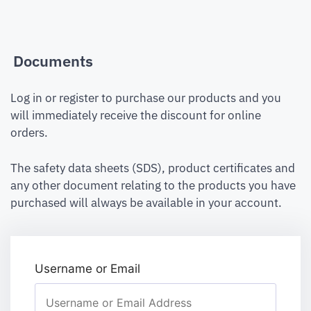
Documents
Log in or register to purchase our products and you
will immediately receive the discount for online
orders.
The safety data sheets (SDS), product certificates and
any other document relating to the products you have
purchased will always be available in your account.
Username or Email