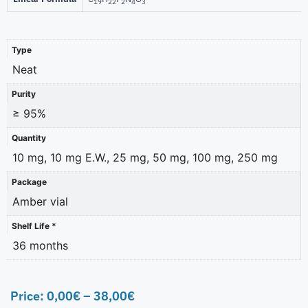
19
22
2
4
3
Type
Neat
Purity
≥ 95%
Quantity
10 mg, 10 mg E.W., 25 mg, 50 mg, 100 mg, 250 mg
Package
Amber vial
Shelf Life *
36 months
Price:
0,00
€
–
38,00
€