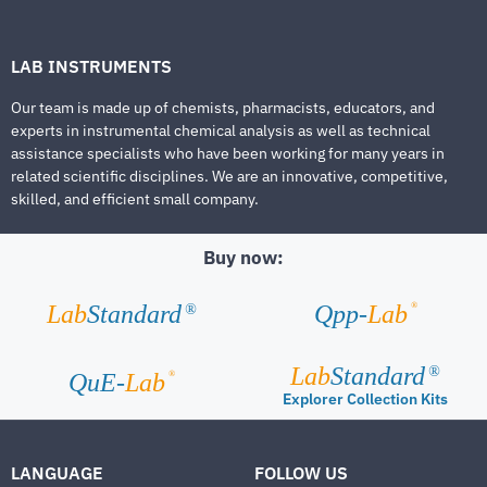
LAB INSTRUMENTS
Our team is made up of chemists, pharmacists, educators, and
experts in instrumental chemical analysis as well as technical
assistance specialists who have been working for many years in
related scientific disciplines. We are an innovative, competitive,
skilled, and efficient small company.
Buy now:
®
Lab
Standard
Qpp-
Lab
®
Lab
Standard
®
®
QuE-
Lab
Explorer Collection Kits
LANGUAGE
FOLLOW US