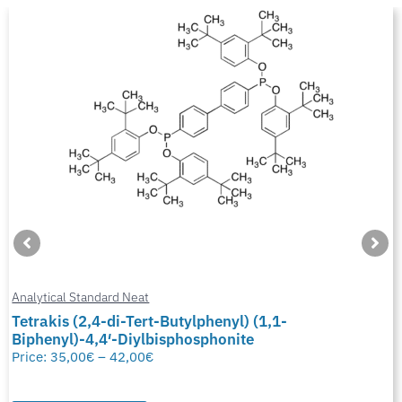
Analytical Standard Neat
Tetrakis (2,4-di-Tert-Butylphenyl) (1,1-
Biphenyl)-4,4′-Diylbisphosphonite
Price:
35,00
€
–
42,00
€