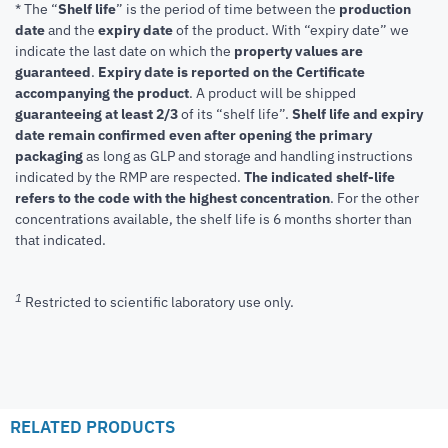
* The “
Shelf life
” is the period of time between the
production
date
and the
expiry date
of the product. With “expiry date” we
indicate the last date on which the
property values are
guaranteed
.
Expiry date is reported on the Certificate
accompanying the product
.
A product will be shipped
guaranteeing at least 2/3
of its “shelf life”.
Shelf life and expiry
date remain confirmed even after opening the primary
packaging
as long as GLP and storage and handling instructions
indicated by the RMP are respected.
The indicated shelf-life
refers to the code with the highest concentration
. For the other
concentrations available, the shelf life is 6 months shorter than
that indicated.
1
Restricted to scientific laboratory use only.
RELATED PRODUCTS