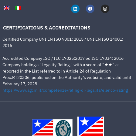
CERTIFICATIONS & ACCREDITATIONS
Certified Company UNI EN ISO 9001: 2015 / UNI EN ISO 14001:
2015
Accredited Company ISO / IEC 17025:2017 ed ISO 17034: 2016
Company holding a “Legality Rating,” with a score of “★★” as
reported in the List referred to in Article 24 of Regulation
Proc.RT20306, published on the Authority’s website, and valid until
February 17, 2028.
https://www.agcm.it/competenze/rating-di-legalita/elenco-rating