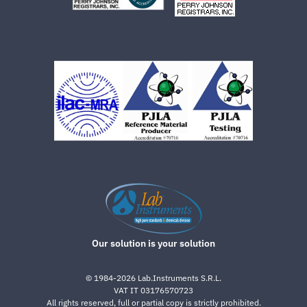
Our solution is your solution
©
1984-2026
Lab.Instruments S.R.L.
VAT IT 03176570723
All rights reserved, full or partial copy is strictly prohibited.