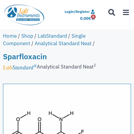
Login/Register
0
0,00
€
Home
/
Shop
/
LabStandard
/
Single
Component
/
Analytical Standard Neat
/
Sparfloxacin
1
Analytical Standard Neat
®
Lab
Standard