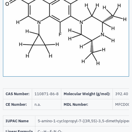
CAS Number:
110871-86-8
Molecular Weight (g/mol):
392.40
CE Number:
n.a.
MDL Number:
MFCD00
IUPAC Name
5-amino-1-cyclopropyl-7-[(3R,5S)-3,5-dimethylpiperaz
Linear Formula
C
H
F
N
O