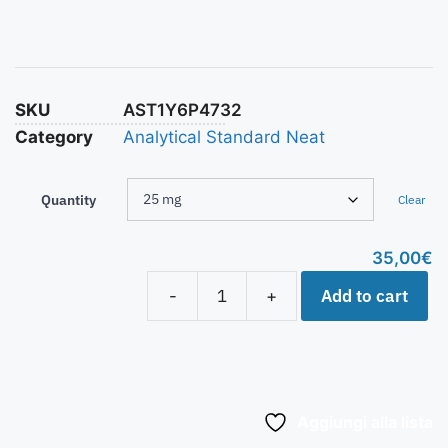
SKU
AST1Y6P4732
Category
Analytical Standard Neat
Quantity
Clear
35,00
€
Add to cart
-
+
Aggiungi alla lista