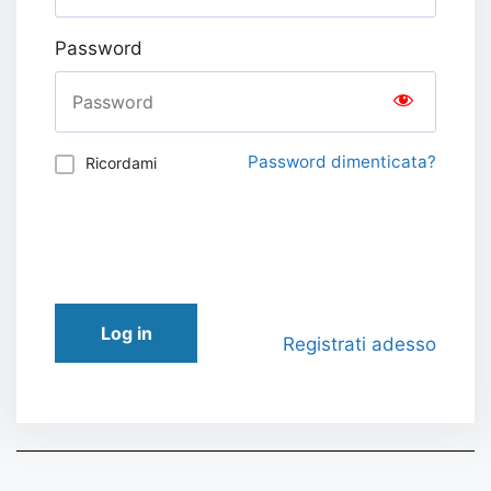
Password
Password dimenticata?
Ricordami
Log in
Registrati adesso