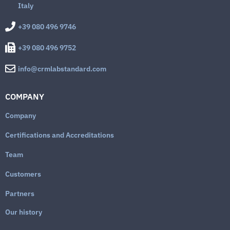
Italy
+39 080 496 9746
+39 080 496 9752
info@crmlabstandard.com
COMPANY
Company
Certifications and Accreditations
Team
Customers
Partners
Our history