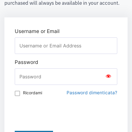
purchased will always be available in your account.
Username or Email
Password
Password dimenticata?
Ricordami