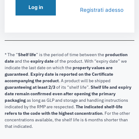
Log in
Registrati adesso
* The “
Shelf life
” is the period of time between the
production
date
and the
expiry date
of the product. With “expiry date” we
indicate the last date on which the
property values are
guaranteed
.
Expiry date is reported on the Certificate
accompanying the product
.
A product will be shipped
guaranteeing at least 2/3
of its “shelf life”.
Shelf life and expiry
date remain confirmed even after opening the primary
packaging
as long as GLP and storage and handling instructions
indicated by the RMP are respected.
The indicated shelf-life
refers to the code with the highest concentration
. For the other
concentrations available, the shelf life is 6 months shorter than
that indicated.