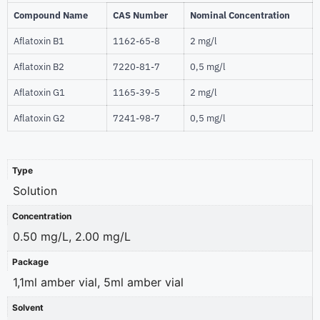
Compound Name
CAS Number
Nominal Concentration
Aflatoxin B1
1162-65-8
2 mg/l
Aflatoxin B2
7220-81-7
0,5 mg/l
Aflatoxin G1
1165-39-5
2 mg/l
Aflatoxin G2
7241-98-7
0,5 mg/l
Type
Solution
Concentration
0.50 mg/L, 2.00 mg/L
Package
1,1ml amber vial, 5ml amber vial
Solvent