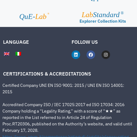
Lab
Standard
®
®
QuE-
Lab
Explorer Collection Kits
LANGUAGE
FOLLOW US
CERTIFICATIONS & ACCREDITATIONS
Certified Company UNI EN ISO 9001: 2015 / UNI EN ISO 14001:
2015
Accredited Company ISO / IEC 17025:2017 ed ISO 17034: 2016
Company holding a “Legality Rating,” with a score of “★★” as
reported in the List referred to in Article 24 of Regulation
Proc.RT20306, published on the Authority’s website, and valid until
February 17, 2028.
https://www.agcm.it/competenze/rating-di-legalita/elenco-rating