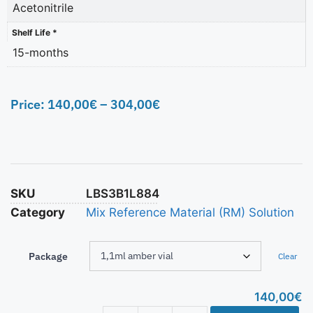
Acetonitrile
Shelf Life *
15-months
Price:
140,00
€
–
304,00
€
SKU
LBS3B1L884
Category
Mix Reference Material (RM) Solution
Package
Clear
140,00
€