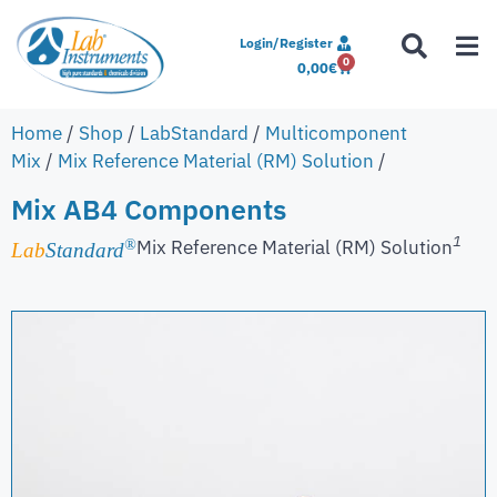
Login/Register
0
0,00
€
Home
/
Shop
/
LabStandard
/
Multicomponent
Mix
/
Mix Reference Material (RM) Solution
/
Mix AB4 Components
1
Mix Reference Material (RM) Solution
®
Lab
Standard