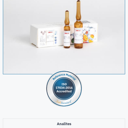
Analites