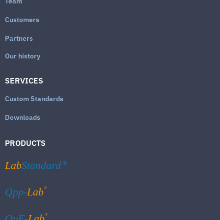
Team
Customers
Partners
Our history
SERVICES
Custom Standards
Downloads
PRODUCTS
Lab
Standard
®
®
Qpp-
Lab
®
QuE-
Lab