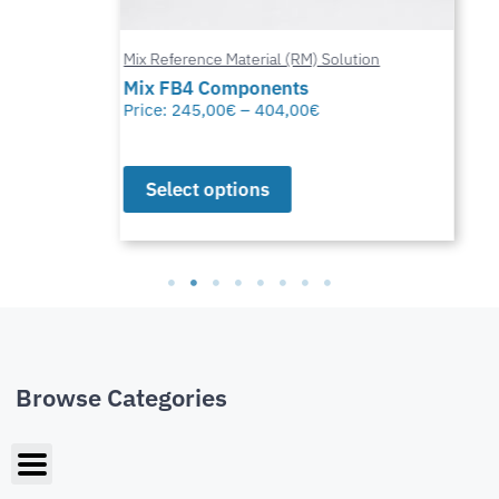
Mix Reference Material (RM) Solution
Mix FB4 Components
Price:
245,00
€
–
404,00
€
Select options
Browse Categories