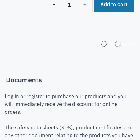
Add to cart
-
+
Add to list
Documents
Log in or register to purchase our products and you
will immediately receive the discount for online
orders.
The safety data sheets (SDS), product certificates and
any other document relating to the products you have