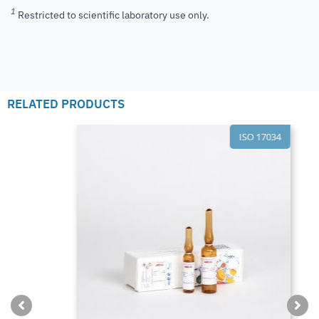
1
Restricted to scientific laboratory use only.
RELATED PRODUCTS
ISO 17034