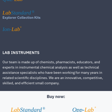
Lab
Standard
®
Explorer Collection Kits
®
Ion-
Lab
LAB INSTRUMENTS
Our team is made up of chemists, pharmacists, educators, and
experts in instrumental chemical analysis as well as technical
assistance specialists who have been working for many years in
related scientific disciplines. We are an innovative, competitive,
skilled, and efficient small company.
Buy now:
®
Lab
Standard
Qpp-
Lab
®