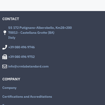
CONTACT
SS 172 Putignano-Alberobello, Km28+200
70013 - Castellana Grotte (BA)
Italy
+39 080 496 9746
+39 080 496 9752
info@crmlabstandard.com
COMPANY
Company
Certifications and Accreditations