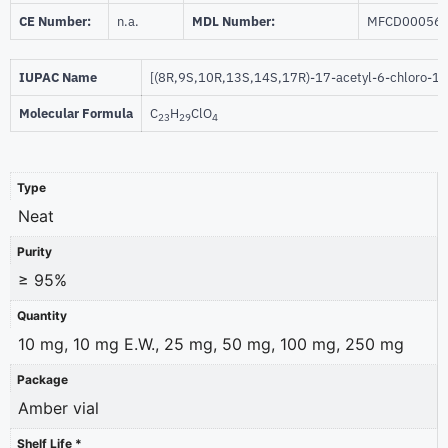
CE Number:
n.a.
MDL Number:
MFCD00056
IUPAC Name
[(8R,9S,10R,13S,14S,17R)-17-acetyl-6-chloro-10
Molecular Formula
C
H
ClO
23
29
4
Type
Neat
Purity
≥ 95%
Quantity
10 mg, 10 mg E.W., 25 mg, 50 mg, 100 mg, 250 mg
Package
Amber vial
Shelf Life *