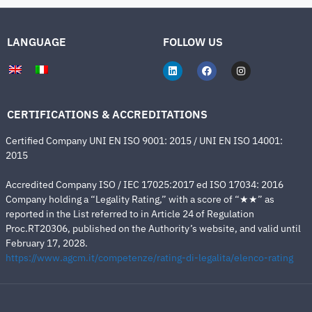
LANGUAGE
FOLLOW US
CERTIFICATIONS & ACCREDITATIONS
Certified Company UNI EN ISO 9001: 2015 / UNI EN ISO 14001:
2015
Accredited Company ISO / IEC 17025:2017 ed ISO 17034: 2016
Company holding a “Legality Rating,” with a score of “★★” as
reported in the List referred to in Article 24 of Regulation
Proc.RT20306, published on the Authority’s website, and valid until
February 17, 2028.
https://www.agcm.it/competenze/rating-di-legalita/elenco-rating