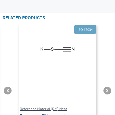
RELATED PRODUCTS
ISO 17034
Reference Material (RM) Neat