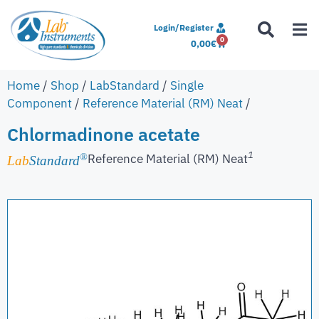
Login/Register
0
0,00
€
Home
/
Shop
/
LabStandard
/
Single
Component
/
Reference Material (RM) Neat
/
Chlormadinone acetate
1
Reference Material (RM) Neat
®
Lab
Standard