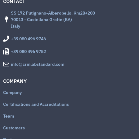
CONTACT
SS 172 Putignano-Alberobello, Km28+200
70013 - Castellana Grotte (BA)
Italy
+39 080 496 9746
+39 080 496 9752
info@crmlabstandard.com
COMPANY
Company
Certifications and Accreditations
Team
Customers