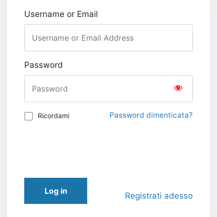
Username or Email
Password
Password dimenticata?
Ricordami
Log in
Registrati adesso