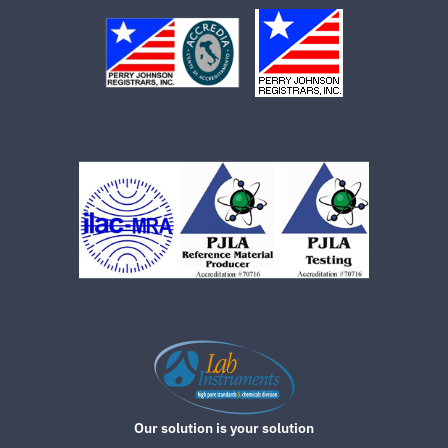
Our solution is your solution