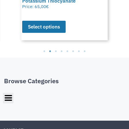
Potassium Thiocyanate
Price:
65,00
€
Select options
Browse Categories