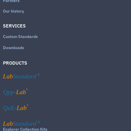
Partners
Our history
SERVICES
Custom Standards
Downloads
PRODUCTS
Lab
Standard
®
®
Qpp-
Lab
®
QuE-
Lab
Lab
Standard
®
Explorer Collection Kits