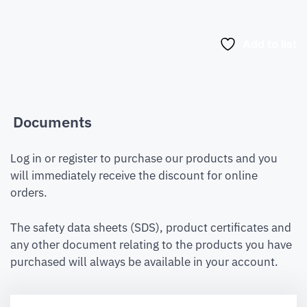
Add to list
Documents
Log in or register to purchase our products and you
will immediately receive the discount for online
orders.
The safety data sheets (SDS), product certificates and
any other document relating to the products you have
purchased will always be available in your account.