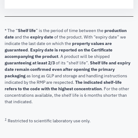
* The “
Shelf life
” is the period of time between the
production
date
and the
expiry date
of the product. With “expiry date” we
indicate the last date on which the
property values are
guaranteed
.
Expiry date is reported on the Certificate
accompanying the product
.
A product will be shipped
guaranteeing at least 2/3
of its “shelf life”.
Shelf life and expiry
date remain confirmed even after opening the primary
packaging
as long as GLP and storage and handling instructions
indicated by the RMP are respected.
The indicated shelf-life
refers to the code with the highest concentration
. For the other
concentrations available, the shelf life is 6 months shorter than
that indicated.
1
Restricted to scientific laboratory use only.