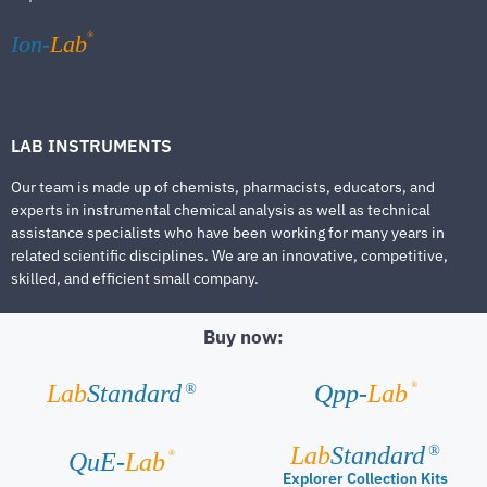
®
Ion-
Lab
LAB INSTRUMENTS
Our team is made up of chemists, pharmacists, educators, and
experts in instrumental chemical analysis as well as technical
assistance specialists who have been working for many years in
related scientific disciplines. We are an innovative, competitive,
skilled, and efficient small company.
Buy now:
®
Lab
Standard
Qpp-
Lab
®
Lab
Standard
®
®
QuE-
Lab
Explorer Collection Kits