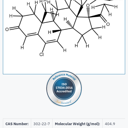
CAS Number:
302-22-7
Molecular Weight (g/mol):
404.9