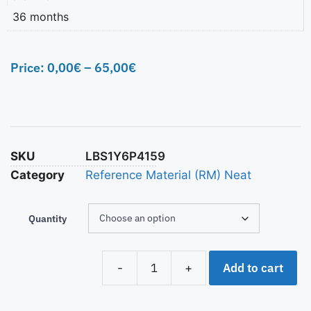
36 months
Price:
0,00
€
–
65,00
€
SKU
LBS1Y6P4159
Category
Reference Material (RM) Neat
Quantity
Add to cart
-
+