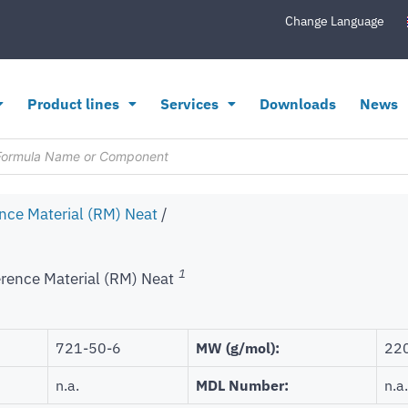
Change Language
Product lines
Services
Downloads
News
nce Material (RM) Neat
/
1
rence Material (RM) Neat
721-50-6
MW (g/mol):
22
n.a.
MDL Number:
n.a.