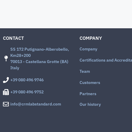
CONTACT
COMPANY
Company
SS 172 Putignano-Alberobello,
Km28+200
Certifications and Accredit
70013 - Castellana Grotte (BA)
Italy
Team
+39 080 496 9746
Customers
+39 080 496 9752
Partners
info@crmlabstandard.com
Our history