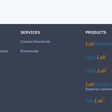
SERVICES
PRODUCTS
Custom Standards
Lab
Standar
ations
Downloads
®
Qpp-
Lab
®
QuE-
Lab
Lab
Standar
Explorer Collect
®
Ion-
Lab