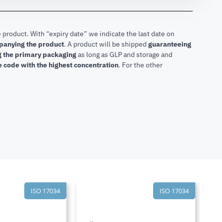
 product. With “expiry date” we indicate the last date on
mpanying the product
.
A product will be shipped
guaranteeing
ng the primary packaging
as long as GLP and storage and
he code with the highest concentration
. For the other
ISO 17034
ISO 17034