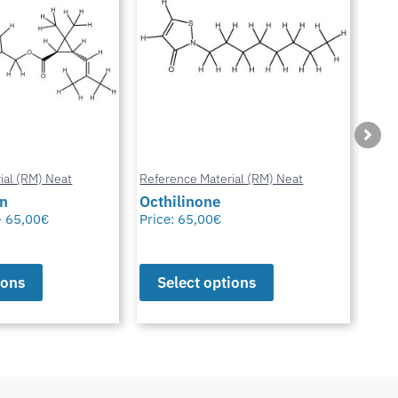
ial (RM) Neat
Reference Material (RM) Neat
Refe
in
Octhilinone
Cip
–
65,00
€
Price:
65,00
€
Pric
ions
Select options
S