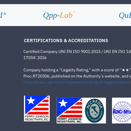
d
Qpp-
Lab
Qu
®
®
CERTIFICATIONS & ACCREDITATIONS
Certified Company UNI EN ISO 9001:2015 / UNI EN ISO 1
17034: 2016
Company holding a “Legality Rating,” with a score of “★★” a
Proc.RT20306, published on the Authority’s website, and va
https://www.agcm.it/competenze/rating-di-legalita/elenco