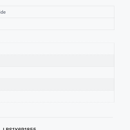
ide
LBS1Y6P1855