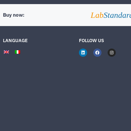
Lab
Standar
Buy now:
LANGUAGE
FOLLOW US