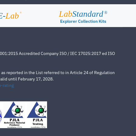
Lab
Standard
®
E-
Lab
®
Explorer Collection Kits
4001:2015 Accredited Company ISO / IEC 17025:2017 ed ISO
s reported in the List referred to in Article 24 of Regulation
lid until February 17, 2028.
-rating