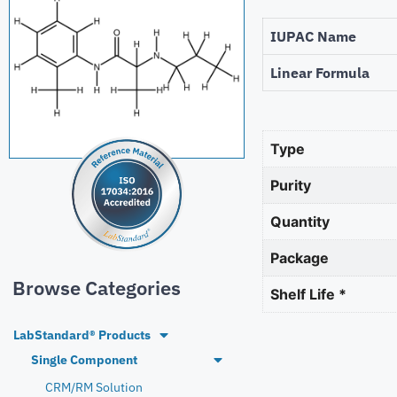
IUPAC Name
Linear Formula
Type
Purity
Quantity
Package
Browse Categories
Shelf Life *
LabStandard® Products
Single Component
CRM/RM Solution