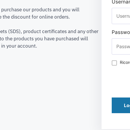
Usernam
to purchase our products and you will
 the discount for online orders.
ets (SDS), product certificates and any other
Passwo
to the products you have purchased will
 in your account.
Rico
Lo