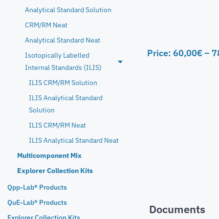
Analytical Standard Solution
CRM/RM Neat
Analytical Standard Neat
Price:
60,00
€
–
7
Isotopically Labelled
Internal Standards (ILIS)
ILIS CRM/RM Solution
ILIS Analytical Standard
Solution
ILIS CRM/RM Neat
ILIS Analytical Standard Neat
Multicomponent Mix
Explorer Collection Kits
Qpp-Lab® Products
QuE-Lab® Products
Documents
Explorer Collection Kits