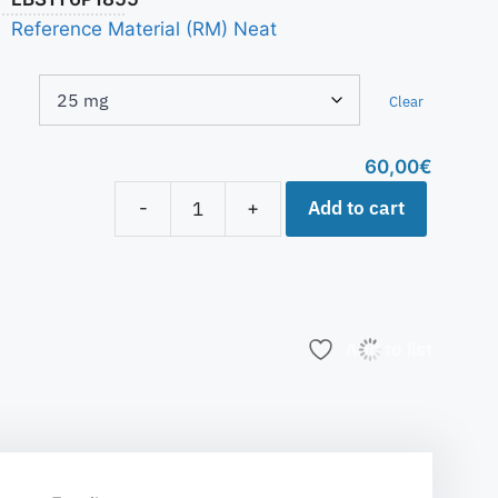
Reference Material (RM) Neat
Clear
60,00
€
Add to cart
-
+
Add to list