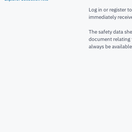
Log in or register 
immediately receive
The safety data she
document relating 
always be available