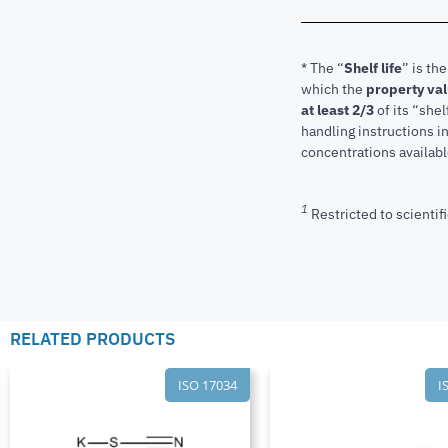
* The “
Shelf life
” is th
which the
property va
at least 2/3
of its “shel
handling instructions 
concentrations available
1
Restricted to scientifi
RELATED PRODUCTS
ISO 17034
I