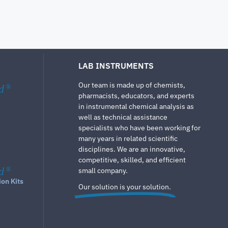
LAB INSTRUMENTS
Our team is made up of chemists,
d
®
pharmacists, educators, and experts
in instrumental chemical analysis as
well as technical assistance
specialists who have been working for
many years in related scientific
disciplines. We are an innovative,
competitive, skilled, and efficient
d
®
small company.
ion Kits
Our solution is your solution.