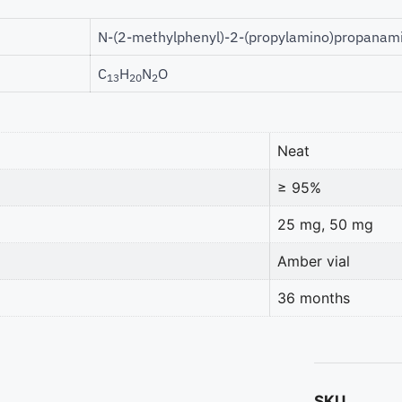
N-(2-methylphenyl)-2-(propylamino)propanam
C
H
N
O
13
20
2
Neat
≥ 95%
25 mg, 50 mg
Amber vial
36 months
SKU