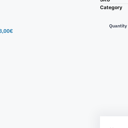
Category
Quantity
8,00
€