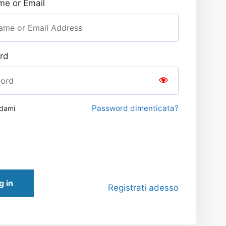
e or Email
rd
Password dimenticata?
rdami
g in
Registrati adesso