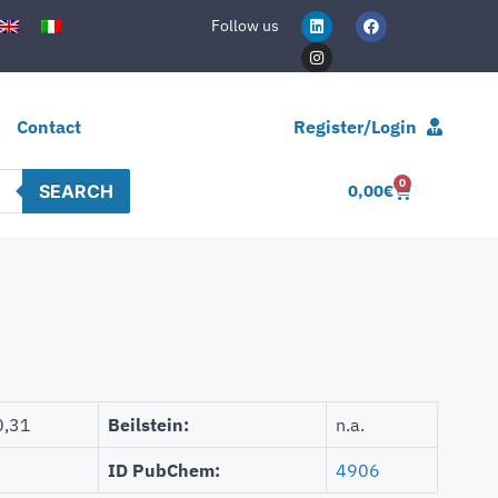
Follow us
Contact
Register/Login
0
SEARCH
0,00
€
0,31
Beilstein:
n.a.
ID PubChem:
4906