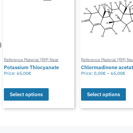
Reference Material (RM) Neat
Reference Material (RM) Ne
Potassium Thiocyanate
Chlormadinone aceta
Price:
65,00
€
Price:
0,00
€
–
65,00
€
Select options
Select options