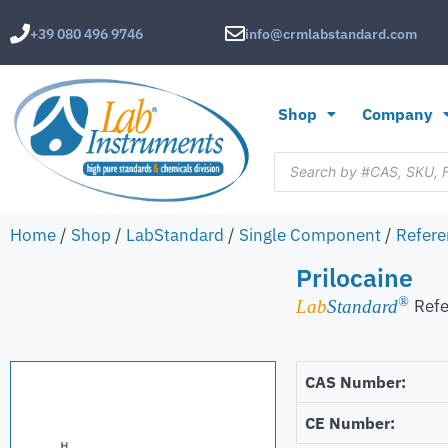
+39 080 496 9746
info@crmlabstandard.com
Shop
Company
Home
/
Shop
/
LabStandard
/
Single Component
/
Refere
Prilocaine
®
Refe
Lab
Standard
CAS Number:
CE Number: