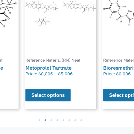
at
Reference Material (RM) Neat
Reference Mater
te
Metoprolol Tartrate
Bioresmethr
Price:
60,00
€
–
65,00
€
Price:
60,00
€
Select options
Select opt