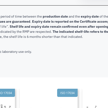
e period of time between the
production date
and the
expiry date
of the
lues are guaranteed
.
Expiry date is reported on the Certificate acco
f life”.
Shelf life and expiry date remain confirmed even after openi
indicated by the RMP are respected.
The indicated shelf-life refers to t
, the shelf life is 6 months shorter than that indicated.
c laboratory use only.
SO 17034
ISO 17034