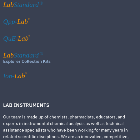
Lab
Standard
®
®
Qpp-
Lab
®
QuE-
Lab
Lab
Standard
®
Explorer Collection Kits
®
Ion-
Lab
LAB INSTRUMENTS
Our team is made up of chemists, pharmacists, educators, and
experts in instrumental chemical analysis as well as technical
assistance specialists who have been working for many years in
related scientific disciplines. We are an innovative, competitive,