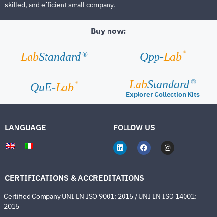
skilled, and efficient small company.
Buy now:
®
Lab
Standard
Qpp-
Lab
®
Lab
Standard
®
®
QuE-
Lab
Explorer Collection Kits
LANGUAGE
FOLLOW US
CERTIFICATIONS & ACCREDITATIONS
Certified Company UNI EN ISO 9001: 2015 / UNI EN ISO 14001:
2015