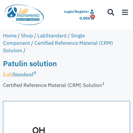
Login/Register
0
0,00
€
Home
/
Shop
/
LabStandard
/
Single
Component
/
Certified Reference Material (CRM)
Solution
/
Patulin solution
®
Lab
Standard
1
Certified Reference Material (CRM) Solution