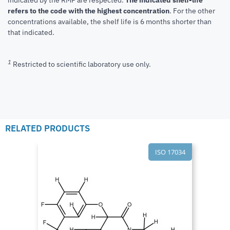
refers to the code with the highest concentration
. For the other
concentrations available, the shelf life is 6 months shorter than
that indicated.
1
Restricted to scientific laboratory use only.
RELATED PRODUCTS
ISO 17034