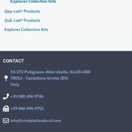
Explorer Collection Kits
Qpp-Lab® Products
QuE-Lab® Products
Explorer Collection Kits
CONTACT
SS 172 Putignano-Alberobello, Km28+200
70013 - Castellana Grotte (BA)
Italy
+39 080 496 9746
+39 080 496 9752
info@crmlabstandard.com