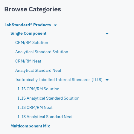
Browse Categories
LabStandard® Products
Single Component
CRM/RM Solution
Analytical Standard Solution
CRM/RM Neat
Analytical Standard Neat
Isotopically Labelled Internal Standards (ILIS)
ILIS CRM/RM Solution
ILIS Analytical Standard Solution
ILIS CRM/RM Neat
ILIS Analytical Standard Neat
Multicomponent Mix