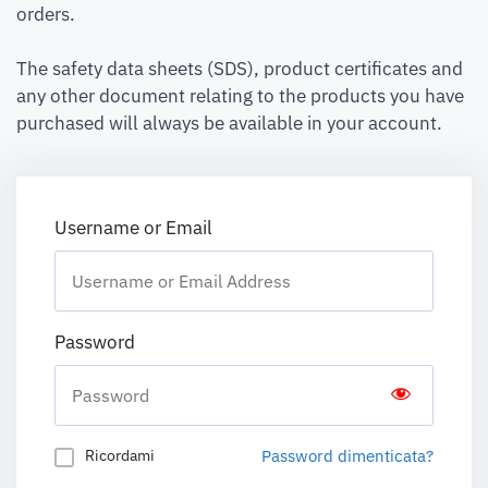
orders.
The safety data sheets (SDS), product certificates and
any other document relating to the products you have
purchased will always be available in your account.
Username or Email
Password
Password dimenticata?
Ricordami