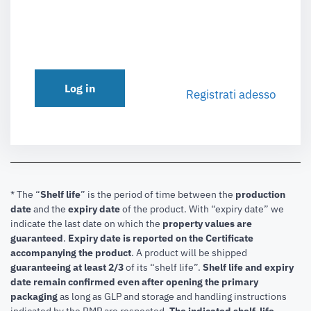
Log in
Registrati adesso
* The “
Shelf life
” is the period of time between the
production
date
and the
expiry date
of the product. With “expiry date” we
indicate the last date on which the
property values are
guaranteed
.
Expiry date is reported on the Certificate
accompanying the product
.
A product will be shipped
guaranteeing at least 2/3
of its “shelf life”.
Shelf life and expiry
date remain confirmed even after opening the primary
packaging
as long as GLP and storage and handling instructions
indicated by the RMP are respected.
The indicated shelf-life