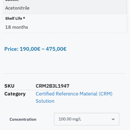
Acetonitrile
Shelf Life *
18 months
Price:
190,00
€
–
475,00
€
SKU
CRM2B3L1947
Category
Certified Reference Material (CRM)
Solution
Concentration