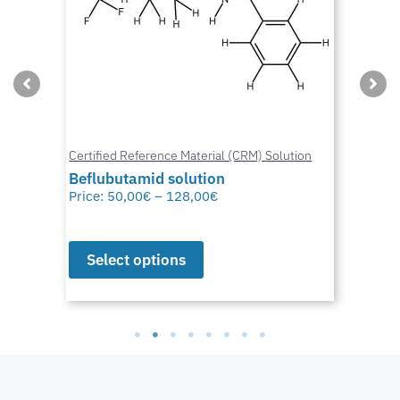
Certified Reference Material (CRM) Solution
Beflubutamid solution
Price:
50,00
€
–
128,00
€
Select options