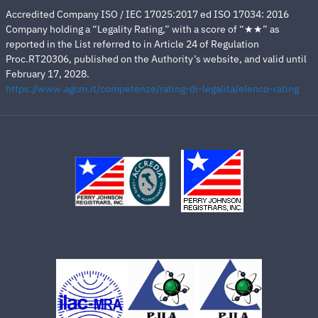
Accredited Company ISO / IEC 17025:2017 ed ISO 17034: 2016
Company holding a “Legality Rating,” with a score of “★★” as
reported in the List referred to in Article 24 of Regulation
Proc.RT20306, published on the Authority’s website, and valid until
February 17, 2028.
https://www.agcm.it/competenze/rating-di-legalita/elenco-rating