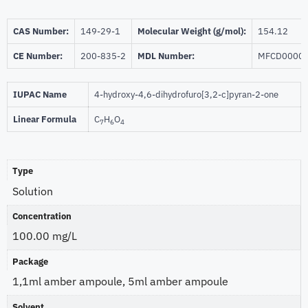
CAS Number:
149-29-1
Molecular Weight (g/mol):
154.12
CE Number:
200-835-2
MDL Number:
MFCD0000
IUPAC Name
4-hydroxy-4,6-dihydrofuro[3,2-c]pyran-2-one
Linear Formula
C
H
O
7
6
4
Type
Solution
Concentration
100.00 mg/L
Package
1,1ml amber ampoule, 5ml amber ampoule
Solvent