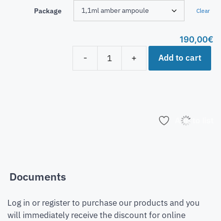
Package
Clear
190,00
€
Add to cart
-
+
Add to list
Documents
Log in or register to purchase our products and you
will immediately receive the discount for online