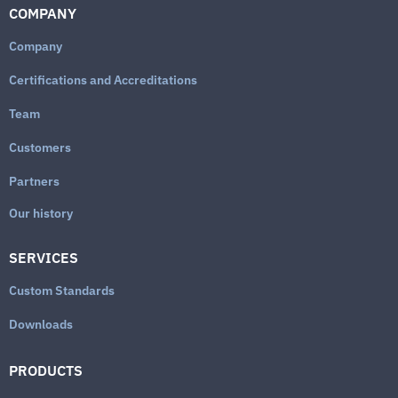
COMPANY
Company
Certifications and Accreditations
Team
Customers
Partners
Our history
SERVICES
Custom Standards
Downloads
PRODUCTS