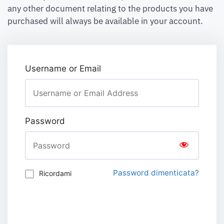
any other document relating to the products you have
purchased will always be available in your account.
Username or Email
Password
Password dimenticata?
Ricordami