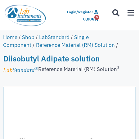
Login/Register
0
0,00
€
Home
/
Shop
/
LabStandard
/
Single
Component
/
Reference Material (RM) Solution
/
Diisobutyl Adipate solution
1
Reference Material (RM) Solution
®
Lab
Standard