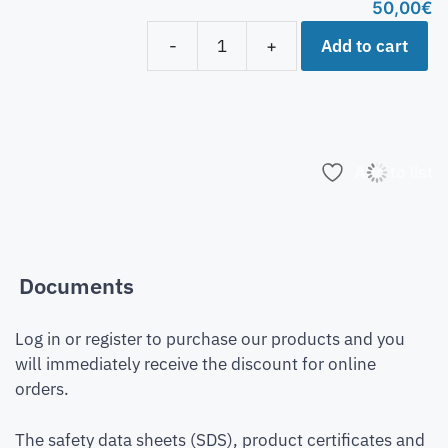
50,00
€
Add to cart
-
+
Add to list
Documents
Log in or register to purchase our products and you
will immediately receive the discount for online
orders.
The safety data sheets (SDS), product certificates and