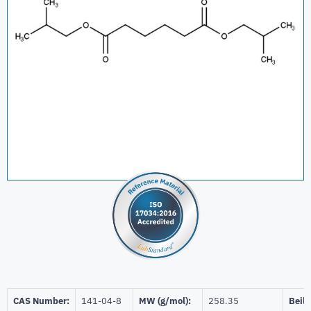
CAS Number:
141-04-8
MW (g/mol):
258.35
Beils