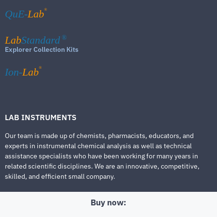
®
QuE-
Lab
Lab
Standard
®
Explorer Collection Kits
®
Ion-
Lab
LAB INSTRUMENTS
Our team is made up of chemists, pharmacists, educators, and
experts in instrumental chemical analysis as well as technical
assistance specialists who have been working for many years in
related scientific disciplines. We are an innovative, competitive,
skilled, and efficient small company.
Buy now: