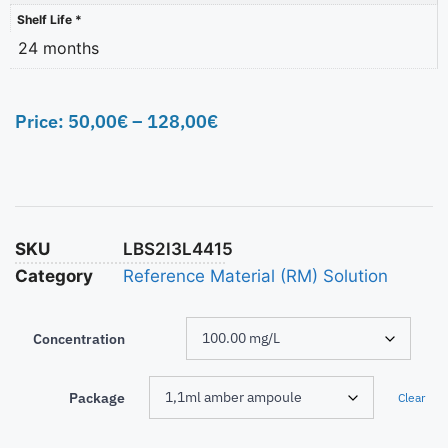
Shelf Life *
24 months
Price:
50,00
€
–
128,00
€
SKU
LBS2I3L4415
Category
Reference Material (RM) Solution
Concentration
Package
Clear