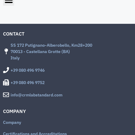
CONTACT
SS 172 Putignano-Alberobello, Km28+200
70013 - Castellana Grotte (BA)
Italy
+39 080 496 9746
+39 080 496 9752
info@crmlabstandard.com
COMPANY
Company
Certifications and Accreditations