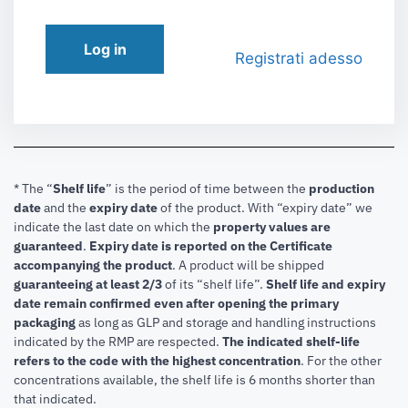
Log in
Registrati adesso
* The “
Shelf life
” is the period of time between the
production
date
and the
expiry date
of the product. With “expiry date” we
indicate the last date on which the
property values are
guaranteed
.
Expiry date is reported on the Certificate
accompanying the product
.
A product will be shipped
guaranteeing at least 2/3
of its “shelf life”.
Shelf life and expiry
date remain confirmed even after opening the primary
packaging
as long as GLP and storage and handling instructions
indicated by the RMP are respected.
The indicated shelf-life
refers to the code with the highest concentration
. For the other
concentrations available, the shelf life is 6 months shorter than
that indicated.