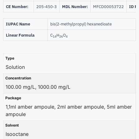
CE Number:
205-450-3
MDL Number:
MFCD00053722
ID P
IUPAC Name
bis(2-methylpropyl) hexanedioate
Linear Formula
C
H
O
14
26
4
Type
Solution
Concentration
100.00 mg/L, 1000.00 mg/L
Package
1,1ml amber ampoule, 2ml amber ampoule, 5ml amber
ampoule
Solvent
Isooctane