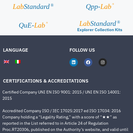
®
Lab
Standard
Qpp-
Lab
®
Lab
Standard
®
®
QuE-
Lab
Explorer Collection Kits
LANGUAGE
FOLLOW US
CERTIFICATIONS & ACCREDITATIONS
Certified Company UNI EN ISO 9001: 2015 / UNI EN ISO 14001:
2015
Accredited Company ISO / IEC 17025:2017 ed ISO 17034: 2016
Company holding a “Legality Rating,” with a score of “★★” as
reported in the List referred to in Article 24 of Regulation
Proc.RT20306, published on the Authority’s website, and valid until