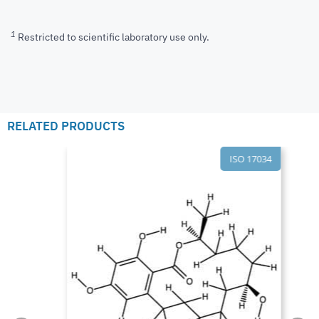
1
Restricted to scientific laboratory use only.
RELATED PRODUCTS
ISO 17034