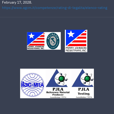
February 17, 2028.
https://www.agcm.it/competenze/rating-di-legalita/elenco-rating