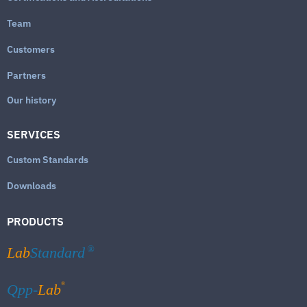
Team
Customers
Partners
Our history
SERVICES
Custom Standards
Downloads
PRODUCTS
Lab
Standard
®
®
Qpp-
Lab