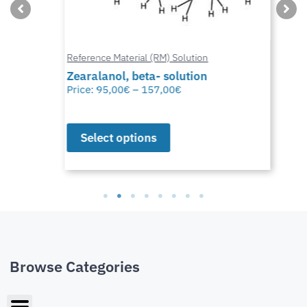
Reference Material (RM) Solution
Zearalanol, beta- solution
Price:
95,00
€
–
157,00
€
Select options
Browse Categories