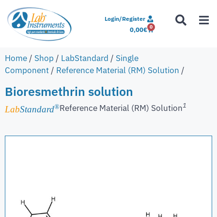
Login/Register
0
0,00
€
Home
/
Shop
/
LabStandard
/
Single
Component
/
Reference Material (RM) Solution
/
Bioresmethrin solution
1
Reference Material (RM) Solution
®
Lab
Standard