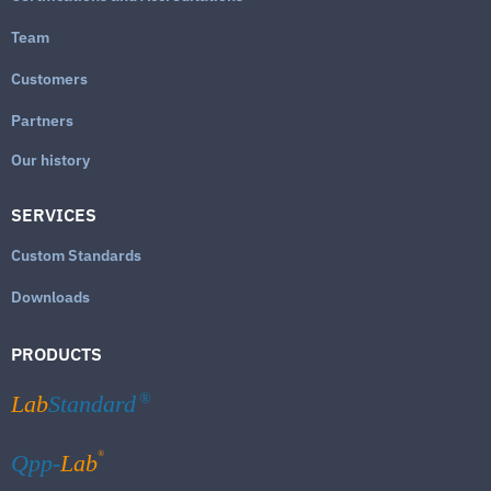
Team
Customers
Partners
Our history
SERVICES
Custom Standards
Downloads
PRODUCTS
Lab
Standard
®
®
Qpp-
Lab