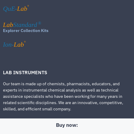
®
QuE-
Lab
Lab
Standard
®
Explorer Collection Kits
®
Ion-
Lab
LAB INSTRUMENTS
Our team is made up of chemists, pharmacists, educators, and
experts in instrumental chemical analysis as well as technical
assistance specialists who have been working for many years in
related scientific disciplines. We are an innovative, competitive,
skilled, and efficient small company.
Buy now: