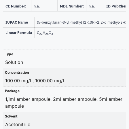
CE Number:
n.a.
MDL Number:
n.a.
ID PubChem
IUPAC Name
(5-benzylfuran-3-yl)methyl (1R,3R)-2,2-dimethyl-3-(
Linear Formula
C
H
O
22
26
3
Type
Solution
Concentration
100.00 mg/L, 1000.00 mg/L
Package
1,1ml amber ampoule, 2ml amber ampoule, 5ml amber
ampoule
Solvent
Acetonitrile