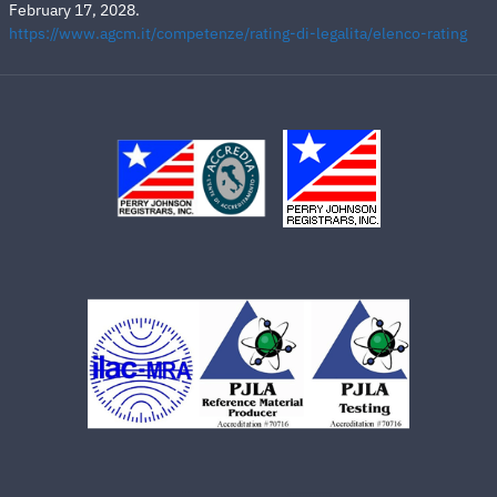
February 17, 2028.
https://www.agcm.it/competenze/rating-di-legalita/elenco-rating