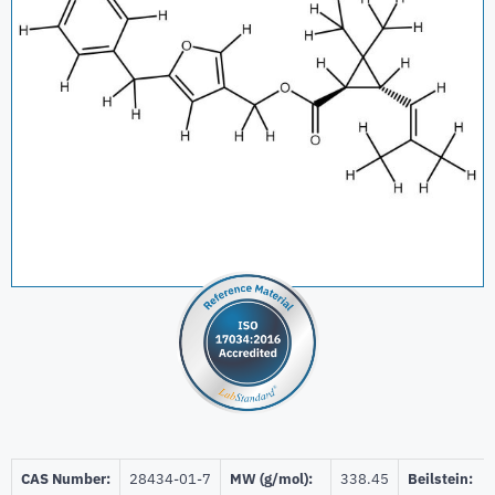
CAS Number:
28434-01-7
MW (g/mol):
338.45
Beilstein: