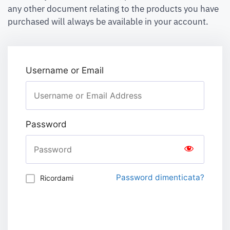
any other document relating to the products you have
purchased will always be available in your account.
Username or Email
Password
Password dimenticata?
Ricordami