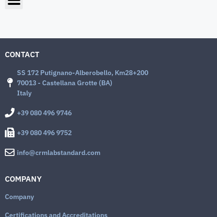
CONTACT
SS 172 Putignano-Alberobello, Km28+200
70013 - Castellana Grotte (BA)
Italy
+39 080 496 9746
+39 080 496 9752
info@crmlabstandard.com
COMPANY
Company
Certifications and Accreditations