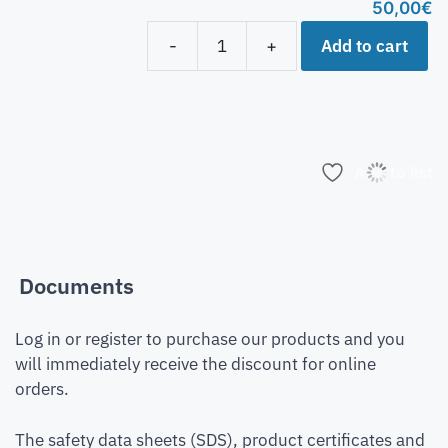
50,00
€
Add to cart
-
+
Add to list
Documents
Log in or register to purchase our products and you
will immediately receive the discount for online
orders.
The safety data sheets (SDS), product certificates and