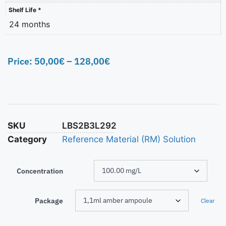
Shelf Life *
24 months
Price:
50,00
€
–
128,00
€
SKU
LBS2B3L292
Category
Reference Material (RM) Solution
Concentration
Package
Clear