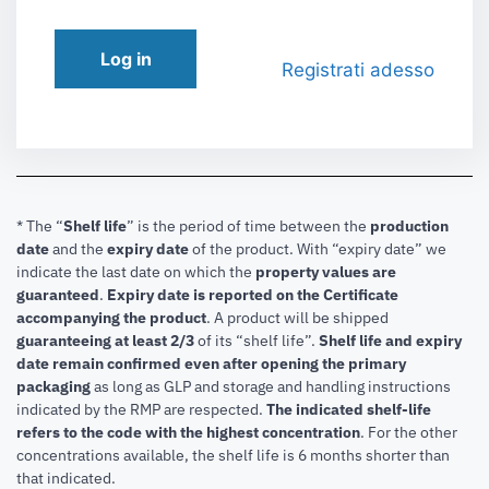
Log in
Registrati adesso
* The “
Shelf life
” is the period of time between the
production
date
and the
expiry date
of the product. With “expiry date” we
indicate the last date on which the
property values are
guaranteed
.
Expiry date is reported on the Certificate
accompanying the product
.
A product will be shipped
guaranteeing at least 2/3
of its “shelf life”.
Shelf life and expiry
date remain confirmed even after opening the primary
packaging
as long as GLP and storage and handling instructions
indicated by the RMP are respected.
The indicated shelf-life
refers to the code with the highest concentration
. For the other
concentrations available, the shelf life is 6 months shorter than
that indicated.