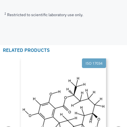
1
Restricted to scientific laboratory use only.
RELATED PRODUCTS
ISO 17034