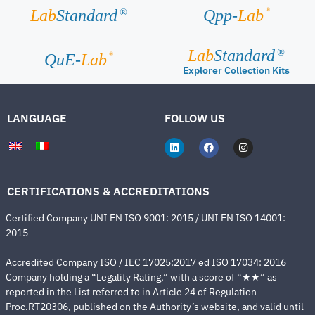
®
Lab
Standard
Qpp-
Lab
®
Lab
Standard
®
®
QuE-
Lab
Explorer Collection Kits
LANGUAGE
FOLLOW US
CERTIFICATIONS & ACCREDITATIONS
Certified Company UNI EN ISO 9001: 2015 / UNI EN ISO 14001:
2015
Accredited Company ISO / IEC 17025:2017 ed ISO 17034: 2016
Company holding a “Legality Rating,” with a score of “★★” as
reported in the List referred to in Article 24 of Regulation
Proc.RT20306, published on the Authority’s website, and valid until