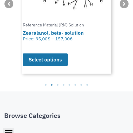
Reference Material (RM) Solution
Zearalanol, beta- solution
Price:
95,00
€
–
157,00
€
Select options
Browse Categories