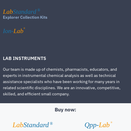
Lab
Standard
®
Explorer Collection Kits
®
Ion-
Lab
LAB INSTRUMENTS
Our team is made up of chemists, pharmacists, educators, and
experts in instrumental chemical analysis as well as technical
assistance specialists who have been working for many years in
related scientific disciplines. We are an innovative, competitive,
skilled, and efficient small company.
Buy now:
®
Lab
Standard
Qpp-
Lab
®