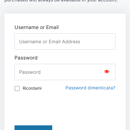
Username or Email
Password
Password dimenticata?
Ricordami