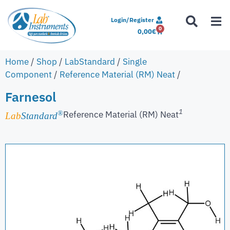
Login/Register
0
0,00
€
Home
/
Shop
/
LabStandard
/
Single
Component
/
Reference Material (RM) Neat
/
Farnesol
1
Reference Material (RM) Neat
®
Lab
Standard