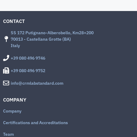
CONTACT
SS 172 Putignano-Alberobello, Km28+200
70013 - Castellana Grotte (BA)
Italy
+39 080 496 9746
+39 080 496 9752
info@crmlabstandard.com
COMPANY
Company
Certifications and Accreditations
Team