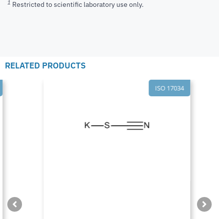
1
Restricted to scientific laboratory use only.
RELATED PRODUCTS
ISO 17034