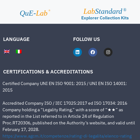
Lab
Standard
®
®
QuE-
Lab
Explorer Collection Kits
LANGUAGE
FOLLOW US
CERTIFICATIONS & ACCREDITATIONS
Certified Company UNI EN ISO 9001: 2015 / UNI EN ISO 14001:
2015
Accredited Company ISO / IEC 17025:2017 ed ISO 17034: 2016
Company holding a “Legality Rating,” with a score of “★★” as
reported in the List referred to in Article 24 of Regulation
Proc.RT20306, published on the Authority’s website, and valid until
February 17, 2028.
https://www.agcm.it/competenze/rating-di-legalita/elenco-rating