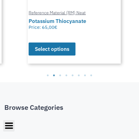
Reference Material (RM) Neat
Potassium Thiocyanate
Price:
65,00
€
Select options
Browse Categories