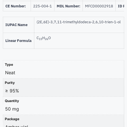
CE Number:
225-004-1
MDL Number:
MFCD00002918
ID P
(2E,6E)-3,7,11-trimethyldodeca-2,6,10-trien-1-ol
IUPAC Name
C
H
O
15
26
Linear Formula
Type
Neat
Purity
≥ 95%
Quantity
50 mg
Package
Amber vial