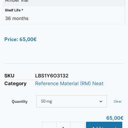
Shelf Life *
36 months
Price:
65,00
€
SKU
LBS1Y6O3132
Category
Reference Material (RM) Neat
Quantity
Clear
65,00
€