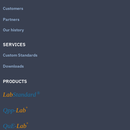
Customers
Partners
Our history
SERVICES
Custom Standards
Downloads
PRODUCTS
Lab
Standard
®
®
Qpp-
Lab
®
QuE-
Lab