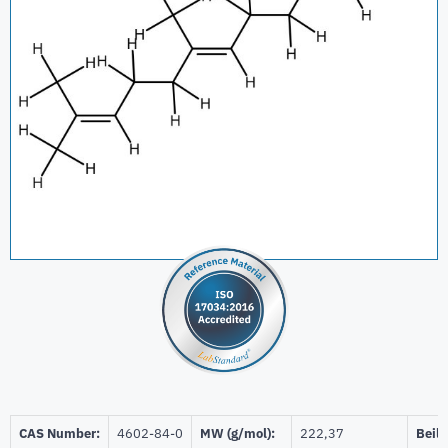
CAS Number:
4602-84-0
MW (g/mol):
222,37
Beils