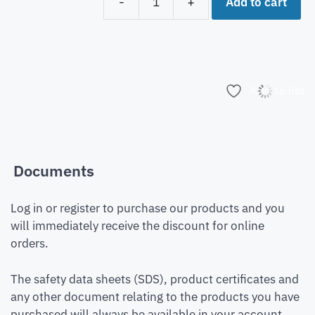
Add to cart
-
+
Add to list
Documents
Log in or register to purchase our products and you
will immediately receive the discount for online
orders.
The safety data sheets (SDS), product certificates and
any other document relating to the products you have
purchased will always be available in your account.