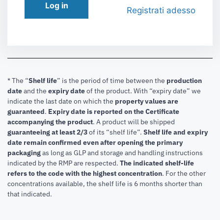
Log in
Registrati adesso
* The “
Shelf life
” is the period of time between the
production
date
and the
expiry date
of the product. With “expiry date” we
indicate the last date on which the
property values are
guaranteed
.
Expiry date is reported on the Certificate
accompanying the product
.
A product will be shipped
guaranteeing at least 2/3
of its “shelf life”.
Shelf life and expiry
date remain confirmed even after opening the primary
packaging
as long as GLP and storage and handling instructions
indicated by the RMP are respected.
The indicated shelf-life
refers to the code with the highest concentration
. For the other
concentrations available, the shelf life is 6 months shorter than
that indicated.