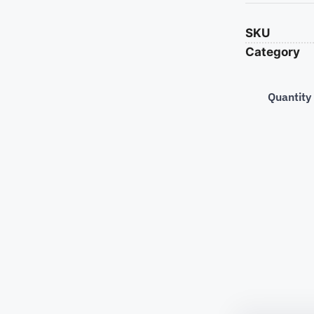
SKU
Category
Quantity