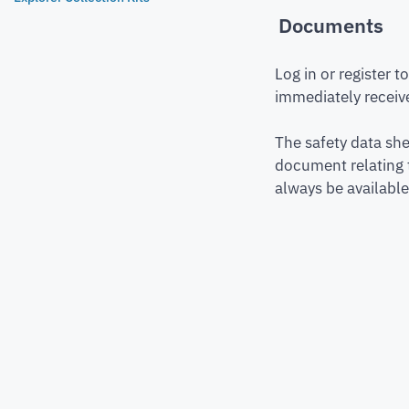
Documents
Log in or register 
immediately receive
The safety data she
document relating 
always be available