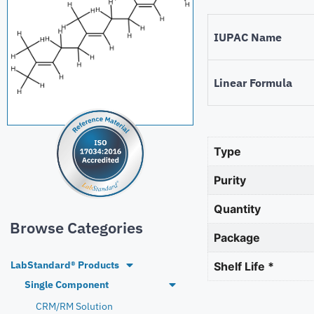
IUPAC Name
Linear Formula
Type
Purity
Quantity
Browse Categories
Package
LabStandard® Products
Shelf Life *
Single Component
CRM/RM Solution