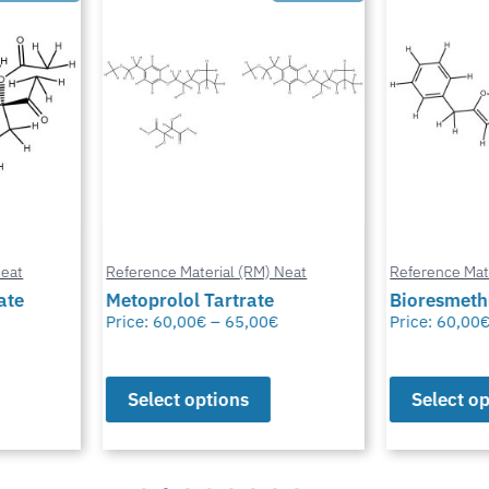
at
Reference Material (RM) Neat
Reference Mater
te
Metoprolol Tartrate
Bioresmethr
Price:
60,00
€
–
65,00
€
Price:
60,00
€
Select options
Select opt