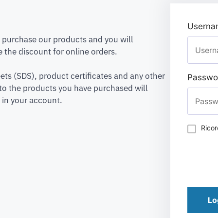
Usernam
to purchase our products and you will
 the discount for online orders.
ets (SDS), product certificates and any other
Passwo
to the products you have purchased will
 in your account.
Rico
Lo