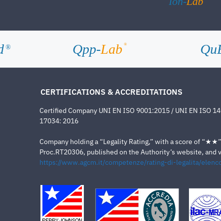
Ion-
Lab
d
Qpp-
Lab
Qu
®
®
CERTIFICATIONS & ACCREDITATIONS
Certified Company UNI EN ISO 9001:2015 / UNI EN ISO 1
17034: 2016
Company holding a “Legality Rating,” with a score of “★★” a
Proc.RT20306, published on the Authority’s website, and va
https://www.agcm.it/competenze/rating-di-legalita/elenco