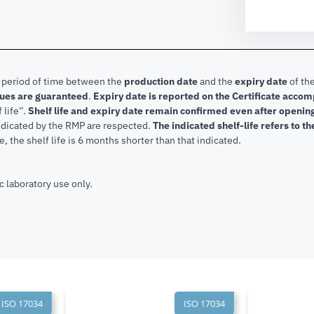
e period of time between the
production date
and the
expiry date
of the
lues are guaranteed
.
Expiry date is reported on the Certificate acco
f life”.
Shelf life and expiry date remain confirmed even after openi
indicated by the RMP are respected.
The indicated shelf-life refers to t
, the shelf life is 6 months shorter than that indicated.
c laboratory use only.
SO 17034
ISO 17034