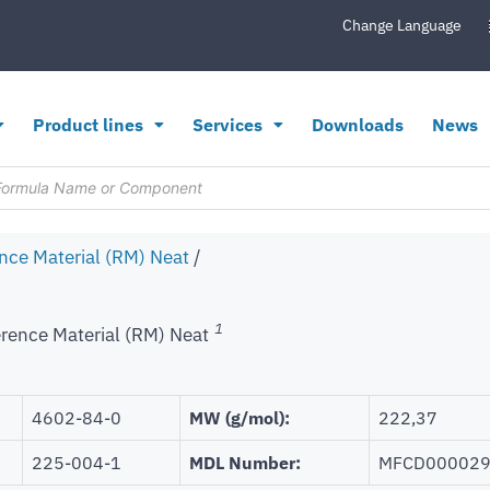
Change Language
Product lines
Services
Downloads
News
nce Material (RM) Neat
/
1
rence Material (RM) Neat
4602-84-0
MW (g/mol):
222,37
225-004-1
MDL Number:
MFCD00002