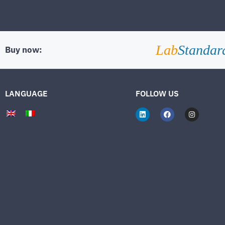
Lab
Standar
Buy now:
LANGUAGE
FOLLOW US