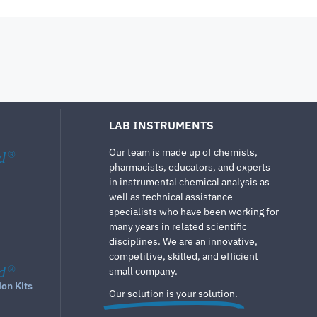
LAB INSTRUMENTS
Our team is made up of chemists,
d
®
pharmacists, educators, and experts
in instrumental chemical analysis as
well as technical assistance
specialists who have been working for
many years in related scientific
disciplines. We are an innovative,
competitive, skilled, and efficient
d
®
small company.
ion Kits
Our solution is your solution.