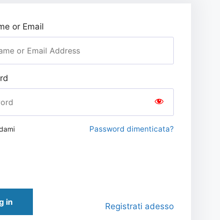
e or Email
rd
Password dimenticata?
rdami
g in
Registrati adesso