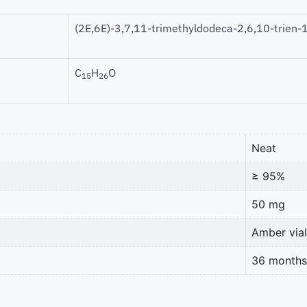
(2E,6E)-3,7,11-trimethyldodeca-2,6,10-trien-1
C
H
O
15
26
Neat
≥ 95%
50 mg
Amber vial
36 months