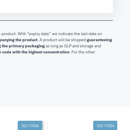
 product. With “expiry date” we indicate the last date on
mpanying the product
.
A product will be shipped
guaranteeing
ng the primary packaging
as long as GLP and storage and
he code with the highest concentration
. For the other
ISO 17034
ISO 17034