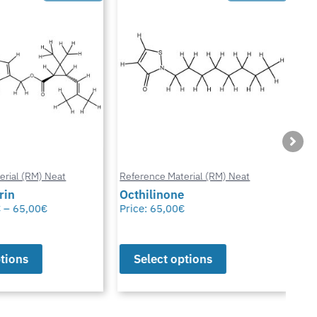
ial (RM) Neat
Reference Material (RM) Neat
Refe
in
Octhilinone
Cip
–
65,00
€
Price:
65,00
€
Pric
ions
Select options
S