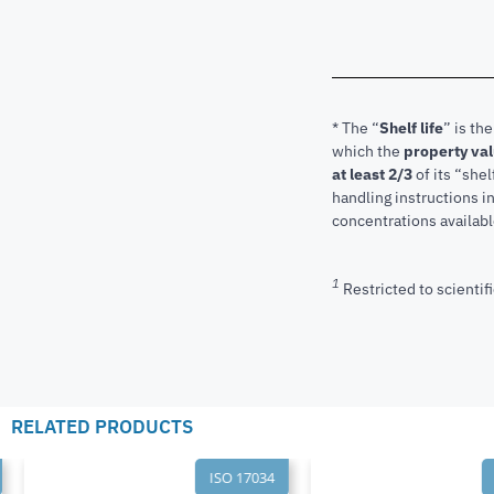
* The “
Shelf life
” is th
which the
property va
at least 2/3
of its “shel
handling instructions 
concentrations available
1
Restricted to scientifi
RELATED PRODUCTS
ISO 17034
I