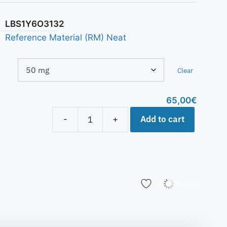
LBS1Y6O3132
Reference Material (RM) Neat
Clear
65,00
€
Add to cart
-
+
Add to list