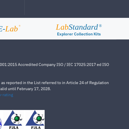
Lab
Standard
®
E-
Lab
®
Explorer Collection Kits
4001:2015 Accredited Company ISO / IEC 17025:2017 ed ISO
s reported in the List referred to in Article 24 of Regulation
lid until February 17, 2028.
-rating