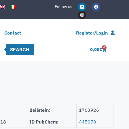
Follow us
Contact
Register/Login
0
SEARCH
0,00
€
Beilstein:
1763926
918
ID PubChem:
445070