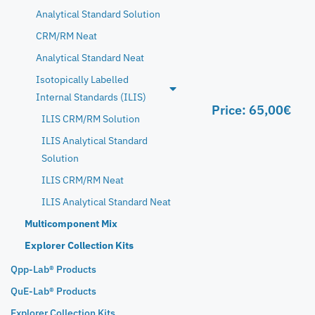
Analytical Standard Solution
CRM/RM Neat
Analytical Standard Neat
Isotopically Labelled
Internal Standards (ILIS)
Price:
65,00
€
ILIS CRM/RM Solution
ILIS Analytical Standard
Solution
ILIS CRM/RM Neat
ILIS Analytical Standard Neat
Multicomponent Mix
Explorer Collection Kits
Qpp-Lab® Products
QuE-Lab® Products
Explorer Collection Kits