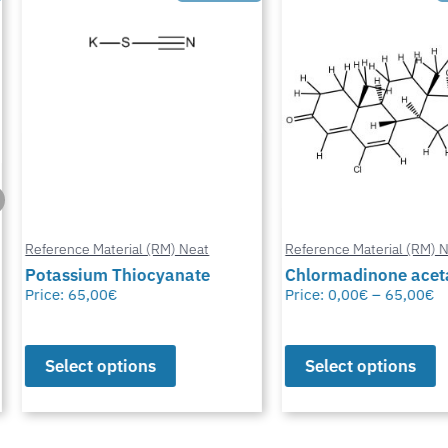
Reference Material (RM) Neat
Reference Material (RM) Ne
Potassium Thiocyanate
Chlormadinone aceta
Price:
65,00
€
Price:
0,00
€
–
65,00
€
Select options
Select options