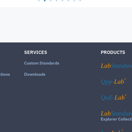
SERVICES
PRODUCTS
Custom Standards
Lab
Standar
ations
Downloads
®
Qpp-
Lab
®
QuE-
Lab
Lab
Standar
Explorer Collect
®