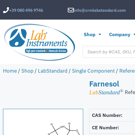
+39 080 496 9746
info@crmlabstandard.com
Shop
Company
Home
/
Shop
/
LabStandard
/
Single Component
/
Refere
Farnesol
®
Refe
Lab
Standard
CAS Number:
CE Number: