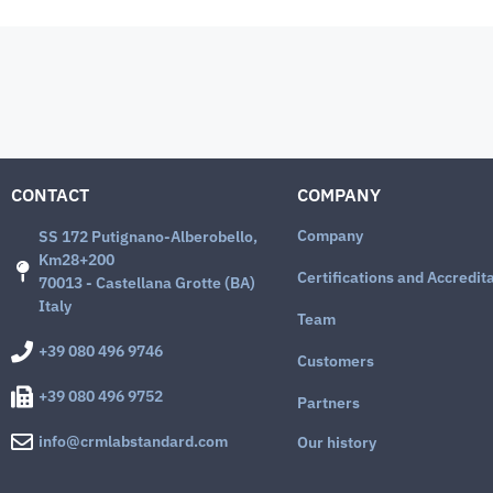
CONTACT
COMPANY
Company
SS 172 Putignano-Alberobello,
Km28+200
Certifications and Accredit
70013 - Castellana Grotte (BA)
Italy
Team
+39 080 496 9746
Customers
+39 080 496 9752
Partners
info@crmlabstandard.com
Our history