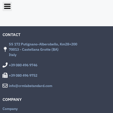
CONTACT
SS 172 Putignano-Alberobello, Km28+200
70013 - Castellana Grotte (BA)
Italy
+39 080 496 9746
+39 080 496 9752
info@crmlabstandard.com
COMPANY
Company