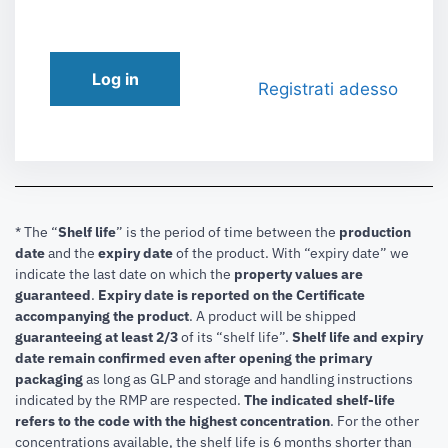
Log in
Registrati adesso
* The “
Shelf life
” is the period of time between the
production
date
and the
expiry date
of the product. With “expiry date” we
indicate the last date on which the
property values are
guaranteed
.
Expiry date is reported on the Certificate
accompanying the product
.
A product will be shipped
guaranteeing at least 2/3
of its “shelf life”.
Shelf life and expiry
date remain confirmed even after opening the primary
packaging
as long as GLP and storage and handling instructions
indicated by the RMP are respected.
The indicated shelf-life
refers to the code with the highest concentration
. For the other
concentrations available, the shelf life is 6 months shorter than