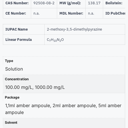
CAS Number:
92508-08-2
MW (g/mol):
138.17
Beilstein:
CE Number:
n.a.
MDL Number:
n.a.
ID PubChem
IUPAC Name
2-methoxy-3,5-dimethylpyrazine
Linear Formula
C
H
N
O
7
10
2
Type
Solution
Concentration
100.00 mg/L, 1000.00 mg/L
Package
1,1ml amber ampoule, 2ml amber ampoule, 5ml amber
ampoule
Solvent