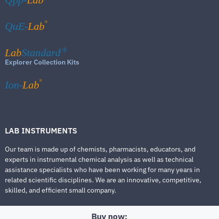
®
QuE-
Lab
Lab
Standard
®
Explorer Collection Kits
®
Ion-
Lab
LAB INSTRUMENTS
Our team is made up of chemists, pharmacists, educators, and
experts in instrumental chemical analysis as well as technical
assistance specialists who have been working for many years in
related scientific disciplines. We are an innovative, competitive,
skilled, and efficient small company.
Buy now: