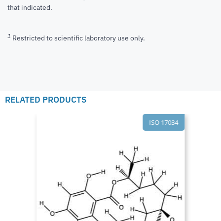
that indicated.
1
Restricted to scientific laboratory use only.
RELATED PRODUCTS
ISO 17034