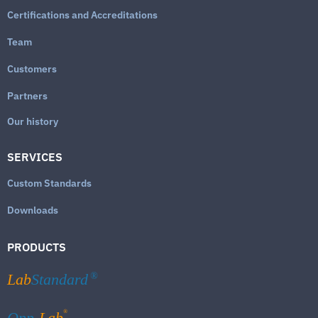
Certifications and Accreditations
Team
Customers
Partners
Our history
SERVICES
Custom Standards
Downloads
PRODUCTS
Lab
Standard
®
®
Qpp-
Lab