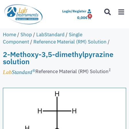
Login/Register
0
0,00
€
Home
/
Shop
/
LabStandard
/
Single
Component
/
Reference Material (RM) Solution
/
2-Methoxy-3,5-dimethylpyrazine
solution
1
Reference Material (RM) Solution
®
Lab
Standard