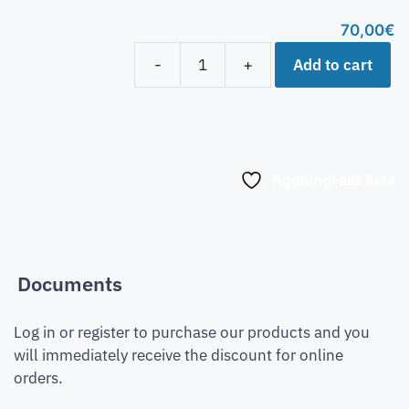
70,00
€
Add to cart
-
+
Aggiungi alla lista
Documents
Log in or register to purchase our products and you
will immediately receive the discount for online
orders.