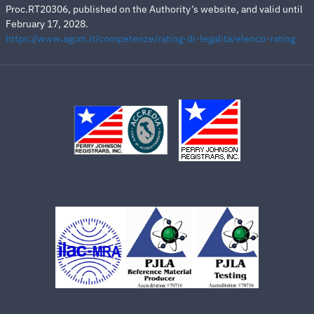
Proc.RT20306, published on the Authority’s website, and valid until
February 17, 2028.
https://www.agcm.it/competenze/rating-di-legalita/elenco-rating