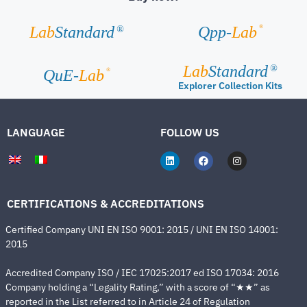
®
Lab
Standard
Qpp-
Lab
®
Lab
Standard
®
®
QuE-
Lab
Explorer Collection Kits
LANGUAGE
FOLLOW US
CERTIFICATIONS & ACCREDITATIONS
Certified Company UNI EN ISO 9001: 2015 / UNI EN ISO 14001:
2015
Accredited Company ISO / IEC 17025:2017 ed ISO 17034: 2016
Company holding a “Legality Rating,” with a score of “★★” as
reported in the List referred to in Article 24 of Regulation