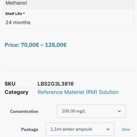
Methanol
Shelf Life *
24 months
Price:
70,00
€
–
128,00
€
SKU
LBS2G3L3816
Category
Reference Material (RM) Solution
Concentration
Package
Clear