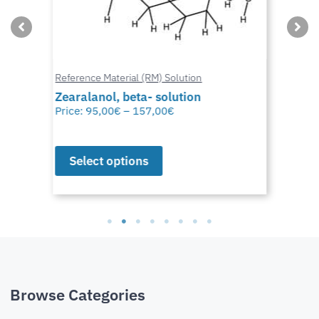
Reference Material (RM) Solution
Zearalanol, beta- solution
Price:
95,00
€
–
157,00
€
Select options
Browse Categories