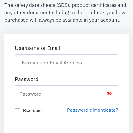
The safety data sheets (SDS), product certificates and
any other document relating to the products you have
purchased will always be available in your account.
Username or Email
Password
Password dimenticata?
Ricordami