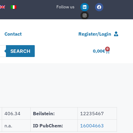
Follow us
Contact
Register/Login
0
SEARCH
0,00
€
406.34
Beilstein:
12235467
n.a.
ID PubChem:
16004663