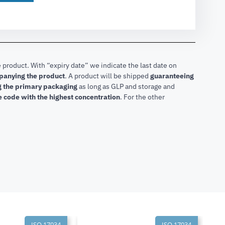
 product. With “expiry date” we indicate the last date on
mpanying the product
.
A product will be shipped
guaranteeing
ng the primary packaging
as long as GLP and storage and
he code with the highest concentration
. For the other
ISO 17034
ISO 17034