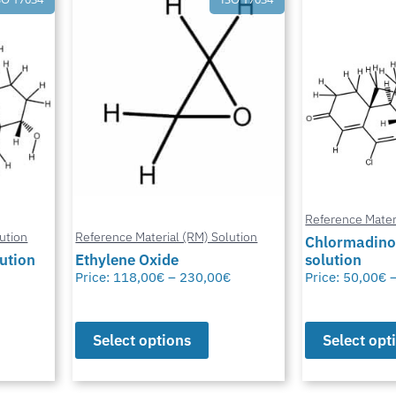
Reference Mater
ution
Reference Material (RM) Solution
Chlormadino
lution
Ethylene Oxide
solution
Price:
118,00
€
–
230,00
€
Price:
50,00
€
Select options
Select opt