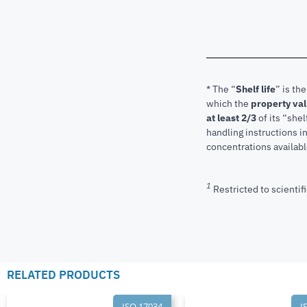
* The “
Shelf life
” is th
which the
property va
at least 2/3
of its “shel
handling instructions 
concentrations available
1
Restricted to scientifi
RELATED PRODUCTS
ISO 17034
I