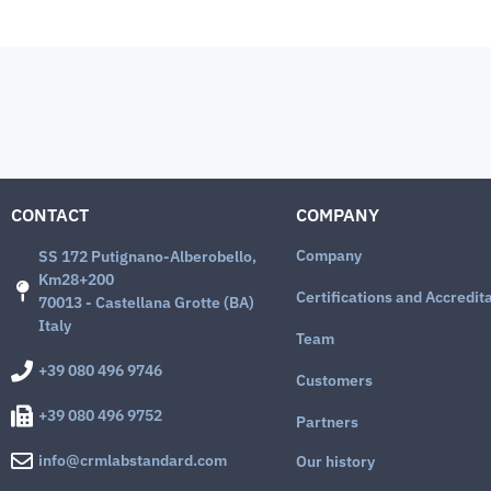
CONTACT
COMPANY
Company
SS 172 Putignano-Alberobello,
Km28+200
Certifications and Accredit
70013 - Castellana Grotte (BA)
Italy
Team
+39 080 496 9746
Customers
+39 080 496 9752
Partners
info@crmlabstandard.com
Our history