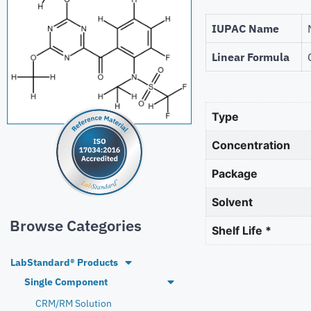
IUPAC Name
Linear Formula
Type
Concentration
Package
Solvent
Browse Categories
Shelf Life *
LabStandard® Products
Single Component
CRM/RM Solution