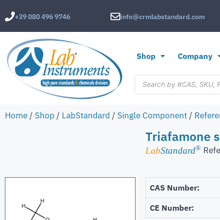
+39 080 496 9746
info@crmlabstandard.com
Shop
Company
Home
/
Shop
/
LabStandard
/
Single Component
/
Refere
Triafamone s
®
Refe
Lab
Standard
CAS Number:
CE Number: