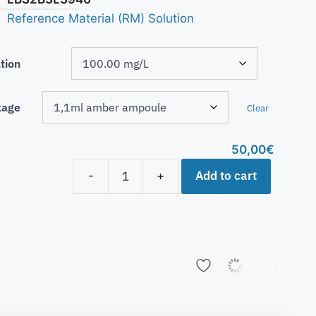
Reference Material (RM) Solution
tion
kage
Clear
50,00
€
Add to cart
-
+
Add to list