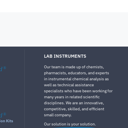
LAB INSTRUMENTS
Our team is made up of chemists,
d
®
pharmacists, educators, and experts
in instrumental chemical analysis as
well as technical assistance
specialists who have been working for
many years in related scientific
disciplines. We are an innovative,
competitive, skilled, and efficient
d
®
small company.
ion Kits
Our solution is your solution.