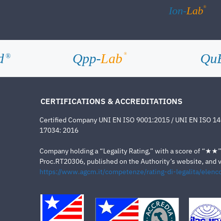
®
Ion-
Lab
d
Qpp-
Lab
Qu
®
®
CERTIFICATIONS & ACCREDITATIONS
Certified Company UNI EN ISO 9001:2015 / UNI EN ISO 1
17034: 2016
Company holding a “Legality Rating,” with a score of “★★” a
Proc.RT20306, published on the Authority’s website, and va
https://www.agcm.it/competenze/rating-di-legalita/elenco