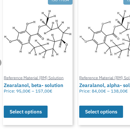
Reference Material (RM) Solution
Reference Material (RM) Sol
Zearalanol, beta- solution
Zearalanol, alpha- so
Price:
95,00
€
–
157,00
€
Price:
84,00
€
–
138,00
€
Select options
Select options