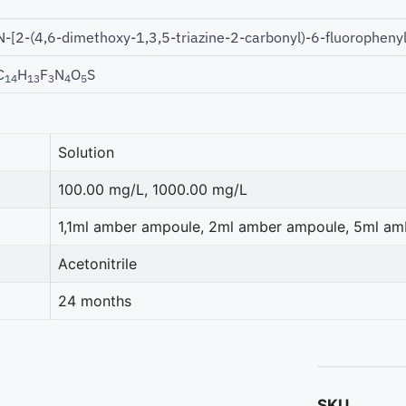
N-[2-(4,6-dimethoxy-1,3,5-triazine-2-carbonyl)-6-fluorophen
C
H
F
N
O
S
14
13
3
4
5
Solution
100.00 mg/L, 1000.00 mg/L
1,1ml amber ampoule, 2ml amber ampoule, 5ml a
Acetonitrile
24 months
SKU