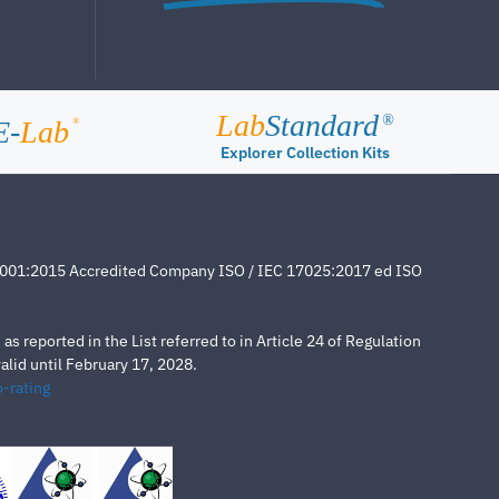
Lab
Standard
®
E-
Lab
®
Explorer Collection Kits
4001:2015 Accredited Company ISO / IEC 17025:2017 ed ISO
s reported in the List referred to in Article 24 of Regulation
lid until February 17, 2028.
-rating