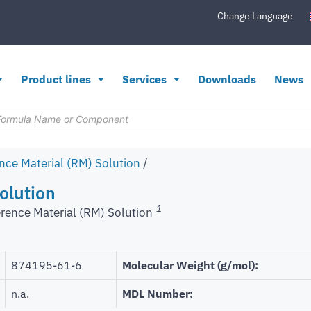
Change Language
Product lines
Services
Downloads
News
nce Material (RM) Solution
/
olution
1
rence Material (RM) Solution
‎874195-61-6
Molecular Weight (g/mol):
n.a.
MDL Number: