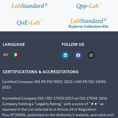
®
Lab
Standard
Qpp-
Lab
®
Lab
Standard
®
®
QuE-
Lab
Explorer Collection Kits
LANGUAGE
FOLLOW US
CERTIFICATIONS & ACCREDITATIONS
Certified Company UNI EN ISO 9001: 2015 / UNI EN ISO 14001:
2015
Accredited Company ISO / IEC 17025:2017 ed ISO 17034: 2016
Company holding a “Legality Rating,” with a score of “★★” as
reported in the List referred to in Article 24 of Regulation
Proc.RT20306, published on the Authority’s website, and valid until