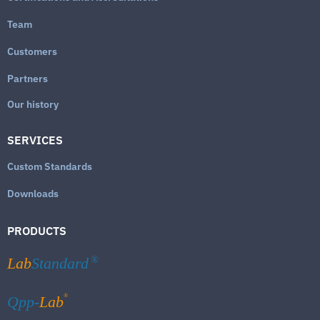
Team
Customers
Partners
Our history
SERVICES
Custom Standards
Downloads
PRODUCTS
Lab
Standard
®
®
Qpp-
Lab