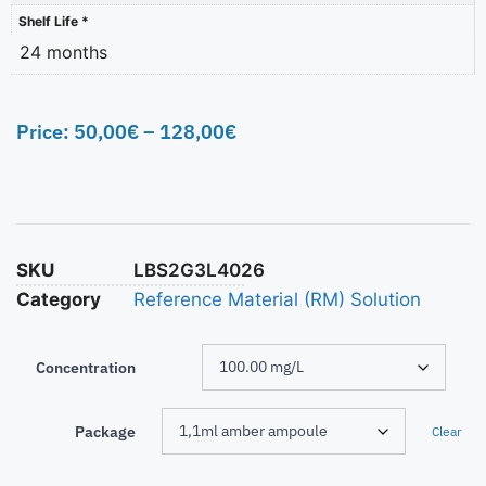
Shelf Life *
24 months
Price:
50,00
€
–
128,00
€
SKU
LBS2G3L4026
Category
Reference Material (RM) Solution
Concentration
Package
Clear