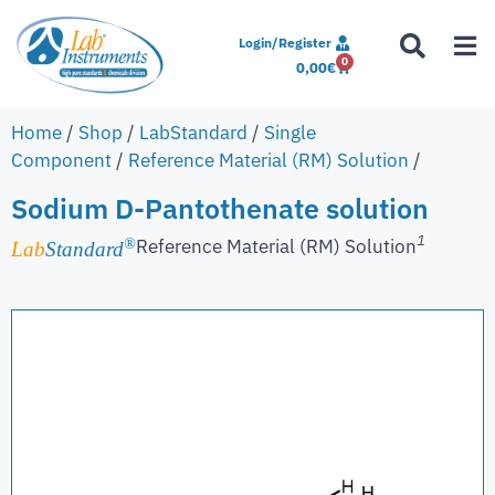
Login/Register
0
0,00
€
Home
/
Shop
/
LabStandard
/
Single
Component
/
Reference Material (RM) Solution
/
Sodium D-Pantothenate solution
1
Reference Material (RM) Solution
®
Lab
Standard