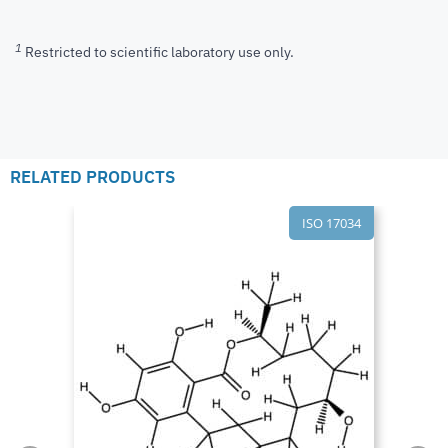
1
Restricted to scientific laboratory use only.
RELATED PRODUCTS
ISO 17034