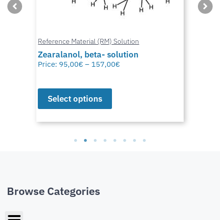
Reference Material (RM) Solution
Zearalanol, beta- solution
Price:
95,00
€
–
157,00
€
Select options
Browse Categories