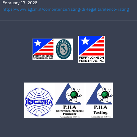
February 17, 2028.
https://www.agcm.it/competenze/rating-di-legalita/elenco-rating