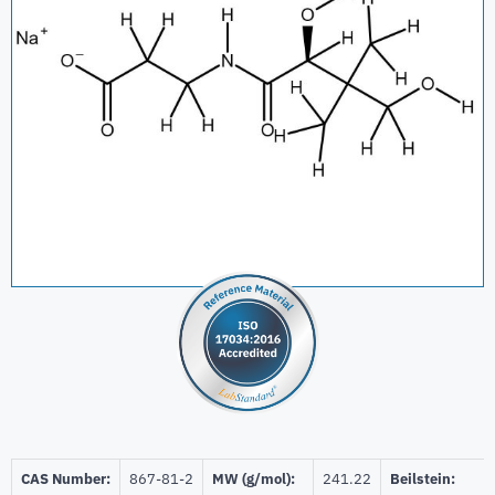
CAS Number:
867-81-2
MW (g/mol):
241.22
Beilstein: