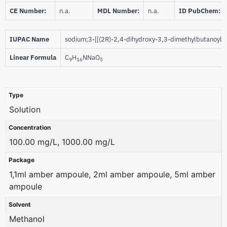
CE Number:
n.a.
MDL Number:
n.a.
ID PubChem:
IUPAC Name
sodium;3-[[(2R)-2,4-dihydroxy-3,3-dimethylbutanoyl
Linear Formula
C
H
NNaO
9
16
5
Type
Solution
Concentration
100.00 mg/L, 1000.00 mg/L
Package
1,1ml amber ampoule, 2ml amber ampoule, 5ml amber
ampoule
Solvent
Methanol