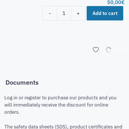
50,00
€
Add to cart
-
+
Add to list
Documents
Log in or register to purchase our products and you
will immediately receive the discount for online
orders.
The safety data sheets (SDS), product certificates and