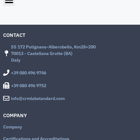
CONTACT
SS 172 Putignano-Alberobello, Km28+200
70013 - Castellana Grotte (BA)
Italy
+39 080 496 9746
+39 080 496 9752
info@crmlabstandard.com
COMPANY
Company
Certifications and Accreditations