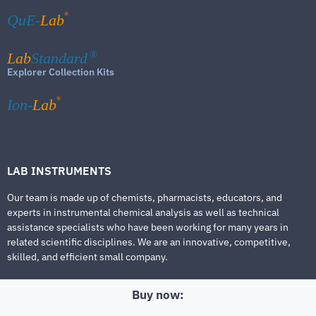
®
QuE-
Lab
Lab
Standard
®
Explorer Collection Kits
®
Ion-
Lab
LAB INSTRUMENTS
Our team is made up of chemists, pharmacists, educators, and
experts in instrumental chemical analysis as well as technical
assistance specialists who have been working for many years in
related scientific disciplines. We are an innovative, competitive,
skilled, and efficient small company.
Buy now: