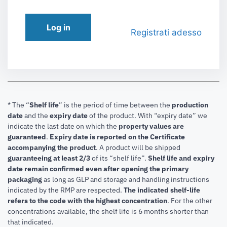
Log in
Registrati adesso
* The “
Shelf life
” is the period of time between the
production
date
and the
expiry date
of the product. With “expiry date” we
indicate the last date on which the
property values are
guaranteed
.
Expiry date is reported on the Certificate
accompanying the product
.
A product will be shipped
guaranteeing at least 2/3
of its “shelf life”.
Shelf life and expiry
date remain confirmed even after opening the primary
packaging
as long as GLP and storage and handling instructions
indicated by the RMP are respected.
The indicated shelf-life
refers to the code with the highest concentration
. For the other
concentrations available, the shelf life is 6 months shorter than
that indicated.