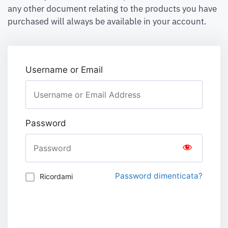
any other document relating to the products you have
purchased will always be available in your account.
Username or Email
Password
Password dimenticata?
Ricordami