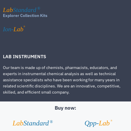
Lab
Standard
®
Explorer Collection Kits
®
Ion-
Lab
LAB INSTRUMENTS
Our team is made up of chemists, pharmacists, educators, and
experts in instrumental chemical analysis as well as technical
assistance specialists who have been working for many years in
related scientific disciplines. We are an innovative, competitive,
skilled, and efficient small company.
Buy now:
®
Lab
Standard
Qpp-
Lab
®