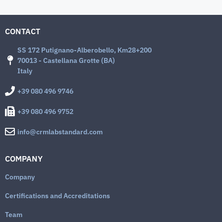
CONTACT
SS 172 Putignano-Alberobello, Km28+200
70013 - Castellana Grotte (BA)
Italy
+39 080 496 9746
+39 080 496 9752
info@crmlabstandard.com
COMPANY
Company
Certifications and Accreditations
Team