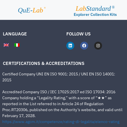
Lab
Standard
®
®
QuE-
Lab
Explorer Collection Kits
LANGUAGE
FOLLOW US
CERTIFICATIONS & ACCREDITATIONS
Certified Company UNI EN ISO 9001: 2015 / UNI EN ISO 14001:
2015
Accredited Company ISO / IEC 17025:2017 ed ISO 17034: 2016
Company holding a “Legality Rating,” with a score of “★★” as
reported in the List referred to in Article 24 of Regulation
Proc.RT20306, published on the Authority’s website, and valid until
February 17, 2028.
https://www.agcm.it/competenze/rating-di-legalita/elenco-rating