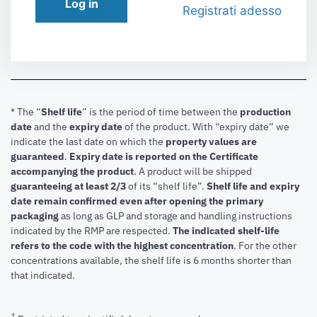
Log in
Registrati adesso
* The “
Shelf life
” is the period of time between the
production
date
and the
expiry date
of the product. With “expiry date” we
indicate the last date on which the
property values are
guaranteed
.
Expiry date is reported on the Certificate
accompanying the product
.
A product will be shipped
guaranteeing at least 2/3
of its “shelf life”.
Shelf life and expiry
date remain confirmed even after opening the primary
packaging
as long as GLP and storage and handling instructions
indicated by the RMP are respected.
The indicated shelf-life
refers to the code with the highest concentration
. For the other
concentrations available, the shelf life is 6 months shorter than
that indicated.
1