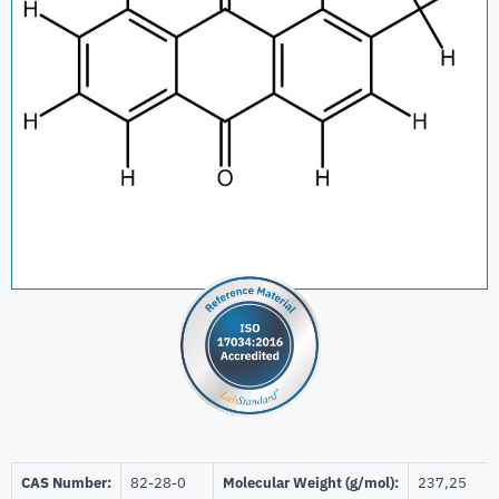
CAS Number:
82-28-0
Molecular Weight (g/mol):
237,25