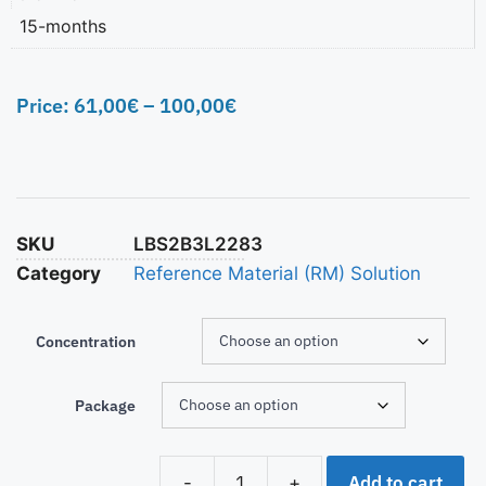
15-months
Price:
61,00
€
–
100,00
€
SKU
LBS2B3L2283
Category
Reference Material (RM) Solution
Concentration
Package
Add to cart
-
+