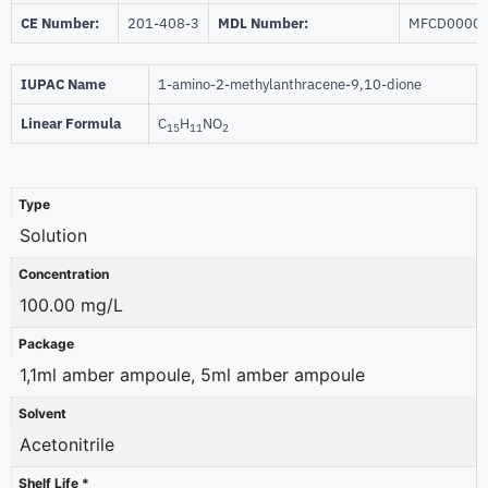
CE Number:
201-408-3
MDL Number:
MFCD0000
IUPAC Name
1-amino-2-methylanthracene-9,10-dione
Linear Formula
C
H
NO
15
11
2
Type
Solution
Concentration
100.00 mg/L
Package
1,1ml amber ampoule, 5ml amber ampoule
Solvent
Acetonitrile
Shelf Life *