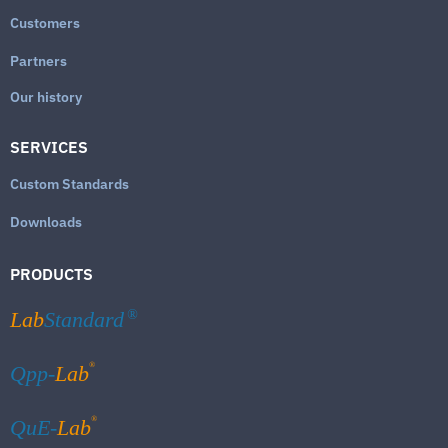
Customers
Partners
Our history
SERVICES
Custom Standards
Downloads
PRODUCTS
Lab
Standard
®
®
Qpp-
Lab
®
QuE-
Lab