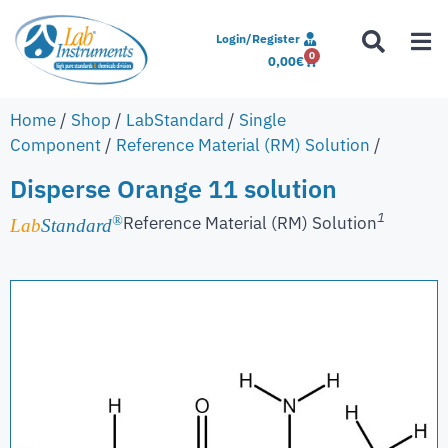
Login/Register
0
0,00
€
Home
/
Shop
/
LabStandard
/
Single
Component
/
Reference Material (RM) Solution
/
Disperse Orange 11 solution
1
Reference Material (RM) Solution
®
Lab
Standard