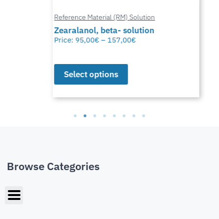
Reference Material (RM) Solution
Zearalanol, beta- solution
Price:
95,00
€
–
157,00
€
Select options
Browse Categories