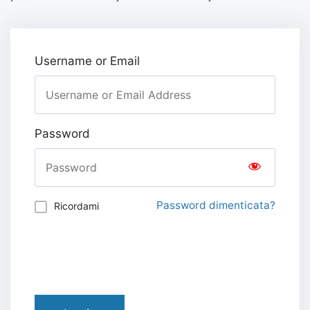
Username or Email
Password
Password dimenticata?
Ricordami