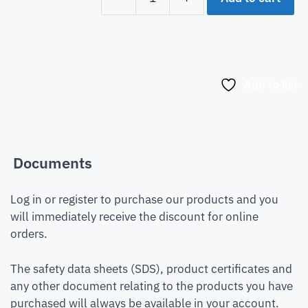
Add to list
Documents
Log in or register to purchase our products and you
will immediately receive the discount for online
orders.
The safety data sheets (SDS), product certificates and
any other document relating to the products you have
purchased will always be available in your account.