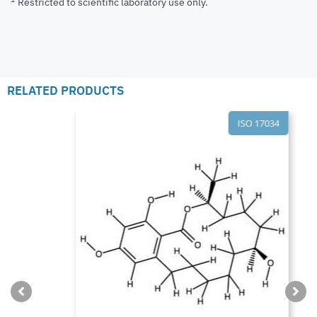
Restricted to scientific laboratory use only.
RELATED PRODUCTS
ISO 17034