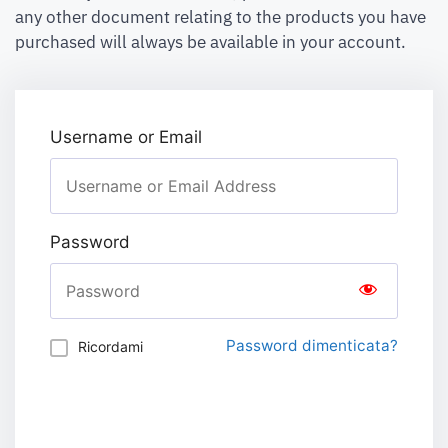
any other document relating to the products you have
purchased will always be available in your account.
Username or Email
Password
Password dimenticata?
Ricordami