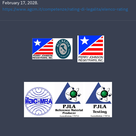
February 17, 2028.
https://www.agcm.it/competenze/rating-di-legalita/elenco-rating