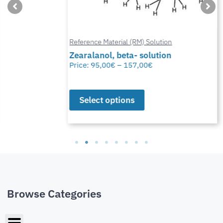
Reference Material (RM) Solution
Zearalanol, beta- solution
Price:
95,00
€
–
157,00
€
Select options
Browse Categories