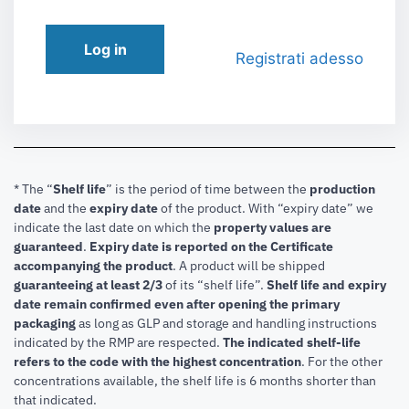
Log in
Registrati adesso
* The “
Shelf life
” is the period of time between the
production
date
and the
expiry date
of the product. With “expiry date” we
indicate the last date on which the
property values are
guaranteed
.
Expiry date is reported on the Certificate
accompanying the product
.
A product will be shipped
guaranteeing at least 2/3
of its “shelf life”.
Shelf life and expiry
date remain confirmed even after opening the primary
packaging
as long as GLP and storage and handling instructions
indicated by the RMP are respected.
The indicated shelf-life
refers to the code with the highest concentration
. For the other
concentrations available, the shelf life is 6 months shorter than
that indicated.