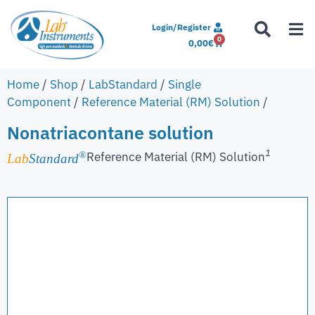
Login/Register
0
0,00
€
Home
/
Shop
/
LabStandard
/
Single
Component
/
Reference Material (RM) Solution
/
Nonatriacontane solution
1
Reference Material (RM) Solution
®
Lab
Standard