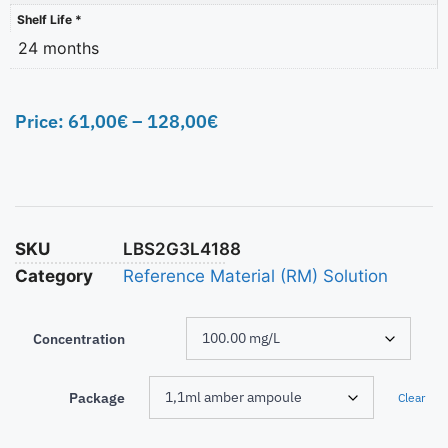
Shelf Life *
24 months
Price:
61,00
€
–
128,00
€
SKU
LBS2G3L4188
Category
Reference Material (RM) Solution
Concentration
Package
Clear