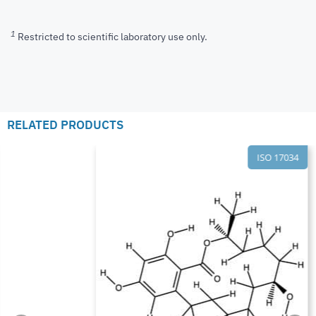
1
Restricted to scientific laboratory use only.
RELATED PRODUCTS
ISO 17034