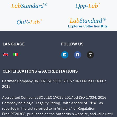
®
Lab
Standard
Qpp-
Lab
®
Lab
Standard
®
®
QuE-
Lab
Explorer Collection Kits
LANGUAGE
FOLLOW US
CERTIFICATIONS & ACCREDITATIONS
Certified Company UNI EN ISO 9001: 2015 / UNI EN ISO 14001:
2015
Accredited Company ISO / IEC 17025:2017 ed ISO 17034: 2016
Company holding a “Legality Rating,” with a score of “★★” as
reported in the List referred to in Article 24 of Regulation
Proc.RT20306, published on the Authority’s website, and valid until