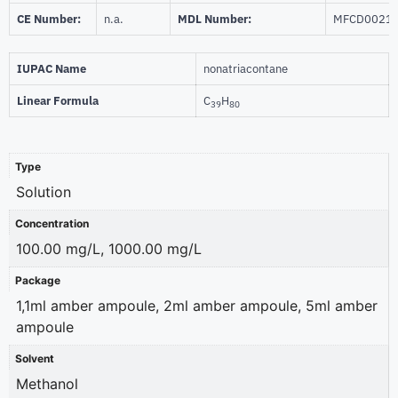
CE Number:
n.a.
MDL Number:
MFCD0021
IUPAC Name
nonatriacontane
Linear Formula
C
H
39
80
Type
Solution
Concentration
100.00 mg/L, 1000.00 mg/L
Package
1,1ml amber ampoule, 2ml amber ampoule, 5ml amber
ampoule
Solvent
Methanol