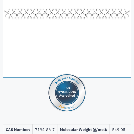
CAS Number:
7194-86-7
Molecular Weight (g/mol):
549.05