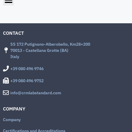
CONTACT
SS 172 Putignano-Alberobello, Km28+200
70013 - Castellana Grotte (BA)
Italy
+39 080 496 9746
+39 080 496 9752
info@crmlabstandard.com
COMPANY
Company
Certifications and Accreditations