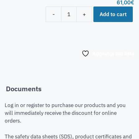
61,00
€
Add to cart
-
+
Aggiungi alla lista
Documents
Log in or register to purchase our products and you
will immediately receive the discount for online
orders.
The safety data sheets (SDS), product certificates and