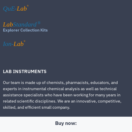
®
QuE-
Lab
Lab
Standard
®
Explorer Collection Kits
®
Ion-
Lab
LAB INSTRUMENTS
Our team is made up of chemists, pharmacists, educators, and
experts in instrumental chemical analysis as well as technical
assistance specialists who have been working for many years in
related scientific disciplines. We are an innovative, competitive,
skilled, and efficient small company.
Buy now: