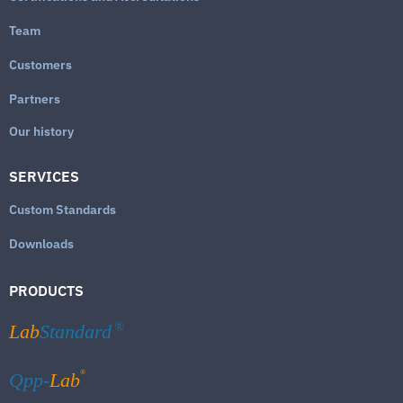
Team
Customers
Partners
Our history
SERVICES
Custom Standards
Downloads
PRODUCTS
Lab
Standard
®
®
Qpp-
Lab