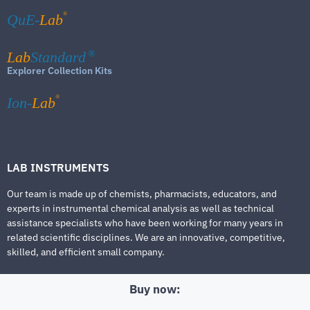
®
QuE-
Lab
Lab
Standard
®
Explorer Collection Kits
®
Ion-
Lab
LAB INSTRUMENTS
Our team is made up of chemists, pharmacists, educators, and
experts in instrumental chemical analysis as well as technical
assistance specialists who have been working for many years in
related scientific disciplines. We are an innovative, competitive,
skilled, and efficient small company.
Buy now: