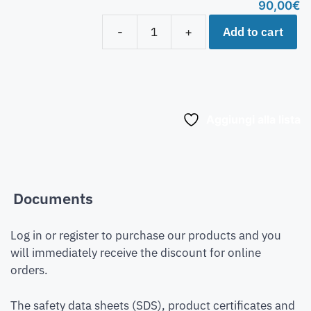
90,00
€
Add to cart
-
+
Aggiungi alla lista
Documents
Log in or register to purchase our products and you
will immediately receive the discount for online
orders.
The safety data sheets (SDS), product certificates and