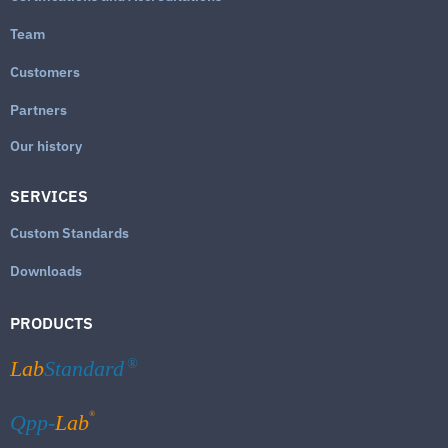
Team
Customers
Partners
Our history
SERVICES
Custom Standards
Downloads
PRODUCTS
Lab
Standard
®
®
Qpp-
Lab