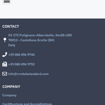
CONTACT
SS 172 Putignano-Alberobello, Km28+200
70013 - Castellana Grotte (BA)
Italy
+39 080 496 9746
+39 080 496 9752
info@crmlabstandard.com
COMPANY
Company
Certifications and Accreditations