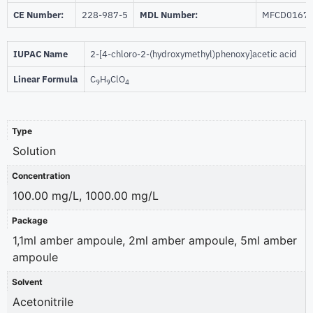
CE Number:
228-987-5
MDL Number:
MFCD0167
IUPAC Name
2-[4-chloro-2-(hydroxymethyl)phenoxy]acetic acid
Linear Formula
C
H
ClO
9
9
4
Type
Solution
Concentration
100.00 mg/L, 1000.00 mg/L
Package
1,1ml amber ampoule, 2ml amber ampoule, 5ml amber
ampoule
Solvent
Acetonitrile