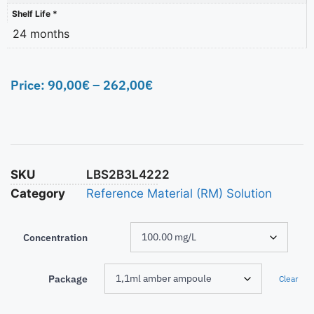
Shelf Life *
24 months
Price:
90,00
€
–
262,00
€
SKU
LBS2B3L4222
Category
Reference Material (RM) Solution
Concentration
Package
Clear