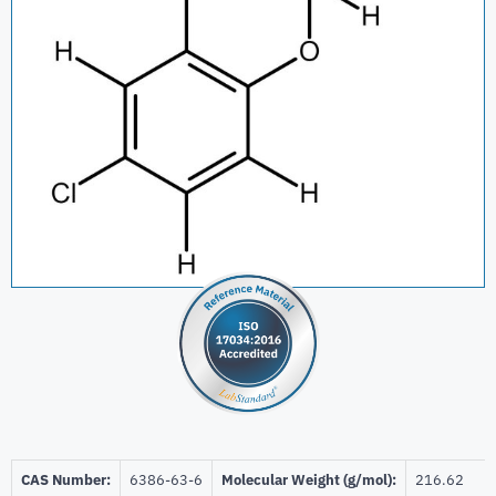
CAS Number:
6386-63-6
Molecular Weight (g/mol):
216.62