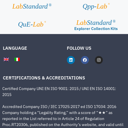
®
Lab
Standard
Qpp-
Lab
®
Lab
Standard
®
®
QuE-
Lab
Explorer Collection Kits
LANGUAGE
FOLLOW US
CERTIFICATIONS & ACCREDITATIONS
Certified Company UNI EN ISO 9001: 2015 / UNI EN ISO 14001:
2015
Accredited Company ISO / IEC 17025:2017 ed ISO 17034: 2016
Company holding a “Legality Rating,” with a score of “★★” as
reported in the List referred to in Article 24 of Regulation
Proc.RT20306, published on the Authority’s website, and valid until