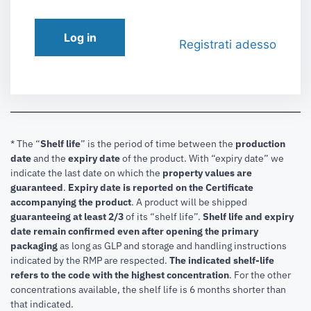
Log in
Registrati adesso
* The “
Shelf life
” is the period of time between the
production
date
and the
expiry date
of the product. With “expiry date” we
indicate the last date on which the
property values are
guaranteed
.
Expiry date is reported on the Certificate
accompanying the product
.
A product will be shipped
guaranteeing at least 2/3
of its “shelf life”.
Shelf life and expiry
date remain confirmed even after opening the primary
packaging
as long as GLP and storage and handling instructions
indicated by the RMP are respected.
The indicated shelf-life
refers to the code with the highest concentration
. For the other
concentrations available, the shelf life is 6 months shorter than
that indicated.