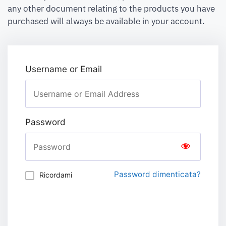
any other document relating to the products you have
purchased will always be available in your account.
Username or Email
Password
Password dimenticata?
Ricordami