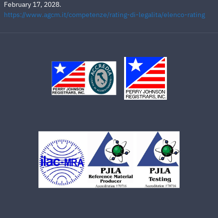
February 17, 2028.
https://www.agcm.it/competenze/rating-di-legalita/elenco-rating