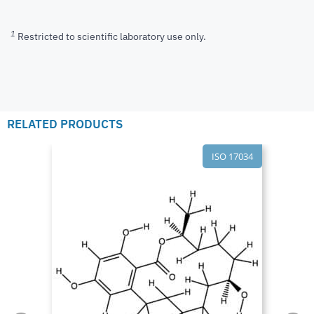
1
Restricted to scientific laboratory use only.
RELATED PRODUCTS
ISO 17034