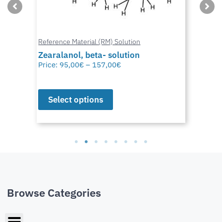
Reference Material (RM) Solution
Zearalanol, beta- solution
Price:
95,00
€
–
157,00
€
Select options
Browse Categories