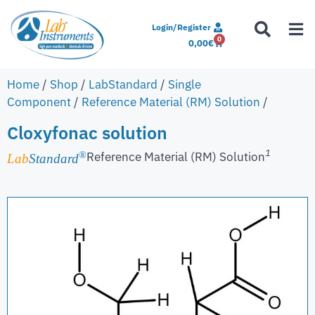
Login/Register
0
0,00
€
Home
/
Shop
/
LabStandard
/
Single
Component
/
Reference Material (RM) Solution
/
Cloxyfonac solution
1
Reference Material (RM) Solution
®
Lab
Standard