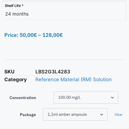
Shelf Life *
24 months
Price:
50,00
€
–
128,00
€
SKU
LBS2G3L4283
Category
Reference Material (RM) Solution
Concentration
Package
Clear