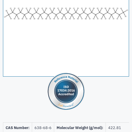
CAS Number:
638-68-6
Molecular Weight (g/mol):
422.81