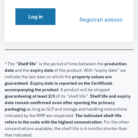
Log in
Registrati adesso
* The “
Shelf life
” is the period of time between the
production
date
and the
expiry date
of the product. With “expiry date” we
indicate the last date on which the
property values are
guaranteed
.
Expiry date is reported on the Certificate
accompanying the product
.
A product will be shipped
guaranteeing at least 2/3
of its “shelf life”.
Shelf life and expiry
date remain confirmed even after opening the primary
packaging
as long as GLP and storage and handling instructions
indicated by the RMP are respected.
The indicated shelf-life
refers to the code with the highest concentration
. For the other
concentrations available, the shelf life is 6 months shorter than
that indicated.