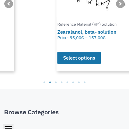
Reference Material (RM) Solution
Zearalanol, beta- solution
Price:
95,00
€
–
157,00
€
Select options
Browse Categories