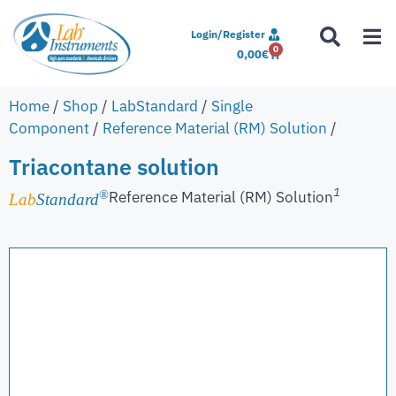
Login/Register
0
0,00
€
Home
/
Shop
/
LabStandard
/
Single
Component
/
Reference Material (RM) Solution
/
Triacontane solution
1
Reference Material (RM) Solution
®
Lab
Standard