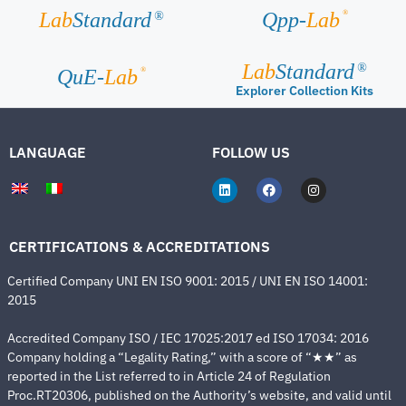
®
Lab
Standard
Qpp-
Lab
®
Lab
Standard
®
®
QuE-
Lab
Explorer Collection Kits
LANGUAGE
FOLLOW US
CERTIFICATIONS & ACCREDITATIONS
Certified Company UNI EN ISO 9001: 2015 / UNI EN ISO 14001:
2015
Accredited Company ISO / IEC 17025:2017 ed ISO 17034: 2016
Company holding a “Legality Rating,” with a score of “★★” as
reported in the List referred to in Article 24 of Regulation
Proc.RT20306, published on the Authority’s website, and valid until