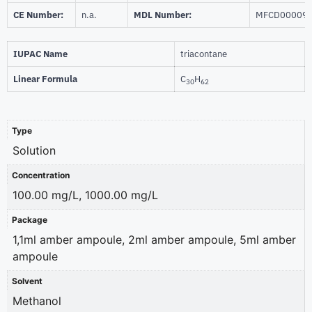
CE Number:
n.a.
MDL Number:
MFCD00009
IUPAC Name
triacontane
Linear Formula
C
H
30
62
Type
Solution
Concentration
100.00 mg/L, 1000.00 mg/L
Package
1,1ml amber ampoule, 2ml amber ampoule, 5ml amber
ampoule
Solvent
Methanol