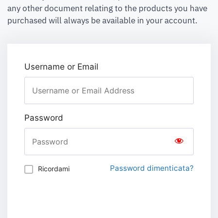
any other document relating to the products you have
purchased will always be available in your account.
Username or Email
Password
Password dimenticata?
Ricordami