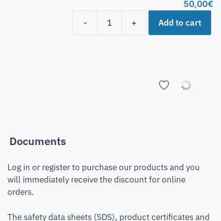
50,00
€
Add to cart
-
+
Add to list
Documents
Log in or register to purchase our products and you
will immediately receive the discount for online
orders.
The safety data sheets (SDS), product certificates and