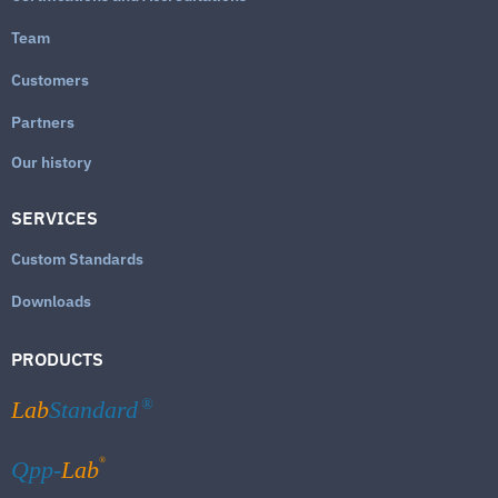
Team
Customers
Partners
Our history
SERVICES
Custom Standards
Downloads
PRODUCTS
Lab
Standard
®
®
Qpp-
Lab