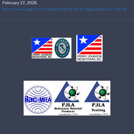
February 17, 2028.
https://www.agcm.it/competenze/rating-di-legalita/elenco-rating