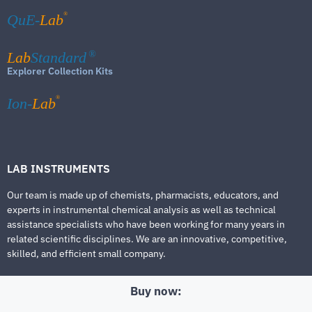
®
QuE-
Lab
Lab
Standard
®
Explorer Collection Kits
®
Ion-
Lab
LAB INSTRUMENTS
Our team is made up of chemists, pharmacists, educators, and
experts in instrumental chemical analysis as well as technical
assistance specialists who have been working for many years in
related scientific disciplines. We are an innovative, competitive,
skilled, and efficient small company.
Buy now: