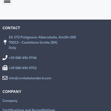
CONTACT
SS 172 Putignano-Alberobello, Km28+200
70013 - Castellana Grotte (BA)
Italy
+39 080 496 9746
+39 080 496 9752
info@crmlabstandard.com
COMPANY
Company
Certifications and Accreditations