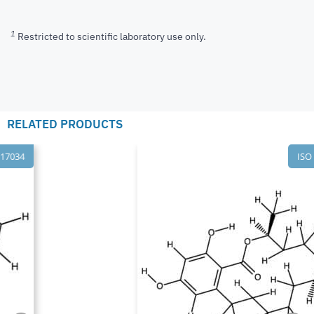
1
Restricted to scientific laboratory use only.
RELATED PRODUCTS
ISO 17034