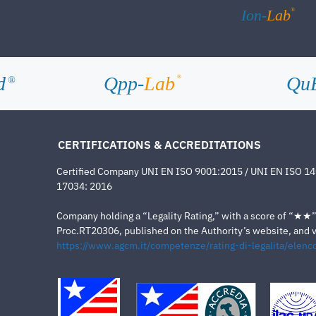
®
Ion-
Lab
d
Qpp-
Lab
Qu
®
®
CERTIFICATIONS & ACCREDITATIONS
Certified Company UNI EN ISO 9001:2015 / UNI EN ISO 1
17034: 2016
Company holding a “Legality Rating,” with a score of “★★” a
Proc.RT20306, published on the Authority’s website, and va
https://www.agcm.it/competenze/rating-di-legalita/elenco