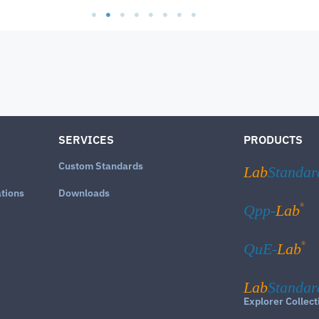
SERVICES
PRODUCTS
Custom Standards
Lab
Standar
ations
Downloads
®
Qpp-
Lab
®
QuE-
Lab
Lab
Standar
Explorer Collect