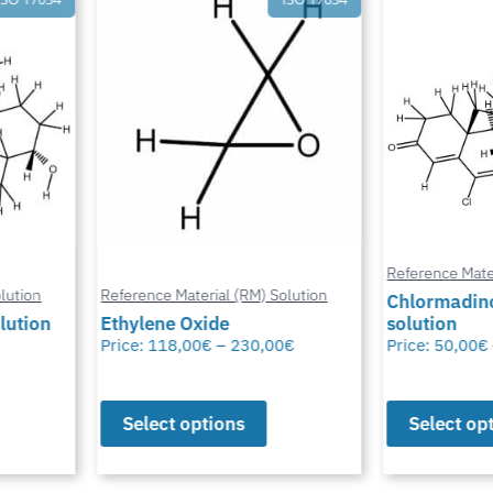
Reference Mater
ution
Reference Material (RM) Solution
Chlormadino
lution
Ethylene Oxide
solution
Price:
118,00
€
–
230,00
€
Price:
50,00
€
Select options
Select opt