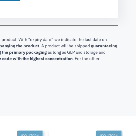
 product. With “expiry date” we indicate the last date on
mpanying the product
.
A product will be shipped
guaranteeing
ng the primary packaging
as long as GLP and storage and
he code with the highest concentration
. For the other
ISO 17034
ISO 17034