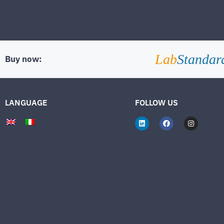
Lab
Standar
Buy now:
LANGUAGE
FOLLOW US