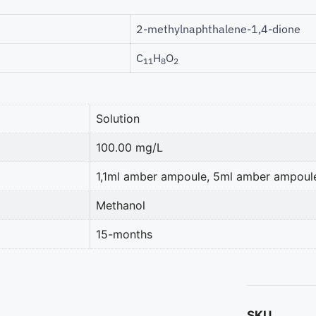
2-methylnaphthalene-1,4-dione
C
H
O
11
8
2
Solution
100.00 mg/L
1,1ml amber ampoule, 5ml amber ampoul
Methanol
15-months
SKU