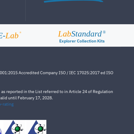
Lab
Standard
®
E-
Lab
®
Explorer Collection Kits
4001:2015 Accredited Company ISO / IEC 17025:2017 ed ISO
s reported in the List referred to in Article 24 of Regulation
lid until February 17, 2028.
-rating