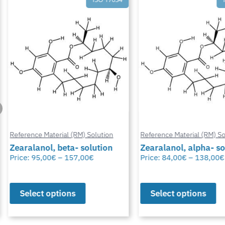
Reference Material (RM) Solution
Reference Material (RM) Sol
Zearalanol, beta- solution
Zearalanol, alpha- so
Price:
95,00
€
–
157,00
€
Price:
84,00
€
–
138,00
€
Select options
Select options