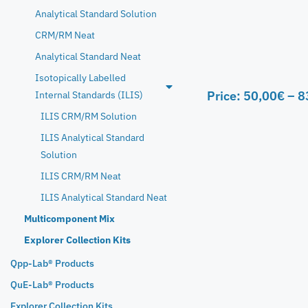
Analytical Standard Solution
CRM/RM Neat
Analytical Standard Neat
Isotopically Labelled
Price:
50,00
€
–
8
Internal Standards (ILIS)
ILIS CRM/RM Solution
ILIS Analytical Standard
Solution
ILIS CRM/RM Neat
ILIS Analytical Standard Neat
Multicomponent Mix
Explorer Collection Kits
Qpp-Lab® Products
QuE-Lab® Products
Explorer Collection Kits