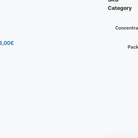
Category
Concentra
3,00
€
Pac