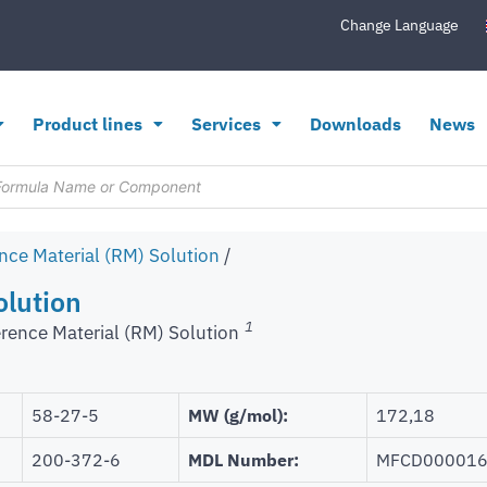
Change Language
Product lines
Services
Downloads
News
nce Material (RM) Solution
/
olution
1
rence Material (RM) Solution
58-27-5
MW (g/mol):
172,18
200-372-6
MDL Number:
MFCD00001