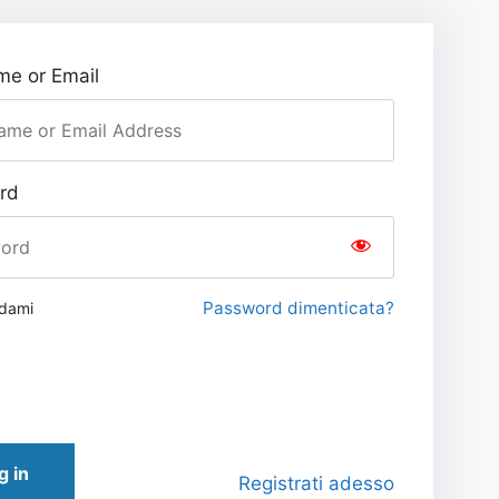
e or Email
rd
Password dimenticata?
rdami
g in
Registrati adesso