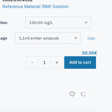
Reference Material (RM) Solution
tion
kage
Clear
50,00
€
Add to cart
-
+
Add to list