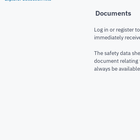
Documents
Log in or register 
immediately receive
The safety data she
document relating 
always be available