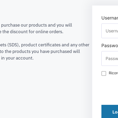
Usernam
to purchase our products and you will
 the discount for online orders.
ets (SDS), product certificates and any other
Passwo
to the products you have purchased will
 in your account.
Rico
Lo