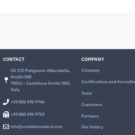
CONTACT
COMPANY
Company
SS 172 Putignano-Alberobello,
Km28+200
Certifications and Accredit
70013 - Castellana Grotte (BA)
Italy
Team
+39 080 496 9746
Customers
+39 080 496 9752
Partners
info@crmlabstandard.com
Our history