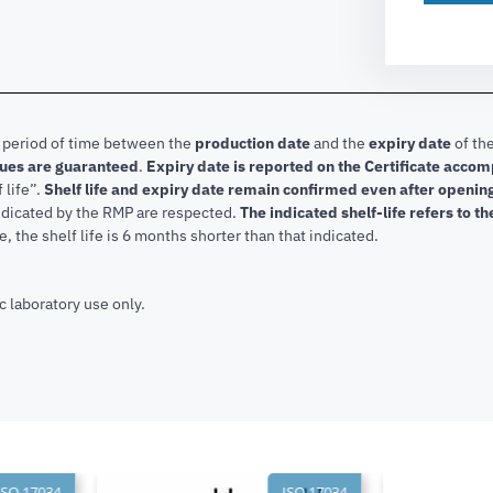
e period of time between the
production date
and the
expiry date
of the
lues are guaranteed
.
Expiry date is reported on the Certificate acco
f life”.
Shelf life and expiry date remain confirmed even after openi
indicated by the RMP are respected.
The indicated shelf-life refers to t
, the shelf life is 6 months shorter than that indicated.
c laboratory use only.
SO 17034
ISO 17034