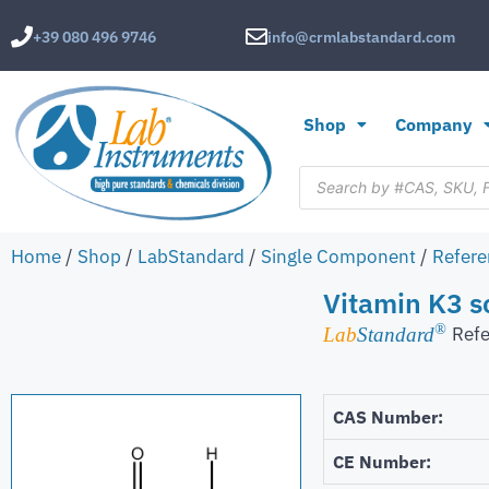
+39 080 496 9746
info@crmlabstandard.com
Shop
Company
Home
/
Shop
/
LabStandard
/
Single Component
/
Refere
Vitamin K3 s
®
Refe
Lab
Standard
CAS Number:
CE Number: