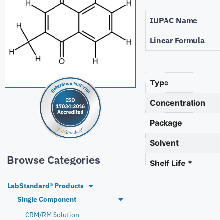
IUPAC Name
Linear Formula
Type
Concentration
Package
Solvent
Browse Categories
Shelf Life *
LabStandard® Products
Single Component
CRM/RM Solution