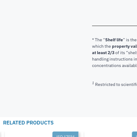
* The “
Shelf life
” is th
which the
property va
at least 2/3
of its “shel
handling instructions 
concentrations available
1
Restricted to scientifi
RELATED PRODUCTS
ISO 17034
I