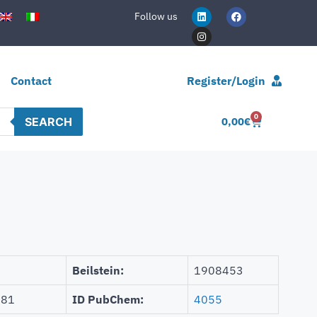
Follow us
Contact
Register/Login
0
SEARCH
0,00
€
Beilstein:
1908453
681
ID PubChem:
4055