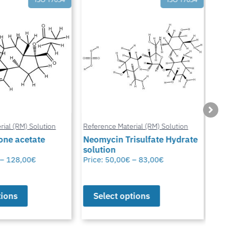
ial (RM) Solution
Reference Material (RM) Solution
Refe
ne acetate
Neomycin Trisulfate Hydrate
solution
Met
–
128,00
€
Price:
50,00
€
–
83,00
€
Pric
ions
Select options
S