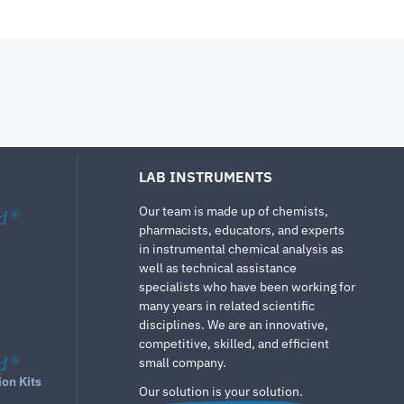
LAB INSTRUMENTS
Our team is made up of chemists,
d
®
pharmacists, educators, and experts
in instrumental chemical analysis as
well as technical assistance
specialists who have been working for
many years in related scientific
disciplines. We are an innovative,
competitive, skilled, and efficient
d
®
small company.
ion Kits
Our solution is your solution.