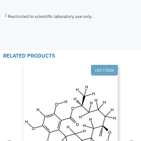
1
Restricted to scientific laboratory use only.
RELATED PRODUCTS
ISO 17034