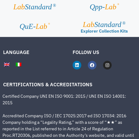
®
Lab
Standard
Qpp-
Lab
®
Lab
Standard
®
®
QuE-
Lab
Explorer Collection Kits
LANGUAGE
FOLLOW US
CERTIFICATIONS & ACCREDITATIONS
Certified Company UNI EN ISO 9001: 2015 / UNI EN ISO 14001:
2015
Accredited Company ISO / IEC 17025:2017 ed ISO 17034: 2016
Company holding a “Legality Rating,” with a score of “★★” as
reported in the List referred to in Article 24 of Regulation
Proc.RT20306, published on the Authority’s website, and valid until