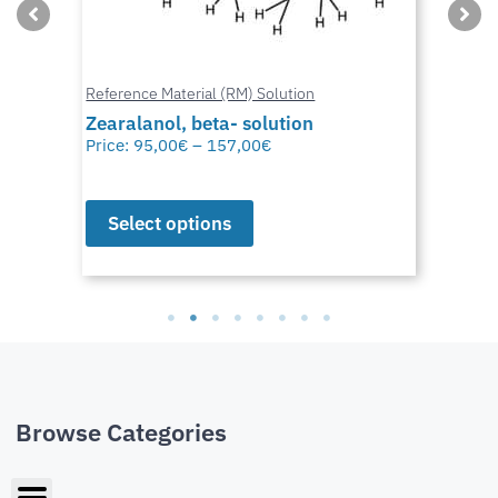
Reference Material (RM) Solution
Zearalanol, beta- solution
Price:
95,00
€
–
157,00
€
Select options
Browse Categories