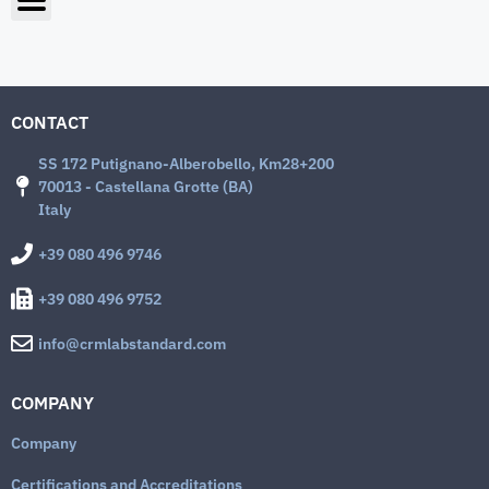
CONTACT
SS 172 Putignano-Alberobello, Km28+200
70013 - Castellana Grotte (BA)
Italy
+39 080 496 9746
+39 080 496 9752
info@crmlabstandard.com
COMPANY
Company
Certifications and Accreditations