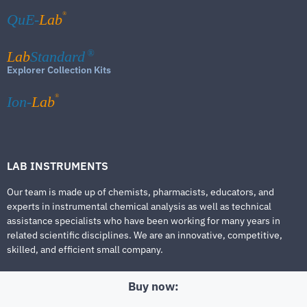
®
QuE-
Lab
Lab
Standard
®
Explorer Collection Kits
®
Ion-
Lab
LAB INSTRUMENTS
Our team is made up of chemists, pharmacists, educators, and
experts in instrumental chemical analysis as well as technical
assistance specialists who have been working for many years in
related scientific disciplines. We are an innovative, competitive,
skilled, and efficient small company.
Buy now: