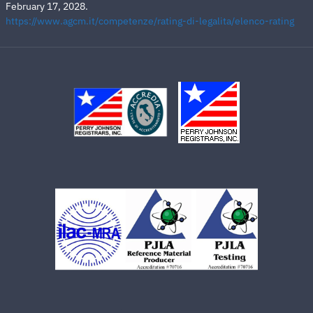
February 17, 2028.
https://www.agcm.it/competenze/rating-di-legalita/elenco-rating