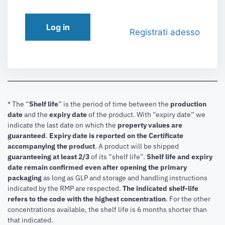
Log in
Registrati adesso
* The “
Shelf life
” is the period of time between the
production
date
and the
expiry date
of the product. With “expiry date” we
indicate the last date on which the
property values are
guaranteed
.
Expiry date is reported on the Certificate
accompanying the product
.
A product will be shipped
guaranteeing at least 2/3
of its “shelf life”.
Shelf life and expiry
date remain confirmed even after opening the primary
packaging
as long as GLP and storage and handling instructions
indicated by the RMP are respected.
The indicated shelf-life
refers to the code with the highest concentration
. For the other
concentrations available, the shelf life is 6 months shorter than
that indicated.