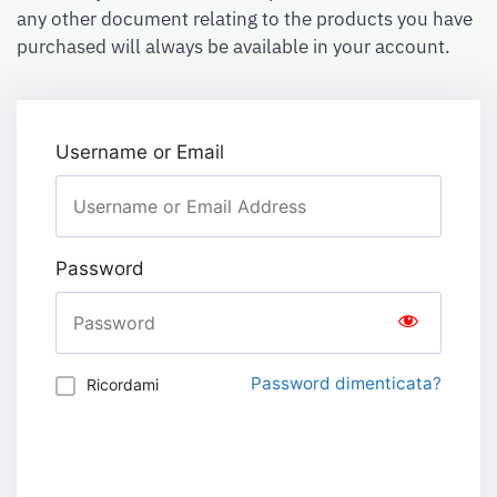
any other document relating to the products you have
purchased will always be available in your account.
Username or Email
Password
Password dimenticata?
Ricordami