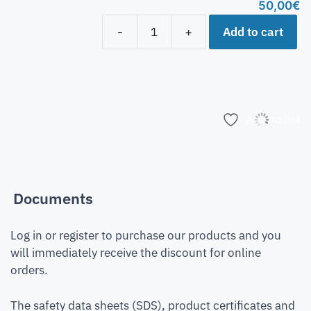
50,00
€
Add to cart
-
+
Add to list
Documents
Log in or register to purchase our products and you
will immediately receive the discount for online
orders.
The safety data sheets (SDS), product certificates and