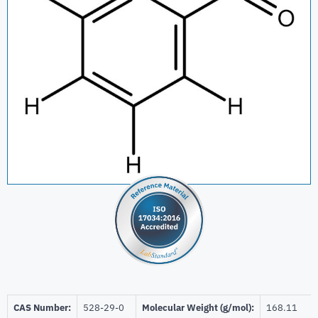
CAS Number:
528-29-0
Molecular Weight (g/mol):
168.11