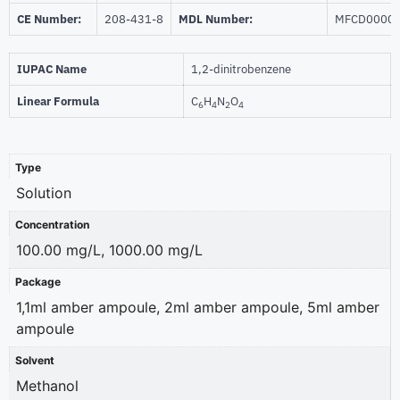
CE Number:
208-431-8
MDL Number:
MFCD0000
IUPAC Name
1,2-dinitrobenzene
Linear Formula
C
H
N
O
6
4
2
4
Type
Solution
Concentration
100.00 mg/L, 1000.00 mg/L
Package
1,1ml amber ampoule, 2ml amber ampoule, 5ml amber
ampoule
Solvent
Methanol