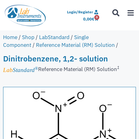
Login/Register
0
0,00
€
Home
/
Shop
/
LabStandard
/
Single
Component
/
Reference Material (RM) Solution
/
Dinitrobenzene, 1,2- solution
1
Reference Material (RM) Solution
®
Lab
Standard