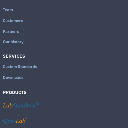
Team
Customers
Partners
Our history
SERVICES
Custom Standards
Downloads
PRODUCTS
Lab
Standard
®
®
Qpp-
Lab