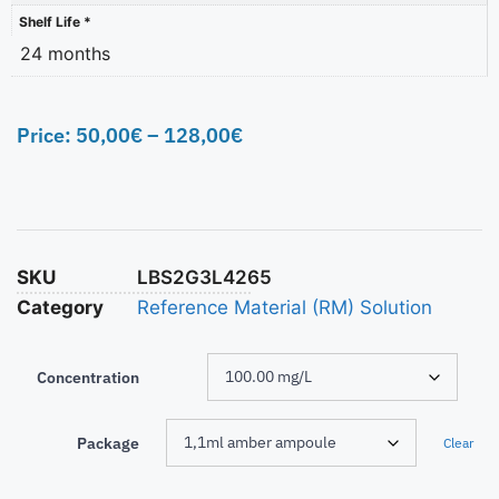
Shelf Life *
24 months
Price:
50,00
€
–
128,00
€
SKU
LBS2G3L4265
Category
Reference Material (RM) Solution
Concentration
Package
Clear